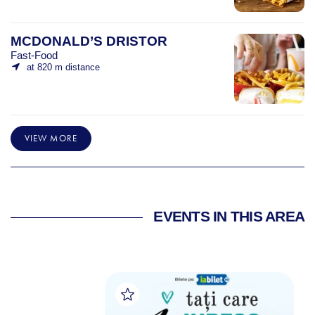
MCDONALD’S DRISTOR
Fast-Food
at 820 m distance
VIEW MORE
EVENTS IN THIS AREA