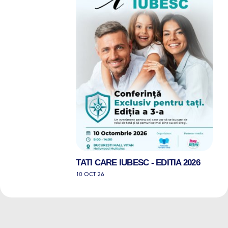
TATI CARE IUBESC - EDITIA 2026
10 OCT 26