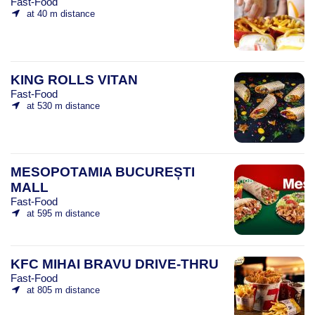
Fast-Food
at 40 m distance
KING ROLLS VITAN
Fast-Food
at 530 m distance
MESOPOTAMIA BUCUREȘTI
MALL
Fast-Food
at 595 m distance
KFC MIHAI BRAVU DRIVE-THRU
Fast-Food
at 805 m distance