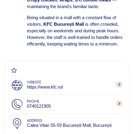
maintaining the brand's familiar taste.
Being situated in a mall with a constant flow of
visitors,
KFC București Mall
is often crowded,
especially on weekends and during peak hours.
However, the staff is well-trained to handle orders
efficiently, keeping waiting times to a minimum.
WEBSITE
https://www.kfc.ro/
PHONE
0740121905
ADDRESS
Calea Vitan 55-59 București Mall, București