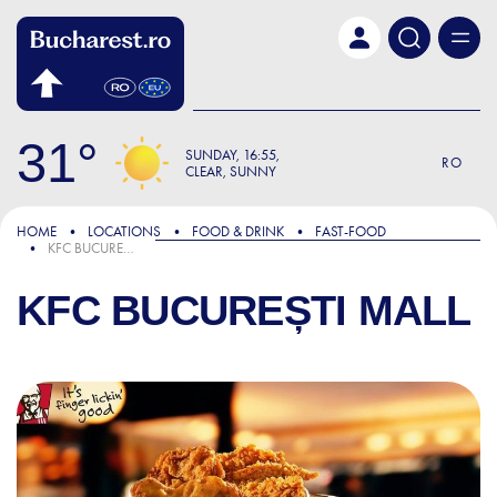
Skip to main content
31
SUNDAY
16:55
RO
CLEAR, SUNNY
HOME
LOCATIONS
FOOD & DRINK
FAST-FOOD
KFC BUCUREȘTI MALL
KFC BUCUREȘTI MALL