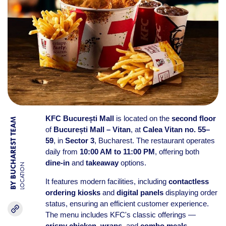
KFC București Mall
is located on the
second floor
BY BUCHAREST TEAM
of
București Mall – Vitan
, at
Calea Vitan no. 55–
59
, in
Sector 3
, Bucharest. The restaurant operates
daily from
10:00 AM to 11:00 PM
, offering both
dine-in
and
takeaway
options.
LOCATION
It features modern facilities, including
contactless
ordering kiosks
and
digital panels
displaying order
status, ensuring an efficient customer experience.
The menu includes KFC's classic offerings —
crispy chicken
,
wraps
, and
combo meals
—