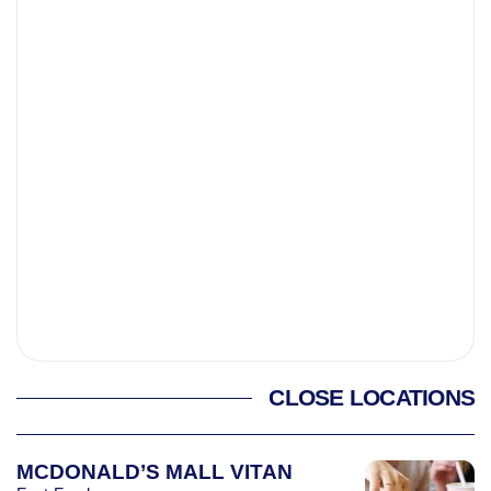
CLOSE LOCATIONS
MCDONALD’S MALL VITAN