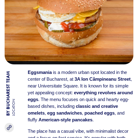
Eggsmania
is a modern urban spot located in the
BY BUCHAREST TEAM
center of Bucharest, at
3A Ion Câmpineanu Street
,
near Universitate Square. It is known for its simple
yet appealing concept:
everything revolves around
eggs
. The menu focuses on quick and hearty egg-
LOCATION
based dishes, including
classic and creative
omelets
,
egg sandwiches
,
poached eggs
, and
fluffy
American-style pancakes
.
The place has a casual vibe, with minimalist decor
and a focus on fast service. It’s popular with both