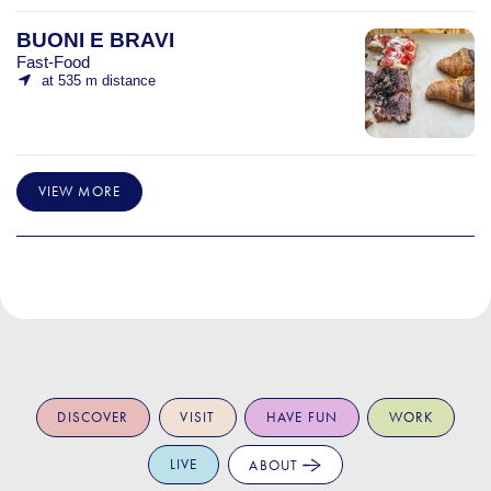
BUONI E BRAVI
Fast-Food
at 535 m distance
VIEW MORE
DISCOVER
VISIT
HAVE FUN
WORK
LIVE
ABOUT