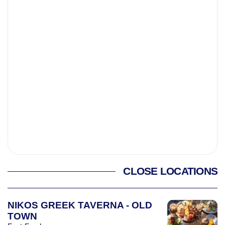
CLOSE LOCATIONS
NIKOS GREEK TAVERNA - OLD
TOWN