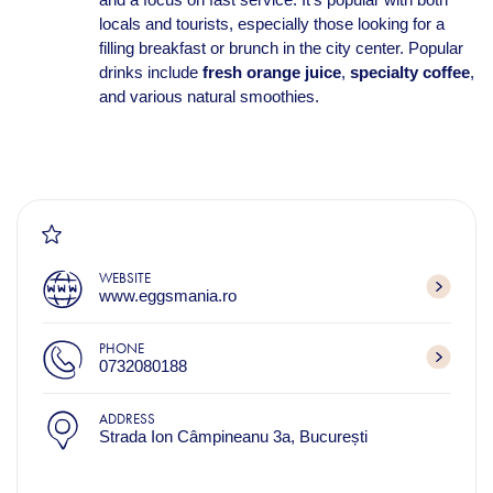
locals and tourists, especially those looking for a
filling breakfast or brunch in the city center. Popular
drinks include
fresh orange juice
,
specialty coffee
,
and various natural smoothies.
WEBSITE
www.eggsmania.ro
PHONE
0732080188
ADDRESS
Strada Ion Câmpineanu 3a, București