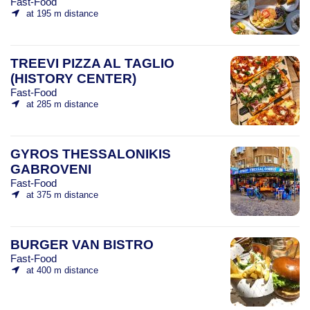
Fast-Food
at 195 m distance
TREEVI PIZZA AL TAGLIO
(HISTORY CENTER)
Fast-Food
at 285 m distance
GYROS THESSALONIKIS
GABROVENI
Fast-Food
at 375 m distance
BURGER VAN BISTRO
Fast-Food
at 400 m distance