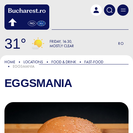
Skip to main content
31
FRIDAY
16:30
RO
MOSTLY CLEAR
HOME
LOCATIONS
FOOD & DRINK
FAST-FOOD
EGGSMANIA
EGGSMANIA