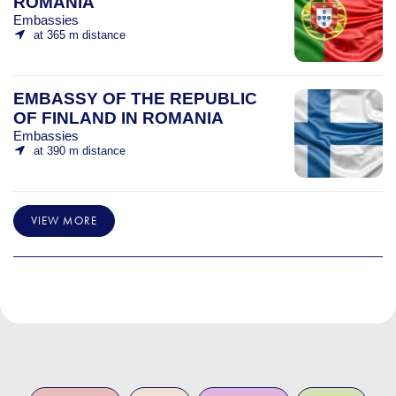
ROMANIA
Embassies
at 365 m distance
EMBASSY OF THE REPUBLIC
OF FINLAND IN ROMANIA
Embassies
at 390 m distance
VIEW MORE