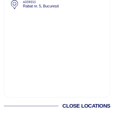
ADDRESS
Rabat nr. 5, București
CLOSE LOCATIONS