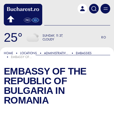
Skip to main content
25
SUNDAY
11:37
RO
CLOUDY
HOME
LOCATIONS
ADMINISTRATIVE & PUBLIC SERVICES
EMBASSIES
EMBASSY OF THE REPUBLIC OF BULGARIA IN ROMANIA
EMBASSY OF THE
REPUBLIC OF
BULGARIA IN
ROMANIA