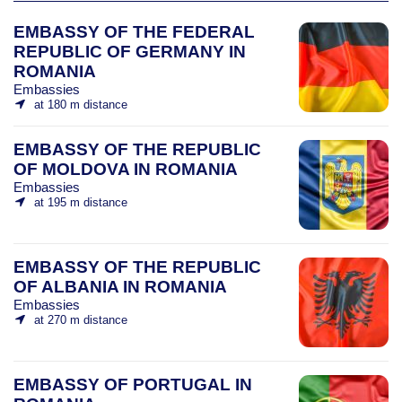
EMBASSY OF THE FEDERAL
REPUBLIC OF GERMANY IN
ROMANIA
Embassies
at 180 m distance
EMBASSY OF THE REPUBLIC
OF MOLDOVA IN ROMANIA
Embassies
at 195 m distance
EMBASSY OF THE REPUBLIC
OF ALBANIA IN ROMANIA
Embassies
at 270 m distance
EMBASSY OF PORTUGAL IN