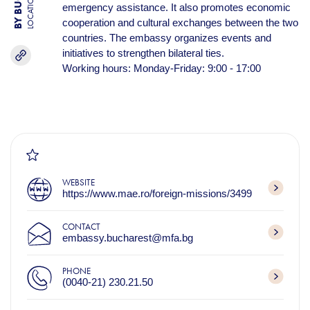
LOCATION
emergency assistance. It also promotes economic
cooperation and cultural exchanges between the two
countries. The embassy organizes events and
initiatives to strengthen bilateral ties.
Working hours: Monday-Friday: 9:00 - 17:00
WEBSITE
https://www.mae.ro/foreign-missions/3499
CONTACT
embassy.bucharest@mfa.bg
PHONE
(0040-21) 230.21.50