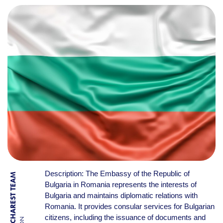
Description: The Embassy of the Republic of
BY BUCHAREST TEAM
Bulgaria in Romania represents the interests of
Bulgaria and maintains diplomatic relations with
Romania. It provides consular services for Bulgarian
citizens, including the issuance of documents and