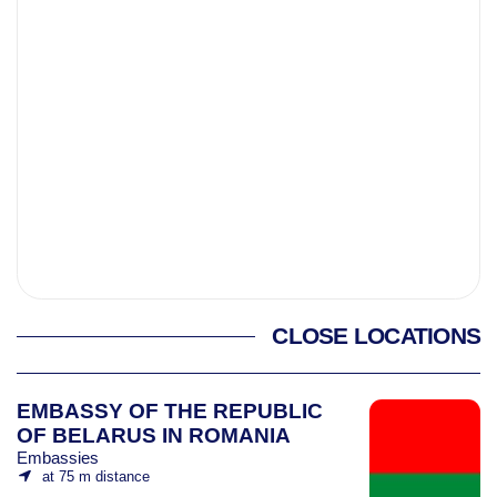
CLOSE LOCATIONS
EMBASSY OF THE REPUBLIC
OF BELARUS IN ROMANIA
Embassies
at 75 m distance