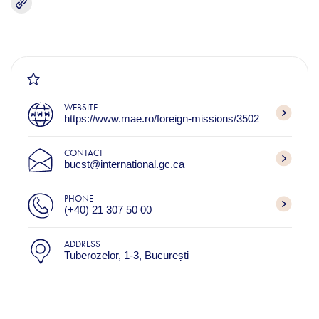
WEBSITE
https://www.mae.ro/foreign-missions/3502
CONTACT
bucst@international.gc.ca
PHONE
(+40) 21 307 50 00
ADDRESS
Tuberozelor, 1-3, București