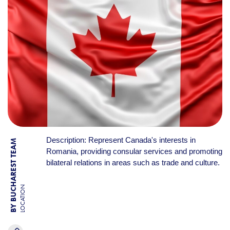
Description: Represent Canada's interests in
BY BUCHAREST TEAM
Romania, providing consular services and promoting
bilateral relations in areas such as trade and culture.
LOCATION