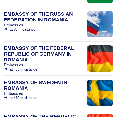
EMBASSY OF THE RUSSIAN
FEDERATION IN ROMANIA
Embassies
at 80 m distance
EMBASSY OF THE FEDERAL
REPUBLIC OF GERMANY IN
ROMANIA
Embassies
at 455 m distance
EMBASSY OF SWEDEN IN
ROMANIA
Embassies
at 470 m distance
EMBASSY OF THE REPUBLIC