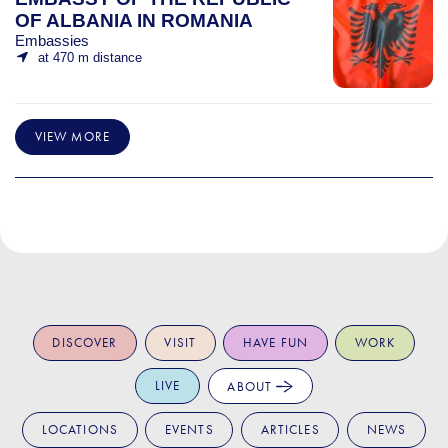
OF ALBANIA IN ROMANIA
Embassies
at 470 m distance
VIEW MORE
DISCOVER
VISIT
HAVE FUN
WORK
LIVE
ABOUT
LOCATIONS
EVENTS
ARTICLES
NEWS