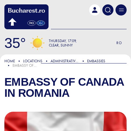
Skip to main content
35
THURSDAY
17:09
RO
CLEAR, SUNNY
HOME
LOCATIONS
ADMINISTRATIVE & PUBLIC SERVICES
EMBASSIES
EMBASSY OF CANADA IN ROMANIA
EMBASSY OF CANADA
IN ROMANIA