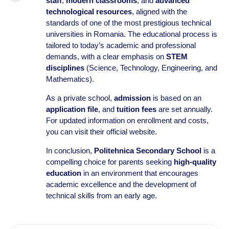
staff
,
modern classrooms
, and
advanced
technological resources
, aligned with the
standards of one of the most prestigious technical
universities in Romania. The educational process is
tailored to today’s academic and professional
demands, with a clear emphasis on
STEM
disciplines
(Science, Technology, Engineering, and
Mathematics).
As a private school,
admission
is based on an
application file
, and
tuition fees
are set annually.
For updated information on enrollment and costs,
you can visit their official website.
In conclusion,
Politehnica Secondary School
is a
compelling choice for parents seeking
high-quality
education
in an environment that encourages
academic excellence and the development of
technical skills from an early age.