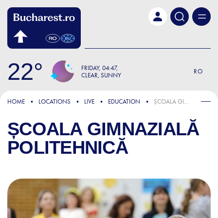
Skip to main content
22
FRIDAY
04:47
RO
CLEAR, SUNNY
HOME
LOCATIONS
LIVE
EDUCATION
ȘCOALA GIMNAZIALĂ POLITEHNICĂ
ȘCOALA GIMNAZIALĂ
POLITEHNICĂ