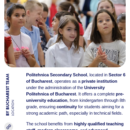
Politehnica Secondary School
, located in
Sector 6
BY BUCHAREST TEAM
of Bucharest
, operates as a
private institution
under the administration of the
University
Politehnica of Bucharest
. It offers a complete
pre-
university education
, from kindergarten through 8th
LOCATION
grade, ensuring
continuity
for students aiming for a
strong academic path, especially in technical fields.
The school benefits from
highly qualified teaching