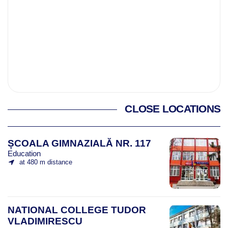
CLOSE LOCATIONS
ȘCOALA GIMNAZIALĂ NR. 117
Education
at 480 m distance
NATIONAL COLLEGE TUDOR
VLADIMIRESCU