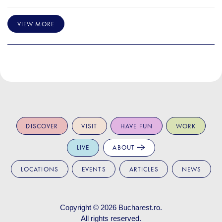
VIEW MORE
DISCOVER
VISIT
HAVE FUN
WORK
LIVE
ABOUT
LOCATIONS
EVENTS
ARTICLES
NEWS
Copyright © 2026
Bucharest.ro
.
All rights reserved.