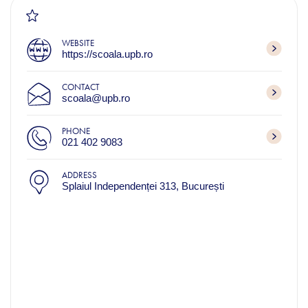
WEBSITE
https://scoala.upb.ro
CONTACT
scoala@upb.ro
PHONE
021 402 9083
ADDRESS
Splaiul Independenței 313, București