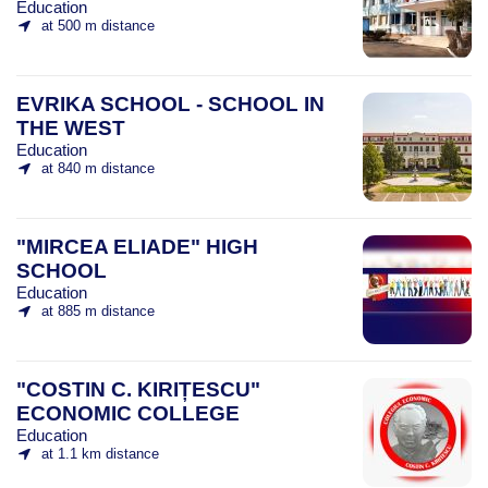
Education
at 500 m distance
EVRIKA SCHOOL - SCHOOL IN
THE WEST
Education
at 840 m distance
"MIRCEA ELIADE" HIGH
SCHOOL
Education
at 885 m distance
"COSTIN C. KIRIȚESCU"
ECONOMIC COLLEGE
Education
at 1.1 km distance