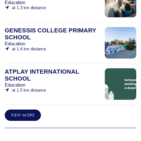
Education
at 1.3 km distance
GENESSIS COLLEGE PRIMARY
SCHOOL
Education
at 1.4 km distance
ATPLAY INTERNATIONAL
SCHOOL
Education
at 1.5 km distance
VIEW MORE