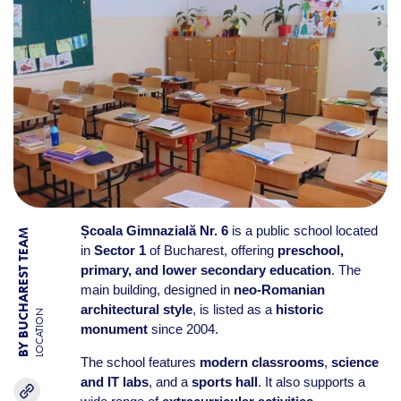
Școala Gimnazială Nr. 6
is a public school located
BY BUCHAREST TEAM
in
Sector 1
of Bucharest, offering
preschool,
primary, and lower secondary education
. The
main building, designed in
neo-Romanian
architectural style
, is listed as a
historic
LOCATION
monument
since 2004.
The school features
modern classrooms
,
science
and IT labs
, and a
sports hall
. It also supports a