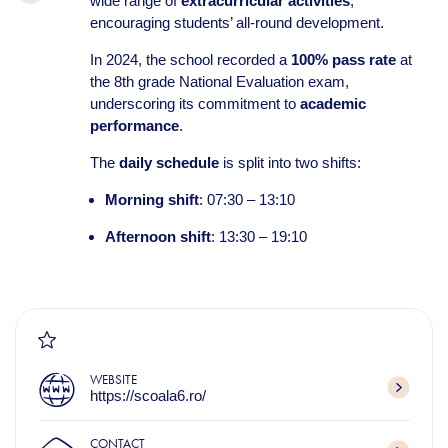
wide range of
extracurricular activities
,
encouraging students’ all-round development.
In 2024, the school recorded a
100% pass rate
at
the 8th grade National Evaluation exam,
underscoring its commitment to
academic
performance
.
The
daily schedule
is split into two shifts:
Morning shift
: 07:30 – 13:10
Afternoon shift
: 13:30 – 19:10
WEBSITE
https://scoala6.ro/
CONTACT