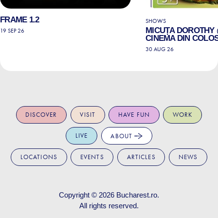
FRAME 1.2
SHOWS
MICUȚA DOROTHY
19 SEP 26
CINEMA DIN COLO
30 AUG 26
DISCOVER
VISIT
HAVE FUN
WORK
LIVE
ABOUT
LOCATIONS
EVENTS
ARTICLES
NEWS
Copyright © 2026
Bucharest.ro
.
All rights reserved.