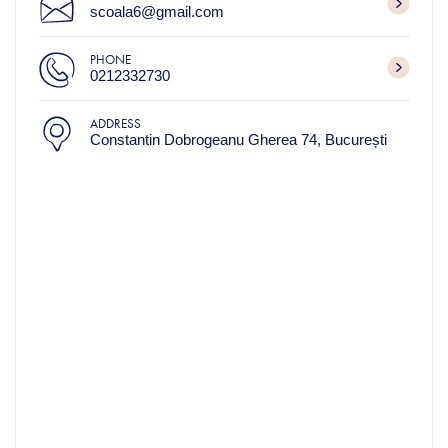
scoala6@gmail.com
PHONE
0212332730
ADDRESS
Constantin Dobrogeanu Gherea 74, București