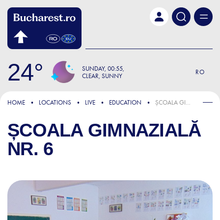
Skip to main content
24
SUNDAY
00:55
RO
CLEAR, SUNNY
HOME
LOCATIONS
LIVE
EDUCATION
ȘCOALA GIMNAZIALĂ NR. 6
ȘCOALA GIMNAZIALĂ
NR. 6