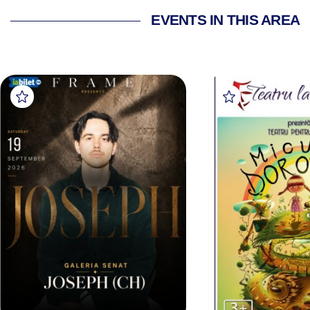
EVENTS IN THIS AREA