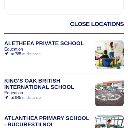
CLOSE LOCATIONS
ALETHEEA PRIVATE SCHOOL
Education
at 785 m distance
KING'S OAK BRITISH
INTERNATIONAL SCHOOL
Education
at 945 m distance
ATLANTHEA PRIMARY SCHOOL
- BUCUREȘTII NOI