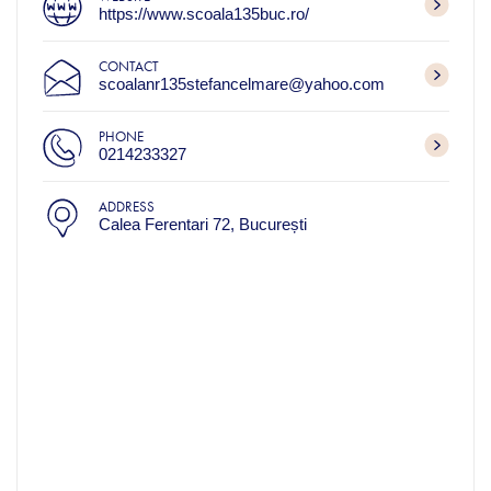
https://www.scoala135buc.ro/
CONTACT
scoalanr135stefancelmare@yahoo.com
PHONE
0214233327
ADDRESS
Calea Ferentari 72, București