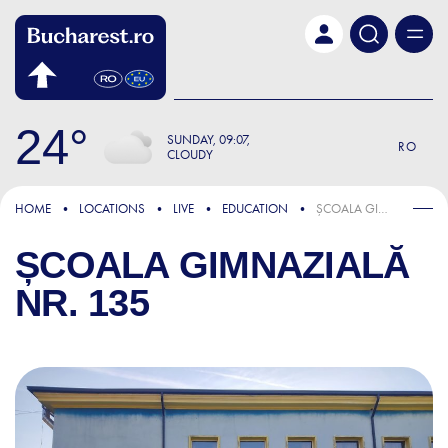
Skip to main content
24
SUNDAY
09:07
RO
CLOUDY
HOME
LOCATIONS
LIVE
EDUCATION
ȘCOALA GIMNAZIALĂ NR. 135
ȘCOALA GIMNAZIALĂ
NR. 135