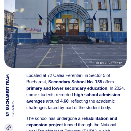
Located at 72 Calea Ferentari, in Sector 5 of
BY BUCHAREST TEAM
Bucharest,
Secondary School No. 135
offers
primary and lower secondary education
. In 2024,
some students recorded
high school admission
averages
around
4.60
, reflecting the academic
LOCATION
challenges faced by part of the student body.
The school has undergone a
rehabilitation and
expansion project
funded through the National