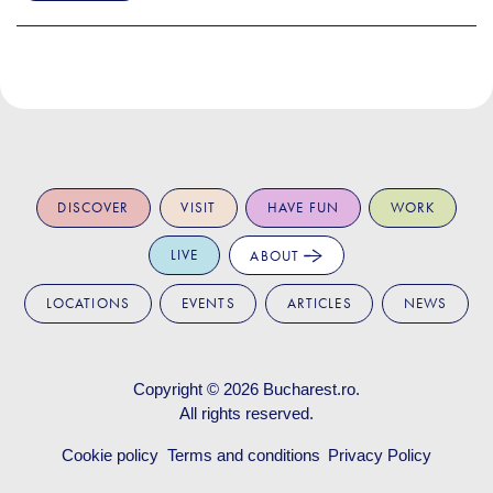
DISCOVER
VISIT
HAVE FUN
WORK
LIVE
ABOUT
LOCATIONS
EVENTS
ARTICLES
NEWS
Copyright © 2026
Bucharest.ro
.
All rights reserved.
Cookie policy
Terms and conditions
Privacy Policy