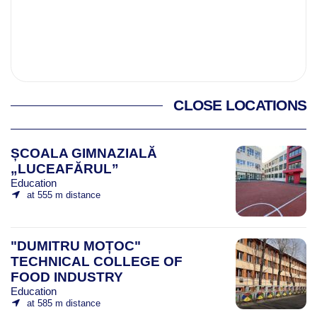
CLOSE LOCATIONS
ȘCOALA GIMNAZIALĂ
„LUCEAFĂRUL”
Education
at 555 m distance
"DUMITRU MOȚOC"
TECHNICAL COLLEGE OF
FOOD INDUSTRY
Education
at 585 m distance