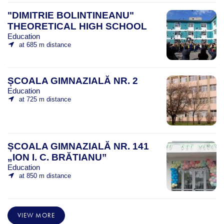
"DIMITRIE BOLINTINEANU"
THEORETICAL HIGH SCHOOL
Education
at 685 m distance
ȘCOALA GIMNAZIALĂ NR. 2
Education
at 725 m distance
ȘCOALA GIMNAZIALĂ NR. 141
„ION I. C. BRĂTIANU”
Education
at 850 m distance
VIEW MORE