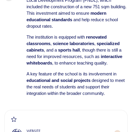
Local Development Program (PNDL), which
included the construction of a new 751 sqm building.
This investment aimed to ensure
modern
educational standards
and help reduce school
dropout rates.
The institution is equipped with
renovated
classrooms
,
science laboratories
,
specialized
cabinets
, and a
sports hall
, though there is still a
need for improved resources, such as
interactive
whiteboards
, to enhance teaching quality.
A key feature of the school is its involvement in
educational and social projects
designed to meet
the real needs of students and support their
integration within the broader community.
WEBSITE