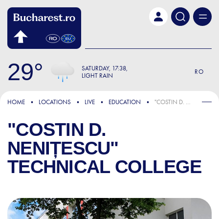
Skip to main content
29
SATURDAY
17:38
RO
LIGHT RAIN
HOME
LOCATIONS
LIVE
EDUCATION
"COSTIN D. NENIȚESCU" TECHNICAL COLLEGE
"COSTIN D.
NENIȚESCU"
TECHNICAL COLLEGE