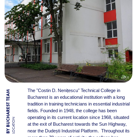
The "Costin D. Nenițescu" Technical College in
BY BUCHAREST TEAM
Bucharest is an educational institution with a long
tradition in training technicians in essential industrial
fields. Founded in 1948, the college has been
operating in its current location since 1968, situated
LOCATION
at the exit of Bucharest towards the Sun Highway,
near the Dudești Industrial Platform. Throughout its