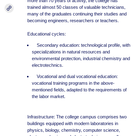
more than 70 years of activity, the college has
trained almost 50 classes of valuable technicians,
many of the graduates continuing their studies and
becoming engineers, researchers or teachers.
Educational cycles:
Secondary education: technological profile, with
specializations in natural resources and
environmental protection, industrial chemistry and
electrotechnics.
Vocational and dual vocational education:
vocational training programs in the above-
mentioned fields, adapted to the requirements of
the labor market.
Infrastructure: The college campus comprises two
buildings equipped with modern laboratories in
physics, biology, chemistry, computer science,