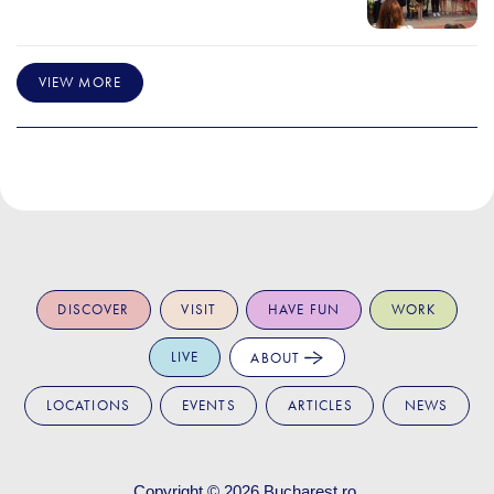
VIEW MORE
DISCOVER
VISIT
HAVE FUN
WORK
LIVE
ABOUT
LOCATIONS
EVENTS
ARTICLES
NEWS
Copyright © 2026
Bucharest.ro
.