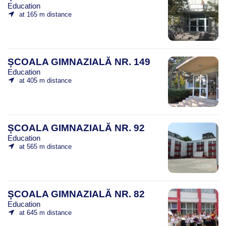
Education
at 165 m distance
ȘCOALA GIMNAZIALĂ NR. 149
Education
at 405 m distance
ȘCOALA GIMNAZIALĂ NR. 92
Education
at 565 m distance
ȘCOALA GIMNAZIALĂ NR. 82
Education
at 645 m distance