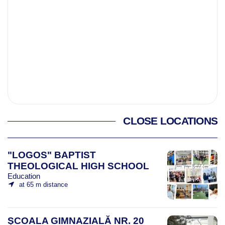
CLOSE LOCATIONS
"LOGOS" BAPTIST
THEOLOGICAL HIGH SCHOOL
Education
at 65 m distance
ȘCOALA GIMNAZIALĂ NR. 20