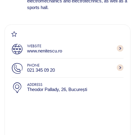
electromechanics and electrotechnics, as well as a
sports hall.
WEBSITE
www.nenitescu.ro
PHONE
021 345 09 20
ADDRESS
Theodor Pallady, 26, București