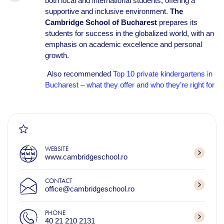
both local and international students, offering a
supportive and inclusive environment.
The
Cambridge School of Bucharest
prepares its
students for success in the globalized world, with an
emphasis on academic excellence and personal
growth.
Also recommended
Top 10 private kindergartens in
Bucharest – what they offer and who they’re right for
WEBSITE
www.cambridgeschool.ro
CONTACT
office@cambridgeschool.ro
PHONE
40 21 210 2131