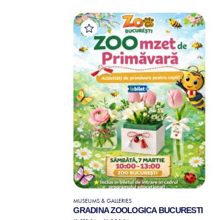
MUSEUMS & GALLERIES
GRADINA ZOOLOGICA BUCURESTI