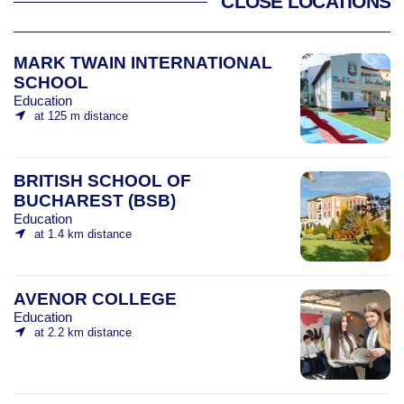
CLOSE LOCATIONS
MARK TWAIN INTERNATIONAL
SCHOOL
Education
at 125 m distance
BRITISH SCHOOL OF
BUCHAREST (BSB)
Education
at 1.4 km distance
AVENOR COLLEGE
Education
at 2.2 km distance