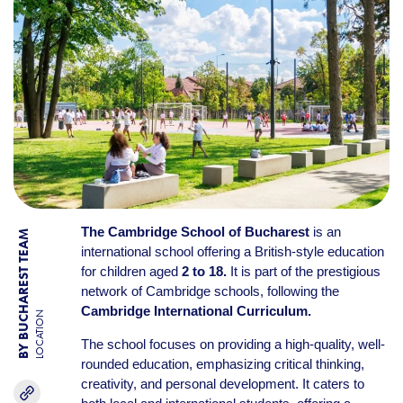
The Cambridge School of Bucharest
is an
BY BUCHAREST TEAM
international school offering a British-style education
for children aged
2 to 18.
It is part of the prestigious
network of Cambridge schools, following the
Cambridge International Curriculum.
LOCATION
The school focuses on providing a high-quality, well-
rounded education, emphasizing critical thinking,
creativity, and personal development. It caters to