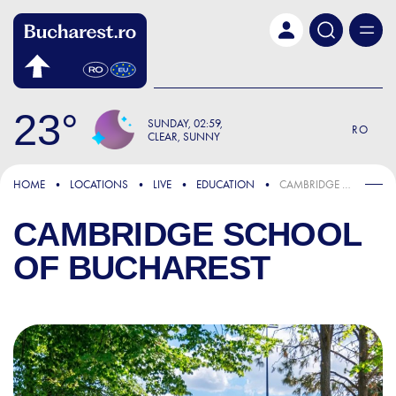
Skip to main content
23
SUNDAY
02:59
RO
CLEAR, SUNNY
HOME
LOCATIONS
LIVE
EDUCATION
CAMBRIDGE SCHOOL OF BUCHAREST
CAMBRIDGE SCHOOL
OF BUCHAREST