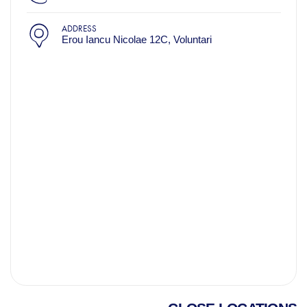
ADDRESS
Erou Iancu Nicolae 12C, Voluntari