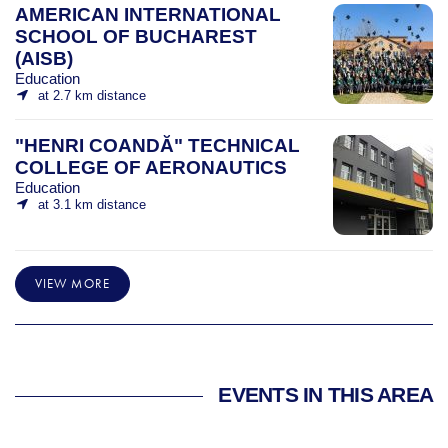
AMERICAN INTERNATIONAL
SCHOOL OF BUCHAREST
(AISB)
Education
at 2.7 km distance
"HENRI COANDĂ" TECHNICAL
COLLEGE OF AERONAUTICS
Education
at 3.1 km distance
VIEW MORE
EVENTS IN THIS AREA