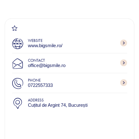
WEBSITE
www.bigsmile.ro/
CONTACT
office@bigsmile.ro
PHONE
0722557333
ADDRESS
Cuțitul de Argint 74, București