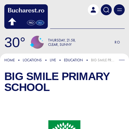
Skip to main content
30
THURSDAY
21:58
RO
CLEAR, SUNNY
HOME
LOCATIONS
LIVE
EDUCATION
BIG SMILE PRIMARY SCHOOL
BIG SMILE PRIMARY
SCHOOL