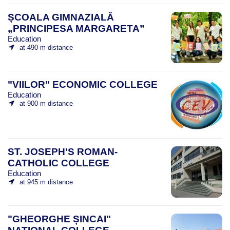
ȘCOALA GIMNAZIALĂ
„PRINCIPESA MARGARETA”
Education
at 490 m distance
"VIILOR" ECONOMIC COLLEGE
Education
at 900 m distance
ST. JOSEPH'S ROMAN-
CATHOLIC COLLEGE
Education
at 945 m distance
"GHEORGHE ȘINCAI"