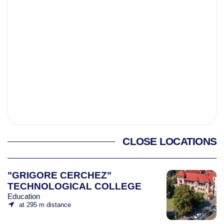
CLOSE LOCATIONS
"GRIGORE CERCHEZ"
TECHNOLOGICAL COLLEGE
Education
at 295 m distance