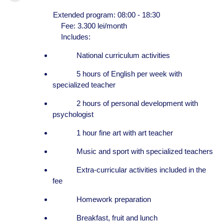
Extended program: 08:00 - 18:30
Fee: 3.300 lei/month
Includes:
National curriculum activities
5 hours of English per week with
specialized teacher
2 hours of personal development with
psychologist
1 hour fine art with art teacher
Music and sport with specialized teachers
Extra-curricular activities included in the
fee
Homework preparation
Breakfast, fruit and lunch