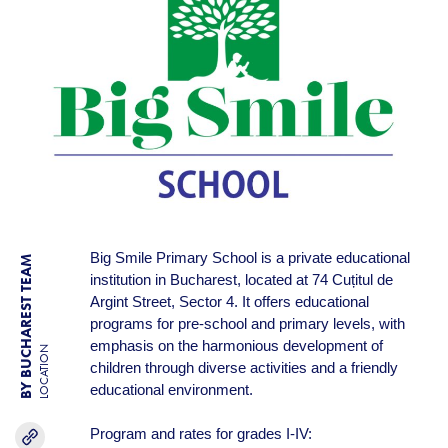
Big Smile Primary School is a private educational
BY BUCHAREST TEAM
institution in Bucharest, located at 74 Cuțitul de
Argint Street, Sector 4. It offers educational
programs for pre-school and primary levels, with
emphasis on the harmonious development of
LOCATION
children through diverse activities and a friendly
educational environment.
Program and rates for grades I-IV: