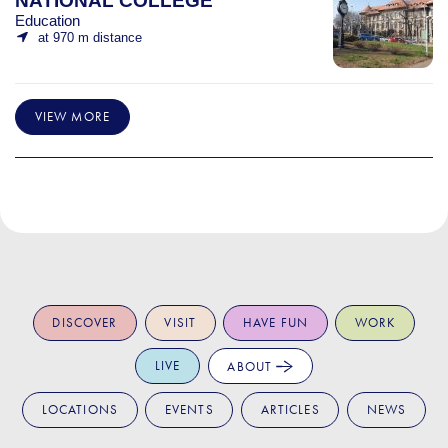
NATIONAL COLLEGE
Education
at 970 m distance
VIEW MORE
DISCOVER
VISIT
HAVE FUN
WORK
LIVE
ABOUT
LOCATIONS
EVENTS
ARTICLES
NEWS