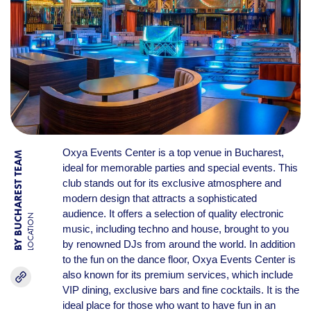
Oxya Events Center is a top venue in Bucharest,
BY BUCHAREST TEAM
ideal for memorable parties and special events. This
club stands out for its exclusive atmosphere and
modern design that attracts a sophisticated
audience. It offers a selection of quality electronic
LOCATION
music, including techno and house, brought to you
by renowned DJs from around the world. In addition
to the fun on the dance floor, Oxya Events Center is
also known for its premium services, which include
VIP dining, exclusive bars and fine cocktails. It is the
ideal place for those who want to have fun in an