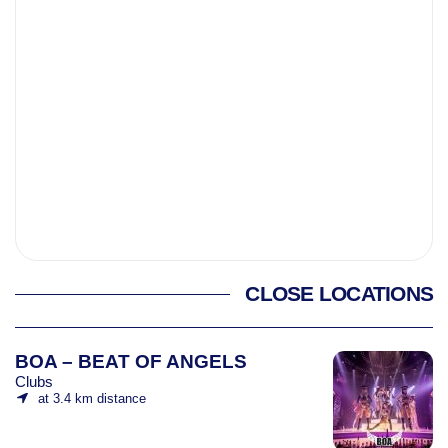
CLOSE LOCATIONS
BOA – BEAT OF ANGELS
Clubs
at 3.4 km distance