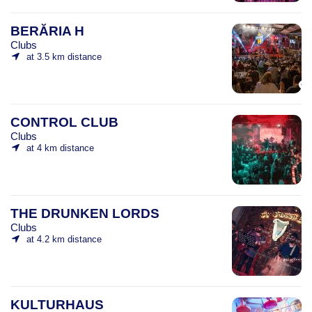
BERĂRIA H
Clubs
at 3.5 km distance
CONTROL CLUB
Clubs
at 4 km distance
THE DRUNKEN LORDS
Clubs
at 4.2 km distance
KULTURHAUS