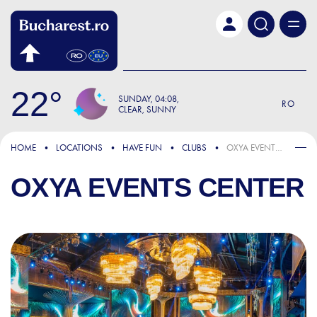
Skip to main content
22
SUNDAY
04:08
RO
CLEAR, SUNNY
HOME
LOCATIONS
HAVE FUN
CLUBS
OXYA EVENTS CENTER
OXYA EVENTS CENTER