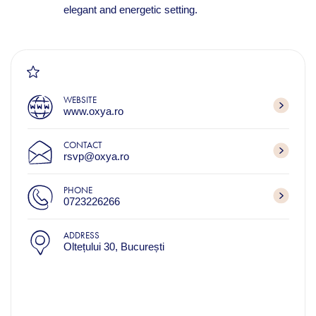
elegant and energetic setting.
WEBSITE
www.oxya.ro
CONTACT
rsvp@oxya.ro
PHONE
0723226266
ADDRESS
Oltețului 30, București