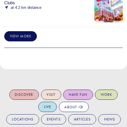
Clubs
at 4.2 km distance
VIEW MORE
DISCOVER
VISIT
HAVE FUN
WORK
LIVE
ABOUT
LOCATIONS
EVENTS
ARTICLES
NEWS