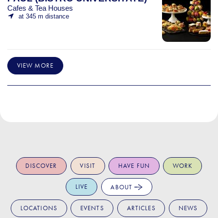
Cafes & Tea Houses
at 345 m distance
VIEW MORE
DISCOVER
VISIT
HAVE FUN
WORK
LIVE
ABOUT
LOCATIONS
EVENTS
ARTICLES
NEWS