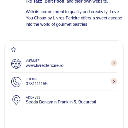
like
Tazz
,
Bolt Food
, and their own website.
With its commitment to quality and creativity, Love
You Choux by Livrez Fericire offers a sweet escape
into the world of gourmet pastries.
WEBSITE
www.livrezfericire.ro
PHONE
0731111155
ADDRESS
Strada Benjamin Franklin 5, București