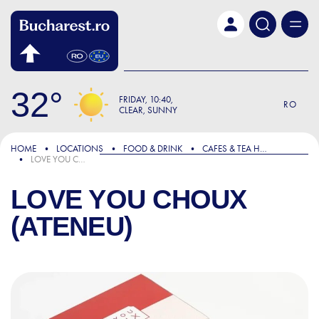
Skip to main content
32
FRIDAY
10:40
RO
CLEAR, SUNNY
HOME
LOCATIONS
FOOD & DRINK
CAFES & TEA HOUSES
LOVE YOU CHOUX (ATENEU)
LOVE YOU CHOUX
(ATENEU)