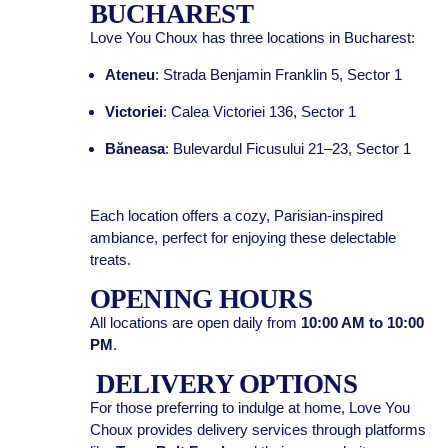
BUCHAREST
Love You Choux has three locations in Bucharest:
Ateneu
: Strada Benjamin Franklin 5, Sector 1
Victoriei
: Calea Victoriei 136, Sector 1
Băneasa
: Bulevardul Ficusului 21–23, Sector 1
Each location offers a cozy, Parisian-inspired
ambiance, perfect for enjoying these delectable
treats.
OPENING HOURS
All locations are open daily from
10:00 AM to 10:00
PM
.
DELIVERY OPTIONS
For those preferring to indulge at home, Love You
Choux provides delivery services through platforms