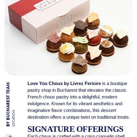
Love You Choux by Livrez Fericire
is a boutique
BY BUCHAREST TEAM
pastry shop in Bucharest that elevates the classic
French choux pastry into a delightful, modern
indulgence. Known for its vibrant aesthetics and
imaginative flavor combinations, this dessert
LOCATION
destination offers a unique twist on traditional treats.
SIGNATURE OFFERINGS
Each choux is crafted with a crisp craquelin shell