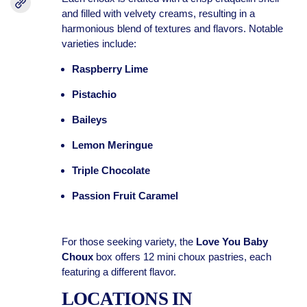
and filled with velvety creams, resulting in a
harmonious blend of textures and flavors. Notable
varieties include:
Raspberry Lime
Pistachio
Baileys
Lemon Meringue
Triple Chocolate
Passion Fruit Caramel
For those seeking variety, the
Love You Baby
Choux
box offers 12 mini choux pastries, each
featuring a different flavor.
LOCATIONS IN