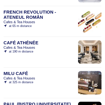
FRENCH REVOLUTION -
ATENEUL ROMÂN
Cafes & Tea Houses
at 65 m distance
CAFÉ ATHÉNÉE
Cafes & Tea Houses
at 190 m distance
MILU CAFÉ
Cafes & Tea Houses
at 325 m distance
PAUL (BISTRO UNIVERSITATE)