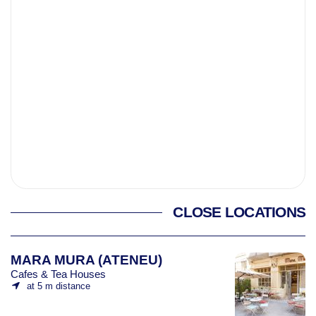
CLOSE LOCATIONS
MARA MURA (ATENEU)
Cafes & Tea Houses
at 5 m distance