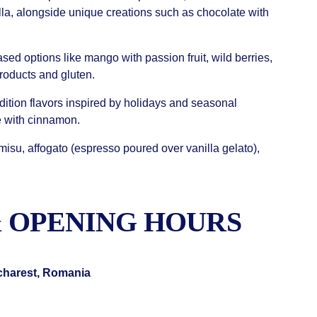
la, alongside unique creations such as chocolate with
sed options like mango with passion fruit, wild berries,
products and gluten.
dition flavors inspired by holidays and seasonal
e with cinnamon.
misu, affogato (espresso poured over vanilla gelato),
 OPENING HOURS
ucharest, Romania