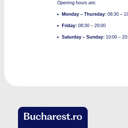
Opening hours are:
Monday – Thursday:
08:30 – 1
Friday:
08:30 – 20:00
Saturday – Sunday:
10:00 – 20