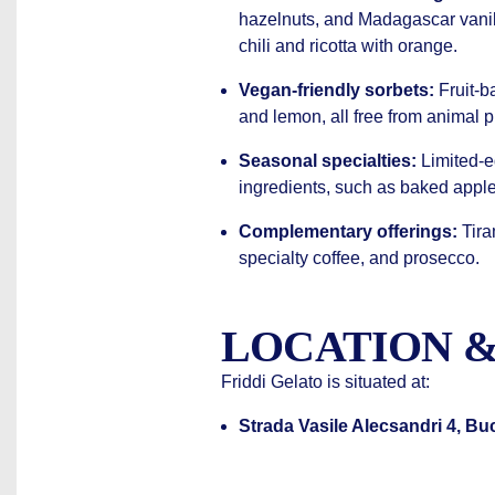
hazelnuts, and Madagascar vanil
chili and ricotta with orange.
Vegan-friendly sorbets:
Fruit-ba
and lemon, all free from animal 
Seasonal specialties:
Limited-e
ingredients, such as baked appl
Complementary offerings:
Tira
specialty coffee, and prosecco.
LOCATION &
Friddi Gelato is situated at:
Strada Vasile Alecsandri 4, B