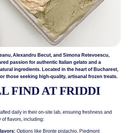
ceanu, Alexandru Becut, and Simona Retevoescu,
red passion for authentic Italian gelato and a
tural ingredients. Located in the heart of Bucharest,
for those seeking high-quality, artisanal frozen treats.
L FIND AT FRIDDI
rafted daily in their on-site lab, ensuring freshness and
 of flavors, including:
lavors:
Options like Bronte pistachio, Piedmont