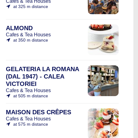
Cafes & Tea Houses
at 325 m distance
ALMOND
Cafes & Tea Houses
at 350 m distance
GELATERIA LA ROMANA
(DAL 1947) - CALEA
VICTORIEI
Cafes & Tea Houses
at 505 m distance
MAISON DES CRÊPES
Cafes & Tea Houses
at 575 m distance