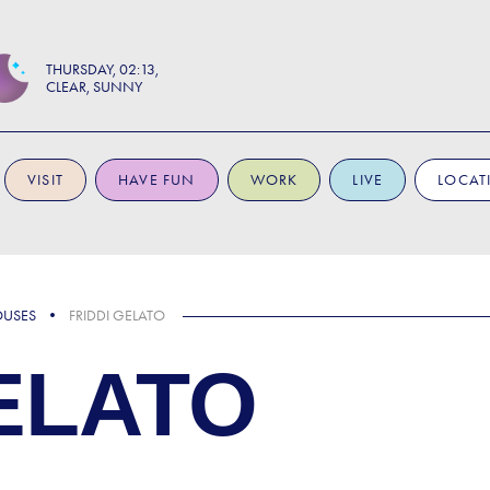
THURSDAY
02:13
CLEAR, SUNNY
VISIT
HAVE FUN
WORK
LIVE
LOCAT
OUSES
FRIDDI GELATO
ELATO