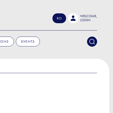
WELCOME,
RO
LOGIN
IONS
EVENTS