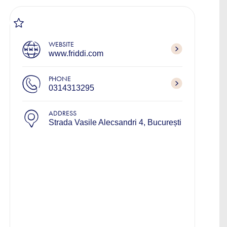
WEBSITE
www.friddi.com
PHONE
0314313295
ADDRESS
Strada Vasile Alecsandri 4, București