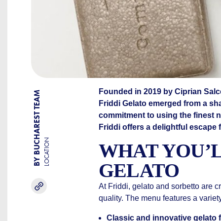
Founded in 2019 by Ciprian Sal
BY BUCHAREST TEAM
Friddi Gelato emerged from a sha
commitment to using the finest na
Friddi offers a delightful escape 
LOCATION
WHAT YOU’L
GELATO
At Friddi, gelato and sorbetto are c
quality. The menu features a variety
Classic and innovative gelato f