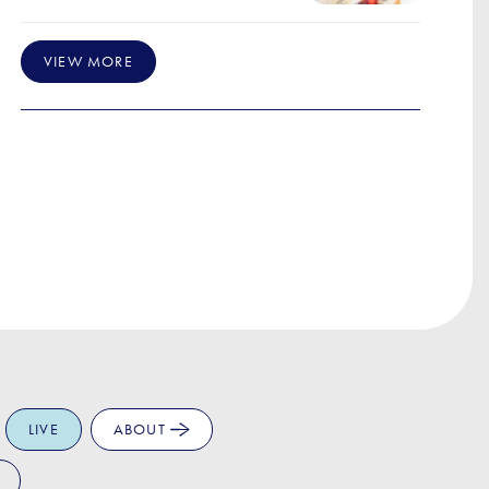
VIEW MORE
LIVE
ABOUT