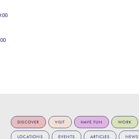
9:00
:00
DISCOVER
VISIT
HAVE FUN
WORK
LOCATIONS
EVENTS
ARTICLES
NEWS