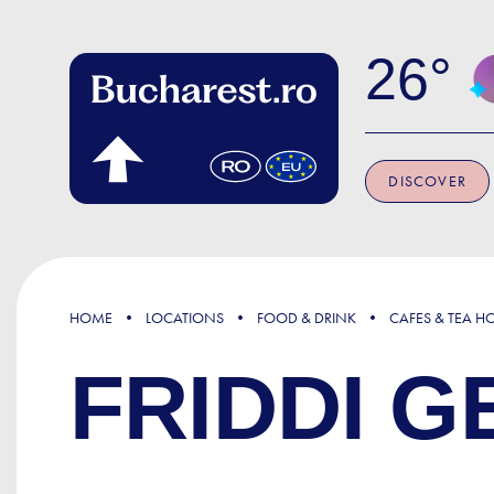
Skip to main content
26
DISCOVER
HOME
LOCATIONS
FOOD & DRINK
CAFES & TEA H
FRIDDI G