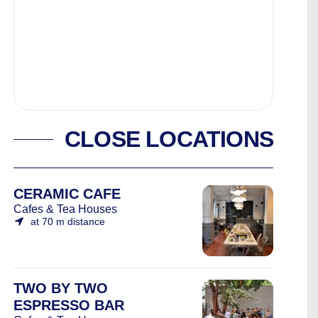
CLOSE LOCATIONS
CERAMIC CAFE
Cafes & Tea Houses
at 70 m distance
TWO BY TWO
ESPRESSO BAR