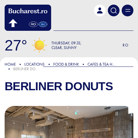
Skip to main content
27
THURSDAY
09:33
RO
CLEAR, SUNNY
HOME
LOCATIONS
FOOD & DRINK
CAFES & TEA HOUSES
BERLINER DONUTS
BERLINER DONUTS