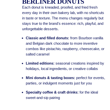
BERLINER DONUTS
Each donut is kneaded, proofed, and fried fresh
every day in their own bakery lab, with no shortcuts
in taste or texture. The menu changes regularly but
stays true to the brand's essence: rich, playful, and
unforgettable desserts.
Classic and filled donuts:
from Bourbon vanilla
and Belgian dark chocolate to more inventive
combos like pistachio, raspberry, cheesecake, or
salted caramel
Limited editions:
seasonal creations inspired by
holidays, local ingredients, or creative collabs
Mini donuts & tasting boxes:
perfect for events,
parties, or indulgent moments just for you
Specialty coffee & craft drinks:
for the ideal
sweet-and-sip pairing