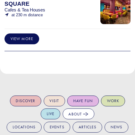
SQUARE
Cafes & Tea Houses
at 230 m distance
VIEW MORE
DISCOVER
VISIT
HAVE FUN
WORK
LIVE
ABOUT
LOCATIONS
EVENTS
ARTICLES
NEWS