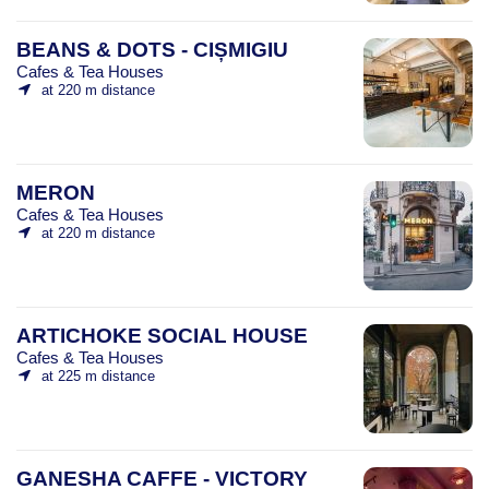
BEANS & DOTS - CIȘMIGIU
Cafes & Tea Houses
at 220 m distance
MERON
Cafes & Tea Houses
at 220 m distance
ARTICHOKE SOCIAL HOUSE
Cafes & Tea Houses
at 225 m distance
GANESHA CAFFE - VICTORY