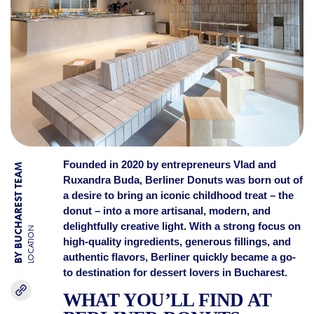
Founded in 2020 by entrepreneurs Vlad and
BY BUCHAREST TEAM
Ruxandra Buda, Berliner Donuts was born out of
a desire to bring an iconic childhood treat – the
donut – into a more artisanal, modern, and
delightfully creative light. With a strong focus on
LOCATION
high-quality ingredients, generous fillings, and
authentic flavors, Berliner quickly became a go-
to destination for dessert lovers in Bucharest.
WHAT YOU’LL FIND AT