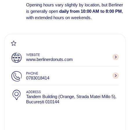
Opening hours vary slightly by location, but Berliner
is generally open
daily from 10:00 AM to 8:00 PM
,
with extended hours on weekends.
WEBSITE
www.berlinerdonuts.com
PHONE
0783018414
ADDRESS
Tandem Building (Orange, Strada Matei Millo 5),
București 010144