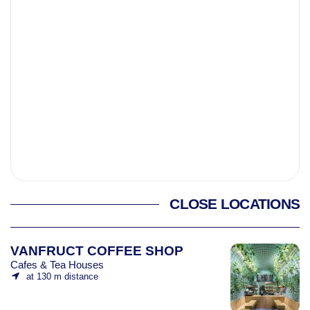
CLOSE LOCATIONS
VANFRUCT COFFEE SHOP
Cafes & Tea Houses
at 130 m distance