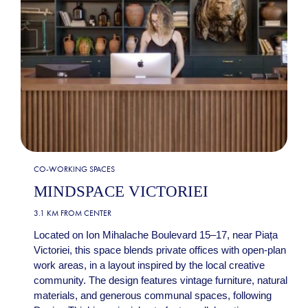
CO-WORKING SPACES
MINDSPACE VICTORIEI
3.1 KM FROM CENTER
Located on Ion Mihalache Boulevard 15–17, near Piața
Victoriei, this space blends private offices with open-plan
work areas, in a layout inspired by the local creative
community. The design features vintage furniture, natural
materials, and generous communal spaces, following