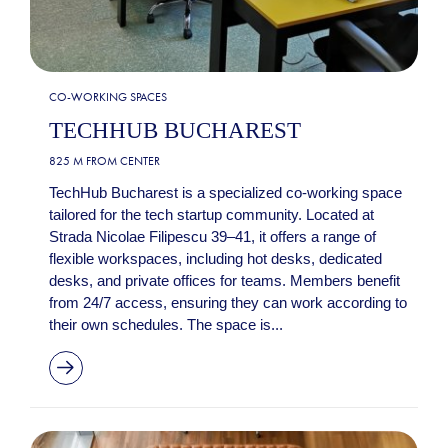
CO-WORKING SPACES
TECHHUB BUCHAREST
825 M FROM CENTER
TechHub Bucharest is a specialized co-working space
tailored for the tech startup community. Located at
Strada Nicolae Filipescu 39–41, it offers a range of
flexible workspaces, including hot desks, dedicated
desks, and private offices for teams. Members benefit
from 24/7 access, ensuring they can work according to
their own schedules. The space is...