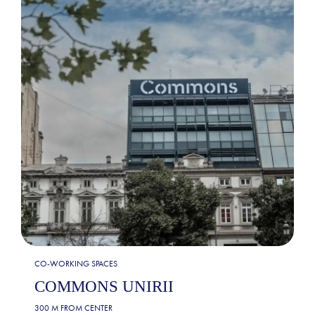
CO-WORKING SPACES
COMMONS UNIRII
300 M FROM CENTER