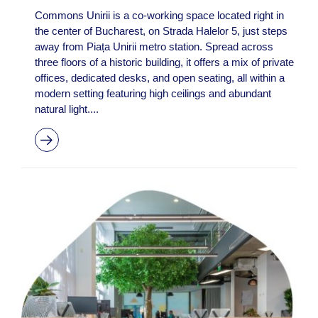
Commons Unirii is a co-working space located right in
the center of Bucharest, on Strada Halelor 5, just steps
away from Piața Unirii metro station. Spread across
three floors of a historic building, it offers a mix of private
offices, dedicated desks, and open seating, all within a
modern setting featuring high ceilings and abundant
natural light....