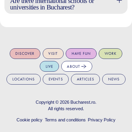
Are there international schools or
universities in Bucharest?
DISCOVER
VISIT
HAVE FUN
WORK
LIVE
ABOUT
LOCATIONS
EVENTS
ARTICLES
NEWS
Copyright © 2026
Bucharest.ro
.
All rights reserved.
Cookie policy
Terms and conditions
Privacy Policy