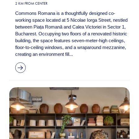
2 KM FROM CENTER
Commons Romana is a thoughtfully designed co-
working space located at 5 Nicolae Iorga Street, nestled
between Piața Romană and Calea Victoriei in Sector 1,
Bucharest. Occupying two floors of a renovated historic
building, the space features seven-meter-high ceilings,
floor-to-ceiling windows, and a wraparound mezzanine,
creating an environment fill...