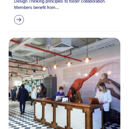
Design Thinking principles to foster collaboration.
Members benefit from...