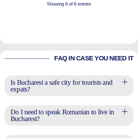
Showing 6 of 6 entries
FAQ IN CASE YOU NEED IT
Is Bucharest a safe city for tourists and
expats?
Do I need to speak Romanian to live in
Bucharest?