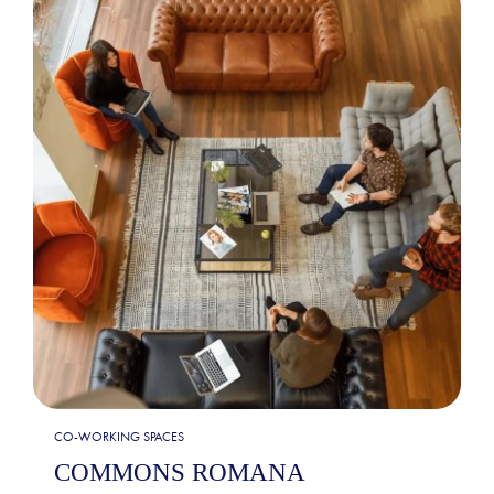
CO-WORKING SPACES
COMMONS ROMANA