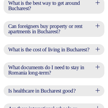
What is the best way to get around
Bucharest?
Can foreigners buy property or rent
apartments in Bucharest?
What is the cost of living in Bucharest?
What documents do I need to stay in
Romania long-term?
Is healthcare in Bucharest good?