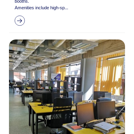
booths.
Amenities include high-sp...