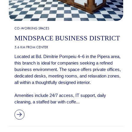
CO-WORKING SPACES
MINDSPACE BUSINESS DISTRICT
5.6 KM FROM CENTER
Located at Bd. Dimitrie Pompeiu 4–6 in the Pipera area,
this branch is ideal for companies seeking a refined
business environment. The space offers private offices,
dedicated desks, meeting rooms, and relaxation zones,
all within a thoughtfully designed interior.
Amenities include 24/7 access, IT support, daily
cleaning, a staffed bar with coffe...