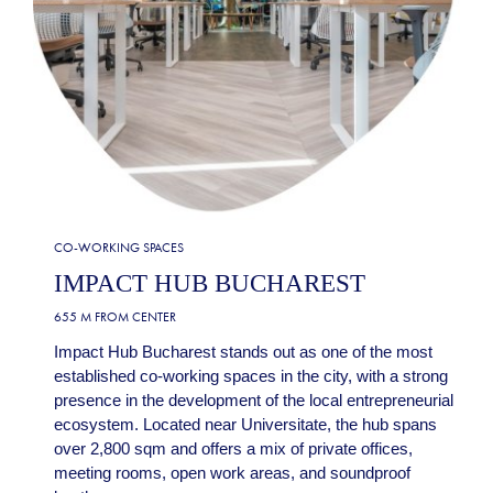
CO-WORKING SPACES
IMPACT HUB BUCHAREST
655 M FROM CENTER
Impact Hub Bucharest stands out as one of the most
established co-working spaces in the city, with a strong
presence in the development of the local entrepreneurial
ecosystem. Located near Universitate, the hub spans
over 2,800 sqm and offers a mix of private offices,
meeting rooms, open work areas, and soundproof