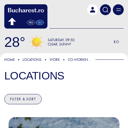
Skip to main content
28
SATURDAY
09:50
RO
CLEAR, SUNNY
HOME
LOCATIONS
WORK
CO-WORKING SPACES
LOCATIONS
FILTER & SORT