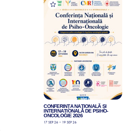
CONFERINȚA NAȚIONALĂ ȘI
INTERNAȚIONALĂ DE PSIHO-
ONCOLOGIE 2026
-
17 SEP 26
19 SEP 26