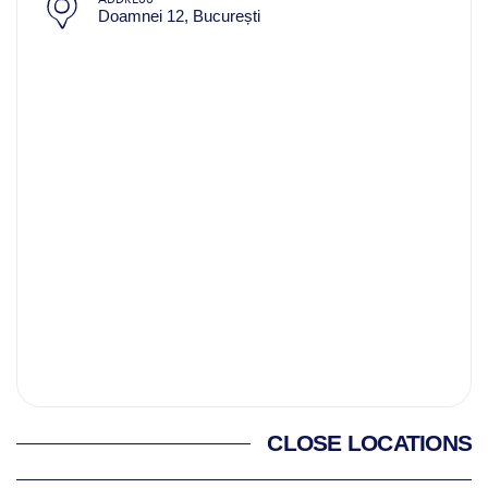
Doamnei 12, București
CLOSE LOCATIONS