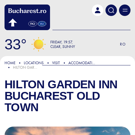
Skip to main content
33
FRIDAY
19:57
RO
CLEAR, SUNNY
HOME
LOCATIONS
VISIT
ACCOMODATION
HILTON GARDEN INN BUCHAREST OLD TOWN
HILTON GARDEN INN
BUCHAREST OLD
TOWN