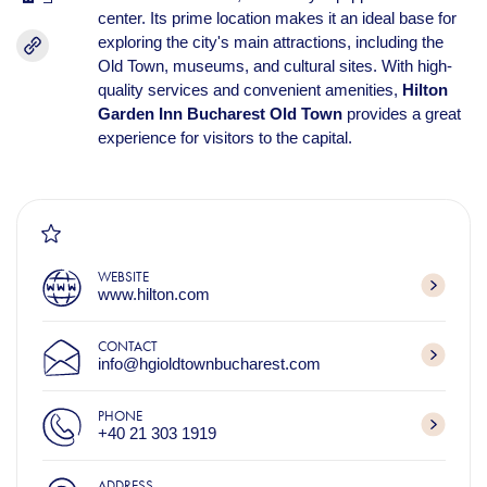
center. Its prime location makes it an ideal base for
exploring the city's main attractions, including the
Old Town, museums, and cultural sites. With high-
quality services and convenient amenities,
Hilton
Garden Inn Bucharest Old Town
provides a great
experience for visitors to the capital.
WEBSITE
www.hilton.com
CONTACT
info@hgioldtownbucharest.com
PHONE
+40 21 303 1919
ADDRESS