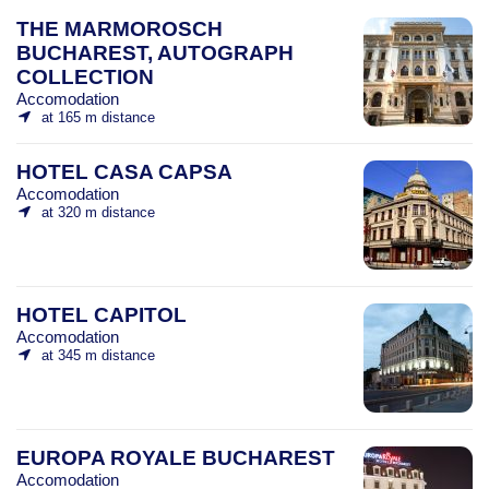
THE MARMOROSCH
BUCHAREST, AUTOGRAPH
COLLECTION
Accomodation
at 165 m distance
HOTEL CASA CAPSA
Accomodation
at 320 m distance
HOTEL CAPITOL
Accomodation
at 345 m distance
EUROPA ROYALE BUCHAREST
Accomodation