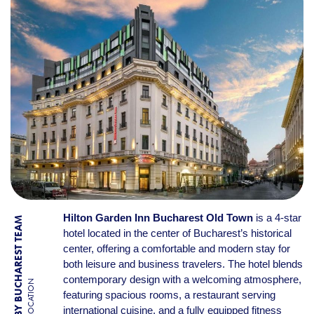
Hilton Garden Inn Bucharest Old Town
is a 4-star
BY BUCHAREST TEAM
hotel located in the center of Bucharest’s historical
center, offering a comfortable and modern stay for
both leisure and business travelers. The hotel blends
contemporary design with a welcoming atmosphere,
LOCATION
featuring spacious rooms, a restaurant serving
international cuisine, and a fully equipped fitness