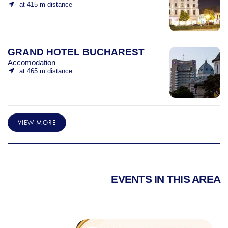
at 415 m distance
GRAND HOTEL BUCHAREST
Accomodation
at 465 m distance
VIEW MORE
EVENTS IN THIS AREA