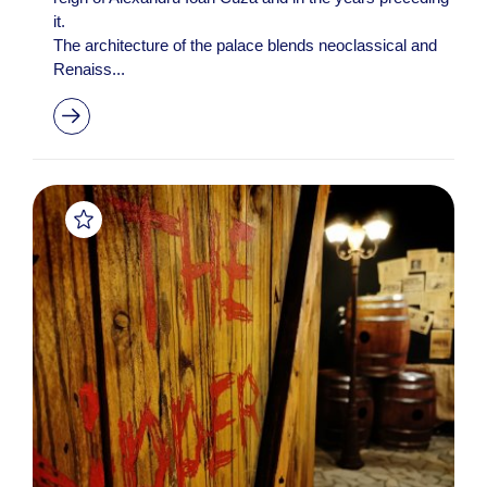
it.
The architecture of the palace blends neoclassical and
Renaiss...