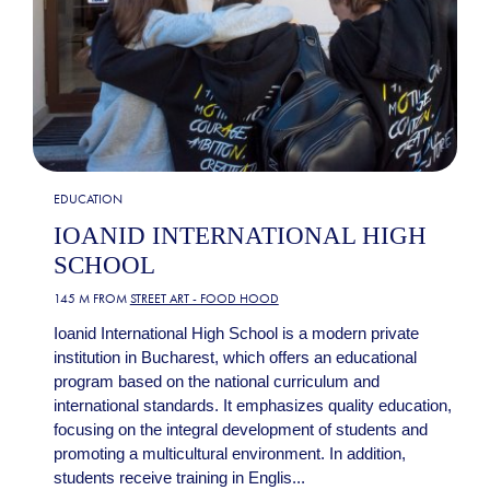
EDUCATION
IOANID INTERNATIONAL HIGH
SCHOOL
145 M FROM
STREET ART - FOOD HOOD
Ioanid International High School is a modern private
institution in Bucharest, which offers an educational
program based on the national curriculum and
international standards. It emphasizes quality education,
focusing on the integral development of students and
promoting a multicultural environment. In addition,
students receive training in Englis...