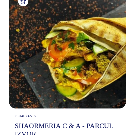
RESTAURANTS
SHAORMERIA C & A - PARCUL
IZVOR