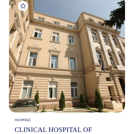
HOSPITALS
CLINICAL HOSPITAL OF