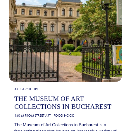
ARTS & CULTURE
THE MUSEUM OF ART
COLLECTIONS IN BUCHAREST
140 M FROM
STREET ART - FOOD HOOD
The Museum of Art Collections in Bucharest is a