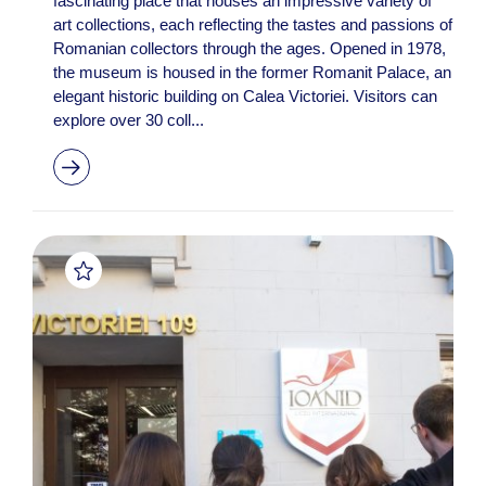
fascinating place that houses an impressive variety of
art collections, each reflecting the tastes and passions of
Romanian collectors through the ages. Opened in 1978,
the museum is housed in the former Romanit Palace, an
elegant historic building on Calea Victoriei. Visitors can
explore over 30 coll...