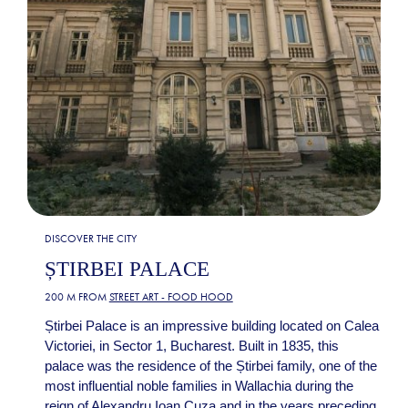
DISCOVER THE CITY
ȘTIRBEI PALACE
200 M FROM
STREET ART - FOOD HOOD
Știrbei Palace is an impressive building located on Calea
Victoriei, in Sector 1, Bucharest. Built in 1835, this
palace was the residence of the Știrbei family, one of the
most influential noble families in Wallachia during the
reign of Alexandru Ioan Cuza and in the years preceding