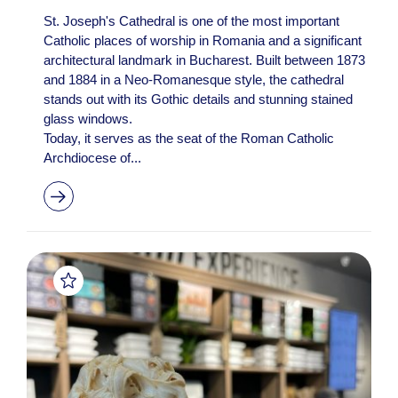
St. Joseph's Cathedral is one of the most important
Catholic places of worship in Romania and a significant
architectural landmark in Bucharest. Built between 1873
and 1884 in a Neo-Romanesque style, the cathedral
stands out with its Gothic details and stunning stained
glass windows.
Today, it serves as the seat of the Roman Catholic
Archdiocese of...