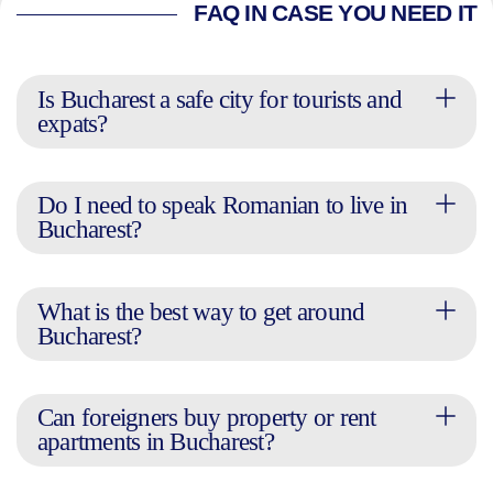
FAQ IN CASE YOU NEED IT
Is Bucharest a safe city for tourists and
expats?
Do I need to speak Romanian to live in
Bucharest?
What is the best way to get around
Bucharest?
Can foreigners buy property or rent
apartments in Bucharest?