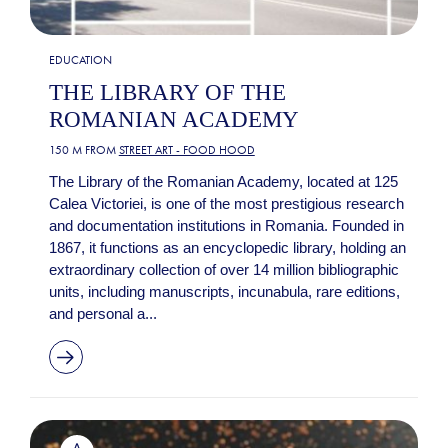
EDUCATION
THE LIBRARY OF THE
ROMANIAN ACADEMY
150 M FROM
STREET ART - FOOD HOOD
The Library of the Romanian Academy, located at 125
Calea Victoriei, is one of the most prestigious research
and documentation institutions in Romania. Founded in
1867, it functions as an encyclopedic library, holding an
extraordinary collection of over 14 million bibliographic
units, including manuscripts, incunabula, rare editions,
and personal a...