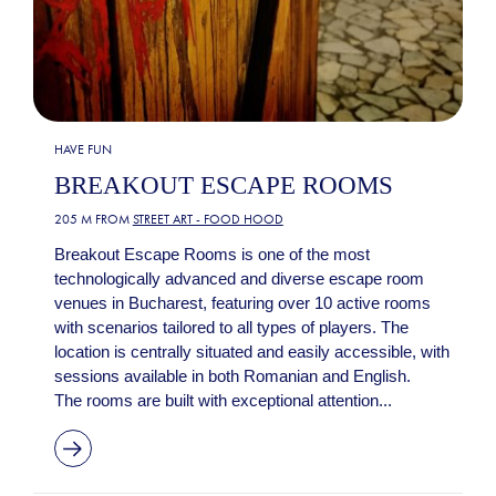
HAVE FUN
BREAKOUT ESCAPE ROOMS
205 M FROM
STREET ART - FOOD HOOD
Breakout Escape Rooms is one of the most
technologically advanced and diverse escape room
venues in Bucharest, featuring over 10 active rooms
with scenarios tailored to all types of players. The
location is centrally situated and easily accessible, with
sessions available in both Romanian and English.
The rooms are built with exceptional attention...