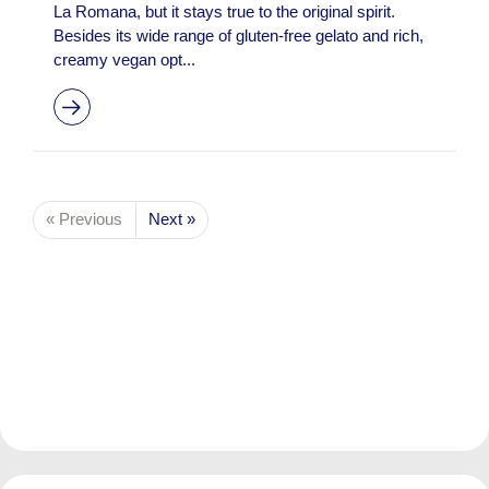
La Romana, but it stays true to the original spirit.
Besides its wide range of gluten-free gelato and rich,
creamy vegan opt...
« Previous
Next »