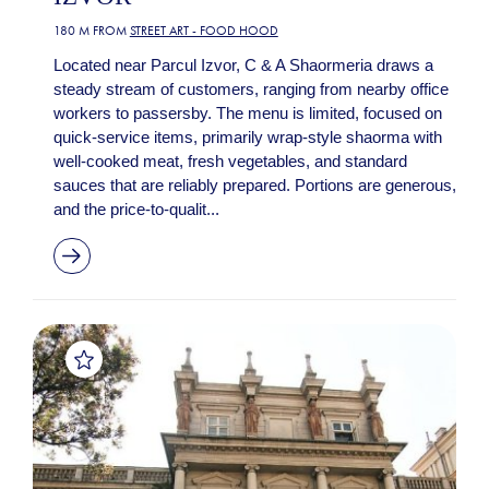
180 M FROM
STREET ART - FOOD HOOD
Located near Parcul Izvor, C & A Shaormeria draws a
steady stream of customers, ranging from nearby office
workers to passersby. The menu is limited, focused on
quick-service items, primarily wrap-style shaorma with
well-cooked meat, fresh vegetables, and standard
sauces that are reliably prepared. Portions are generous,
and the price-to-qualit...