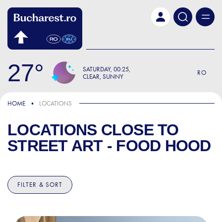
Skip to main content
27
SATURDAY
00:25
RO
CLEAR, SUNNY
HOME
LOCATIONS
LOCATIONS CLOSE TO
STREET ART - FOOD HOOD
FILTER & SORT