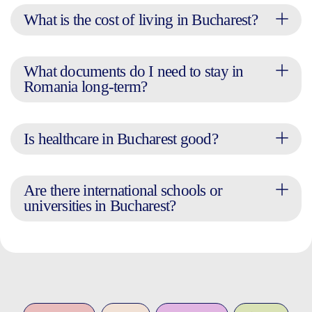
What is the cost of living in Bucharest?
What documents do I need to stay in
Romania long-term?
Is healthcare in Bucharest good?
Are there international schools or
universities in Bucharest?