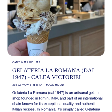
CAFES & TEA HOUSES
GELATERIA LA ROMANA (DAL
1947) - CALEA VICTORIEI
255 M FROM
STREET ART - FOOD HOOD
Gelateria La Romana (dal 1947) is an artisanal gelato
shop founded in Rimini, Italy, and part of an international
chain known for its exceptional quality and authentic
Italian recipes. In Romania, it’s simply called Gelateria