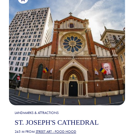
LANDMARKS & ATTRACTIONS
ST. JOSEPH'S CATHEDRAL
245 M FROM
STREET ART - FOOD HOOD