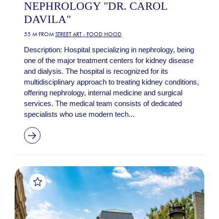
NEPHROLOGY "DR. CAROL
DAVILA"
55 M FROM
STREET ART - FOOD HOOD
Description: Hospital specializing in nephrology, being
one of the major treatment centers for kidney disease
and dialysis. The hospital is recognized for its
multidisciplinary approach to treating kidney conditions,
offering nephrology, internal medicine and surgical
services. The medical team consists of dedicated
specialists who use modern tech...