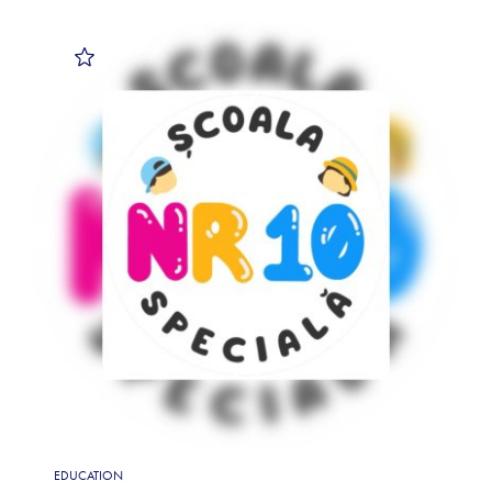
EDUCATION