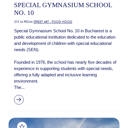
SPECIAL GYMNASIUM SCHOOL
NO. 10
215 M FROM
STREET ART - FOOD HOOD
Special Gymnasium School No. 10 in Bucharest is a
public educational institution dedicated to the education
and development of children with special educational
needs (SEN).
Founded in 1976, the school has nearly five decades of
experience in supporting students with special needs,
offering a fully adapted and inclusive learning
environment.
The...