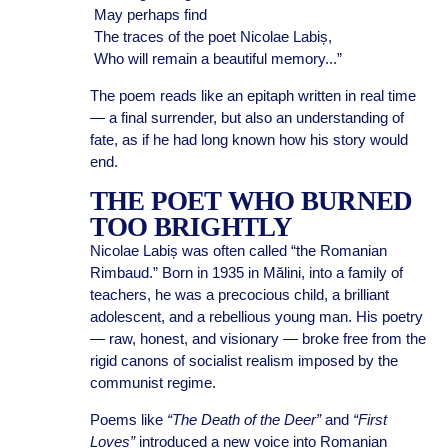
May perhaps find
The traces of the poet Nicolae Labiș,
Who will remain a beautiful memory...”
The poem reads like an epitaph written in real time
— a final surrender, but also an understanding of
fate, as if he had long known how his story would
end.
THE POET WHO BURNED
TOO BRIGHTLY
Nicolae Labiș was often called “the Romanian
Rimbaud.” Born in 1935 in Mălini, into a family of
teachers, he was a precocious child, a brilliant
adolescent, and a rebellious young man. His poetry
— raw, honest, and visionary — broke free from the
rigid canons of socialist realism imposed by the
communist regime.
Poems like
“The Death of the Deer”
and
“First
Loves”
introduced a new voice into Romanian