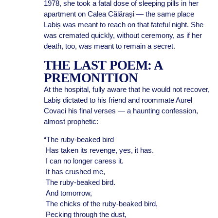
1978, she took a fatal dose of sleeping pills in her
apartment on Calea Călărași — the same place
Labiș was meant to reach on that fateful night. She
was cremated quickly, without ceremony, as if her
death, too, was meant to remain a secret.
THE LAST POEM: A
PREMONITION
At the hospital, fully aware that he would not recover,
Labiș dictated to his friend and roommate Aurel
Covaci his final verses — a haunting confession,
almost prophetic:
“The ruby-beaked bird
Has taken its revenge, yes, it has.
I can no longer caress it.
It has crushed me,
The ruby-beaked bird.
And tomorrow,
The chicks of the ruby-beaked bird,
Pecking through the dust,