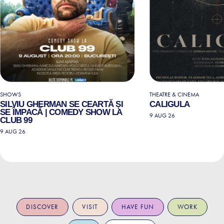
SHOWS
THEATRE & CINEMA
SILVIU GHERMAN SE CEARTĂ ȘI
CALIGULA
SE ÎMPACĂ | COMEDY SHOW LA
9 AUG 26
CLUB 99
9 AUG 26
DISCOVER
VISIT
HAVE FUN
WORK