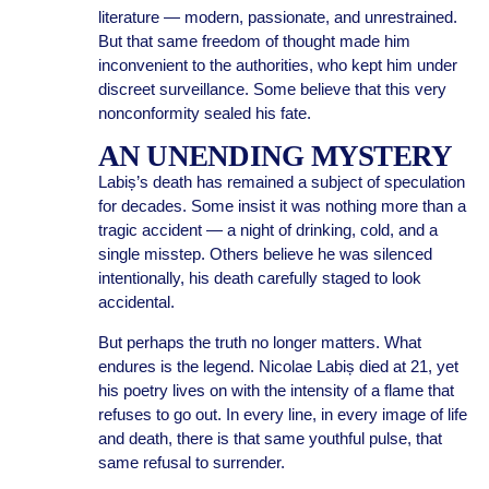
literature — modern, passionate, and unrestrained.
But that same freedom of thought made him
inconvenient to the authorities, who kept him under
discreet surveillance. Some believe that this very
nonconformity sealed his fate.
AN UNENDING MYSTERY
Labiș’s death has remained a subject of speculation
for decades. Some insist it was nothing more than a
tragic accident — a night of drinking, cold, and a
single misstep. Others believe he was silenced
intentionally, his death carefully staged to look
accidental.
But perhaps the truth no longer matters. What
endures is the legend. Nicolae Labiș died at 21, yet
his poetry lives on with the intensity of a flame that
refuses to go out. In every line, in every image of life
and death, there is that same youthful pulse, that
same refusal to surrender.