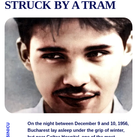
STRUCK BY A TRAM
WHO KILLED NICOLAE LABIȘ
On the night between December 9 and 10, 1956,
Bucharest lay asleep under the grip of winter,
but near Colțea Hospital, one of the most