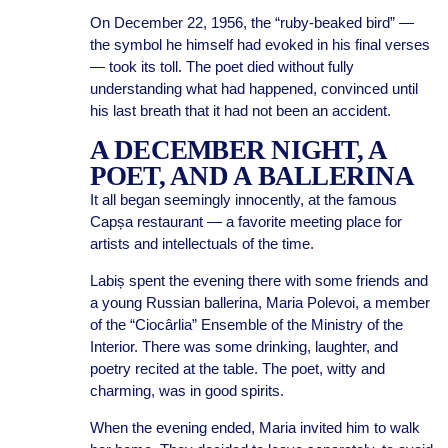
On December 22, 1956, the “ruby-beaked bird” —
the symbol he himself had evoked in his final verses
— took its toll. The poet died without fully
understanding what had happened, convinced until
his last breath that it had not been an accident.
A DECEMBER NIGHT, A
POET, AND A BALLERINA
It all began seemingly innocently, at the famous
Capșa restaurant — a favorite meeting place for
artists and intellectuals of the time.
Labiș spent the evening there with some friends and
a young Russian ballerina, Maria Polevoi, a member
of the “Ciocârlia” Ensemble of the Ministry of the
Interior. There was some drinking, laughter, and
poetry recited at the table. The poet, witty and
charming, was in good spirits.
When the evening ended, Maria invited him to walk