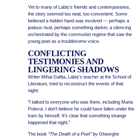
Yet to many of Labiș’s friends and contemporaries,
the story seemed too neat, too convenient. Some
believed a hidden hand was involved — perhaps a
jealous rival, perhaps something darker, a silencing
orchestrated by the communist regime that saw the
young poet as a troublesome voice.
CONFLICTING
TESTIMONIES AND
LINGERING SHADOWS
Writer Mihai Gafița, Labiș’s teacher at the School of
Literature, tried to reconstruct the events of that
night:
“I talked to everyone who was there, including Maria
Polevoi. I don’t believe he could have fallen under the
tram by himself. It’s clear that something strange
happened that night.”
The book
“The Death of a Poet”
by Gheorghe