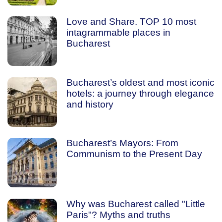
Love and Share. TOP 10 most
intagrammable places in
Bucharest
Bucharest’s oldest and most iconic
hotels: a journey through elegance
and history
Bucharest’s Mayors: From
Communism to the Present Day
Why was Bucharest called "Little
Paris"? Myths and truths