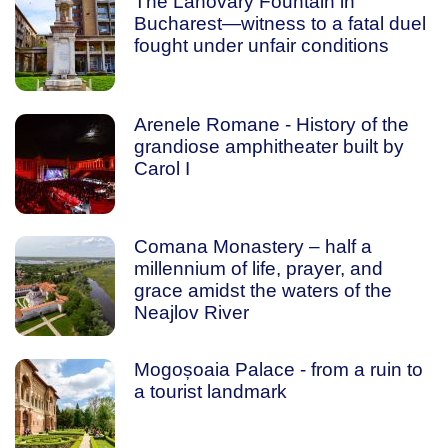
The Lahovary Fountain in
Bucharest—witness to a fatal duel
fought under unfair conditions
Arenele Romane - History of the
grandiose amphitheater built by
Carol I
Comana Monastery – half a
millennium of life, prayer, and
grace amidst the waters of the
Neajlov River
Mogoșoaia Palace - from a ruin to
a tourist landmark