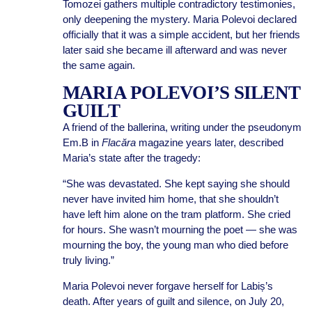
Tomozei gathers multiple contradictory testimonies,
only deepening the mystery. Maria Polevoi declared
officially that it was a simple accident, but her friends
later said she became ill afterward and was never
the same again.
MARIA POLEVOI’S SILENT
GUILT
A friend of the ballerina, writing under the pseudonym
Em.B in
Flacăra
magazine years later, described
Maria’s state after the tragedy:
“She was devastated. She kept saying she should
never have invited him home, that she shouldn’t
have left him alone on the tram platform. She cried
for hours. She wasn’t mourning the poet — she was
mourning the boy, the young man who died before
truly living.”
Maria Polevoi never forgave herself for Labiș’s
death. After years of guilt and silence, on July 20,