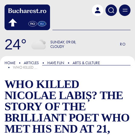
Skip to main content
24
SUNDAY
09:08
RO
CLOUDY
FOCUS
HOME
ARTICLES
HAVE FUN
ARTS & CULTURE
WHO KILLED NICOLAE LABIȘ? THE STORY OF THE BRILLIANT POET WHO MET HIS END AT 21, STRUCK BY A TRAM
WHO KILLED
NICOLAE LABIȘ? THE
STORY OF THE
BRILLIANT POET WHO
MET HIS END AT 21,