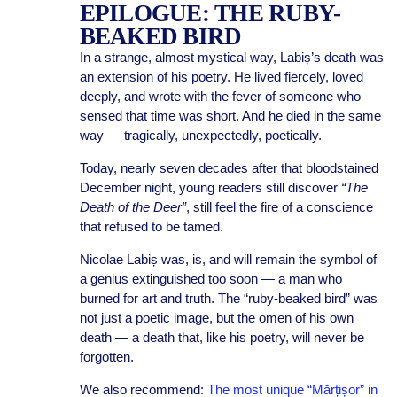
EPILOGUE: THE RUBY-
BEAKED BIRD
In a strange, almost mystical way, Labiș’s death was
an extension of his poetry. He lived fiercely, loved
deeply, and wrote with the fever of someone who
sensed that time was short. And he died in the same
way — tragically, unexpectedly, poetically.
Today, nearly seven decades after that bloodstained
December night, young readers still discover
“The
Death of the Deer”
, still feel the fire of a conscience
that refused to be tamed.
Nicolae Labiș was, is, and will remain the symbol of
a genius extinguished too soon — a man who
burned for art and truth. The “ruby-beaked bird” was
not just a poetic image, but the omen of his own
death — a death that, like his poetry, will never be
forgotten.
We also recommend:
The most unique “Mărțișor” in