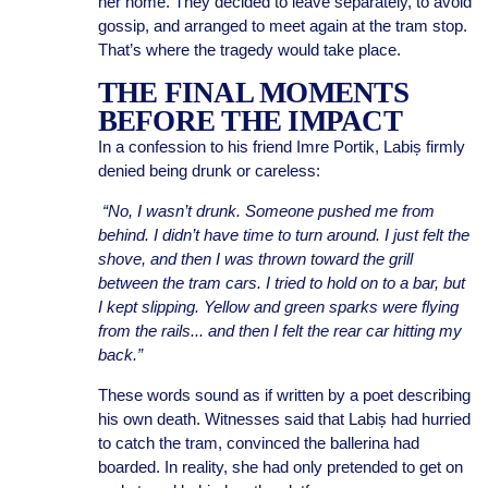
her home. They decided to leave separately, to avoid
gossip, and arranged to meet again at the tram stop.
That’s where the tragedy would take place.
THE FINAL MOMENTS
BEFORE THE IMPACT
In a confession to his friend Imre Portik, Labiș firmly
denied being drunk or careless:
“No, I wasn’t drunk. Someone pushed me from
behind. I didn’t have time to turn around. I just felt the
shove, and then I was thrown toward the grill
between the tram cars. I tried to hold on to a bar, but
I kept slipping. Yellow and green sparks were flying
from the rails... and then I felt the rear car hitting my
back.”
These words sound as if written by a poet describing
his own death. Witnesses said that Labiș had hurried
to catch the tram, convinced the ballerina had
boarded. In reality, she had only pretended to get on