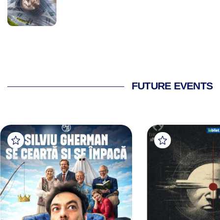
FUTURE EVENTS