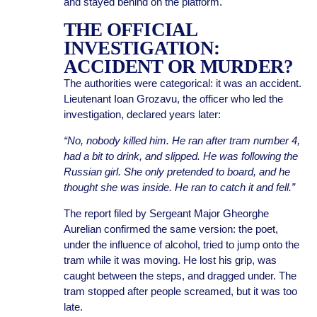
and stayed behind on the platform.
THE OFFICIAL
INVESTIGATION:
ACCIDENT OR MURDER?
The authorities were categorical: it was an accident.
Lieutenant Ioan Grozavu, the officer who led the
investigation, declared years later:
“No, nobody killed him. He ran after tram number 4,
had a bit to drink, and slipped. He was following the
Russian girl. She only pretended to board, and he
thought she was inside. He ran to catch it and fell.”
The report filed by Sergeant Major Gheorghe
Aurelian confirmed the same version: the poet,
under the influence of alcohol, tried to jump onto the
tram while it was moving. He lost his grip, was
caught between the steps, and dragged under. The
tram stopped after people screamed, but it was too
late.