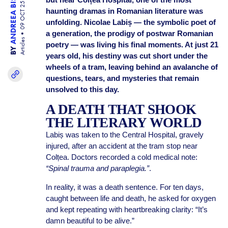
ANDREEA BISINICU
09 OCT 25
haunting dramas in Romanian literature was
unfolding. Nicolae Labiș — the symbolic poet of
a generation, the prodigy of postwar Romanian
Articles
poetry — was living his final moments. At just 21
BY
years old, his destiny was cut short under the
wheels of a tram, leaving behind an avalanche of
questions, tears, and mysteries that remain
unsolved to this day.
A DEATH THAT SHOOK
THE LITERARY WORLD
Labiș was taken to the Central Hospital, gravely
injured, after an accident at the tram stop near
Colțea. Doctors recorded a cold medical note:
“Spinal trauma and paraplegia.”
.
In reality, it was a death sentence. For ten days,
caught between life and death, he asked for oxygen
and kept repeating with heartbreaking clarity: “It’s
damn beautiful to be alive.”