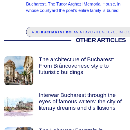
Bucharest. The Tudor Arghezi Memorial House, in
whose courtyard the poet’s entire family is buried
BUCHAREST.RO
ADD
AS A FAVORITE SOURCE IN G
OTHER ARTICLES
The architecture of Bucharest:
From Brâncovenesc style to
futuristic buildings
Interwar Bucharest through the
eyes of famous writers: the city of
literary dreams and disillusions