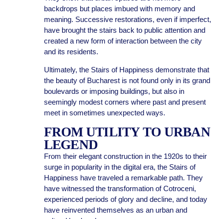
backdrops but places imbued with memory and
meaning. Successive restorations, even if imperfect,
have brought the stairs back to public attention and
created a new form of interaction between the city
and its residents.
Ultimately, the Stairs of Happiness demonstrate that
the beauty of Bucharest is not found only in its grand
boulevards or imposing buildings, but also in
seemingly modest corners where past and present
meet in sometimes unexpected ways.
FROM UTILITY TO URBAN
LEGEND
From their elegant construction in the 1920s to their
surge in popularity in the digital era, the Stairs of
Happiness have traveled a remarkable path. They
have witnessed the transformation of Cotroceni,
experienced periods of glory and decline, and today
have reinvented themselves as an urban and