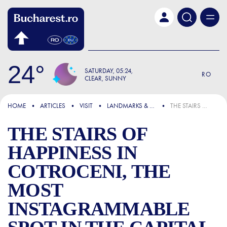
Skip to main content
24
SATURDAY
05:24
RO
CLEAR, SUNNY
FOCUS
HOME
ARTICLES
VISIT
LANDMARKS & ATTRACTIONS
THE STAIRS OF HAPPINESS IN COTROCENI, THE MOST INSTAGRAMMABLE SPOT IN THE CAPITAL
THE STAIRS OF
HAPPINESS IN
COTROCENI, THE
MOST
INSTAGRAMMABLE