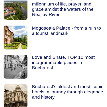
millennium of life, prayer, and
grace amidst the waters of the
Neajlov River
Mogoșoaia Palace - from a ruin to
a tourist landmark
Love and Share. TOP 10 most
intagrammable places in
Bucharest
Bucharest’s oldest and most iconic
hotels: a journey through elegance
and history