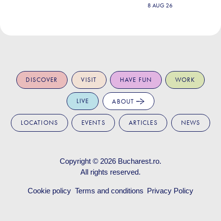
8 AUG 26
DISCOVER
VISIT
HAVE FUN
WORK
LIVE
ABOUT
LOCATIONS
EVENTS
ARTICLES
NEWS
Copyright © 2026
Bucharest.ro
.
All rights reserved.
Cookie policy
Terms and conditions
Privacy Policy