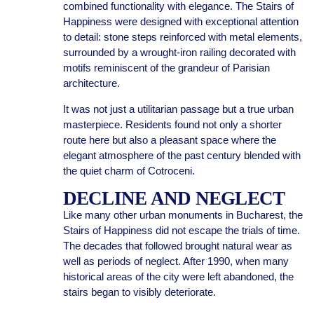
combined functionality with elegance. The Stairs of
Happiness were designed with exceptional attention
to detail: stone steps reinforced with metal elements,
surrounded by a wrought-iron railing decorated with
motifs reminiscent of the grandeur of Parisian
architecture.
It was not just a utilitarian passage but a true urban
masterpiece. Residents found not only a shorter
route here but also a pleasant space where the
elegant atmosphere of the past century blended with
the quiet charm of Cotroceni.
DECLINE AND NEGLECT
Like many other urban monuments in Bucharest, the
Stairs of Happiness did not escape the trials of time.
The decades that followed brought natural wear as
well as periods of neglect. After 1990, when many
historical areas of the city were left abandoned, the
stairs began to visibly deteriorate.