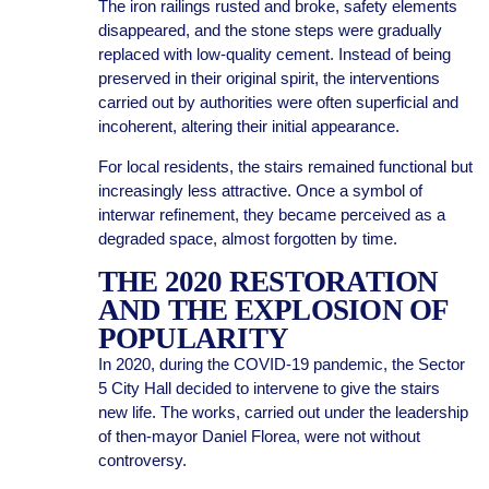
The iron railings rusted and broke, safety elements
disappeared, and the stone steps were gradually
replaced with low-quality cement. Instead of being
preserved in their original spirit, the interventions
carried out by authorities were often superficial and
incoherent, altering their initial appearance.
For local residents, the stairs remained functional but
increasingly less attractive. Once a symbol of
interwar refinement, they became perceived as a
degraded space, almost forgotten by time.
THE 2020 RESTORATION
AND THE EXPLOSION OF
POPULARITY
In 2020, during the COVID-19 pandemic, the Sector
5 City Hall decided to intervene to give the stairs
new life. The works, carried out under the leadership
of then-mayor Daniel Florea, were not without
controversy.