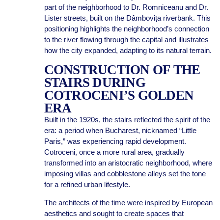
part of the neighborhood to Dr. Romniceanu and Dr.
Lister streets, built on the Dâmbovița riverbank. This
positioning highlights the neighborhood’s connection
to the river flowing through the capital and illustrates
how the city expanded, adapting to its natural terrain.
CONSTRUCTION OF THE
STAIRS DURING
COTROCENI’S GOLDEN
ERA
Built in the 1920s, the stairs reflected the spirit of the
era: a period when Bucharest, nicknamed “Little
Paris,” was experiencing rapid development.
Cotroceni, once a more rural area, gradually
transformed into an aristocratic neighborhood, where
imposing villas and cobblestone alleys set the tone
for a refined urban lifestyle.
The architects of the time were inspired by European
aesthetics and sought to create spaces that