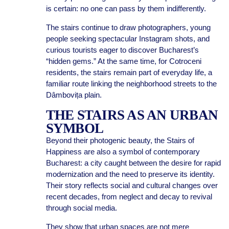
is certain: no one can pass by them indifferently.
The stairs continue to draw photographers, young
people seeking spectacular Instagram shots, and
curious tourists eager to discover Bucharest’s
“hidden gems.” At the same time, for Cotroceni
residents, the stairs remain part of everyday life, a
familiar route linking the neighborhood streets to the
Dâmbovița plain.
THE STAIRS AS AN URBAN
SYMBOL
Beyond their photogenic beauty, the Stairs of
Happiness are also a symbol of contemporary
Bucharest: a city caught between the desire for rapid
modernization and the need to preserve its identity.
Their story reflects social and cultural changes over
recent decades, from neglect and decay to revival
through social media.
They show that urban spaces are not mere