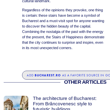
cultural landmark.
Regardless of the opinions they provoke, one thing
is certain: these stairs have become a symbol of
Bucharest and a must-visit spot for anyone wanting
to discover the hidden beauty of the capital.
Combining the nostalgia of the past with the energy
of the present, the Stairs of Happiness demonstrate
that the city continues to surprise and inspire, even
in its most unexpected corners.
BUCHAREST.RO
ADD
AS A FAVORITE SOURCE IN G
OTHER ARTICLES
The architecture of Bucharest:
From Brâncovenesc style to
futuristic buildings