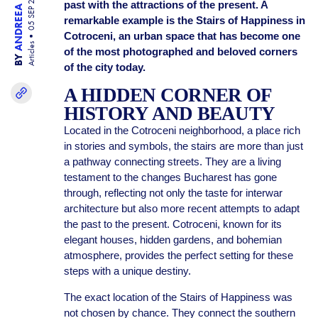
ANDREEA BISINICU
05 SEP 25
past with the attractions of the present. A
remarkable example is the Stairs of Happiness in
Cotroceni, an urban space that has become one
Articles
of the most photographed and beloved corners
BY
of the city today.
A HIDDEN CORNER OF
HISTORY AND BEAUTY
Located in the Cotroceni neighborhood, a place rich
in stories and symbols, the stairs are more than just
a pathway connecting streets. They are a living
testament to the changes Bucharest has gone
through, reflecting not only the taste for interwar
architecture but also more recent attempts to adapt
the past to the present. Cotroceni, known for its
elegant houses, hidden gardens, and bohemian
atmosphere, provides the perfect setting for these
steps with a unique destiny.
The exact location of the Stairs of Happiness was
not chosen by chance. They connect the southern