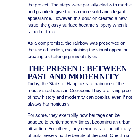
the project. The steps were partially clad with marble
and granite to give them a more solid and elegant
appearance. However, this solution created a new
issue: the glossy surface became slippery when it
rained or froze.
As a compromise, the rainbow was preserved on
the unclad portion, maintaining the visual appeal but
creating a challenging mix of styles.
THE PRESENT: BETWEEN
PAST AND MODERNITY
Today, the Stairs of Happiness remain one of the
most visited spots in Cotroceni. They are living proof
of how history and modernity can coexist, even if not
always harmoniously.
For some, they exemplify how heritage can be
adapted to contemporary times, becoming an urban
attraction. For others, they demonstrate the difficulty
of truly preserving the beauty of the past. One thing