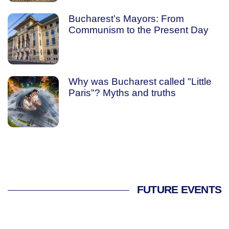
Bucharest’s Mayors: From
Communism to the Present Day
Why was Bucharest called "Little
Paris"? Myths and truths
FUTURE EVENTS