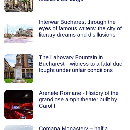
Interwar Bucharest through the
eyes of famous writers: the city of
literary dreams and disillusions
The Lahovary Fountain in
Bucharest—witness to a fatal duel
fought under unfair conditions
Arenele Romane - History of the
grandiose amphitheater built by
Carol I
Comana Monastery – half a