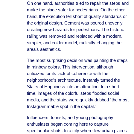
On one hand, authorities tried to repair the steps and
make the place safer for pedestrians. On the other
hand, the execution fell short of quality standards or
the original design. Cement was poured unevenly,
creating new hazards for pedestrians. The historic
railing was removed and replaced with a modern,
simpler, and colder model, radically changing the
area’s aesthetics.
The most surprising decision was painting the steps
in rainbow colors. This intervention, although
criticized for its lack of coherence with the
neighborhood’s architecture, instantly turned the
Stairs of Happiness into an attraction. In a short
time, images of the colorful steps flooded social
media, and the stairs were quickly dubbed “the most
Instagrammable spot in the capital.”
Influencers, tourists, and young photography
enthusiasts began coming here to capture
spectacular shots. In a city where few urban places