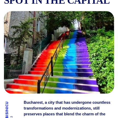
SPOT IN THE CAPITAL
THE STAIRS OF HAPPINESS
Bucharest, a city that has undergone countless
transformations and modernizations, still
preserves places that blend the charm of the