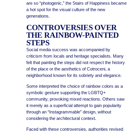
are so “photogenic,” the Stairs of Happiness became
a hot spot for the visual culture of the new
generations.
CONTROVERSIES OVER
THE RAINBOW-PAINTED
STEPS
Social media success was accompanied by
criticism from locals and heritage specialists. Many
felt that painting the steps did not respect the history
of the place or the aesthetics of Cotroceni, a
neighborhood known for its sobriety and elegance.
Some interpreted the choice of rainbow colors as a
symbolic gesture supporting the LGBTQ+
community, provoking mixed reactions. Others saw
it merely as a superficial attempt to gain popularity
through an “Instagrammable” design, without
considering the architectural context.
Faced with these controversies, authorities revised