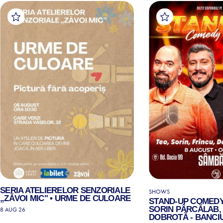
SERIA ATELIERELOR SENZORIALE
SHOWS
„ZĂVOI MIC" • URME DE CULOARE
STAND-UP COMEDY
SORIN PÂRCĂLAB, 
8 AUG 26
DOBROTĂ - BANCIU