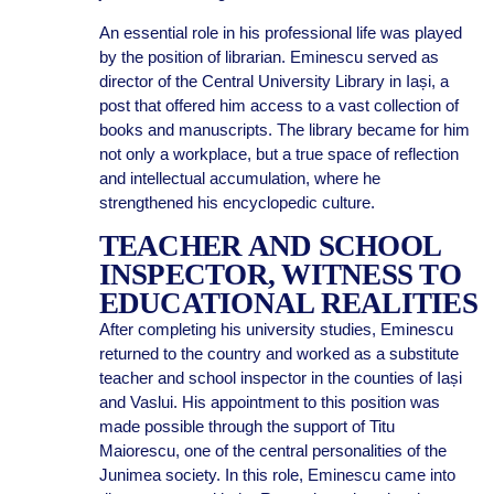
An essential role in his professional life was played
by the position of librarian. Eminescu served as
director of the Central University Library in Iași, a
post that offered him access to a vast collection of
books and manuscripts. The library became for him
not only a workplace, but a true space of reflection
and intellectual accumulation, where he
strengthened his encyclopedic culture.
TEACHER AND SCHOOL
INSPECTOR, WITNESS TO
EDUCATIONAL REALITIES
After completing his university studies, Eminescu
returned to the country and worked as a substitute
teacher and school inspector in the counties of Iași
and Vaslui. His appointment to this position was
made possible through the support of Titu
Maiorescu, one of the central personalities of the
Junimea society. In this role, Eminescu came into