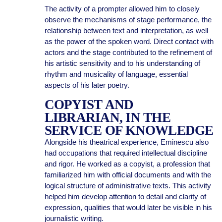
The activity of a prompter allowed him to closely
observe the mechanisms of stage performance, the
relationship between text and interpretation, as well
as the power of the spoken word. Direct contact with
actors and the stage contributed to the refinement of
his artistic sensitivity and to his understanding of
rhythm and musicality of language, essential
aspects of his later poetry.
COPYIST AND
LIBRARIAN, IN THE
SERVICE OF KNOWLEDGE
Alongside his theatrical experience, Eminescu also
had occupations that required intellectual discipline
and rigor. He worked as a copyist, a profession that
familiarized him with official documents and with the
logical structure of administrative texts. This activity
helped him develop attention to detail and clarity of
expression, qualities that would later be visible in his
journalistic writing.