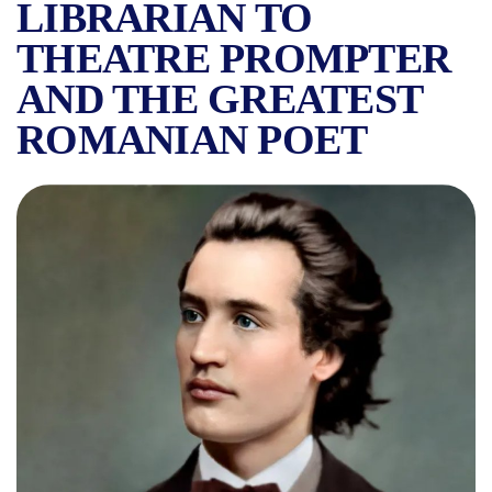
LIBRARIAN TO
THEATRE PROMPTER
AND THE GREATEST
ROMANIAN POET
MIHAI EMINESCU AND THE 