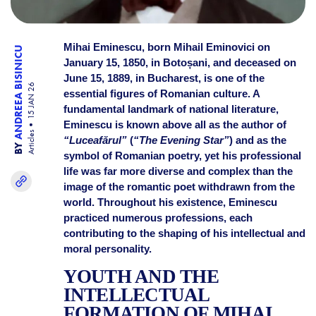
Mihai Eminescu, born Mihail Eminovici on
ANDREEA BISINICU
January 15, 1850, in Botoșani, and deceased on
June 15, 1889, in Bucharest, is one of the
15 JAN 26
essential figures of Romanian culture. A
fundamental landmark of national literature,
Eminescu is known above all as the author of
Articles
“Luceafărul”
(
“The Evening Star”
) and as the
BY
symbol of Romanian poetry, yet his professional
life was far more diverse and complex than the
image of the romantic poet withdrawn from the
world. Throughout his existence, Eminescu
practiced numerous professions, each
contributing to the shaping of his intellectual and
moral personality.
YOUTH AND THE
INTELLECTUAL
FORMATION OF MIHAI