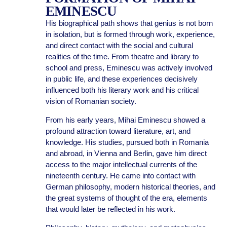
EMINESCU
His biographical path shows that genius is not born
in isolation, but is formed through work, experience,
and direct contact with the social and cultural
realities of the time. From theatre and library to
school and press, Eminescu was actively involved
in public life, and these experiences decisively
influenced both his literary work and his critical
vision of Romanian society.
From his early years, Mihai Eminescu showed a
profound attraction toward literature, art, and
knowledge. His studies, pursued both in Romania
and abroad, in Vienna and Berlin, gave him direct
access to the major intellectual currents of the
nineteenth century. He came into contact with
German philosophy, modern historical theories, and
the great systems of thought of the era, elements
that would later be reflected in his work.