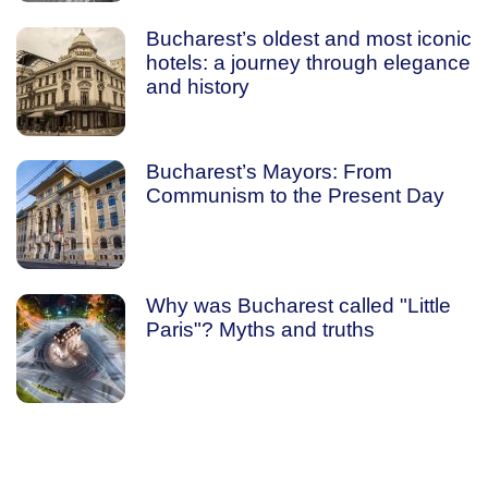
Bucharest’s oldest and most iconic
hotels: a journey through elegance
and history
Bucharest’s Mayors: From
Communism to the Present Day
Why was Bucharest called "Little
Paris"? Myths and truths