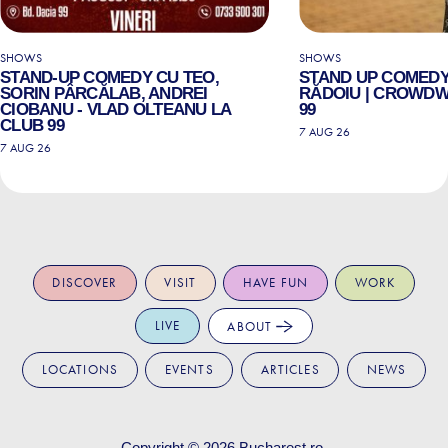
SHOWS
SHOWS
STAND-UP COMEDY CU TEO,
STAND UP COMEDY
SORIN PÂRCĂLAB, ANDREI
RĂDOIU | CROWDW
CIOBANU - VLAD OLTEANU LA
99
CLUB 99
7 AUG 26
7 AUG 26
DISCOVER
VISIT
HAVE FUN
WORK
LIVE
ABOUT
LOCATIONS
EVENTS
ARTICLES
NEWS
Copyright © 2026
Bucharest.ro
.