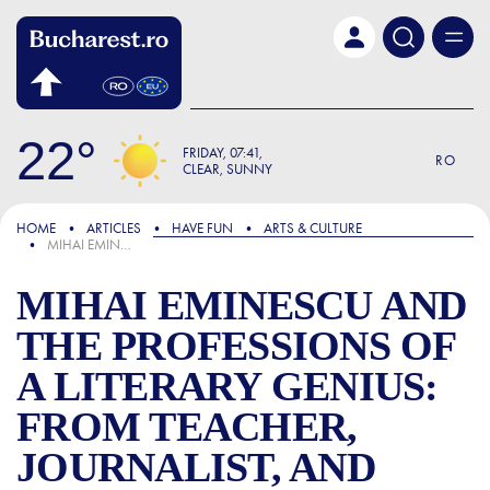
Skip to main content
22
FRIDAY
07:41
RO
CLEAR, SUNNY
FOCUS
HOME
ARTICLES
HAVE FUN
ARTS & CULTURE
MIHAI EMINESCU AND THE PROFESSIONS OF A LITERARY GENIUS: FROM TEACHER, JOURNALIST, AND LIBRARIAN TO THEATRE PROMPTER AND THE GREATEST ROMANIAN POET
MIHAI EMINESCU AND
THE PROFESSIONS OF
A LITERARY GENIUS:
FROM TEACHER,
JOURNALIST, AND