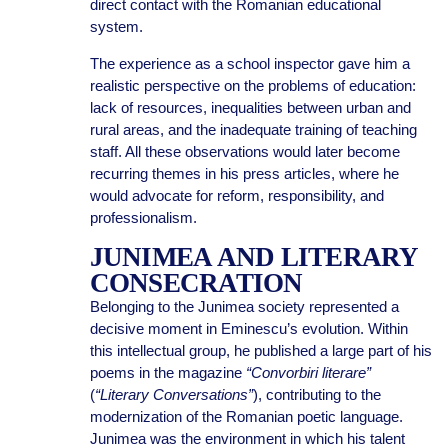
direct contact with the Romanian educational
system.
The experience as a school inspector gave him a
realistic perspective on the problems of education:
lack of resources, inequalities between urban and
rural areas, and the inadequate training of teaching
staff. All these observations would later become
recurring themes in his press articles, where he
would advocate for reform, responsibility, and
professionalism.
JUNIMEA AND LITERARY
CONSECRATION
Belonging to the Junimea society represented a
decisive moment in Eminescu’s evolution. Within
this intellectual group, he published a large part of his
poems in the magazine
“Convorbiri literare”
(
“Literary Conversations”
), contributing to the
modernization of the Romanian poetic language.
Junimea was the environment in which his talent