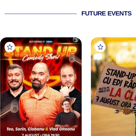
FUTURE EVENTS