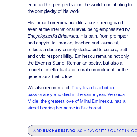
enriched his perspective on the world, contributing to
the complexity of his work.
His impact on Romanian literature is recognized
even at the international level, being emphasized by
Encyclopaedia Britannica
. His path, from prompter
and copyist to librarian, teacher, and journalist,
reflects a destiny entirely dedicated to culture, truth,
and civic responsibility. Eminescu remains not only
the Evening Star of Romanian poetry, but also a
model of intellectual and moral commitment for the
generations that follow.
We also recommend:
They loved eachother
passionately and died in the same year. Veronica
Micle, the greatest love of Mihai Eminescu, has a
street bearing her name in Bucharest
BUCHAREST.RO
ADD
AS A FAVORITE SOURCE IN G