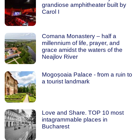
grandiose amphitheater built by
Carol I
Comana Monastery – half a
millennium of life, prayer, and
grace amidst the waters of the
Neajlov River
Mogoșoaia Palace - from a ruin to
a tourist landmark
Love and Share. TOP 10 most
intagrammable places in
Bucharest