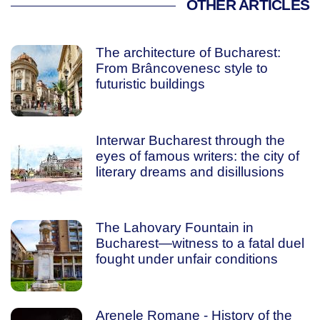
OTHER ARTICLES
The architecture of Bucharest:
From Brâncovenesc style to
futuristic buildings
Interwar Bucharest through the
eyes of famous writers: the city of
literary dreams and disillusions
The Lahovary Fountain in
Bucharest—witness to a fatal duel
fought under unfair conditions
Arenele Romane - History of the