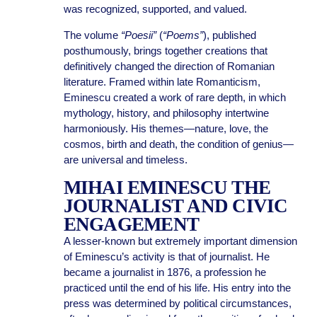
was recognized, supported, and valued.
The volume
“Poesii”
(
“Poems”
), published
posthumously, brings together creations that
definitively changed the direction of Romanian
literature. Framed within late Romanticism,
Eminescu created a work of rare depth, in which
mythology, history, and philosophy intertwine
harmoniously. His themes—nature, love, the
cosmos, birth and death, the condition of genius—
are universal and timeless.
MIHAI EMINESCU THE
JOURNALIST AND CIVIC
ENGAGEMENT
A lesser-known but extremely important dimension
of Eminescu’s activity is that of journalist. He
became a journalist in 1876, a profession he
practiced until the end of his life. His entry into the
press was determined by political circumstances,