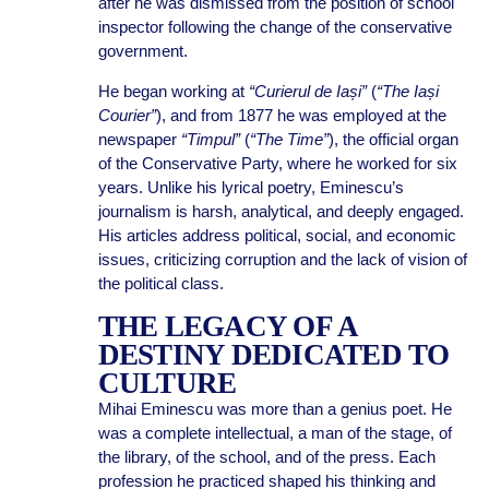
after he was dismissed from the position of school
inspector following the change of the conservative
government.
He began working at
“Curierul de Iași”
(
“The Iași
Courier”
), and from 1877 he was employed at the
newspaper
“Timpul”
(
“The Time”
), the official organ
of the Conservative Party, where he worked for six
years. Unlike his lyrical poetry, Eminescu’s
journalism is harsh, analytical, and deeply engaged.
His articles address political, social, and economic
issues, criticizing corruption and the lack of vision of
the political class.
THE LEGACY OF A
DESTINY DEDICATED TO
CULTURE
Mihai Eminescu was more than a genius poet. He
was a complete intellectual, a man of the stage, of
the library, of the school, and of the press. Each
profession he practiced shaped his thinking and