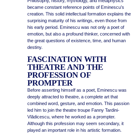
Philosophy, history, mythology, and metaphysics
became constant reference points of Eminescu’s
creation. This solid intellectual formation explains the
surprising maturity of his writings, even those from
his early period. Eminescu was not only a poet of
emotion, but also a profound thinker, concerned with
the great questions of existence, time, and human
destiny.
FASCINATION WITH
THEATRE AND THE
PROFESSION OF
PROMPTER
Before asserting himself as a poet, Eminescu was
deeply attracted to theatre, a complete art that
combined word, gesture, and emotion. This passion
led him to join the theatre troupe Fanny Tardini-
Vlădicescu, where he worked as a prompter.
Although this profession may seem secondary, it
played an important role in his artistic formation.