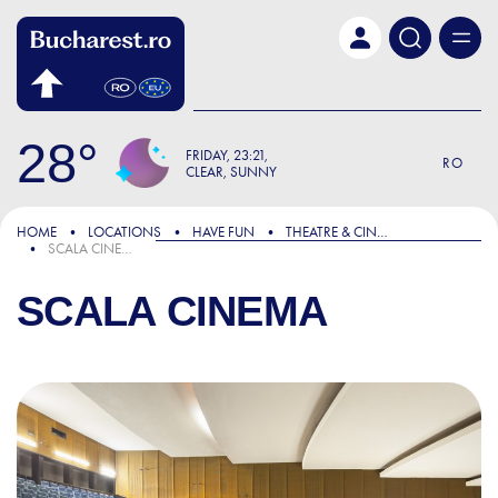
Skip to main content
28
FRIDAY
23:21
RO
CLEAR, SUNNY
HOME
LOCATIONS
HAVE FUN
THEATRE & CINEMA
SCALA CINEMA
SCALA CINEMA