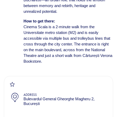
between memory and rebirth, heritage and
unrealized potential.
How to get there:
Cinema Scala is a 2-minute walk from the
Universitate metro station (M2) and is easily
accessible via multiple bus and trolleybus lines that
cross through the city center. The entrance is right
on the main boulevard, across from the National
Theatre and just a short walk from Cărturești Verona
Bookstore.
ADDRESS
Bulevardul General Gheorghe Magheru 2,
București