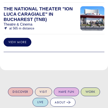
THE NATIONAL THEATER "ION
LUCA CARAGIALE" IN
BUCHAREST (TNB)
Theatre & Cinema
at 565 m distance
VIEW MORE
DISCOVER
VISIT
HAVE FUN
WORK
LIVE
ABOUT