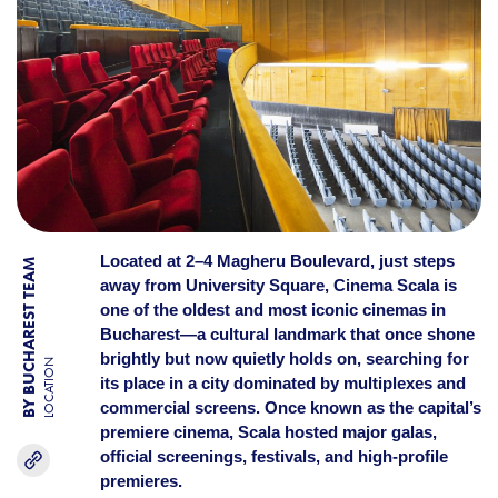
Located at 2–4 Magheru Boulevard, just steps
BY BUCHAREST TEAM
away from University Square, Cinema Scala is
one of the oldest and most iconic cinemas in
Bucharest—a cultural landmark that once shone
brightly but now quietly holds on, searching for
LOCATION
its place in a city dominated by multiplexes and
commercial screens. Once known as the capital’s
premiere cinema, Scala hosted major galas,
official screenings, festivals, and high-profile
premieres.