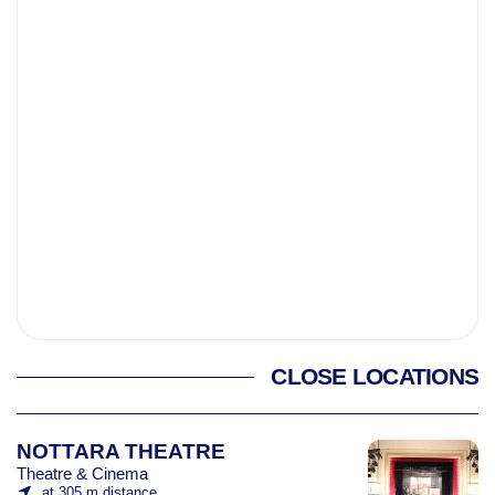
CLOSE LOCATIONS
NOTTARA THEATRE
Theatre & Cinema
at 305 m distance