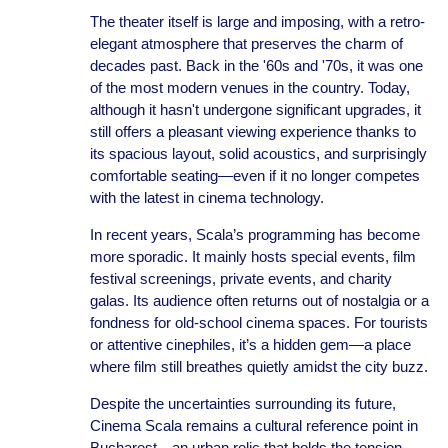
The theater itself is large and imposing, with a retro-
elegant atmosphere that preserves the charm of
decades past. Back in the '60s and '70s, it was one
of the most modern venues in the country. Today,
although it hasn't undergone significant upgrades, it
still offers a pleasant viewing experience thanks to
its spacious layout, solid acoustics, and surprisingly
comfortable seating—even if it no longer competes
with the latest in cinema technology.
In recent years, Scala’s programming has become
more sporadic. It mainly hosts special events, film
festival screenings, private events, and charity
galas. Its audience often returns out of nostalgia or a
fondness for old-school cinema spaces. For tourists
or attentive cinephiles, it’s a hidden gem—a place
where film still breathes quietly amidst the city buzz.
Despite the uncertainties surrounding its future,
Cinema Scala remains a cultural reference point in
Bucharest—an urban relic that holds the tension