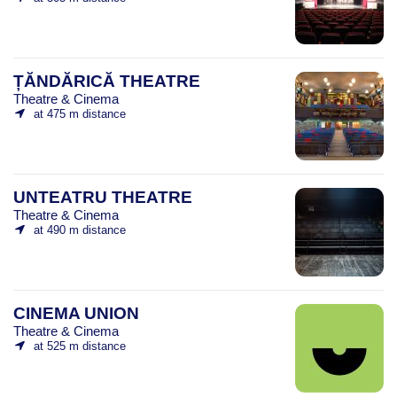
ȚĂNDĂRICĂ THEATRE
Theatre & Cinema
at 475 m distance
UNTEATRU THEATRE
Theatre & Cinema
at 490 m distance
CINEMA UNION
Theatre & Cinema
at 525 m distance