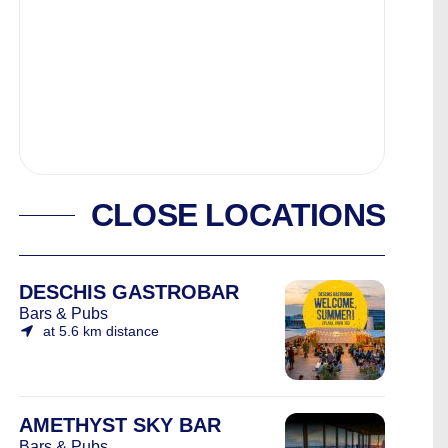
CLOSE LOCATIONS
DESCHIS GASTROBAR
Bars & Pubs
at 5.6 km distance
AMETHYST SKY BAR
Bars & Pubs