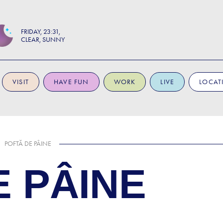
FRIDAY
23:31
CLEAR, SUNNY
VISIT
HAVE FUN
WORK
LIVE
LOCAT
POFTĂ DE PÂINE
E PÂINE