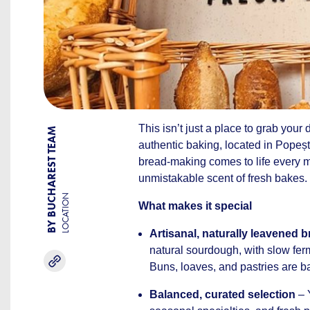
This isn’t just a place to grab your
BY BUCHAREST TEAM
authentic baking, located in Popeșt
bread-making comes to life every mo
unmistakable scent of fresh bakes.
LOCATION
What makes it special
Artisanal, naturally leavened 
natural sourdough, with slow ferm
Buns, loaves, and pastries are b
Balanced, curated selection
– 