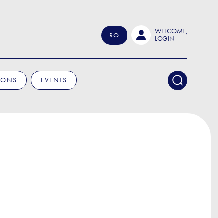
WELCOME,
RO
LOGIN
IONS
EVENTS