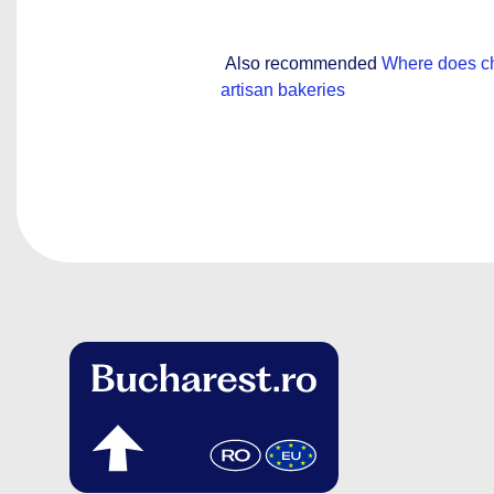
Also recommended
Where does ch
artisan bakeries