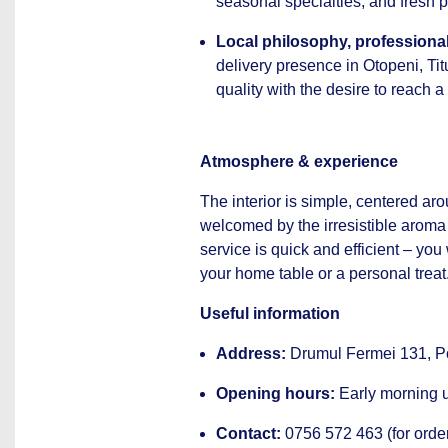
seasonal specialties, and fresh p
Local philosophy, professional
delivery presence in Otopeni, Ti
quality with the desire to reach 
Atmosphere & experience
The interior is simple, centered ar
welcomed by the irresistible aroma 
service is quick and efficient – yo
your home table or a personal treat
Useful information
Address:
Drumul Fermei 131, Pop
Opening hours:
Early morning un
Contact:
0756 572 463 (for order