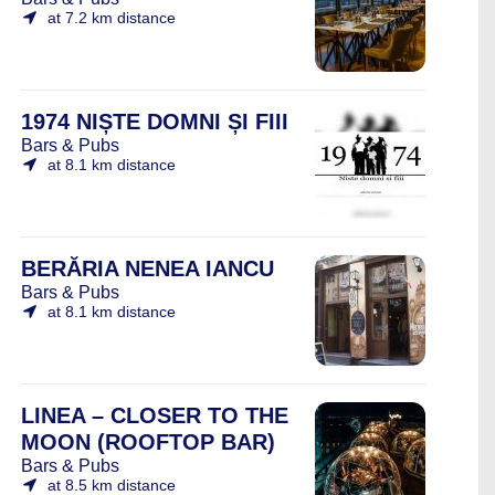
at 7.2 km distance
1974 NIȘTE DOMNI ȘI FIII
Bars & Pubs
at 8.1 km distance
BERĂRIA NENEA IANCU
Bars & Pubs
at 8.1 km distance
LINEA – CLOSER TO THE
MOON (ROOFTOP BAR)
Bars & Pubs
at 8.5 km distance