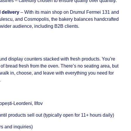
astries – carefully chosen to ensure quality over quantity.
 delivery
– With its main shop on Drumul Fermei 131 and
tulescu, and Cosmopolis, the bakery balances handcrafted
a wider audience, including B2B clients.
ound display counters stacked with fresh products. You’re
of bread fresh from the oven. There’s no seating area, but
u walk in, choose, and leave with everything you need for
.
ești-Leordeni, Ilfov
til products sell out (typically open for 11+ hours daily)
s and inquiries)