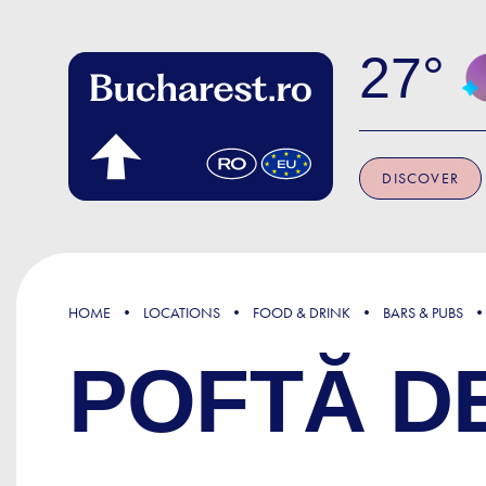
Skip to main content
27
DISCOVER
HOME
LOCATIONS
FOOD & DRINK
BARS & PUBS
POFTĂ D