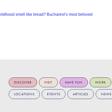
ildhood smell like bread? Bucharest’s most beloved
DISCOVER
VISIT
HAVE FUN
WORK
LOCATIONS
EVENTS
ARTICLES
NEWS