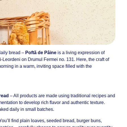
 daily bread –
Poftă de Pâine
is a living expression of
i-Leordeni on Drumul Fermei no. 131. Here, the craft of
rning in a warm, inviting space filled with the
bread
– All products are made using traditional recipes and
entation to develop rich flavor and authentic texture.
aked daily in small batches.
You’ll find plain loaves, seeded bread, burger buns,