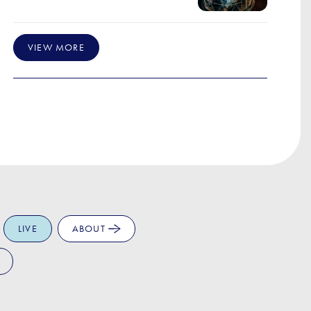
VIEW MORE
LIVE
ABOUT