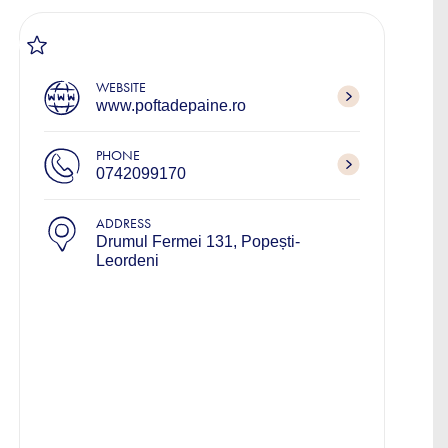
WEBSITE
www.poftadepaine.ro
PHONE
0742099170
ADDRESS
Drumul Fermei 131, Popești-
Leordeni