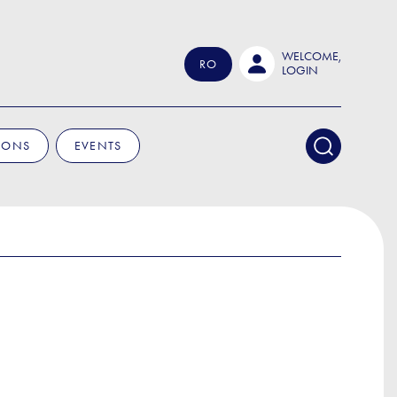
WELCOME,
RO
LOGIN
IONS
EVENTS