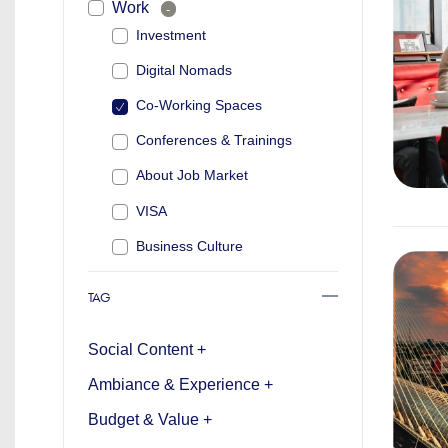
Work
-
Investment
Digital Nomads
Co-Working Spaces
Conferences & Trainings
About Job Market
VISA
Business Culture
TAG
Social Content +
Ambiance & Experience +
Budget & Value +