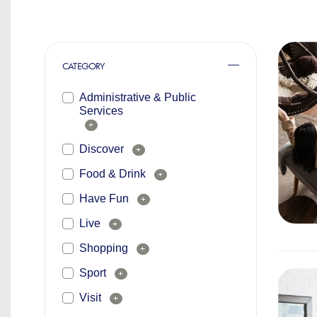
CATEGORY
Administrative & Public
Services
+
Discover
+
Food & Drink
+
Have Fun
+
Live
+
Shopping
+
Sport
+
Visit
+