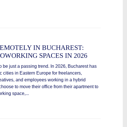
EMOTELY IN BUCHAREST:
OWORKING SPACES IN 2026
be just a passing trend. In 2026, Bucharest has
cities in Eastern Europe for freelancers,
eatives, and employees working in a hybrid
oose to move their office from their apartment to
rking space,...