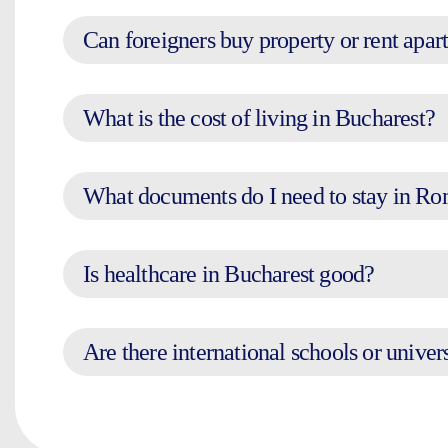
Can foreigners buy property or rent apar
What is the cost of living in Bucharest?
What documents do I need to stay in R
Is healthcare in Bucharest good?
Are there international schools or univer