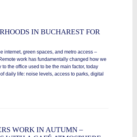
ORHOODS IN BUCHAREST FOR
ble internet, green spaces, and metro access –
vingRemote work has fundamentally changed how we
y to the office used to be the main factor, today
f daily life: noise levels, access to parks, digital
RS WORK IN AUTUMN –