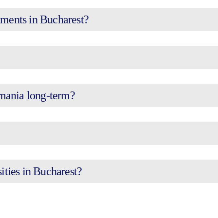
tments in Bucharest?
omania long-term?
sities in Bucharest?