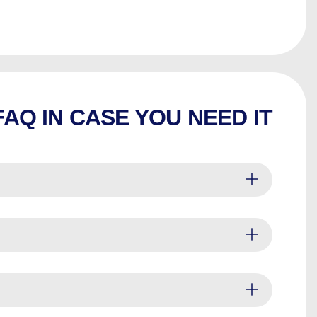
FAQ IN CASE YOU NEED IT