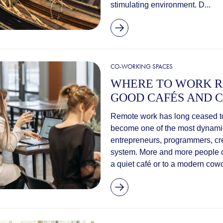
stimulating environment. D...
CO-WORKING SPACES
WHERE TO WORK R
GOOD CAFÉS AND C
Remote work has long ceased to 
become one of the most dynamic 
entrepreneurs, programmers, cr
system. More and more people ch
a quiet café or to a modern cowo