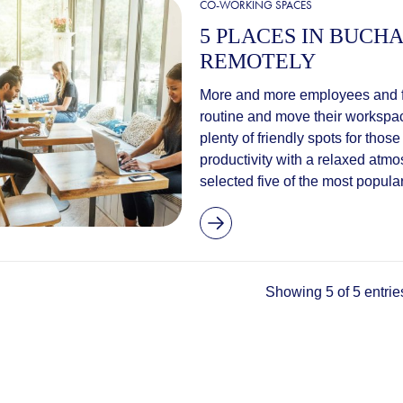
CO-WORKING SPACES
5 PLACES IN BUC
REMOTELY
More and more employees and fr
routine and move their workspace
plenty of friendly spots for tho
productivity with a relaxed atm
selected five of the most popular
Showing 5 of 5 entrie