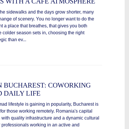
S WITH A CAFÉ ATMOSPHERE
n the sidewalks and the days grow shorter, many
change of scenery. You no longer want to do the
t a place that breathes, that gives you both
 colder season sets in, choosing the right
ic than ev...
IN BUCHAREST: COWORKING
D DAILY LIFE
mad lifestyle is gaining in popularity, Bucharest is
 for those working remotely. Romania's capital
 with quality infrastructure and a dynamic cultural
for professionals working in an active and