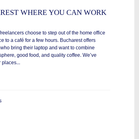
HAREST WHERE YOU CAN WORK
eelancers choose to step out of the home office
 to a café for a few hours. Bucharest offers
se who bring their laptop and want to combine
osphere, good food, and quality coffee. We’ve
 places...
s