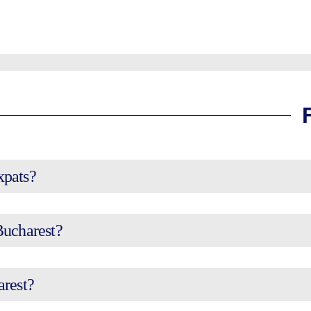
expats?
Bucharest?
arest?