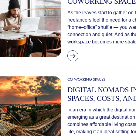
COWORKING SPACE
As the leaves start to gather o
freelancers feel the need for a 
“home–office” shuffle — you wan
connection and quiet. And as the
workspace becomes more strateg
CO-WORKING SPACES
DIGITAL NOMADS 
SPACES, COSTS, AN
In an era in which the digital no
emerging as a great destination
combines affordable living costs
life, making it an ideal setting 