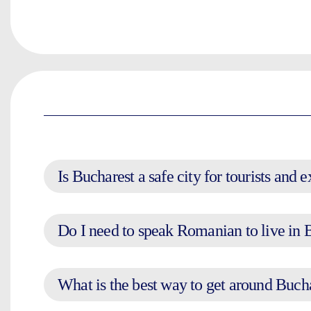
Is Bucharest a safe city for tourists and 
Do I need to speak Romanian to live in 
What is the best way to get around Buch