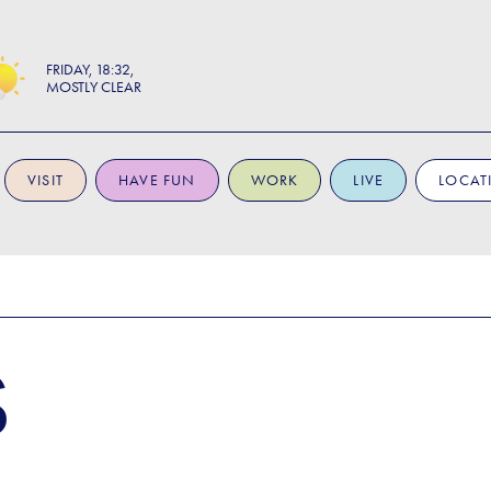
FRIDAY
18:32
MOSTLY CLEAR
VISIT
HAVE FUN
WORK
LIVE
LOCAT
S