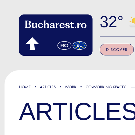
Skip to main content
32
DISCOVER
HOME
ARTICLES
WORK
CO-WORKING SPACES
ARTICLE