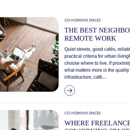
CO-WORKING SPACES
THE BEST NEIGHB
REMOTE WORK
Quiet streets, good cafés, relia
practical criteria for urban li
choose where to live. If proximit
what matters more is the quality o
infrastructure, café...
CO-WORKING SPACES
WHERE FREELANCE