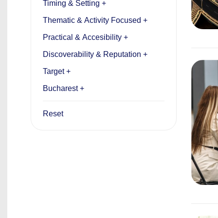
Timing & Setting +
Thematic & Activity Focused +
Practical & Accesibility +
Discoverability & Reputation +
Target +
Bucharest +
Reset