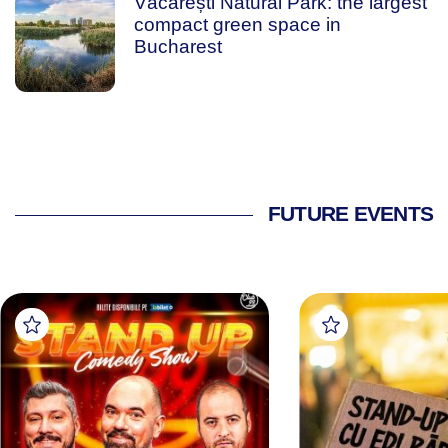
Văcărești Natural Park: the largest
compact green space in
Bucharest
FUTURE EVENTS