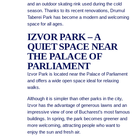
and an outdoor skating rink used during the cold
season. Thanks to its recent renovations, Drumul
Taberei Park has become a modern and welcoming
space for all ages.
IZVOR PARK – A
QUIET SPACE NEAR
THE PALACE OF
PARLIAMENT
Izvor Park is located near the Palace of Parliament
and offers a wide open space ideal for relaxing
walks.
Although it is simpler than other parks in the city,
Izvor has the advantage of generous lawns and an
impressive view of one of Bucharest’s most famous
buildings. In spring, the park becomes greener and
more welcoming, attracting people who want to
enjoy the sun and fresh air.