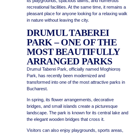
its playgrounds, spacious lawns, and numerous
recreational facilities. At the same time, it remains a
pleasant place for anyone looking for a relaxing walk
in nature without leaving the city.
DRUMUL TABEREI
PARK – ONE OF THE
MOST BEAUTIFULLY
ARRANGED PARKS
Drumul Taberei Park, officially named Moghioroș
Park, has recently been modernized and
transformed into one of the most attractive parks in
Bucharest.
In spring, its flower arrangements, decorative
bridges, and small islands create a picturesque
landscape. The park is known for its central lake and
the elegant wooden bridges that cross it.
Visitors can also enjoy playgrounds, sports areas,