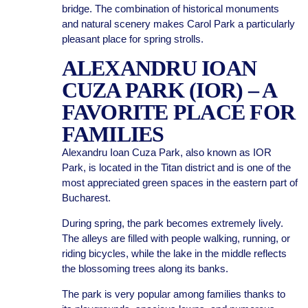
bridge. The combination of historical monuments
and natural scenery makes Carol Park a particularly
pleasant place for spring strolls.
ALEXANDRU IOAN
CUZA PARK (IOR) – A
FAVORITE PLACE FOR
FAMILIES
Alexandru Ioan Cuza Park, also known as IOR
Park, is located in the Titan district and is one of the
most appreciated green spaces in the eastern part of
Bucharest.
During spring, the park becomes extremely lively.
The alleys are filled with people walking, running, or
riding bicycles, while the lake in the middle reflects
the blossoming trees along its banks.
The park is very popular among families thanks to