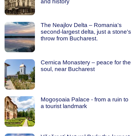
and history
The Neajlov Delta – Romania's
second-largest delta, just a stone's
throw from Bucharest.
Cernica Monastery – peace for the
soul, near Bucharest
Mogoșoaia Palace - from a ruin to
a tourist landmark