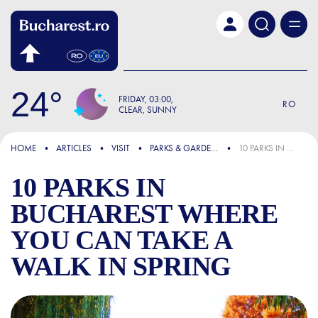
Skip to main content
24
FRIDAY
03:00
RO
CLEAR, SUNNY
FOCUS
HOME
ARTICLES
VISIT
PARKS & GARDENS
10 PARKS IN BUCHAREST WHERE YOU CAN TAKE A WALK IN SPRING
10 PARKS IN
BUCHAREST WHERE
YOU CAN TAKE A
WALK IN SPRING
10 PARKS IN BUCHAREST W