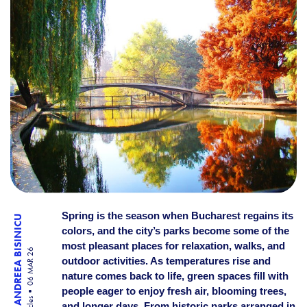
Spring is the season when Bucharest regains its
ANDREEA BISINICU
colors, and the city’s parks become some of the
most pleasant places for relaxation, walks, and
06 MAR 26
outdoor activities. As temperatures rise and
nature comes back to life, green spaces fill with
people eager to enjoy fresh air, blooming trees,
and longer days. From historic parks arranged in