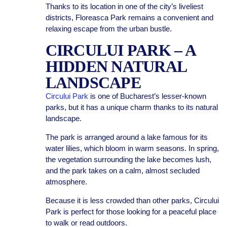
Thanks to its location in one of the city’s liveliest
districts, Floreasca Park remains a convenient and
relaxing escape from the urban bustle.
CIRCULUI PARK – A
HIDDEN NATURAL
LANDSCAPE
Circului Park
is one of Bucharest’s lesser-known
parks, but it has a unique charm thanks to its natural
landscape.
The park is arranged around a lake famous for its
water lilies, which bloom in warm seasons. In spring,
the vegetation surrounding the lake becomes lush,
and the park takes on a calm, almost secluded
atmosphere.
Because it is less crowded than other parks, Circului
Park is perfect for those looking for a peaceful place
to walk or read outdoors.