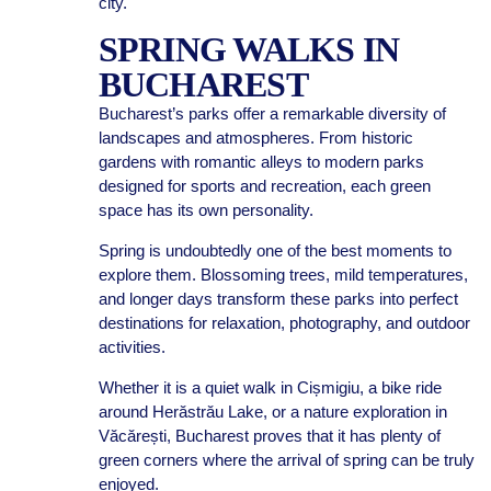
city.
SPRING WALKS IN
BUCHAREST
Bucharest’s parks offer a remarkable diversity of
landscapes and atmospheres. From historic
gardens with romantic alleys to modern parks
designed for sports and recreation, each green
space has its own personality.
Spring is undoubtedly one of the best moments to
explore them. Blossoming trees, mild temperatures,
and longer days transform these parks into perfect
destinations for relaxation, photography, and outdoor
activities.
Whether it is a quiet walk in Cișmigiu, a bike ride
around Herăstrău Lake, or a nature exploration in
Văcărești, Bucharest proves that it has plenty of
green corners where the arrival of spring can be truly
enjoyed.