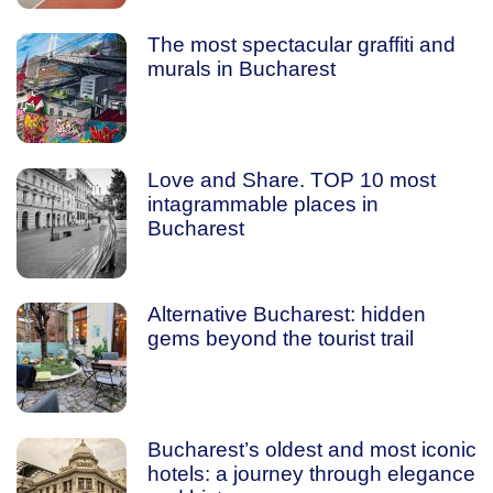
The most spectacular graffiti and
murals in Bucharest
Love and Share. TOP 10 most
intagrammable places in
Bucharest
Alternative Bucharest: hidden
gems beyond the tourist trail
Bucharest’s oldest and most iconic
hotels: a journey through elegance