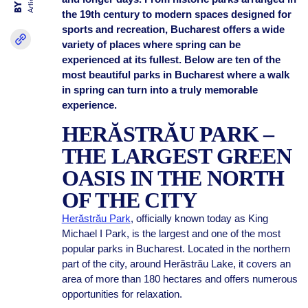
Articles
BY
the 19th century to modern spaces designed for
sports and recreation, Bucharest offers a wide
variety of places where spring can be
experienced at its fullest. Below are ten of the
most beautiful parks in Bucharest where a walk
in spring can turn into a truly memorable
experience.
HERĂSTRĂU PARK –
THE LARGEST GREEN
OASIS IN THE NORTH
OF THE CITY
Herăstrău Park
, officially known today as King
Michael I Park, is the largest and one of the most
popular parks in Bucharest. Located in the northern
part of the city, around Herăstrău Lake, it covers an
area of more than 180 hectares and offers numerous
opportunities for relaxation.