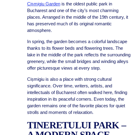
Cișmigiu Garden
is the oldest public park in
Bucharest and one of the city’s most charming
places. Arranged in the middle of the 19th century, it
has preserved much of its original romantic
atmosphere.
In spring, the garden becomes a colorful landscape
thanks to its flower beds and flowering trees. The
lake in the middle of the park reflects the surrounding
greenery, while the small bridges and winding alleys
offer picturesque views at every step.
Cișmigiu is also a place with strong cultural
significance. Over time, writers, artists, and
intellectuals of Bucharest often walked here, finding
inspiration in its peaceful corners. Even today, the
garden remains one of the favorite places for quiet
strolls and moments of relaxation.
TINERETULUI PARK –
A MODERN SPACE