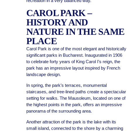
recreation in a very balanced way.
CAROL PARK –
HISTORY AND
NATURE IN THE SAME
PLACE
Carol Park is one of the most elegant and historically
significant parks in Bucharest. Inaugurated in 1906
to celebrate forty years of King Carol I’s reign, the
park has an impressive layout inspired by French
landscape design.
In spring, the park’s terraces, monumental
staircases, and tree-lined paths create a spectacular
setting for walks. The Mausoleum, located on one of
the highest points in the park, offers an impressive
panorama of the surrounding area.
Another attraction of the park is the lake with its
small island, connected to the shore by a charming