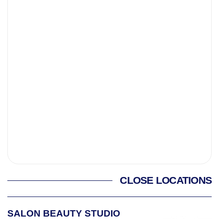
CLOSE LOCATIONS
SALON BEAUTY STUDIO