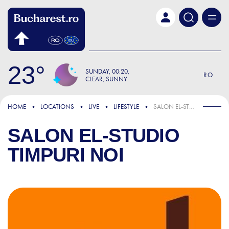
Skip to main content
23
SUNDAY
00:20
RO
CLEAR, SUNNY
HOME
LOCATIONS
LIVE
LIFESTYLE
SALON EL-STUDIO TIMPURI NOI
SALON EL-STUDIO
TIMPURI NOI