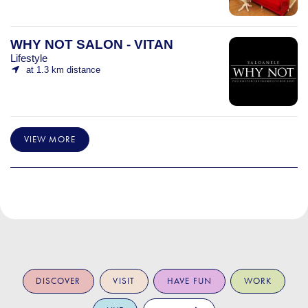
WHY NOT SALON - VITAN
Lifestyle
at 1.3 km distance
VIEW MORE
DISCOVER
VISIT
HAVE FUN
WORK