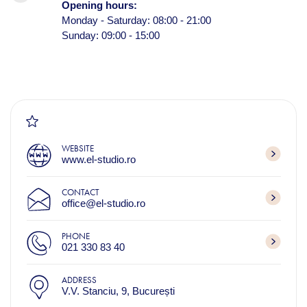
Opening hours:
Monday - Saturday: 08:00 - 21:00
Sunday: 09:00 - 15:00
WEBSITE
www.el-studio.ro
CONTACT
office@el-studio.ro
PHONE
021 330 83 40
ADDRESS
V.V. Stanciu, 9, București