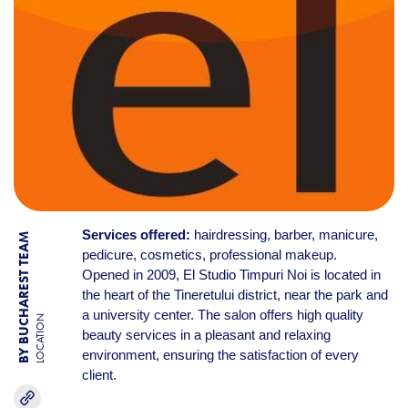
Services offered:
hairdressing, barber, manicure,
BY BUCHAREST TEAM
pedicure, cosmetics, professional makeup.
Opened in 2009, El Studio Timpuri Noi is located in
the heart of the Tineretului district, near the park and
a university center. The salon offers high quality
LOCATION
beauty services in a pleasant and relaxing
environment, ensuring the satisfaction of every
client.