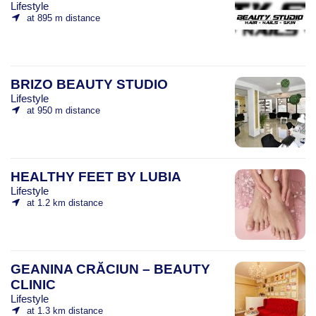
Lifestyle
at 895 m distance
BRIZO BEAUTY STUDIO
Lifestyle
at 950 m distance
HEALTHY FEET BY LUBIA
Lifestyle
at 1.2 km distance
GEANINA CRĂCIUN – BEAUTY
CLINIC
Lifestyle
at 1.3 km distance