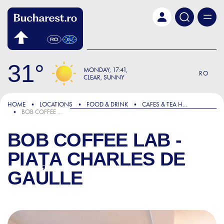
Skip to main content
31
MONDAY
17:41
RO
CLEAR, SUNNY
HOME
LOCATIONS
FOOD & DRINK
CAFES & TEA HOUSES
BOB COFFEE LAB - PIAȚA CHARLES DE GAULLE
BOB COFFEE LAB -
PIAȚA CHARLES DE
GAULLE