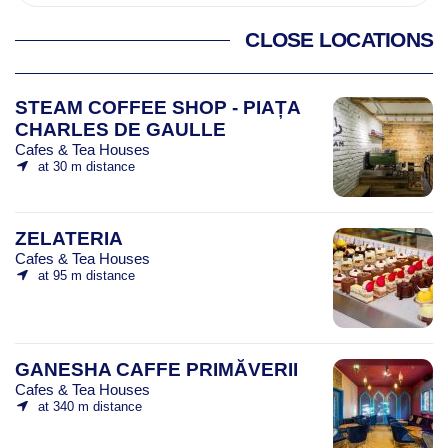
CLOSE LOCATIONS
STEAM COFFEE SHOP - PIAȚA
CHARLES DE GAULLE
Cafes & Tea Houses
at 30 m distance
ZELATERIA
Cafes & Tea Houses
at 95 m distance
GANESHA CAFFE PRIMĂVERII
Cafes & Tea Houses
at 340 m distance