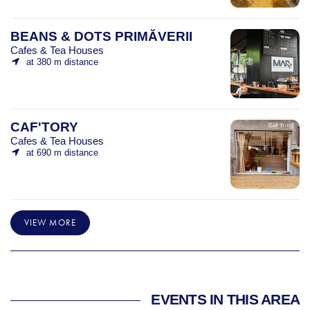
BEANS & DOTS PRIMĂVERII
Cafes & Tea Houses
at 380 m distance
CAF'TORY
Cafes & Tea Houses
at 690 m distance
VIEW MORE
EVENTS IN THIS AREA