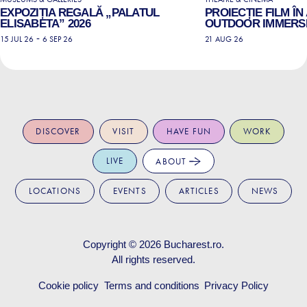
EXPOZIȚIA REGALĂ „PALATUL
PROIECȚIE FILM ÎN
ELISABETA” 2026
OUTDOOR IMMERSI
-
15 JUL 26
6 SEP 26
21 AUG 26
DISCOVER
VISIT
HAVE FUN
WORK
LIVE
ABOUT
LOCATIONS
EVENTS
ARTICLES
NEWS
Copyright © 2026
Bucharest.ro
.
All rights reserved.
Cookie policy
Terms and conditions
Privacy Policy