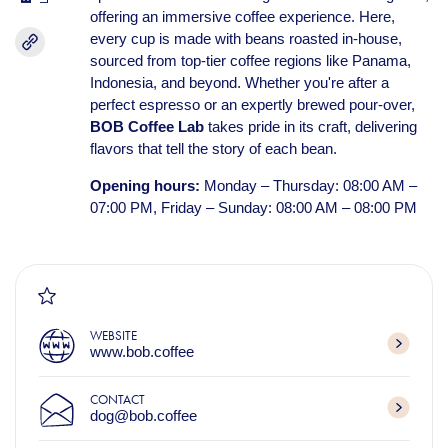
offering an immersive coffee experience. Here,
every cup is made with beans roasted in-house,
sourced from top-tier coffee regions like Panama,
Indonesia, and beyond. Whether you're after a
perfect espresso or an expertly brewed pour-over,
BOB Coffee Lab
takes pride in its craft, delivering
flavors that tell the story of each bean.
Opening hours:
Monday – Thursday: 08:00 AM –
07:00 PM, Friday – Sunday: 08:00 AM – 08:00 PM
WEBSITE
www.bob.coffee
CONTACT
dog@bob.coffee