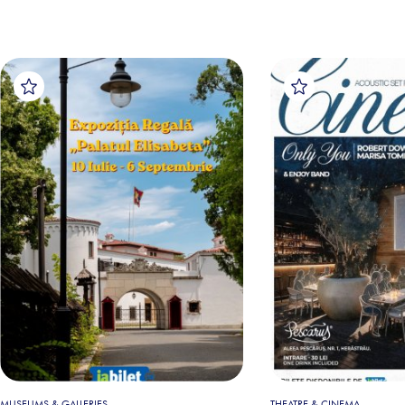
MUSEUMS & GALLERIES
THEATRE & CINEMA