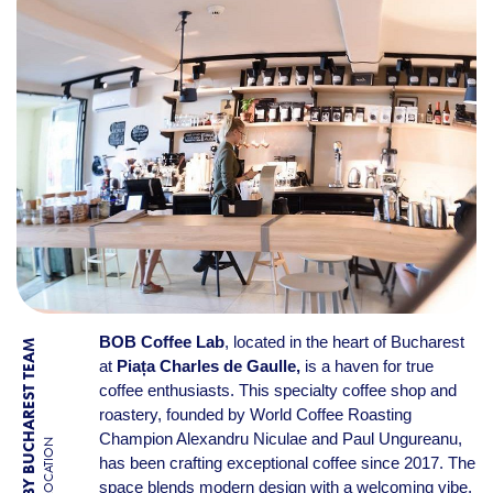
BOB Coffee Lab
, located in the heart of Bucharest
BY BUCHAREST TEAM
at
Piața Charles de Gaulle,
is a haven for true
coffee enthusiasts. This specialty coffee shop and
roastery, founded by World Coffee Roasting
Champion Alexandru Niculae and Paul Ungureanu,
LOCATION
has been crafting exceptional coffee since 2017. The
space blends modern design with a welcoming vibe,