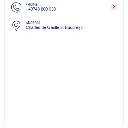
PHONE
+40748 880 038
ADDRESS
Charles de Gaulle 3, București