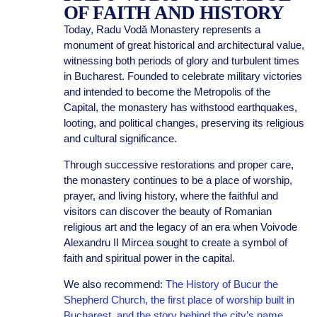
OF FAITH AND HISTORY
Today, Radu Vodă Monastery represents a
monument of great historical and architectural value,
witnessing both periods of glory and turbulent times
in Bucharest. Founded to celebrate military victories
and intended to become the Metropolis of the
Capital, the monastery has withstood earthquakes,
looting, and political changes, preserving its religious
and cultural significance.
Through successive restorations and proper care,
the monastery continues to be a place of worship,
prayer, and living history, where the faithful and
visitors can discover the beauty of Romanian
religious art and the legacy of an era when Voivode
Alexandru II Mircea sought to create a symbol of
faith and spiritual power in the capital.
We also recommend:
The History of Bucur the
Shepherd Church, the first place of worship built in
Bucharest, and the story behind the city’s name