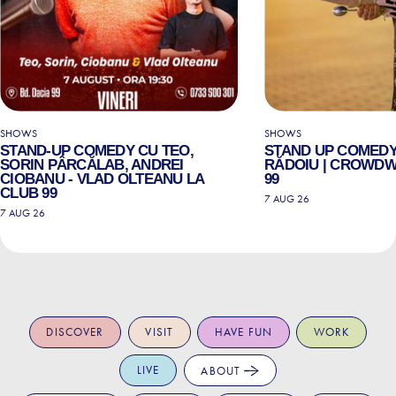
SHOWS
SHOWS
STAND-UP COMEDY CU TEO,
STAND UP COMEDY
SORIN PÂRCĂLAB, ANDREI
RĂDOIU | CROWDW
CIOBANU - VLAD OLTEANU LA
99
CLUB 99
7 AUG 26
7 AUG 26
DISCOVER
VISIT
HAVE FUN
WORK
LIVE
ABOUT