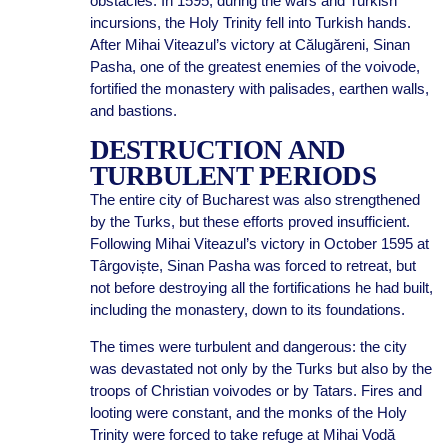
obstacles. In 1595, during the wars and Turkish
incursions, the Holy Trinity fell into Turkish hands.
After Mihai Viteazul’s victory at Călugăreni, Sinan
Pasha, one of the greatest enemies of the voivode,
fortified the monastery with palisades, earthen walls,
and bastions.
DESTRUCTION AND
TURBULENT PERIODS
The entire city of Bucharest was also strengthened
by the Turks, but these efforts proved insufficient.
Following Mihai Viteazul’s victory in October 1595 at
Târgoviște, Sinan Pasha was forced to retreat, but
not before destroying all the fortifications he had built,
including the monastery, down to its foundations.
The times were turbulent and dangerous: the city
was devastated not only by the Turks but also by the
troops of Christian voivodes or by Tatars. Fires and
looting were constant, and the monks of the Holy
Trinity were forced to take refuge at Mihai Vodă