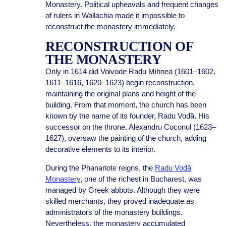
Monastery. Political upheavals and frequent changes
of rulers in Wallachia made it impossible to
reconstruct the monastery immediately.
RECONSTRUCTION OF
THE MONASTERY
Only in 1614 did Voivode Radu Mihnea (1601–1602,
1611–1616, 1620–1623) begin reconstruction,
maintaining the original plans and height of the
building. From that moment, the church has been
known by the name of its founder, Radu Vodă. His
successor on the throne, Alexandru Coconul (1623–
1627), oversaw the painting of the church, adding
decorative elements to its interior.
During the Phanariote reigns, the
Radu Vodă
Monastery
, one of the richest in Bucharest, was
managed by Greek abbots. Although they were
skilled merchants, they proved inadequate as
administrators of the monastery buildings.
Nevertheless, the monastery accumulated