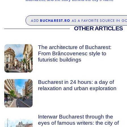
BUCHAREST.RO
ADD
AS A FAVORITE SOURCE IN G
OTHER ARTICLES
The architecture of Bucharest:
From Brâncovenesc style to
futuristic buildings
Bucharest in 24 hours: a day of
relaxation and urban exploration
Interwar Bucharest through the
eyes of famous writers: the city of