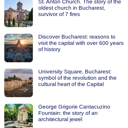
St. Anton Church. The story of the
oldest church in Bucharest,
survivor of 7 fires
Discover Bucharest: reasons to
visit the capital with over 600 years
of history
University Square, Bucharest:
symbol of the revolution and the
cultural heart of the Capital
George Grigorie Cantacuzino
Fountain: the story of an
architectural jewel