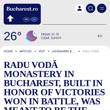
Skip to main content
26
FRIDAY
01:19
RO
CLEAR, SUNNY
FOCUS
HOME
ARTICLES
VISIT
LANDMARKS & ATTRACTIONS
RADU VODĂ MONASTERY IN BUCHAREST, BUILT IN HONOR OF VICTORIES WON IN BATTLE, WAS MEANT TO BE THE METROPOLIS OF THE CAPITAL
RADU VODĂ
MONASTERY IN
BUCHAREST, BUILT IN
HONOR OF VICTORIES
WON IN BATTLE, WAS