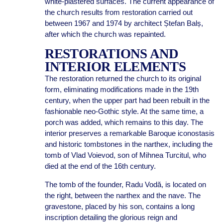
white-plastered surfaces. The current appearance of
the church results from restoration carried out
between 1967 and 1974 by architect Ștefan Balș,
after which the church was repainted.
RESTORATIONS AND
INTERIOR ELEMENTS
The restoration returned the church to its original
form, eliminating modifications made in the 19th
century, when the upper part had been rebuilt in the
fashionable neo-Gothic style. At the same time, a
porch was added, which remains to this day. The
interior preserves a remarkable Baroque iconostasis
and historic tombstones in the narthex, including the
tomb of Vlad Voievod, son of Mihnea Turcitul, who
died at the end of the 16th century.
The tomb of the founder, Radu Vodă, is located on
the right, between the narthex and the nave. The
gravestone, placed by his son, contains a long
inscription detailing the glorious reign and