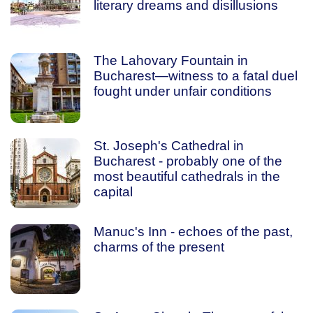
literary dreams and disillusions
The Lahovary Fountain in
Bucharest—witness to a fatal duel
fought under unfair conditions
St. Joseph's Cathedral in
Bucharest - probably one of the
most beautiful cathedrals in the
capital
Manuc's Inn - echoes of the past,
charms of the present