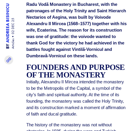
Radu Vodă Monastery in Bucharest, with the
ANDREEA BISINICU
patronages of the Holy Trinity and Saint Hierarch
Nectarios of Aegina, was built by Voivode
02 DEC 25
Alexandru II Mircea (1568–1577) together with his
wife, Ecaterina. The reason for its construction
was one of gratitude: the voivode wanted to
Articles
thank God for the victory he had achieved in the
BY
battles fought against Vintilă-Vornicul and
Dumbravă-Vornicul on these lands.
FOUNDERS AND PURPOSE
OF THE MONASTERY
Initially, Alexandru II Mircea intended the monastery
to be the Metropolis of the Capital, a symbol of the
city’s faith and spiritual authority. At the time of its
founding, the monastery was called the Holy Trinity,
and its construction marked a moment of affirmation
of faith and ducal gratitude.
The history of the monastery was not without