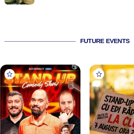
FUTURE EVENTS