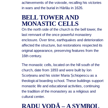
achievements of the voivode, recalling his victories
in wars and the burial in Hârlău in 1626.
BELL TOWER AND
MONASTIC CELLS
On the north side of the church is the bell tower, the
last remnant of the once powerful monastery
enclosure. Over time, earthquakes and deterioration
affected the structure, but restorations respected its
original appearance, preserving features from the
16th century.
The monastic cells, located on the hill south of the
church, date from 1893 and were built by Ion
Scorțeanu and his sister Maria Șchiopescu as a
theological boarding school. These buildings support
monastic life and educational activities, continuing
the tradition of the monastery as a religious and
cultural center.
RADU VODĂ – A SYMBOL