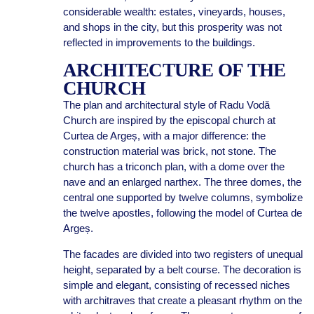
considerable wealth: estates, vineyards, houses,
and shops in the city, but this prosperity was not
reflected in improvements to the buildings.
ARCHITECTURE OF THE
CHURCH
The plan and architectural style of Radu Vodă
Church are inspired by the episcopal church at
Curtea de Argeș, with a major difference: the
construction material was brick, not stone. The
church has a triconch plan, with a dome over the
nave and an enlarged narthex. The three domes, the
central one supported by twelve columns, symbolize
the twelve apostles, following the model of Curtea de
Argeș.
The facades are divided into two registers of unequal
height, separated by a belt course. The decoration is
simple and elegant, consisting of recessed niches
with architraves that create a pleasant rhythm on the