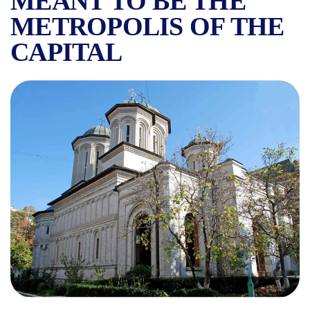
MEANT TO BE THE
METROPOLIS OF THE
CAPITAL
RADU VODĂ MONASTERY IN 