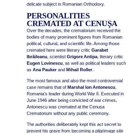
delicate subject in Romanian Orthodoxy.
PERSONALITIES
CREMATED AT CENUȘA
Over the decades, the crematorium received the
bodies of many prominent figures from Romanian
political, cultural, and scientific life. Among those
cremated here were literary critic
Garabet
Ibrăileanu
, scientist
Grigore Antipa
, literary critic
Eugen Lovinescu
, as well as political leaders such
as
Ana Pauker
and
Mihail Roller
.
The most famous and also the most controversial
case remains that of
Marshal Ion Antonescu
,
Romania’s leader during World War II. Executed in
June 1946 after being convicted of war crimes,
Antonescu was cremated at the Cenușa
Crematorium without any public ceremony.
The authorities deliberately kept this act secret to
prevent his grave from becoming a pilgrimage site