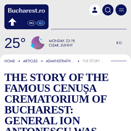
Skip to main content
25
MONDAY
23:19
RO
CLEAR, SUNNY
FOCUS
HOME
ARTICLES
ADMINISTRATIVE & PUBLIC SERVICES
THE STORY OF THE FAMOUS CENUȘA CREMATORIUM OF BUCHAREST: GENERAL ION ANTONESCU WAS CREMATED HERE
THE STORY OF THE
FAMOUS CENUȘA
CREMATORIUM OF
BUCHAREST:
GENERAL ION