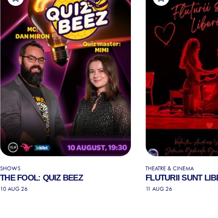
SHOWS
THEATRE & CINEMA
THE FOOL: QUIZ BEEZ
FLUTURII SUNT LIB
10 AUG 26
11 AUG 26