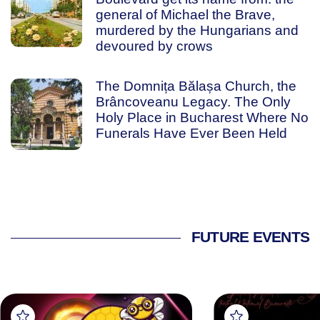
general of Michael the Brave,
murdered by the Hungarians and
devoured by crows
The Domnița Bălașa Church, the
Brâncoveanu Legacy. The Only
Holy Place in Bucharest Where No
Funerals Have Ever Been Held
FUTURE EVENTS