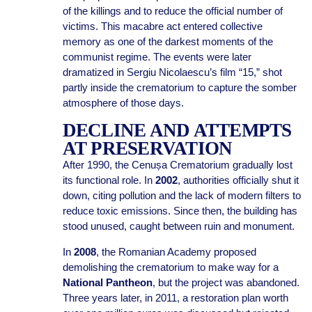
of the killings and to reduce the official number of
victims. This macabre act entered collective
memory as one of the darkest moments of the
communist regime. The events were later
dramatized in Sergiu Nicolaescu’s film “15,” shot
partly inside the crematorium to capture the somber
atmosphere of those days.
DECLINE AND ATTEMPTS
AT PRESERVATION
After 1990, the Cenușa Crematorium gradually lost
its functional role. In
2002
, authorities officially shut it
down, citing pollution and the lack of modern filters to
reduce toxic emissions. Since then, the building has
stood unused, caught between ruin and monument.
In
2008
, the Romanian Academy proposed
demolishing the crematorium to make way for a
National Pantheon
, but the project was abandoned.
Three years later, in 2011, a restoration plan worth