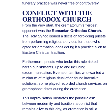
funerary practice was never free of controversy.
CONFLICT WITH THE
ORTHODOX CHURCH
From the very start, the crematorium’s fiercest
opponent was the
Romanian Orthodox Church
.
The Holy Synod issued a decision forbidding priests
from performing religious services for those who
opted for cremation, considering it a practice alien to
Eastern Christian tradition.
Furthermore, priests who broke this rule risked
harsh punishments, up to and including
excommunication. Even so, families who wanted a
minimum of religious ritual often found inventive
solutions: some played recorded church services on
gramophone discs during the cremation.
This improvisation illustrates the painful clash
between modernity and tradition, a conflict that
remains alive to this day, as cremation is still a