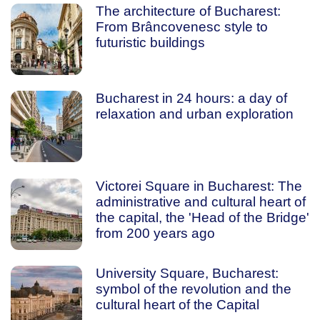
The architecture of Bucharest:
From Brâncovenesc style to
futuristic buildings
Bucharest in 24 hours: a day of
relaxation and urban exploration
Victorei Square in Bucharest: The
administrative and cultural heart of
the capital, the 'Head of the Bridge'
from 200 years ago
University Square, Bucharest:
symbol of the revolution and the
cultural heart of the Capital