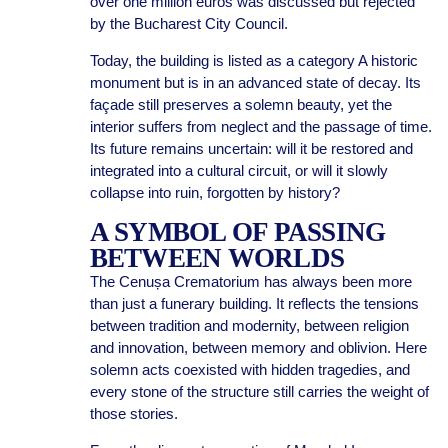
over one million euros was discussed but rejected
by the Bucharest City Council.
Today, the building is listed as a category A historic
monument but is in an advanced state of decay. Its
façade still preserves a solemn beauty, yet the
interior suffers from neglect and the passage of time.
Its future remains uncertain: will it be restored and
integrated into a cultural circuit, or will it slowly
collapse into ruin, forgotten by history?
A SYMBOL OF PASSING
BETWEEN WORLDS
The Cenușa Crematorium has always been more
than just a funerary building. It reflects the tensions
between tradition and modernity, between religion
and innovation, between memory and oblivion. Here
solemn acts coexisted with hidden tragedies, and
every stone of the structure still carries the weight of
those stories.