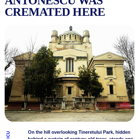
ANTONESCU WAS
CREMATED HERE
THE STORY OF THE FAMOU
On the hill overlooking Tineretului Park, hidden
behind a curtain of century-old trees, stands one