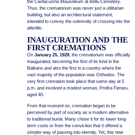
the Cantacuzino Mausoleum at Bellu Cemetery.
Thus, the crematorium was never just a utilitarian
building, but also an architectural statement,
intended to convey the solemnity of crossing into the
afterlife.
INAUGURATION AND THE
FIRST CREMATIONS
On
January 25, 1928
, the crematorium was officially
inaugurated, becoming the first of its kind in the
Balkans and also the first in a country where the
vast majority of the population was Orthodox. The
very first cremation took place that same day at 5
p.m. and involved a modest woman, Profira Fieraru,
aged 40.
From that moment on, cremation began to be
perceived by part of society as a modern alternative
to traditional burial. Many chose it for its lower long-
term costs or from the conviction that it offered a
simpler way of passing into eternity. Yet, this new