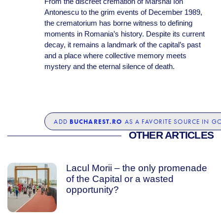
From the discreet cremation of Marshal Ion
Antonescu to the grim events of December 1989,
the crematorium has borne witness to defining
moments in Romania’s history. Despite its current
decay, it remains a landmark of the capital’s past
and a place where collective memory meets
mystery and the eternal silence of death.
BUCHAREST.RO
ADD
AS A FAVORITE SOURCE IN G
OTHER ARTICLES
Lacul Morii – the only promenade
of the Capital or a wasted
opportunity?