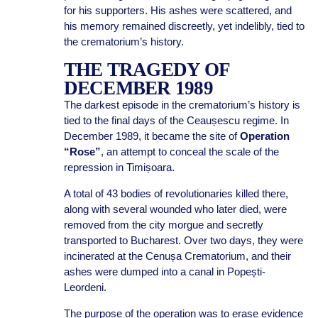
for his supporters. His ashes were scattered, and
his memory remained discreetly, yet indelibly, tied to
the crematorium’s history.
THE TRAGEDY OF
DECEMBER 1989
The darkest episode in the crematorium’s history is
tied to the final days of the Ceaușescu regime. In
December 1989, it became the site of
Operation
“Rose”
, an attempt to conceal the scale of the
repression in Timișoara.
A total of 43 bodies of revolutionaries killed there,
along with several wounded who later died, were
removed from the city morgue and secretly
transported to Bucharest. Over two days, they were
incinerated at the Cenușa Crematorium, and their
ashes were dumped into a canal in Popești-
Leordeni.
The purpose of the operation was to erase evidence