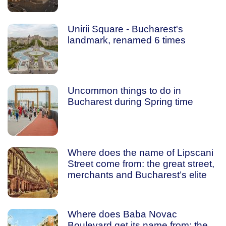
Unirii Square - Bucharest's
landmark, renamed 6 times
Uncommon things to do in
Bucharest during Spring time
Where does the name of Lipscani
Street come from: the great street,
merchants and Bucharest’s elite
Where does Baba Novac
Boulevard get its name from: the