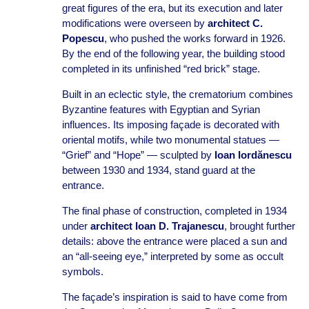
great figures of the era, but its execution and later
modifications were overseen by
architect C.
Popescu
, who pushed the works forward in 1926.
By the end of the following year, the building stood
completed in its unfinished “red brick” stage.
Built in an eclectic style, the crematorium combines
Byzantine features with Egyptian and Syrian
influences. Its imposing façade is decorated with
oriental motifs, while two monumental statues —
“Grief” and “Hope” — sculpted by
Ioan Iordănescu
between 1930 and 1934, stand guard at the
entrance.
The final phase of construction, completed in 1934
under
architect Ioan D. Trajanescu
, brought further
details: above the entrance were placed a sun and
an “all-seeing eye,” interpreted by some as occult
symbols.
The façade’s inspiration is said to have come from