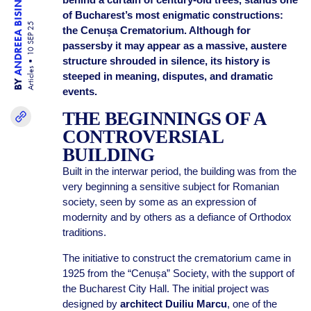
ANDREEA BISINICU
of Bucharest’s most enigmatic constructions:
10 SEP 25
the Cenușa Crematorium. Although for
passersby it may appear as a massive, austere
structure shrouded in silence, its history is
Articles
steeped in meaning, disputes, and dramatic
BY
events.
THE BEGINNINGS OF A
CONTROVERSIAL
BUILDING
Built in the interwar period, the building was from the
very beginning a sensitive subject for Romanian
society, seen by some as an expression of
modernity and by others as a defiance of Orthodox
traditions.
The initiative to construct the crematorium came in
1925 from the “Cenușa” Society, with the support of
the Bucharest City Hall. The initial project was
designed by
architect Duiliu Marcu
, one of the