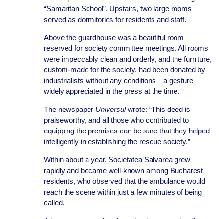
“Samaritan School”. Upstairs, two large rooms
served as dormitories for residents and staff.
Above the guardhouse was a beautiful room
reserved for society committee meetings. All rooms
were impeccably clean and orderly, and the furniture,
custom-made for the society, had been donated by
industrialists without any conditions—a gesture
widely appreciated in the press at the time.
The newspaper
Universul
wrote: “This deed is
praiseworthy, and all those who contributed to
equipping the premises can be sure that they helped
intelligently in establishing the rescue society.”
Within about a year, Societatea Salvarea grew
rapidly and became well-known among Bucharest
residents, who observed that the ambulance would
reach the scene within just a few minutes of being
called.