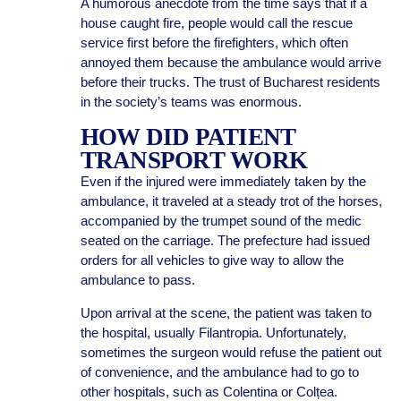
A humorous anecdote from the time says that if a
house caught fire, people would call the rescue
service first before the firefighters, which often
annoyed them because the ambulance would arrive
before their trucks. The trust of Bucharest residents
in the society’s teams was enormous.
HOW DID PATIENT
TRANSPORT WORK
Even if the injured were immediately taken by the
ambulance, it traveled at a steady trot of the horses,
accompanied by the trumpet sound of the medic
seated on the carriage. The prefecture had issued
orders for all vehicles to give way to allow the
ambulance to pass.
Upon arrival at the scene, the patient was taken to
the hospital, usually Filantropia. Unfortunately,
sometimes the surgeon would refuse the patient out
of convenience, and the ambulance had to go to
other hospitals, such as Colentina or Colțea.