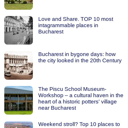
Love and Share. TOP 10 most
intagrammable places in
Bucharest
Bucharest in bygone days: how
the city looked in the 20th Century
The Piscu School Museum-
Workshop – a cultural haven in the
heart of a historic potters' village
near Bucharest
Weekend stroll? Top 10 places to