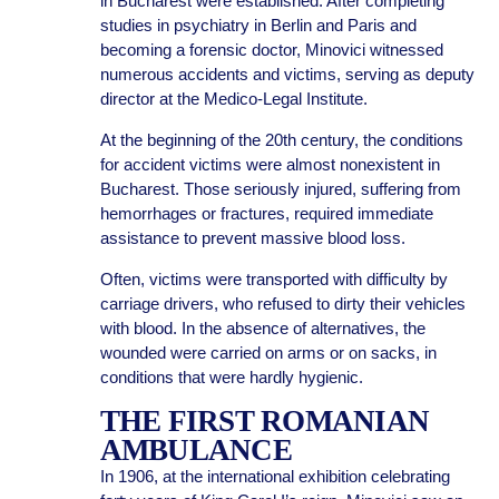
in Bucharest were established. After completing
studies in psychiatry in Berlin and Paris and
becoming a forensic doctor, Minovici witnessed
numerous accidents and victims, serving as deputy
director at the Medico-Legal Institute.
At the beginning of the 20th century, the conditions
for accident victims were almost nonexistent in
Bucharest. Those seriously injured, suffering from
hemorrhages or fractures, required immediate
assistance to prevent massive blood loss.
Often, victims were transported with difficulty by
carriage drivers, who refused to dirty their vehicles
with blood. In the absence of alternatives, the
wounded were carried on arms or on sacks, in
conditions that were hardly hygienic.
THE FIRST ROMANIAN
AMBULANCE
In 1906, at the international exhibition celebrating