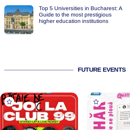
Top 5 Universities in Bucharest: A
Guide to the most prestigious
higher education institutions
FUTURE EVENTS