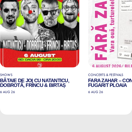
SHOWS
CONCERTS & FESTIVALS
BĂTAIE DE JOI CU NATANTICU,
FARA ZAHAR – CO
DOBROTĂ, FRÎNCU & BIRTAȘ
FUGARIT PLOAIA
6 AUG 26
6 AUG 26