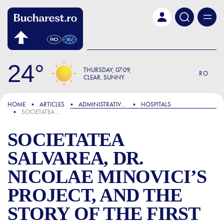
Skip to main content
24
THURSDAY
07:09
RO
CLEAR, SUNNY
FOCUS
HOME
ARTICLES
ADMINISTRATIVE & PUBLIC SERVICES
HOSPITALS
SOCIETATEA SALVAREA, DR. NICOLAE MINOVICI’S PROJECT, AND THE STORY OF THE FIRST AMBULANCE IN BUCHAREST
SOCIETATEA
SALVAREA, DR.
NICOLAE MINOVICI’S
PROJECT, AND THE
STORY OF THE FIRST