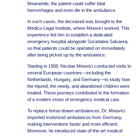
Meanwhile, the patient could suffer fatal
hemorrhages and even die in the ambulance.
In such cases, the deceased was brought to the
Medico-Legal Institute, where Minovici worked. This
experience led him to establish a dedicated
emergency hospital alongside Societatea Salvarea,
so that patients could be operated on immediately
after being picked up by the ambulance.
Starting in 1908, Nicolae Minovici conducted visits to
several European countries—including the
Netherlands, Hungary, and Germany—to study how
the injured, the needy, and abandoned children were
treated. These journeys contributed to the formation
of a modern vision of emergency medical care.
To replace horse-drawn ambulances, Dr. Minovici
imported motorized ambulances from Germany,
making interventions faster and more efficient.
Moreover, he introduced state-of-the-art medical