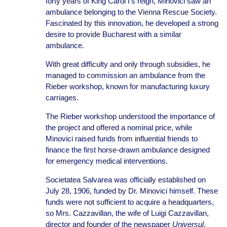
forty years of King Carol I’s reign, Minovici saw an
ambulance belonging to the Vienna Rescue Society.
Fascinated by this innovation, he developed a strong
desire to provide Bucharest with a similar
ambulance.
With great difficulty and only through subsidies, he
managed to commission an ambulance from the
Rieber workshop, known for manufacturing luxury
carriages.
The Rieber workshop understood the importance of
the project and offered a nominal price, while
Minovici raised funds from influential friends to
finance the first horse-drawn ambulance designed
for emergency medical interventions.
Societatea Salvarea was officially established on
July 28, 1906, funded by Dr. Minovici himself. These
funds were not sufficient to acquire a headquarters,
so Mrs. Cazzavillan, the wife of Luigi Cazzavillan,
director and founder of the newspaper
Universul
,