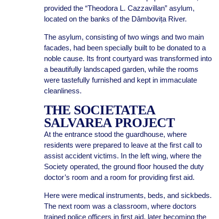
provided the “Theodora L. Cazzavillan” asylum,
located on the banks of the Dâmbovița River.
The asylum, consisting of two wings and two main
facades, had been specially built to be donated to a
noble cause. Its front courtyard was transformed into
a beautifully landscaped garden, while the rooms
were tastefully furnished and kept in immaculate
cleanliness.
THE SOCIETATEA
SALVAREA PROJECT
At the entrance stood the guardhouse, where
residents were prepared to leave at the first call to
assist accident victims. In the left wing, where the
Society operated, the ground floor housed the duty
doctor’s room and a room for providing first aid.
Here were medical instruments, beds, and sickbeds.
The next room was a classroom, where doctors
trained police officers in first aid, later becoming the