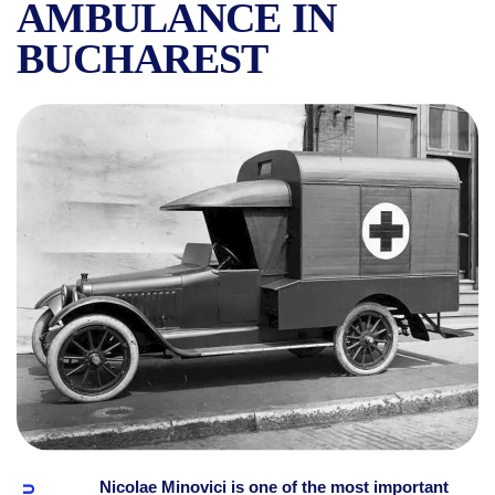
AMBULANCE IN
BUCHAREST
SOCIETATEA SALVAREA, DR.
Nicolae Minovici is one of the most important