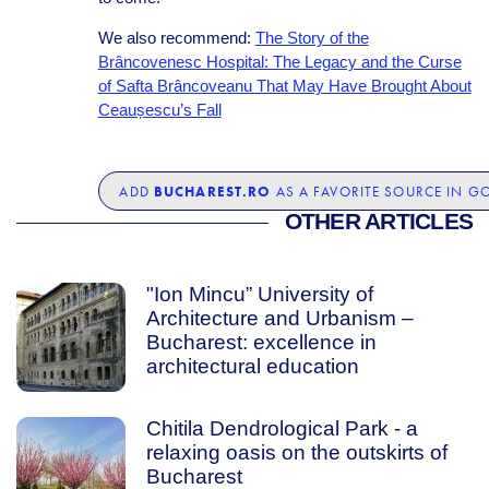
We also recommend:
The Story of the
Brâncovenesc Hospital: The Legacy and the Curse
of Safta Brâncoveanu That May Have Brought About
Ceaușescu’s Fall
BUCHAREST.RO
ADD
AS A FAVORITE SOURCE IN G
OTHER ARTICLES
"Ion Mincu” University of
Architecture and Urbanism –
Bucharest: excellence in
architectural education
Chitila Dendrological Park - a
relaxing oasis on the outskirts of
Bucharest