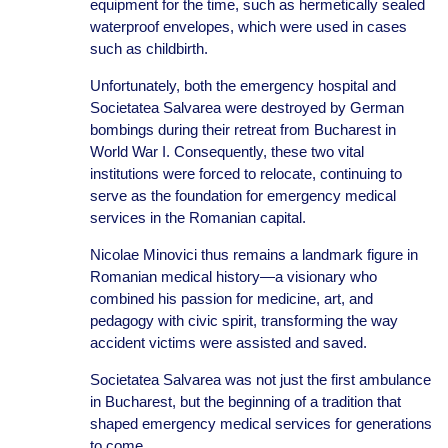
equipment for the time, such as hermetically sealed
waterproof envelopes, which were used in cases
such as childbirth.
Unfortunately, both the emergency hospital and
Societatea Salvarea were destroyed by German
bombings during their retreat from Bucharest in
World War I. Consequently, these two vital
institutions were forced to relocate, continuing to
serve as the foundation for emergency medical
services in the Romanian capital.
Nicolae Minovici thus remains a landmark figure in
Romanian medical history—a visionary who
combined his passion for medicine, art, and
pedagogy with civic spirit, transforming the way
accident victims were assisted and saved.
Societatea Salvarea was not just the first ambulance
in Bucharest, but the beginning of a tradition that
shaped emergency medical services for generations
to come.