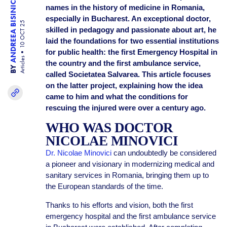
ANDREEA BISINICU
names in the history of medicine in Romania,
especially in Bucharest. An exceptional doctor,
10 OCT 25
skilled in pedagogy and passionate about art, he
laid the foundations for two essential institutions
for public health: the first Emergency Hospital in
Articles
the country and the first ambulance service,
BY
called Societatea Salvarea. This article focuses
on the latter project, explaining how the idea
came to him and what the conditions for
rescuing the injured were over a century ago.
WHO WAS DOCTOR
NICOLAE MINOVICI
Dr. Nicolae Minovici
can undoubtedly be considered
a pioneer and visionary in modernizing medical and
sanitary services in Romania, bringing them up to
the European standards of the time.
Thanks to his efforts and vision, both the first
emergency hospital and the first ambulance service