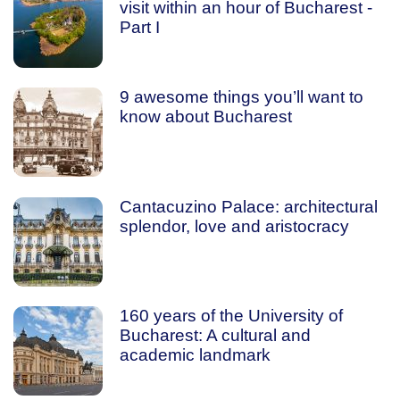
visit within an hour of Bucharest -
Part I
9 awesome things you’ll want to
know about Bucharest
Cantacuzino Palace: architectural
splendor, love and aristocracy
160 years of the University of
Bucharest: A cultural and
academic landmark