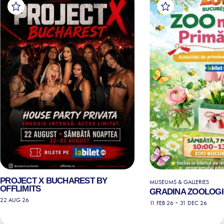
PROJECT X BUCHAREST BY
MUSEUMS & GALLERIES
OFFLIMITS
GRADINA ZOOLOGI
22 AUG 26
-
11 FEB 26
31 DEC 26