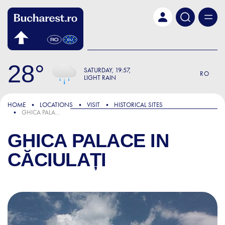
Skip to main content
28
SATURDAY
19:57
RO
LIGHT RAIN
HOME
LOCATIONS
VISIT
HISTORICAL SITES
GHICA PALACE IN CĂCIULAȚI
GHICA PALACE IN
CĂCIULAȚI