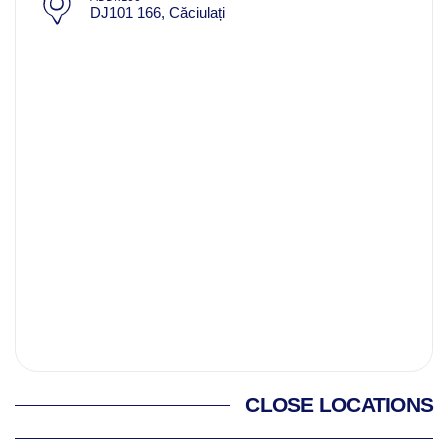
DJ101 166, Căciulați
CLOSE LOCATIONS