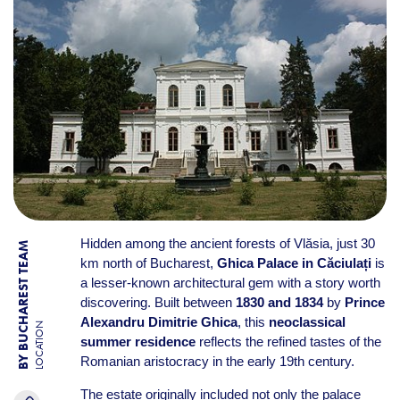
Hidden among the ancient forests of Vlăsia, just 30
BY BUCHAREST TEAM
km north of Bucharest,
Ghica Palace in Căciulați
is
a lesser-known architectural gem with a story worth
discovering. Built between
1830 and 1834
by
Prince
Alexandru Dimitrie Ghica
, this
neoclassical
LOCATION
summer residence
reflects the refined tastes of the
Romanian aristocracy in the early 19th century.
The estate originally included not only the palace