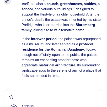
itself, but also a
church, greenhouses, stables, a
school
, and various outbuildings—designed to
support the lifestyle of a noble household. After the
prince’s death, the estate was inherited by his sister
Porfirița, who later married into the
Blaremberg
family
, giving rise to its alternative name.
In the
interwar period
, the palace was repurposed
as a
museum
, and later served as a
protocol
residence for the Romanian Academy
. Today,
though not officially open to the public, the palace
remains an enchanting stop for those who
appreciate
historical architecture
. Its surrounding
landscape adds to the serene charm of a place that
feels suspended in time.
ADDRESS