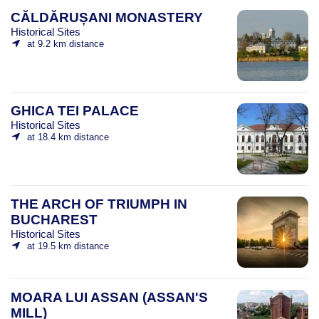
CĂLDĂRUȘANI MONASTERY
Historical Sites
at 9.2 km distance
GHICA TEI PALACE
Historical Sites
at 18.4 km distance
THE ARCH OF TRIUMPH IN
BUCHAREST
Historical Sites
at 19.5 km distance
MOARA LUI ASSAN (ASSAN'S
MILL)