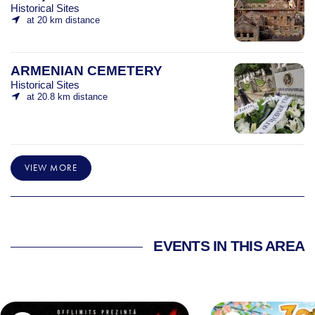
Historical Sites
at 20 km distance
ARMENIAN CEMETERY
Historical Sites
at 20.8 km distance
VIEW MORE
EVENTS IN THIS AREA