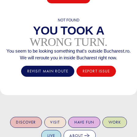
NOT FOUND
YOU TOOK A
WRONG TURN.
You seem to be looking something that's outside Bucharest.ro.
We will reroute you in inside Bucharest right now.
REVISIT MAIN ROUTE
REPORT ISSUE
DISCOVER
VISIT
HAVE FUN
WORK
LIVE
ABOUT