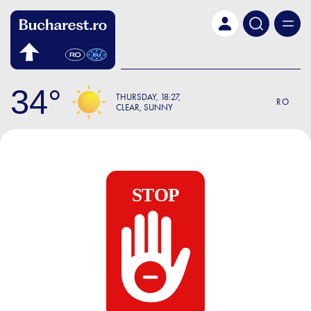
Skip to main content
34
THURSDAY
18:27
RO
CLEAR, SUNNY
STOP