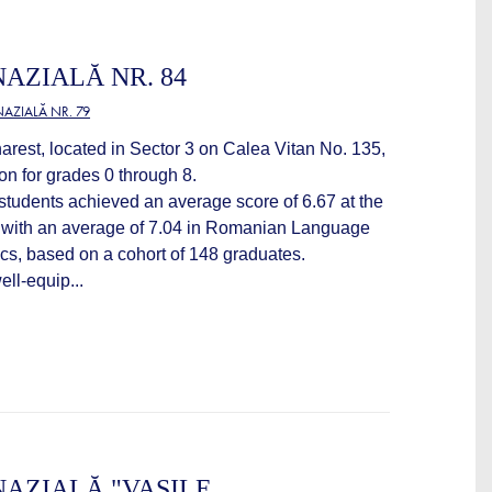
AZIALĂ NR. 84
AZIALĂ NR. 79
arest, located in Sector 3 on Calea Vitan No. 135,
on for grades 0 through 8.
students achieved an average score of 6.67 at the
 with an average of 7.04 in Romanian Language
cs, based on a cohort of 148 graduates.
ll-equip...
AZIALĂ "VASILE