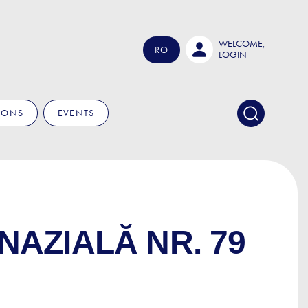
WELCOME,
RO
LOGIN
IONS
EVENTS
NAZIALĂ NR. 79