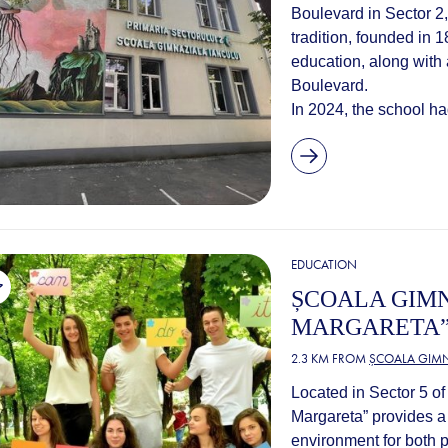
Boulevard in Sector 2,
tradition, founded in 
education, along with 
Boulevard.
In 2024, the school ha
EDUCATION
ȘCOALA GIMN
MARGARETA
2.3 KM FROM
ȘCOALA GIMN
Located in Sector 5 o
Margareta” provides 
environment for both 