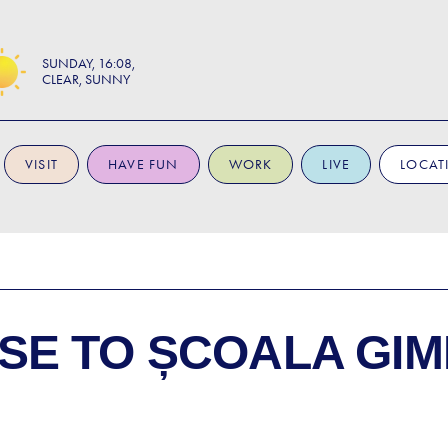
SUNDAY
16:08
CLEAR, SUNNY
VISIT
HAVE FUN
WORK
LIVE
LOCAT
SE TO
ȘCOALA GIM