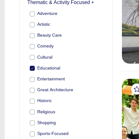
Thematic & Activity Focused +
Adventure
Artistic
Beauty Care
Comedy
Cultural
Educational
Entertainment
Great Architecture
Historic
Religious
Shopping
Sports-Focused