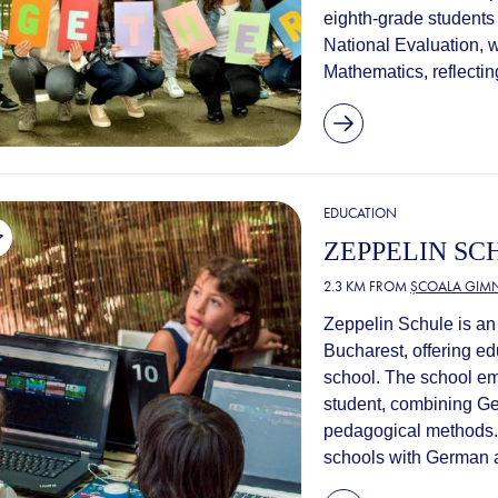
eighth-grade students
National Evaluation, 
Mathematics, reflectin
EDUCATION
ZEPPELIN SC
2.3 KM FROM
ȘCOALA GIMN
Zeppelin Schule is an 
Bucharest, offering e
school. The school e
student, combining Ge
pedagogical methods. 
schools with German a