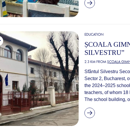
EDUCATION
ȘCOALA GIM
SILVESTRU”
2.3 KM FROM
ȘCOALA GIMN
Sfântul Silvestru Seco
Sector 2, Bucharest, o
the 2024–2025 school 
teachers, of whom 18 h
The school building, or