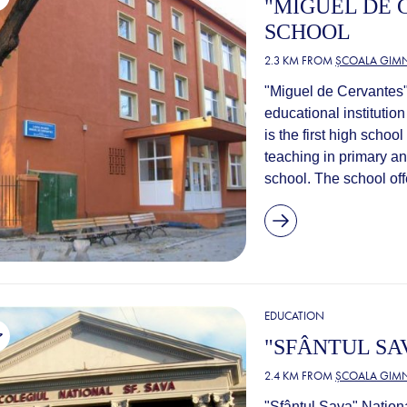
"MIGUEL DE 
SCHOOL
2.3 KM FROM
ȘCOALA GIMN
"Miguel de Cervantes"
educational institution
is the first high scho
teaching in primary a
school. The school off
EDUCATION
"SFÂNTUL SA
2.4 KM FROM
ȘCOALA GIMN
"Sfântul Sava" Nationa