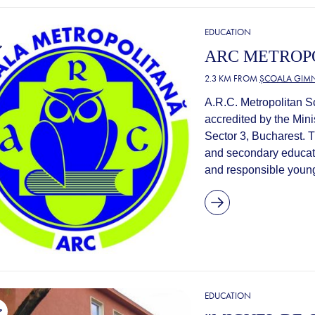
EDUCATION
ARC METROP
2.3 KM FROM
ȘCOALA GIMN
A.R.C. Metropolitan Sc
accredited by the Mini
Sector 3, Bucharest. T
and secondary educati
and responsible young 
EDUCATION