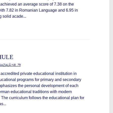
 achieved an average score of 7.38 on the
with 7.82 in Romanian Language and 6.95 in
g solid acade...
HULE
AZIALĂ NR. 79
accredited private educational institution in
ducational programs for primary and secondary
mphasizes the personal development of each
rman educational traditions with modern
The curriculum follows the educational plan for
s...