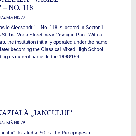
– NO. 118
AZIALĂ NR. 79
ile Alecsandri" – No. 118 is located in Sector 1
 Știrbei Vodă Street, near Cișmigiu Park. With a
rs, the institution initially operated under the name
, later becoming the Classical Mixed High School,
ing its current name. In the 1998/199...
AZIALĂ „IANCULUI”
AZIALĂ NR. 79
ncului", located at 50 Pache Protopopescu