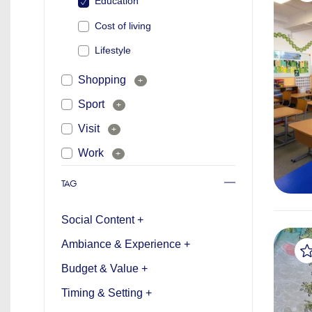
Education
Cost of living
Lifestyle
Shopping
+
Sport
+
Visit
+
Work
+
TAG
Social Content +
Ambiance & Experience +
Budget & Value +
Timing & Setting +