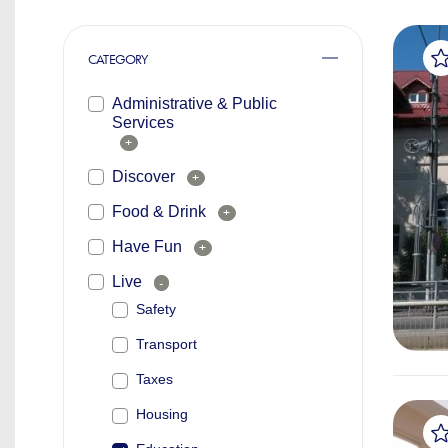
CATEGORY
Administrative & Public
Services
+
Discover
+
Food & Drink
+
Have Fun
+
Live
-
Safety
Transport
Taxes
Housing