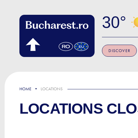
Skip to main content
30
DISCOVER
HOME
LOCATIONS
LOCATIONS CLO