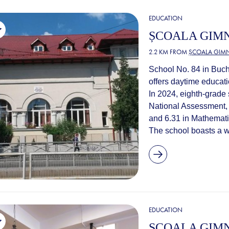
EDUCATION
ȘCOALA GIMN
2.2 KM FROM
ȘCOALA GIMN
School No. 84 in Buch
offers daytime educati
In 2024, eighth-grade 
National Assessment,
and 6.31 in Mathemati
The school boasts a we
EDUCATION
ȘCOALA GIMN