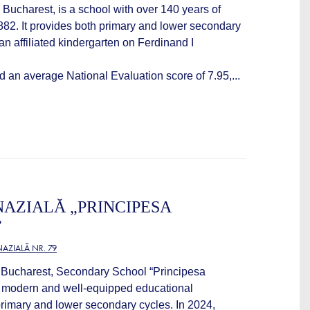
 Bucharest, is a school with over 140 years of
1882. It provides both primary and lower secondary
an affiliated kindergarten on Ferdinand I
d an average National Evaluation score of 7.95,...
AZIALĂ „PRINCIPESA
”
AZIALĂ NR. 79
f Bucharest, Secondary School “Principesa
a modern and well-equipped educational
primary and lower secondary cycles. In 2024,