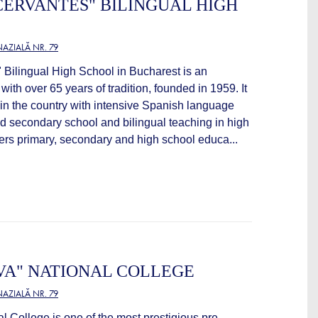
CERVANTES" BILINGUAL HIGH
AZIALĂ NR. 79
 Bilingual High School in Bucharest is an
 with over 65 years of tradition, founded in 1959. It
ol in the country with intensive Spanish language
nd secondary school and bilingual teaching in high
ers primary, secondary and high school educa...
VA" NATIONAL COLLEGE
AZIALĂ NR. 79
l College is one of the most prestigious pre-