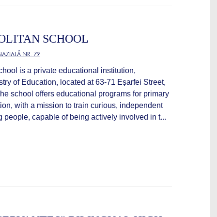
OLITAN SCHOOL
AZIALĂ NR. 79
hool is a private educational institution,
stry of Education, located at 63-71 Eșarfei Street,
he school offers educational programs for primary
on, with a mission to train curious, independent
people, capable of being actively involved in t...