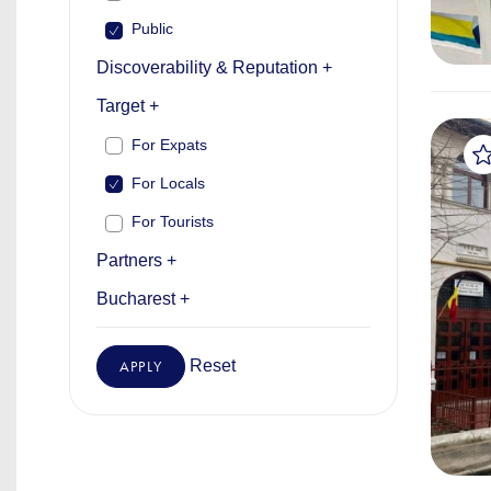
Public
Discoverability & Reputation +
Target +
For Expats
For Locals
For Tourists
Partners +
Bucharest +
Reset
APPLY