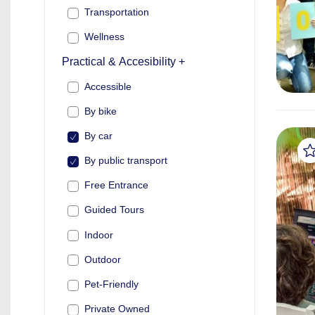
Transportation
Wellness
Practical & Accesibility +
Accessible
By bike
By car
By public transport
Free Entrance
Guided Tours
Indoor
Outdoor
Pet-Friendly
Private Owned