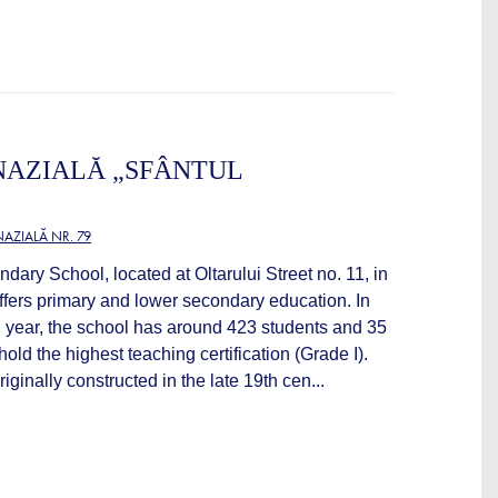
NAZIALĂ „SFÂNTUL
AZIALĂ NR. 79
ndary School, located at Oltarului Street no. 11, in
ffers primary and lower secondary education. In
year, the school has around 423 students and 35
old the highest teaching certification (Grade I).
iginally constructed in the late 19th cen...