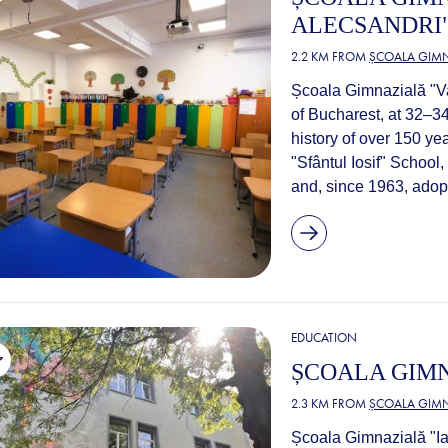
ALECSANDRI" 
2.2 KM FROM
ȘCOALA GIMN
Școala Gimnazială "Vas
of Bucharest, at 32–34
history of over 150 yea
"Sfântul Iosif" School
and, since 1963, adopt
EDUCATION
ȘCOALA GIMN
2.3 KM FROM
ȘCOALA GIMN
Școala Gimnazială "Ia