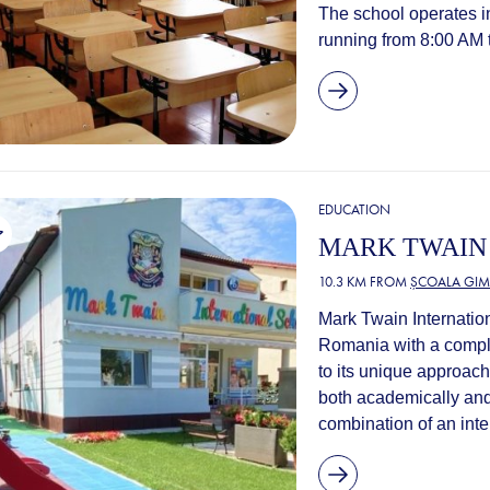
The school operates in 
running from 8:00 AM to
EDUCATION
MARK TWAIN
10.3 KM FROM
ȘCOALA GIM
Mark Twain Internation
Romania with a comple
to its unique approach
both academically and
combination of an inte