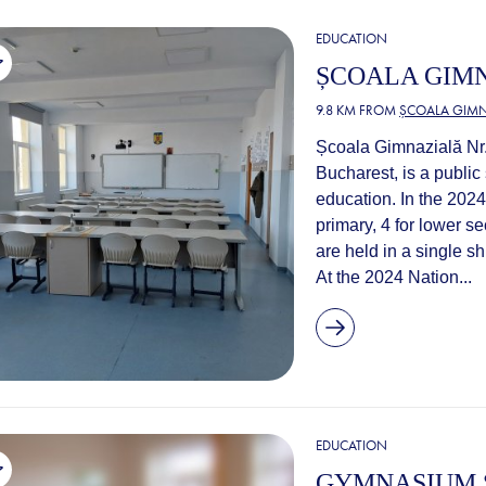
EDUCATION
ȘCOALA GIMN
9.8 KM FROM
ȘCOALA GIMN
Școala Gimnazială Nr. 
Bucharest, is a public
education. In the 2024
primary, 4 for lower s
are held in a single sh
At the 2024 Nation...
EDUCATION
GYMNASIUM S