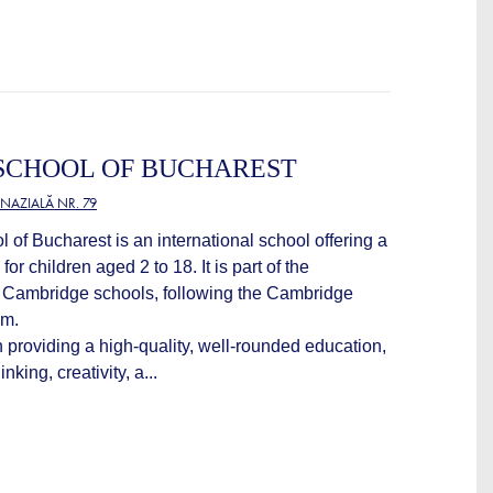
SCHOOL OF BUCHAREST
NAZIALĂ NR. 79
of Bucharest is an international school offering a
for children aged 2 to 18. It is part of the
f Cambridge schools, following the Cambridge
um.
 providing a high-quality, well-rounded education,
nking, creativity, a...