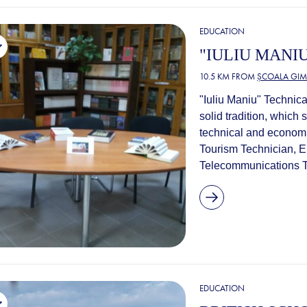
EDUCATION
"IULIU MANI
10.5 KM FROM
ȘCOALA GIM
"Iuliu Maniu" Technica
solid tradition, which 
technical and economic 
Tourism Technician, E
Telecommunications Te
EDUCATION