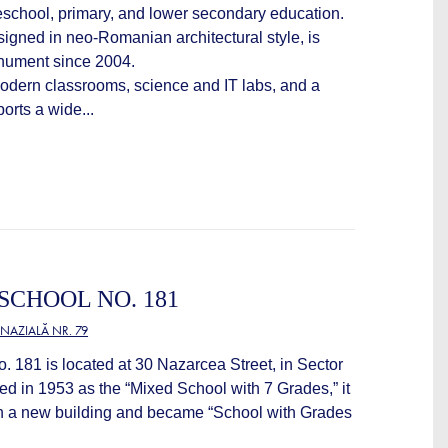
reschool, primary, and lower secondary education.
igned in neo-Romanian architectural style, is
onument since 2004.
odern classrooms, science and IT labs, and a
ports a wide...
CHOOL NO. 181
NAZIALĂ NR. 79
181 is located at 30 Nazarcea Street, in Sector
ed in 1953 as the “Mixed School with 7 Grades,” it
h a new building and became “School with Grades