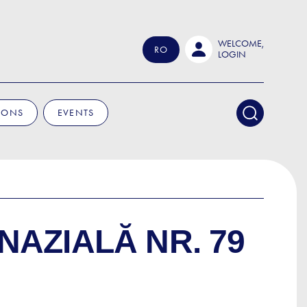
WELCOME,
RO
LOGIN
IONS
EVENTS
NAZIALĂ NR. 79