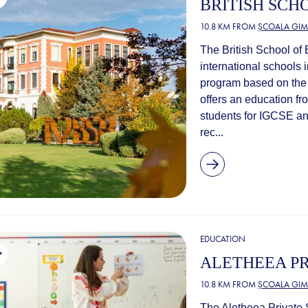
BRITISH SCH
10.8 KM FROM
ȘCOALA GIM
The British School of
international schools i
program based on the 
offers an education fr
students for IGCSE an
rec...
EDUCATION
ALETHEEA PR
10.8 KM FROM
ȘCOALA GIM
The Aletheea Private S