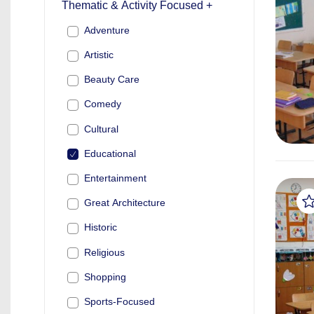
Thematic & Activity Focused +
Adventure
Artistic
Beauty Care
Comedy
Cultural
Educational
Entertainment
Great Architecture
Historic
Religious
Shopping
Sports-Focused