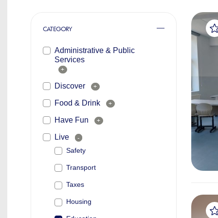
CATEGORY
Administrative & Public
Services
+
Discover
+
Food & Drink
+
Have Fun
+
Live
-
Safety
Transport
Taxes
Housing