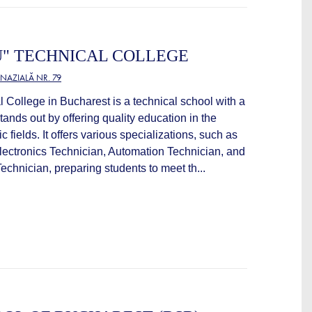
U" TECHNICAL COLLEGE
NAZIALĂ NR. 79
l College in Bucharest is a technical school with a
stands out by offering quality education in the
fields. It offers various specializations, such as
lectronics Technician, Automation Technician, and
chnician, preparing students to meet th...