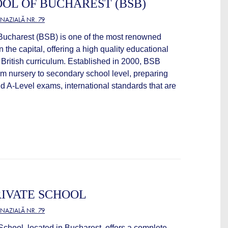
OOL OF BUCHAREST (BSB)
NAZIALĂ NR. 79
 Bucharest (BSB) is one of the most renowned
n the capital, offering a high quality educational
British curriculum. Established in 2000, BSB
om nursery to secondary school level, preparing
d A-Level exams, international standards that are
IVATE SCHOOL
NAZIALĂ NR. 79
chool, located in Bucharest, offers a complete