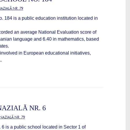
ZIALĂ NR. 79
184 is a public education institution located in
ecorded an average National Evaluation score of
manian language and 6.40 in mathematics, based
ates.
 involved in European educational initiatives,
..
AZIALĂ NR. 6
AZIALĂ NR. 79
6 is a public school located in Sector 1 of