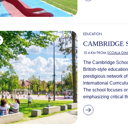
EDUCATION
CAMBRIDGE 
10.4 KM FROM
ȘCOALA GIM
The Cambridge School 
British-style education 
prestigious network o
International Curricul
The school focuses on
emphasizing critical thi