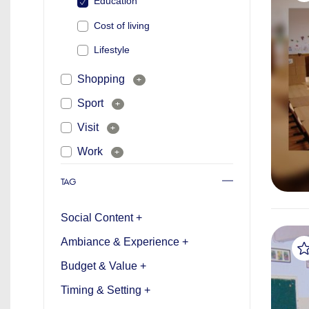
Education
Cost of living
Lifestyle
Shopping
+
Sport
+
Visit
+
Work
+
TAG
Social Content +
Ambiance & Experience +
Budget & Value +
Timing & Setting +