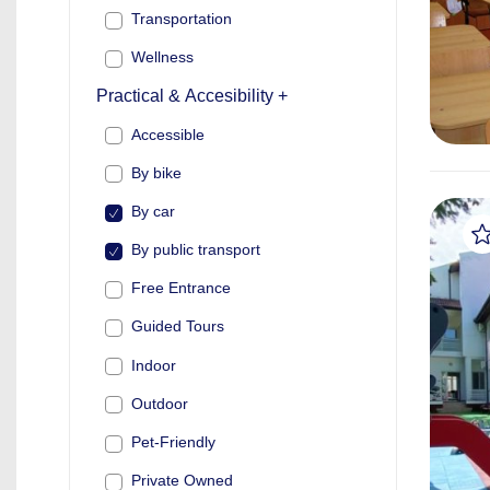
Transportation
Wellness
Practical & Accesibility +
Accessible
By bike
By car
By public transport
Free Entrance
Guided Tours
Indoor
Outdoor
Pet-Friendly
Private Owned