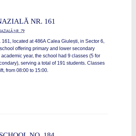
AZIALĂ NR. 161
AZIALĂ NR. 79
161, located at 486A Calea Giulești, in Sector 6,
 school offering primary and lower secondary
 academic year, the school had 9 classes (5 for
econdary), serving a total of 191 students. Classes
ift, from 08:00 to 15:00.
CHOOL NO. 184