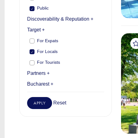
Public
Discoverability & Reputation +
Target +
For Expats
For Locals
For Tourists
Partners +
Bucharest +
Reset
APPLY