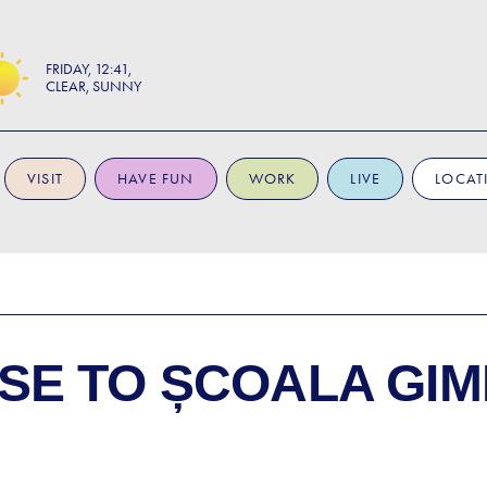
FRIDAY
12:41
CLEAR, SUNNY
VISIT
HAVE FUN
WORK
LIVE
LOCAT
SE TO
ȘCOALA GIM