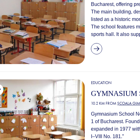
Bucharest, offering p
The main building, des
listed as a historic m
The school features m
sports hall. It also sup
EDUCATION
GYMNASIUM S
10.2 KM FROM
ȘCOALA GIM
Gymnasium School No. 
1 of Bucharest. Found
expanded in 1977 wit
I–VIII No. 181.”