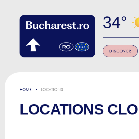
Skip to main content
34
DISCOVER
HOME
LOCATIONS
LOCATIONS CLO