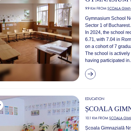
9.9 KM FROM
ȘCOALA GIMNA
Gymnasium School No. 
Sector 1 of Bucharest.
In 2024, the school r
6.71, with 7.04 in Ro
on a cohort of 7 gradu
The school is actively
having participated in.
EDUCATION
ȘCOALA GIMN
10.1 KM FROM
ȘCOALA GIMN
Școala Gimnazială Nr. 