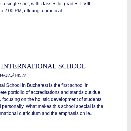
a single shift, with classes for grades I–VIII
 2:00 PM, offering a practical...
 INTERNATIONAL SCHOOL
NAZIALĂ NR. 79
al School in Bucharest is the first school in
te portfolio of accreditations and stands out due
, focusing on the holistic development of students,
 personally. What makes this school special is the
rnational curriculum and the emphasis on le...