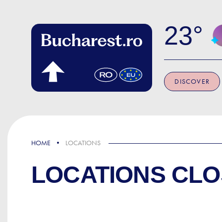
Skip to main content
23
DISCOVER
HOME
LOCATIONS
LOCATIONS CLO