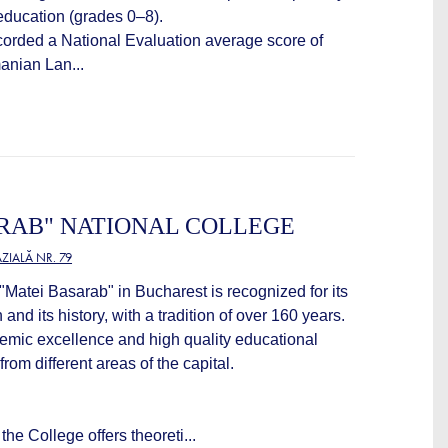
ducation (grades 0–8).
ecorded a National Evaluation average score of
anian Lan...
RAB" NATIONAL COLLEGE
IALĂ NR. 79
Matei Basarab" in Bucharest is recognized for its
 and its history, with a tradition of over 160 years.
ademic excellence and high quality educational
rom different areas of the capital.
he College offers theoreti...