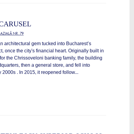
 CARUSEL
ZIALĂ NR. 79
an architectural gem tucked into Bucharest’s
ct, once the city's financial heart. Originally built in
 for the Chrissoveloni banking family, the building
uarters, then a general store, and fell into
ly 2000s . In 2015, it reopened follow...