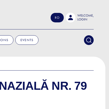
WELCOME,
RO
LOGIN
IONS
EVENTS
NAZIALĂ NR. 79