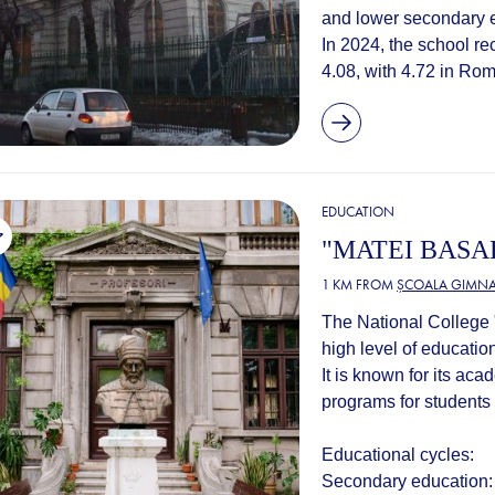
and lower secondary e
In 2024, the school r
4.08, with 4.72 in Rom
EDUCATION
"MATEI BASA
1 KM FROM
ȘCOALA GIMNAZ
The National College "
high level of education
It is known for its ac
programs for students f
Educational cycles:
Secondary education: t