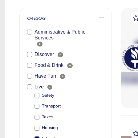
CATEGORY
Administrative & Public
Services
+
Discover
+
Food & Drink
+
Have Fun
+
Live
-
Safety
Transport
Taxes
Housing