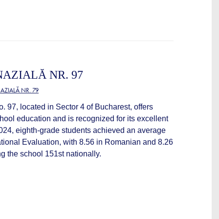
AZIALĂ NR. 97
ZIALĂ NR. 79
97, located in Sector 4 of Bucharest, offers
ool education and is recognized for its excellent
2024, eighth-grade students achieved an average
ational Evaluation, with 8.56 in Romanian and 8.26
g the school 151st nationally.