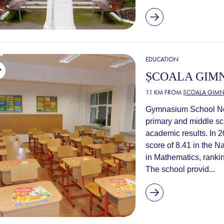
EDUCATION
ȘCOALA GIMN
1.1 KM FROM
ȘCOALA GIMNA
Gymnasium School No. 
primary and middle sch
academic results. In 
score of 8.41 in the N
in Mathematics, rankin
The school provid...