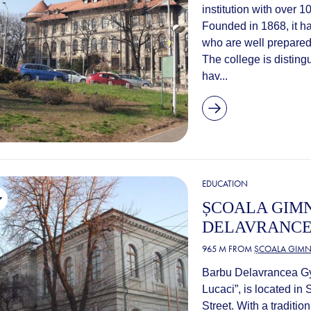
institution with over 
Founded in 1868, it ha
who are well prepared
The college is disting
hav...
EDUCATION
ȘCOALA GIM
DELAVRANCE
965 M FROM
ȘCOALA GIMNA
Barbu Delavrancea Gy
Lucaci”, is located in
Street. With a traditi