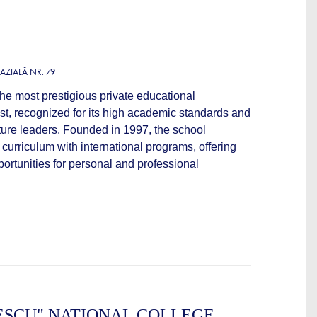
ZIALĂ NR. 79
he most prestigious private educational
est, recognized for its high academic standards and
future leaders. Founded in 1997, the school
curriculum with international programs, offering
ortunities for personal and professional
ESCU" NATIONAL COLLEGE