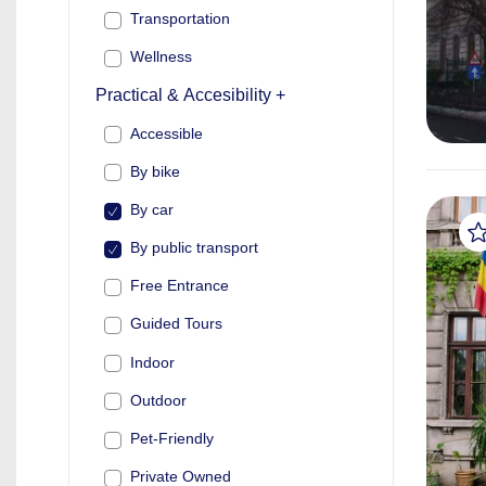
Transportation
Wellness
Practical & Accesibility +
Accessible
By bike
By car
By public transport
Free Entrance
Guided Tours
Indoor
Outdoor
Pet-Friendly
Private Owned