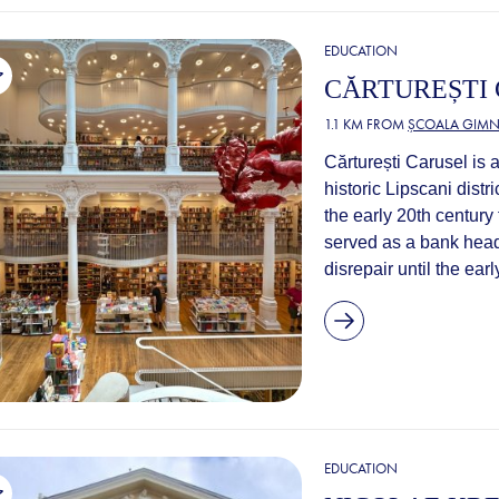
EDUCATION
CĂRTUREȘTI
1.1 KM FROM
ȘCOALA GIMNA
Cărturești Carusel is 
historic Lipscani distri
the early 20th century
served as a bank headq
disrepair until the ear
EDUCATION