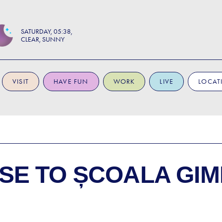
SATURDAY
05:38
CLEAR, SUNNY
VISIT
HAVE FUN
WORK
LIVE
LOCAT
SE TO
ȘCOALA GIM