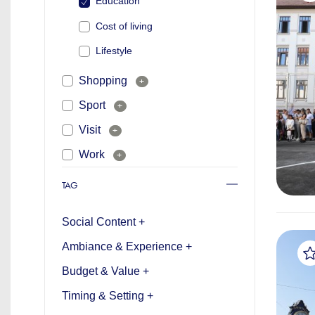
Education
Cost of living
Lifestyle
Shopping
+
Sport
+
Visit
+
Work
+
TAG
Social Content +
Ambiance & Experience +
Budget & Value +
Timing & Setting +