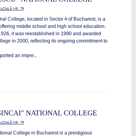
ZIALĂ NR. 79
l College, located in Sector 4 of Bucharest, is a
n offering middle school and high school education.
 1926, it was reestablished in 1990 and awarded
ollege in 2000, reflecting its ongoing commitment to
eported an impre...
INCAI" NATIONAL COLLEGE
ZIALĂ NR. 79
ional College in Bucharest is a prestigious