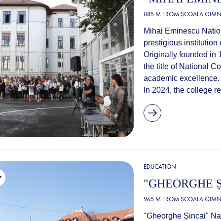
885 M FROM
ȘCOALA GIMNA
Mihai Eminescu Nationa
prestigious institutio
Originally founded in
the title of National C
academic excellence.
In 2024, the college r
EDUCATION
"GHEORGHE Ș
965 M FROM
ȘCOALA GIMNA
"Gheorghe Șincai" Nat