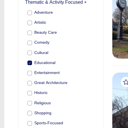
Thematic & Activity Focused +
Adventure
Artistic
Beauty Care
Comedy
Cultural
Educational
Entertainment
Great Architecture
Historic
Religious
Shopping
Sports-Focused