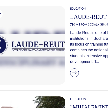
EDUCATION
LAUDE-REUT
780 M FROM
ȘCOALA GIMNA
Laude-Reut is one of t
institutions in Buchar
its focus on training 
combines the national 
students extensive opp
development. T...
EDUCATION
"MIHAI EMIN