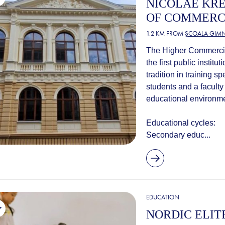
NICOLAE KR
OF COMMER
1.2 KM FROM
ȘCOALA GIMN
The Higher Commercial
the first public instit
tradition in training s
students and a faculty 
educational environme
Educational cycles:
Secondary educ...
EDUCATION
NORDIC ELIT