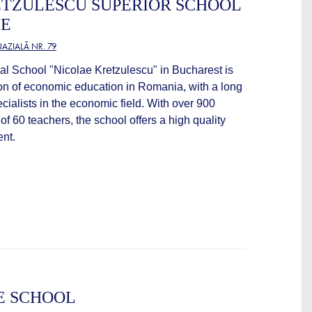
ETZULESCU SUPERIOR SCHOOL
CE
AZIALĂ NR. 79
 School "Nicolae Kretzulescu" in Bucharest is
ution of economic education in Romania, with a long
pecialists in the economic field. With over 900
of 60 teachers, the school offers a high quality
nt.
E SCHOOL