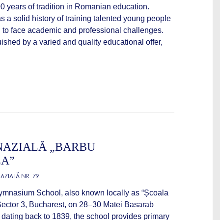
100 years of tradition in Romanian education.
s a solid history of training talented young people
 to face academic and professional challenges.
uished by a varied and quality educational offer,
NAZIALĂ „BARBU
A”
ZIALĂ NR. 79
mnasium School, also known locally as “Școala
 Sector 3, Bucharest, on 28–30 Matei Basarab
on dating back to 1839, the school provides primary