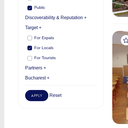
Public
Discoverability & Reputation +
Target +
For Expats
For Locals
For Tourists
Partners +
Bucharest +
Reset
APPLY