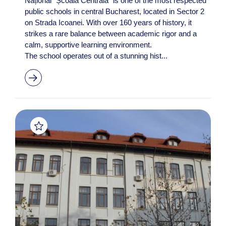
Național “Școala Centrală” is one of the most respected
public schools in central Bucharest, located in Sector 2
on Strada Icoanei. With over 160 years of history, it
strikes a rare balance between academic rigor and a
calm, supportive learning environment.
The school operates out of a stunning hist...