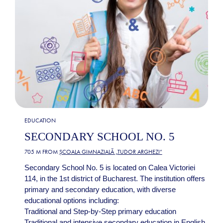
EDUCATION
SECONDARY SCHOOL NO. 5
705 M FROM
ȘCOALA GIMNAZIALĂ „TUDOR ARGHEZI”
Secondary School No. 5 is located on Calea Victoriei
114, in the 1st district of Bucharest. The institution offers
primary and secondary education, with diverse
educational options including:
Traditional and Step-by-Step primary education
Traditional and intensive secondary education in English