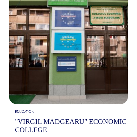
EDUCATION
"VIRGIL MADGEARU" ECONOMIC
COLLEGE