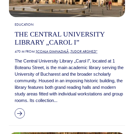
EDUCATION
THE CENTRAL UNIVERSITY
LIBRARY „CAROL I”
470 M FROM
ȘCOALA GIMNAZIALĂ „TUDOR ARGHEZI”
The Central University Library „Carol I”, located at 1
Boteanu Street, is the main academic library serving the
University of Bucharest and the broader scholarly
community. Housed in an imposing historic building, the
library features both grand reading halls and modern
study areas fitted with individual workstations and group
rooms. Its collection...