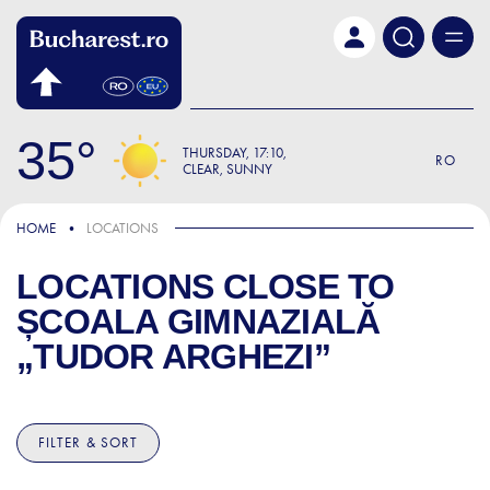
Skip to main content
35
THURSDAY
17:10
RO
CLEAR, SUNNY
HOME
LOCATIONS
LOCATIONS CLOSE TO
ȘCOALA GIMNAZIALĂ
„TUDOR ARGHEZI”
FILTER & SORT