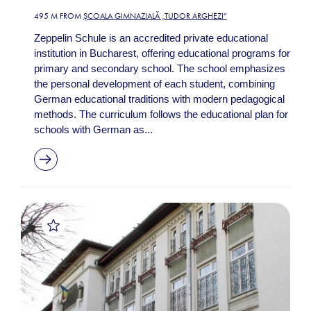
495 M FROM
ȘCOALA GIMNAZIALĂ „TUDOR ARGHEZI”
Zeppelin Schule is an accredited private educational
institution in Bucharest, offering educational programs for
primary and secondary school. The school emphasizes
the personal development of each student, combining
German educational traditions with modern pedagogical
methods. The curriculum follows the educational plan for
schools with German as...