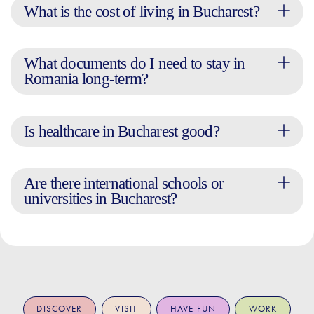
What is the cost of living in Bucharest?
What documents do I need to stay in
Romania long-term?
Is healthcare in Bucharest good?
Are there international schools or
universities in Bucharest?
DISCOVER
VISIT
HAVE FUN
WORK