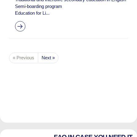
Semi-boarding program
Education for Li...
« Previous
Next »