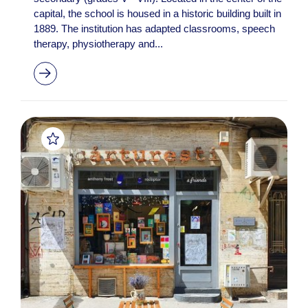
capital, the school is housed in a historic building built in
1889. The institution has adapted classrooms, speech
therapy, physiotherapy and...