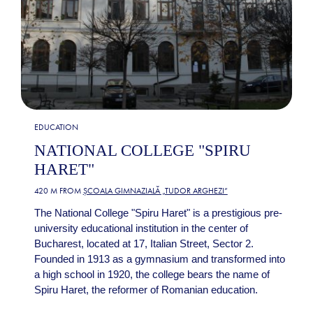
EDUCATION
NATIONAL COLLEGE "SPIRU
HARET"
420 M FROM
ȘCOALA GIMNAZIALĂ „TUDOR ARGHEZI”
The National College "Spiru Haret" is a prestigious pre-
university educational institution in the center of
Bucharest, located at 17, Italian Street, Sector 2.
Founded in 1913 as a gymnasium and transformed into
a high school in 1920, the college bears the name of
Spiru Haret, the reformer of Romanian education.