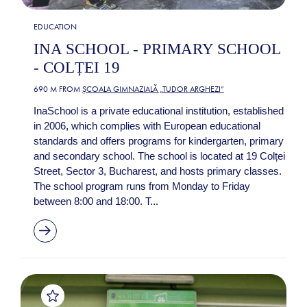
EDUCATION
INA SCHOOL - PRIMARY SCHOOL
- COLȚEI 19
690 M FROM
ȘCOALA GIMNAZIALĂ „TUDOR ARGHEZI”
InaSchool is a private educational institution, established
in 2006, which complies with European educational
standards and offers programs for kindergarten, primary
and secondary school. The school is located at 19 Colței
Street, Sector 3, Bucharest, and hosts primary classes.
The school program runs from Monday to Friday
between 8:00 and 18:00. T...