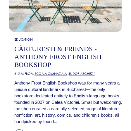
EDUCATION
CĂRTUREȘTI & FRIENDS -
ANTHONY FROST ENGLISH
BOOKSHOP
615 M FROM
ȘCOALA GIMNAZIALĂ „TUDOR ARGHEZI”
Anthony Frost English Bookshop was for many years a
unique cultural landmark in Bucharest—the only
bookstore dedicated entirely to English-language books,
founded in 2007 on Calea Victoriei. Small but welcoming,
the shop curated a carefully selected range of literature,
nonfiction, art, history, comics, and children’s books, all
handpicked by found...