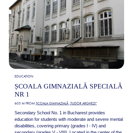
EDUCATION
ȘCOALA GIMNAZIALĂ SPECIALĂ
NR 1
605 M FROM
ȘCOALA GIMNAZIALĂ „TUDOR ARGHEZI”
Secondary School No. 1 in Bucharest provides
education for students with moderate and severe mental
disabilities, covering primary (grades I - IV) and
secondary (grades V - VIII). Located in the center of the