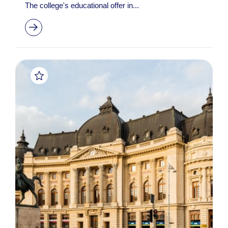
The college's educational offer in...