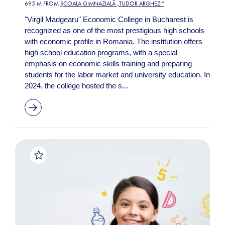
695 M FROM
ȘCOALA GIMNAZIALĂ „TUDOR ARGHEZI”
"Virgil Madgearu" Economic College in Bucharest is
recognized as one of the most prestigious high schools
with economic profile in Romania. The institution offers
high school education programs, with a special
emphasis on economic skills training and preparing
students for the labor market and university education. In
2024, the college hosted the s...