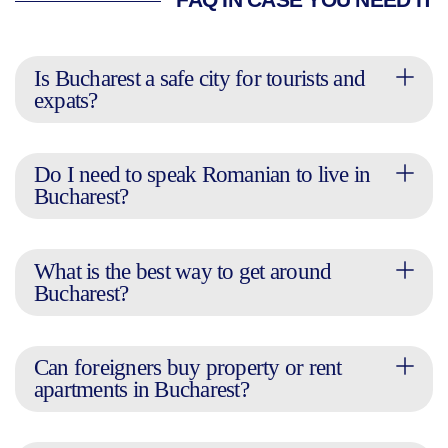
FAQ IN CASE YOU NEED IT
Is Bucharest a safe city for tourists and
expats?
Do I need to speak Romanian to live in
Bucharest?
What is the best way to get around
Bucharest?
Can foreigners buy property or rent
apartments in Bucharest?