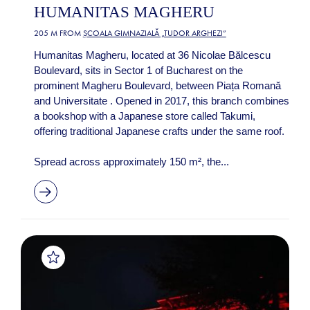
HUMANITAS MAGHERU
205 M FROM
ȘCOALA GIMNAZIALĂ „TUDOR ARGHEZI”
Humanitas Magheru, located at 36 Nicolae Bălcescu
Boulevard, sits in Sector 1 of Bucharest on the
prominent Magheru Boulevard, between Piața Romană
and Universitate . Opened in 2017, this branch combines
a bookshop with a Japanese store called Takumi,
offering traditional Japanese crafts under the same roof.
Spread across approximately 150 m², the...