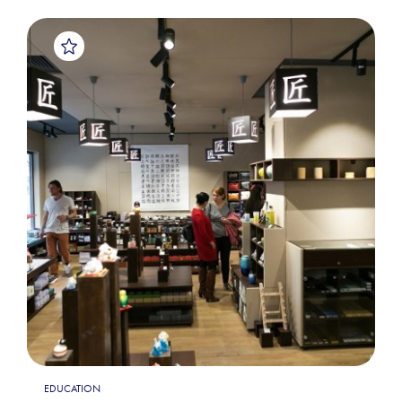
EDUCATION