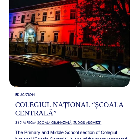
EDUCATION
COLEGIUL NAȚIONAL “ȘCOALA
CENTRALĂ”
365 M FROM
ȘCOALA GIMNAZIALĂ „TUDOR ARGHEZI”
The Primary and Middle School section of Colegiul