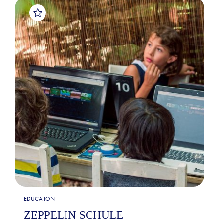
EDUCATION
ZEPPELIN SCHULE