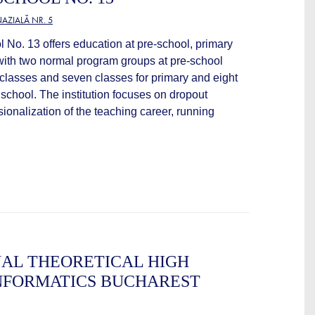
AZIALĂ NR. 5
No. 13 offers education at pre-school, primary
with two normal program groups at pre-school
 classes and seven classes for primary and eight
school. The institution focuses on dropout
ionalization of the teaching career, running
AL THEORETICAL HIGH
NFORMATICS BUCHAREST