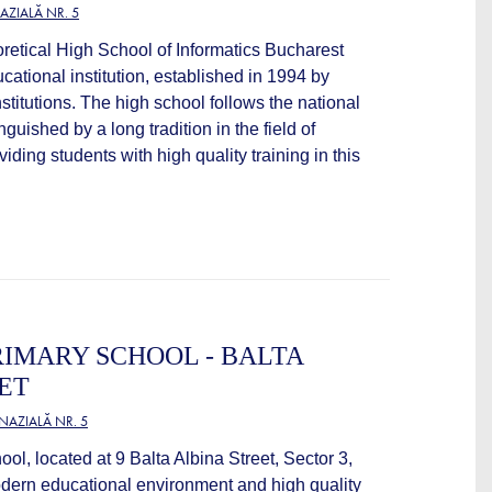
ZIALĂ NR. 5
retical High School of Informatics Bucharest
cational institution, established in 1994 by
titutions. The high school follows the national
nguished by a long tradition in the field of
iding students with high quality training in this
IMARY SCHOOL - BALTA
ET
AZIALĂ NR. 5
l, located at 9 Balta Albina Street, Sector 3,
odern educational environment and high quality