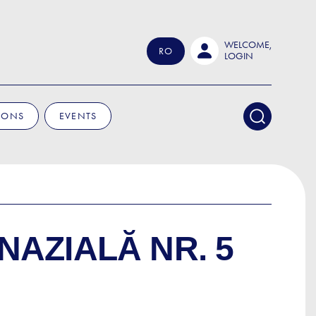
WELCOME,
RO
LOGIN
IONS
EVENTS
NAZIALĂ NR. 5