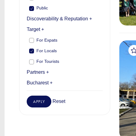
Public
Discoverability & Reputation +
Target +
For Expats
For Locals
For Tourists
Partners +
Bucharest +
Reset
APPLY