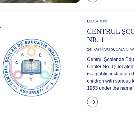
EDUCATION
CENTRUL ȘCO
NR. 1
241 KM FROM
ȘCOALA GIMN
Centrul Școlar de Educ
Center No. 1), located
is a public institutio
children with various f
1963 under the name “S