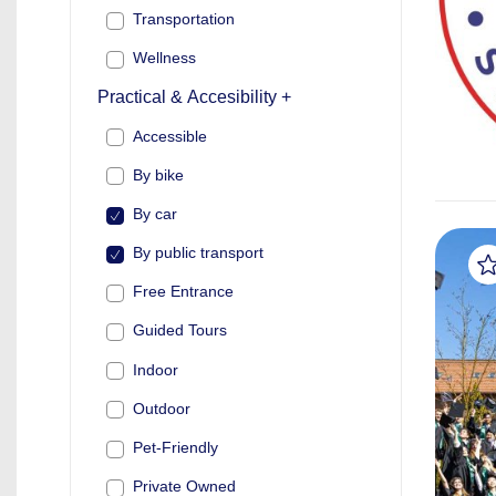
Transportation
Wellness
Practical & Accesibility +
Accessible
By bike
By car
By public transport
Free Entrance
Guided Tours
Indoor
Outdoor
Pet-Friendly
Private Owned