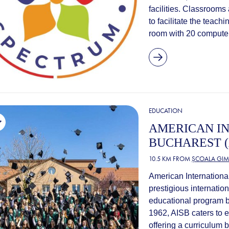
facilities. Classrooms
to facilitate the teach
room with 20 computers
EDUCATION
AMERICAN I
BUCHAREST (
10.5 KM FROM
ȘCOALA GIM
American Internationa
prestigious internatio
educational program b
1962, AISB caters to 
offering a curriculum