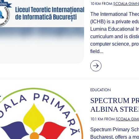
10 KM FROM
ȘCOALA GIMNA
The International Theo
(ICHB) is a private edu
Lumina Educational Ins
curriculum and is disti
computer science, prov
field...
EDUCATION
SPECTRUM PR
ALBINA STRE
10.1 KM FROM
ȘCOALA GIMN
Spectrum Primary Schoo
Bucharest, offers a m