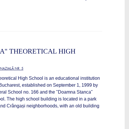
A" THEORETICAL HIGH
NAZIALĂ NR. 5
retical High School is an educational institution
f Bucharest, established on September 1, 1999 by
neral School no. 166 and the "Doamna Stanca"
l. The high school building is located in a park
and Crângași neighborhoods, with an old building