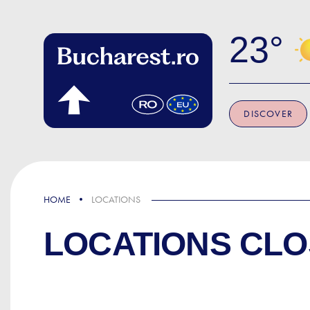
Skip to main content
23
DISCOVER
HOME
LOCATIONS
LOCATIONS CLO