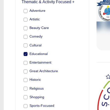
Thematic & Activity Focused +
Adventure
Artistic
Beauty Care
Comedy
Cultural
Educational
Entertainment
Great Architecture
Historic
Religious
Shopping
Sports-Focused