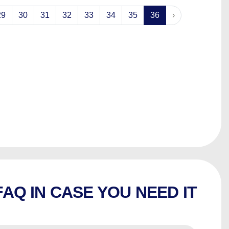
29
30
31
32
33
34
35
36
›
FAQ IN CASE YOU NEED IT