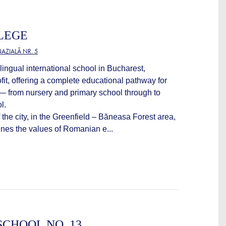
LEGE
AZIALĂ NR. 5
lingual international school in Bucharest,
fit, offering a complete educational pathway for
 — from nursery and primary school through to
l.
 the city, in the Greenfield – Băneasa Forest area,
es the values of Romanian e...
CHOOL NO. 13