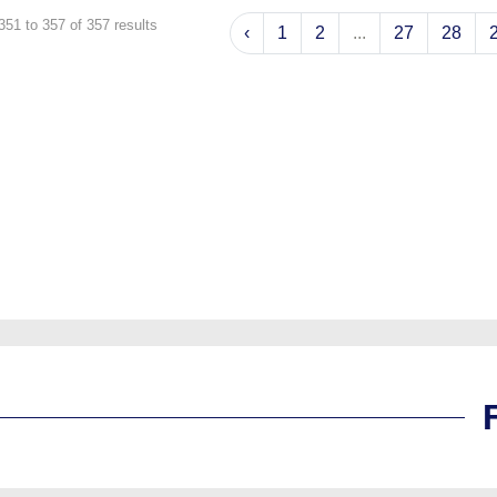
351
to
357
of
357
results
‹
1
2
...
27
28