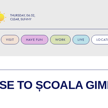
THURSDAY
06:52
CLEAR, SUNNY
VISIT
HAVE FUN
WORK
LIVE
LOCAT
SE TO
ȘCOALA GIM