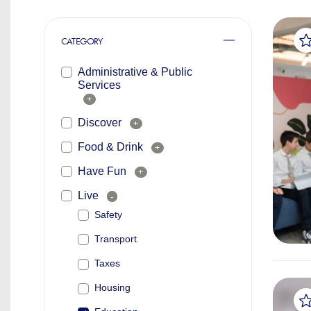
CATEGORY
Administrative & Public
Services
+
Discover
+
Food & Drink
+
Have Fun
+
Live
-
Safety
Transport
Taxes
Housing