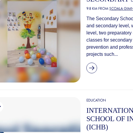
9.8 KM FROM
ȘCOALA GIMN
The Secondary School 
and secondary level, 
level, two preparatory
classes for secondary 
prevention and profess
projects such...
EDUCATION
INTERNATION
SCHOOL OF I
(ICHB)