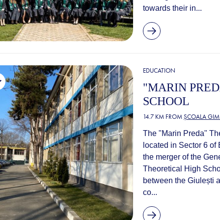
towards their in...
EDUCATION
"MARIN PRED
SCHOOL
14.7 KM FROM
ȘCOALA GIM
The "Marin Preda" Theo
located in Sector 6 o
the merger of the Ge
Theoretical High Schoo
between the Giulești 
co...