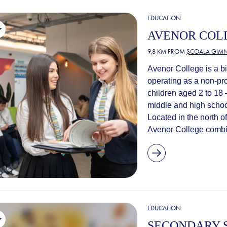
EDUCATION
AVENOR COL
9.8 KM FROM
ȘCOALA GIMN
Avenor College is a bi
operating as a non-pro
children aged 2 to 18
middle and high schoo
Located in the north of
Avenor College combin
EDUCATION
SECONDARY S