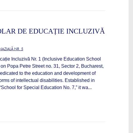
LAR DE EDUCAȚIE INCLUZIVĂ
AZIALĂ NR. 5
ație Incluzivă Nr. 1 (Inclusive Education School
 on Popa Petre Street no. 31, Sector 2, Bucharest,
n dedicated to the education and development of
orms of intellectual disabilities. Established in
chool for Special Education No. 7,” it wa...