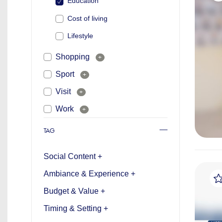
Education
Cost of living
Lifestyle
Shopping
+
Sport
+
Visit
+
Work
+
TAG
Social Content +
Ambiance & Experience +
Budget & Value +
Timing & Setting +