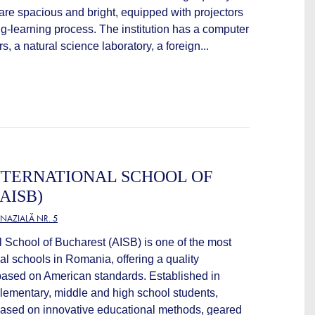
 are spacious and bright, equipped with projectors
ing-learning process. The institution has a computer
, a natural science laboratory, a foreign...
NTERNATIONAL SCHOOL OF
AISB)
NAZIALĂ NR. 5
l School of Bucharest (AISB) is one of the most
nal schools in Romania, offering a quality
ased on American standards. Established in
elementary, middle and high school students,
 based on innovative educational methods, geared