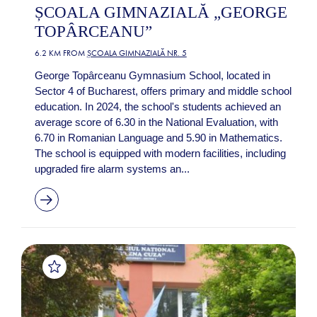
ȘCOALA GIMNAZIALĂ „GEORGE
TOPÂRCEANU”
6.2 KM FROM
ȘCOALA GIMNAZIALĂ NR. 5
George Topârceanu Gymnasium School, located in
Sector 4 of Bucharest, offers primary and middle school
education. In 2024, the school's students achieved an
average score of 6.30 in the National Evaluation, with
6.70 in Romanian Language and 5.90 in Mathematics.
The school is equipped with modern facilities, including
upgraded fire alarm systems an...