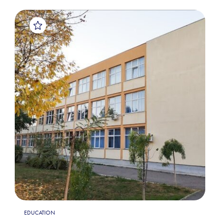
EDUCATION