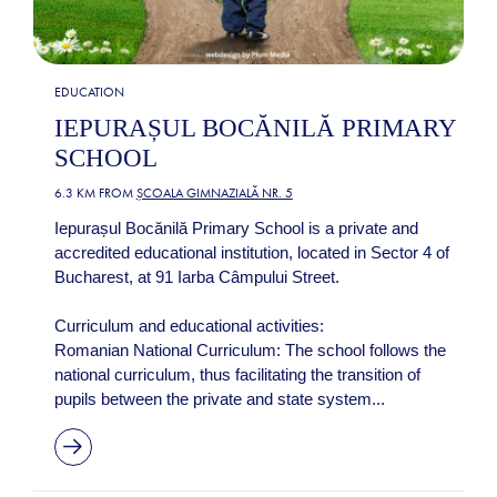
EDUCATION
IEPURAȘUL BOCĂNILĂ PRIMARY
SCHOOL
6.3 KM FROM
ȘCOALA GIMNAZIALĂ NR. 5
Iepurașul Bocănilă Primary School is a private and
accredited educational institution, located in Sector 4 of
Bucharest, at 91 Iarba Câmpului Street.
Curriculum and educational activities:
Romanian National Curriculum: The school follows the
national curriculum, thus facilitating the transition of
pupils between the private and state system...