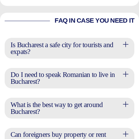
FAQ IN CASE YOU NEED IT
Is Bucharest a safe city for tourists and
expats?
Do I need to speak Romanian to live in
Bucharest?
What is the best way to get around
Bucharest?
Can foreigners buy property or rent