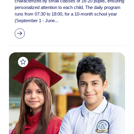
characterized by small classes of 16-20 pupils, ensuring
personalized attention to each child. The daily program
runs from 07:30 to 18:00, for a 10-month school year
(September 1 - June...