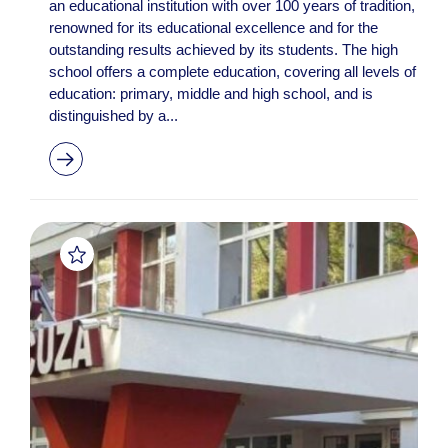
an educational institution with over 100 years of tradition,
renowned for its educational excellence and for the
outstanding results achieved by its students. The high
school offers a complete education, covering all levels of
education: primary, middle and high school, and is
distinguished by a...