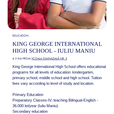
EDUCATION
KING GEORGE INTERNATIONAL
HIGH SCHOOL - IULIU MANIU
6.3 KM FROM
ȘCOALA GIMNAZIALĂ NR. 5
King George International High School offers educational
programs for all levels of education: kindergarten,
primary school, middle school and high school. Tuition
fees vary according to level of study and location.
Primary Education
Preparatory Classes-IV, teaching Bilingual-English -
36.000 lei/year (Iuliu Maniu)
Secondary education