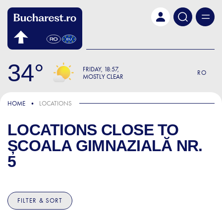
Skip to main content
34
FRIDAY
18:57
RO
MOSTLY CLEAR
HOME
LOCATIONS
LOCATIONS CLOSE TO
ȘCOALA GIMNAZIALĂ NR.
5
FILTER & SORT