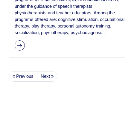
under the guidance of speech therapists,
physiotherapists and teacher educators. Among the
programs offered are: cognitive stimulation, occupational
therapy, play therapy, personal autonomy training,
socialization, physiotherapy, psychodiagnosi...
« Previous
Next »