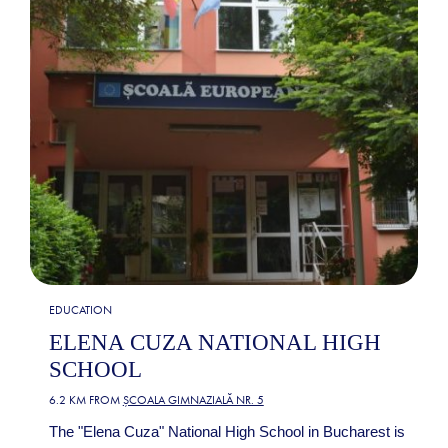
EDUCATION
ELENA CUZA NATIONAL HIGH
SCHOOL
6.2 KM FROM
ȘCOALA GIMNAZIALĂ NR. 5
The "Elena Cuza" National High School in Bucharest is