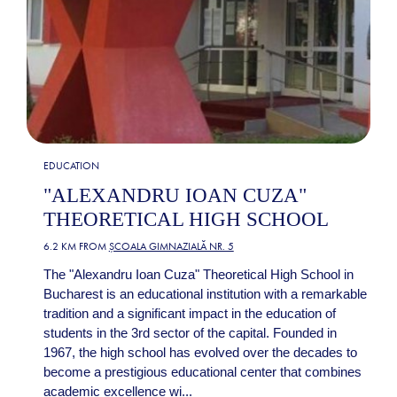
EDUCATION
"ALEXANDRU IOAN CUZA"
THEORETICAL HIGH SCHOOL
6.2 KM FROM
ȘCOALA GIMNAZIALĂ NR. 5
The "Alexandru Ioan Cuza" Theoretical High School in
Bucharest is an educational institution with a remarkable
tradition and a significant impact in the education of
students in the 3rd sector of the capital. Founded in
1967, the high school has evolved over the decades to
become a prestigious educational center that combines
academic excellence wi...