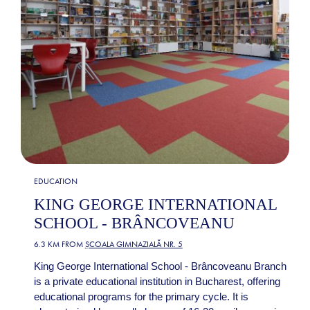
EDUCATION
KING GEORGE INTERNATIONAL
SCHOOL - BRÂNCOVEANU
6.3 KM FROM
ȘCOALA GIMNAZIALĂ NR. 5
King George International School - Brâncoveanu Branch
is a private educational institution in Bucharest, offering
educational programs for the primary cycle. It is