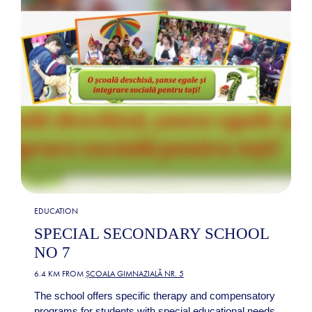
EDUCATION
SPECIAL SECONDARY SCHOOL
NO 7
6.4 KM FROM
ȘCOALA GIMNAZIALĂ NR. 5
The school offers specific therapy and compensatory
programs for students with special educational needs,