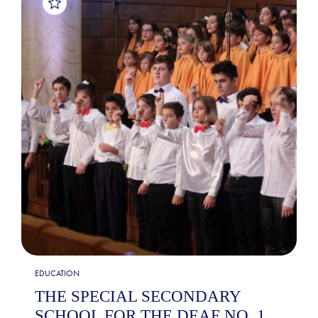
EDUCATION
THE SPECIAL SECONDARY
SCHOOL FOR THE DEAF NO. 1