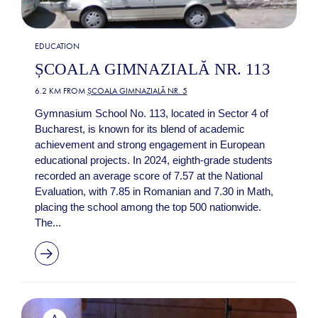
EDUCATION
ȘCOALA GIMNAZIALĂ NR. 113
6.2 KM FROM
ȘCOALA GIMNAZIALĂ NR. 5
Gymnasium School No. 113, located in Sector 4 of
Bucharest, is known for its blend of academic
achievement and strong engagement in European
educational projects. In 2024, eighth-grade students
recorded an average score of 7.57 at the National
Evaluation, with 7.85 in Romanian and 7.30 in Math,
placing the school among the top 500 nationwide.
The...