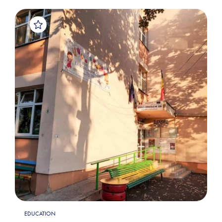
EDUCATION