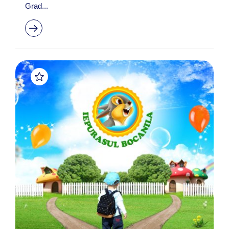
Grad...