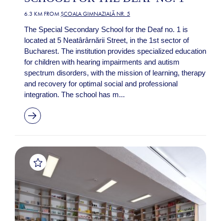
6.3 KM FROM
ȘCOALA GIMNAZIALĂ NR. 5
The Special Secondary School for the Deaf no. 1 is
located at 5 Neatârârnării Street, in the 1st sector of
Bucharest. The institution provides specialized education
for children with hearing impairments and autism
spectrum disorders, with the mission of learning, therapy
and recovery for optimal social and professional
integration. The school has m...