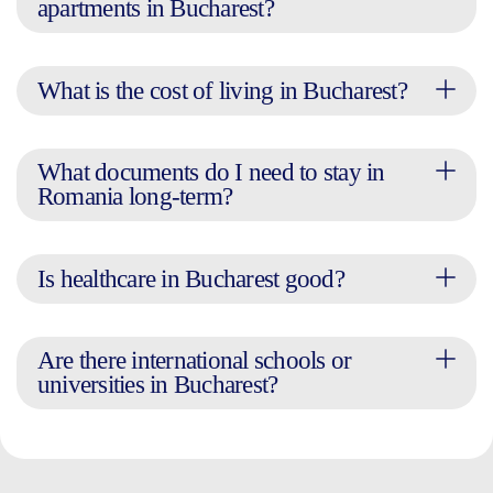
apartments in Bucharest?
What is the cost of living in Bucharest?
What documents do I need to stay in
Romania long-term?
Is healthcare in Bucharest good?
Are there international schools or
universities in Bucharest?