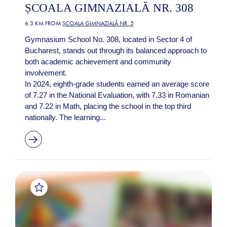
ȘCOALA GIMNAZIALĂ NR. 308
6.3 KM FROM
ȘCOALA GIMNAZIALĂ NR. 5
Gymnasium School No. 308, located in Sector 4 of
Bucharest, stands out through its balanced approach to
both academic achievement and community
involvement.
In 2024, eighth-grade students earned an average score
of 7.27 in the National Evaluation, with 7.33 in Romanian
and 7.22 in Math, placing the school in the top third
nationally. The learning...