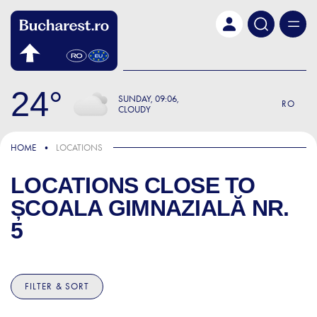
Skip to main content
24
SUNDAY
09:06
RO
CLOUDY
HOME
LOCATIONS
LOCATIONS CLOSE TO
ȘCOALA GIMNAZIALĂ NR.
5
FILTER & SORT