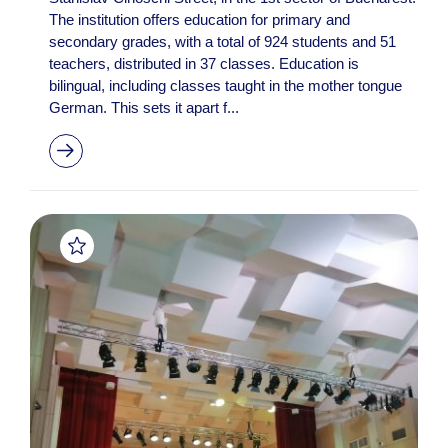
The institution offers education for primary and
secondary grades, with a total of 924 students and 51
teachers, distributed in 37 classes. Education is
bilingual, including classes taught in the mother tongue
German. This sets it apart f...