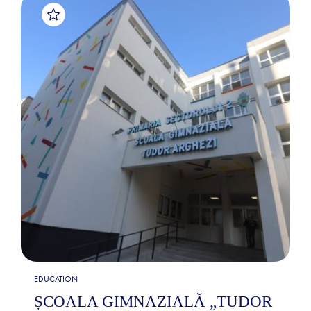
EDUCATION
ȘCOALA GIMNAZIALĂ „TUDOR