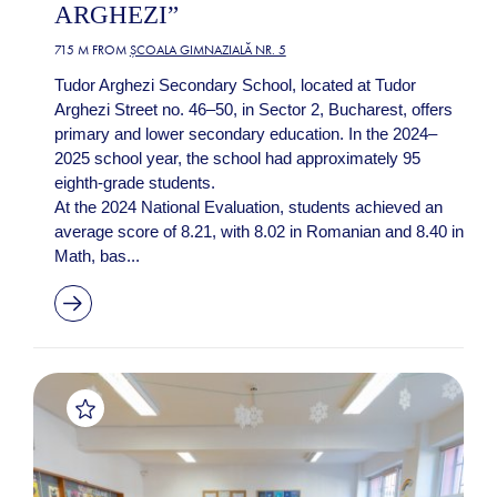
ARGHEZI”
715 M FROM
ȘCOALA GIMNAZIALĂ NR. 5
Tudor Arghezi Secondary School, located at Tudor
Arghezi Street no. 46–50, in Sector 2, Bucharest, offers
primary and lower secondary education. In the 2024–
2025 school year, the school had approximately 95
eighth-grade students.
At the 2024 National Evaluation, students achieved an
average score of 8.21, with 8.02 in Romanian and 8.40 in
Math, bas...