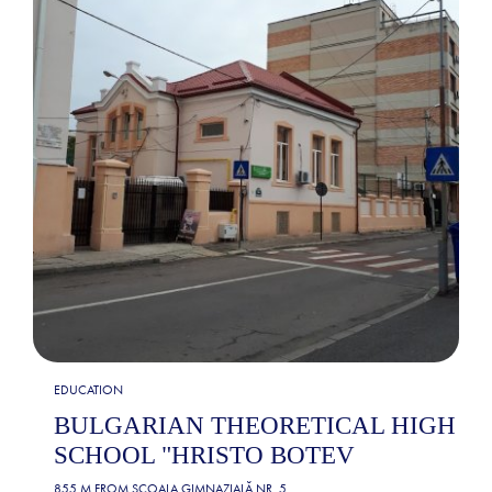
EDUCATION
BULGARIAN THEORETICAL HIGH
SCHOOL "HRISTO BOTEV
855 M FROM
ȘCOALA GIMNAZIALĂ NR. 5