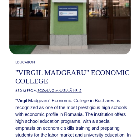
EDUCATION
"VIRGIL MADGEARU" ECONOMIC
COLLEGE
630 M FROM
ȘCOALA GIMNAZIALĂ NR. 5
"Virgil Madgearu" Economic College in Bucharest is
recognized as one of the most prestigious high schools
with economic profile in Romania. The institution offers
high school education programs, with a special
emphasis on economic skills training and preparing
students for the labor market and university education. In