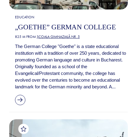
EDUCATION
„GOETHE” GERMAN COLLEGE
825 M FROM
ȘCOALA GIMNAZIALĂ NR. 5
The German College "Goethe" is a state educational
institution with a tradition of over 250 years, dedicated to
promoting German language and culture in Bucharest.
Originally founded as a school of the
Evangelical/Protestant community, the college has
evolved over the centuries to become an educational
landmark for the German minority and beyond. A...