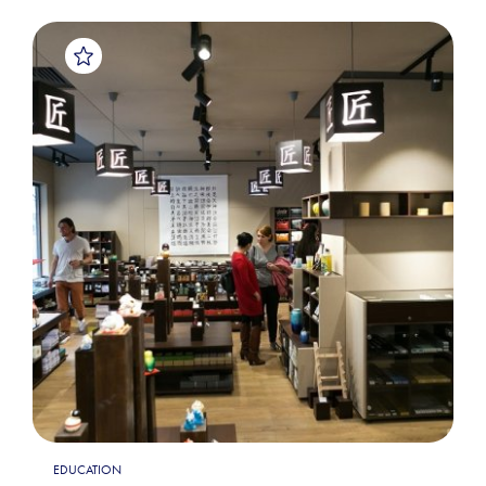
EDUCATION