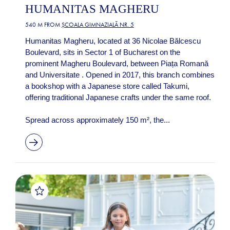
HUMANITAS MAGHERU
540 M FROM
ȘCOALA GIMNAZIALĂ NR. 5
Humanitas Magheru, located at 36 Nicolae Bălcescu
Boulevard, sits in Sector 1 of Bucharest on the
prominent Magheru Boulevard, between Piața Romană
and Universitate . Opened in 2017, this branch combines
a bookshop with a Japanese store called Takumi,
offering traditional Japanese crafts under the same roof.
Spread across approximately 150 m², the...