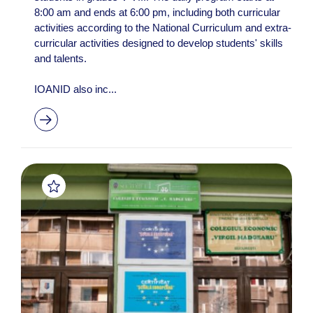
8:00 am and ends at 6:00 pm, including both curricular
activities according to the National Curriculum and extra-
curricular activities designed to develop students' skills
and talents.
IOANID also inc...