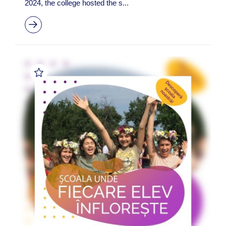
2024, the college hosted the s...