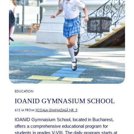
EDUCATION
IOANID GYMNASIUM SCHOOL
615 M FROM
ȘCOALA GIMNAZIALĂ NR. 5
IOANID Gymnasium School, located in Bucharest,
offers a comprehensive educational program for
students in grades V-VIII. The daily program starts at