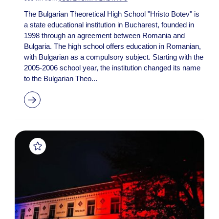
The Bulgarian Theoretical High School "Hristo Botev" is
a state educational institution in Bucharest, founded in
1998 through an agreement between Romania and
Bulgaria. The high school offers education in Romanian,
with Bulgarian as a compulsory subject. Starting with the
2005-2006 school year, the institution changed its name
to the Bulgarian Theo...