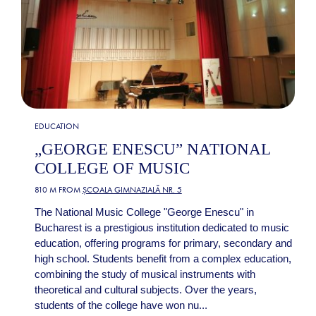
EDUCATION
„GEORGE ENESCU” NATIONAL
COLLEGE OF MUSIC
810 M FROM
ȘCOALA GIMNAZIALĂ NR. 5
The National Music College "George Enescu" in
Bucharest is a prestigious institution dedicated to music
education, offering programs for primary, secondary and
high school. Students benefit from a complex education,
combining the study of musical instruments with
theoretical and cultural subjects. Over the years,
students of the college have won nu...