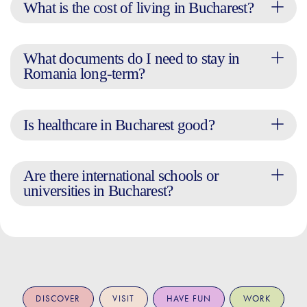
What is the cost of living in Bucharest?
What documents do I need to stay in
Romania long-term?
Is healthcare in Bucharest good?
Are there international schools or
universities in Bucharest?
DISCOVER
VISIT
HAVE FUN
WORK