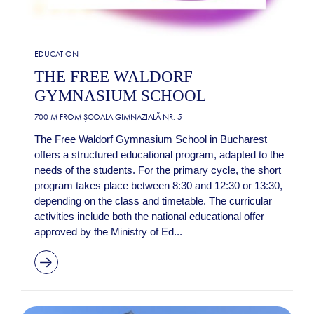
EDUCATION
THE FREE WALDORF
GYMNASIUM SCHOOL
700 M FROM
ȘCOALA GIMNAZIALĂ NR. 5
The Free Waldorf Gymnasium School in Bucharest
offers a structured educational program, adapted to the
needs of the students. For the primary cycle, the short
program takes place between 8:30 and 12:30 or 13:30,
depending on the class and timetable. The curricular
activities include both the national educational offer
approved by the Ministry of Ed...