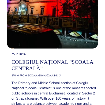
EDUCATION
COLEGIUL NAȚIONAL “ȘCOALA
CENTRALĂ”
870 M FROM
ȘCOALA GIMNAZIALĂ NR. 5
The Primary and Middle School section of Colegiul
Național “Școala Centrală” is one of the most respected
public schools in central Bucharest, located in Sector 2
on Strada Icoanei. With over 160 years of history, it
strikes a rare balance between academic rigor and a