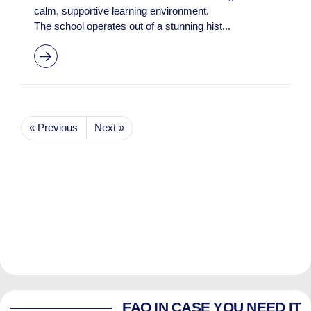
calm, supportive learning environment.
The school operates out of a stunning hist...
« Previous
Next »
FAQ IN CASE YOU NEED IT