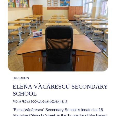
EDUCATION
ELENA VĂCĂRESCU SECONDARY
SCHOOL
740 M FROM
ȘCOALA GIMNAZIALĂ NR. 5
"Elena Văcărescu" Secondary School is located at 15
Stanislav Cihoschi Street, in the 1st sector of Bucharest.