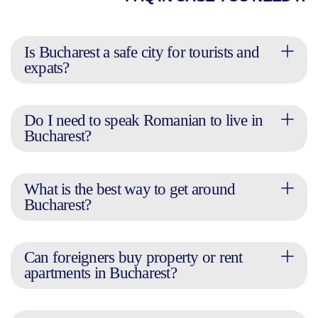
Is Bucharest a safe city for tourists and
expats?
Do I need to speak Romanian to live in
Bucharest?
What is the best way to get around
Bucharest?
Can foreigners buy property or rent
apartments in Bucharest?