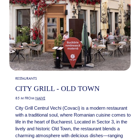
RESTAURANTS
CITY GRILL - OLD TOWN
85 M FROM
NAIVE
City Grill Centrul Vechi (Covaci) is a modern restaurant
with a traditional soul, where Romanian cuisine comes to
life in the heart of Bucharest. Located in Sector 3, in the
lively and historic Old Town, the restaurant blends a
charming atmosphere with delicious dishes—ranging