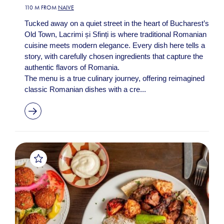
110 M FROM
NAIVE
Tucked away on a quiet street in the heart of Bucharest’s
Old Town, Lacrimi și Sfinți is where traditional Romanian
cuisine meets modern elegance. Every dish here tells a
story, with carefully chosen ingredients that capture the
authentic flavors of Romania.
The menu is a true culinary journey, offering reimagined
classic Romanian dishes with a cre...