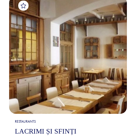
RESTAURANTS
LACRIMI ȘI SFINȚI