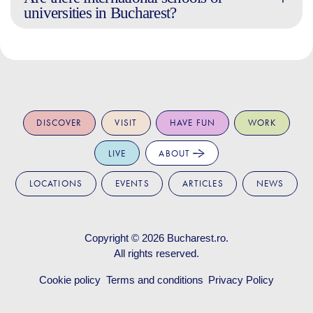
universities in Bucharest?
DISCOVER
VISIT
HAVE FUN
WORK
LIVE
ABOUT
LOCATIONS
EVENTS
ARTICLES
NEWS
Copyright © 2026
Bucharest.ro
.
All rights reserved.
Cookie policy
Terms and conditions
Privacy Policy