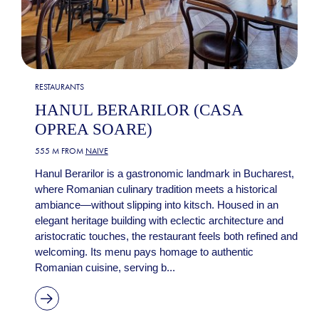
RESTAURANTS
HANUL BERARILOR (CASA
OPREA SOARE)
555 M FROM
NAIVE
Hanul Berarilor is a gastronomic landmark in Bucharest,
where Romanian culinary tradition meets a historical
ambiance—without slipping into kitsch. Housed in an
elegant heritage building with eclectic architecture and
aristocratic touches, the restaurant feels both refined and
welcoming. Its menu pays homage to authentic
Romanian cuisine, serving b...