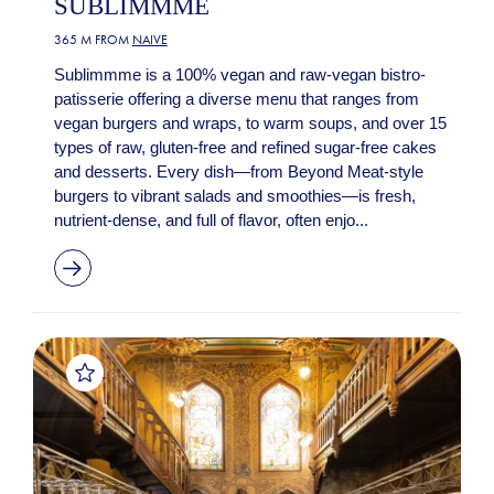
SUBLIMMME
365 M FROM
NAIVE
Sublimmme is a 100% vegan and raw-vegan bistro-
patisserie offering a diverse menu that ranges from
vegan burgers and wraps, to warm soups, and over 15
types of raw, gluten-free and refined sugar-free cakes
and desserts. Every dish—from Beyond Meat-style
burgers to vibrant salads and smoothies—is fresh,
nutrient-dense, and full of flavor, often enjo...