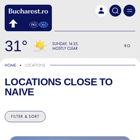
Skip to main content
31
SUNDAY
14:35
RO
MOSTLY CLEAR
HOME
LOCATIONS
LOCATIONS CLOSE TO
NAIVE
FILTER & SORT