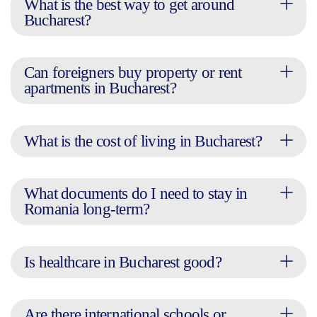
What is the best way to get around
Bucharest?
Can foreigners buy property or rent
apartments in Bucharest?
What is the cost of living in Bucharest?
What documents do I need to stay in
Romania long-term?
Is healthcare in Bucharest good?
Are there international schools or