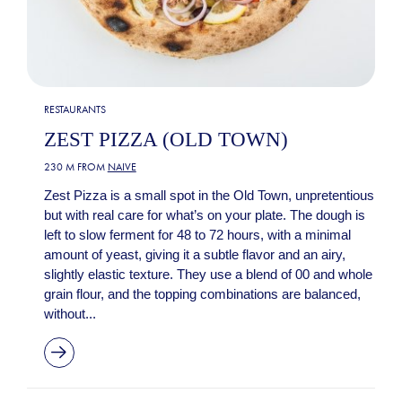
RESTAURANTS
ZEST PIZZA (OLD TOWN)
230 M FROM
NAIVE
Zest Pizza is a small spot in the Old Town, unpretentious
but with real care for what’s on your plate. The dough is
left to slow ferment for 48 to 72 hours, with a minimal
amount of yeast, giving it a subtle flavor and an airy,
slightly elastic texture. They use a blend of 00 and whole
grain flour, and the topping combinations are balanced,
without...