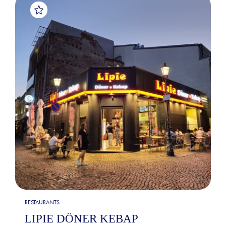
RESTAURANTS
LIPIE DÖNER KEBAP