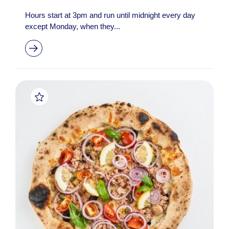
Hours start at 3pm and run until midnight every day
except Monday, when they...