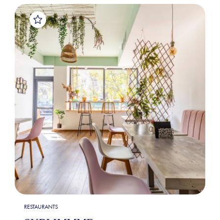
RESTAURANTS