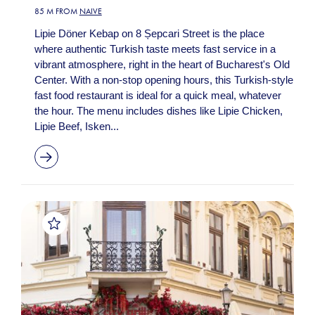
85 M FROM
NAIVE
Lipie Döner Kebap on 8 Șepcari Street is the place
where authentic Turkish taste meets fast service in a
vibrant atmosphere, right in the heart of Bucharest's Old
Center. With a non-stop opening hours, this Turkish-style
fast food restaurant is ideal for a quick meal, whatever
the hour. The menu includes dishes like Lipie Chicken,
Lipie Beef, Isken...