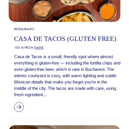
RESTAURANTS
CASA DE TACOS (GLUTEN FREE)
100 M FROM
NAIVE
Casa de Tacos is a small, friendly spot where almost
everything is gluten-free — including the tortilla chips and
even gluten-free beer, which is rare in Bucharest. The
interior courtyard is cozy, with warm lighting and subtle
Mexican details that make you forget you’re in the
middle of the city. The tacos are made with care, using
fresh ingredient...