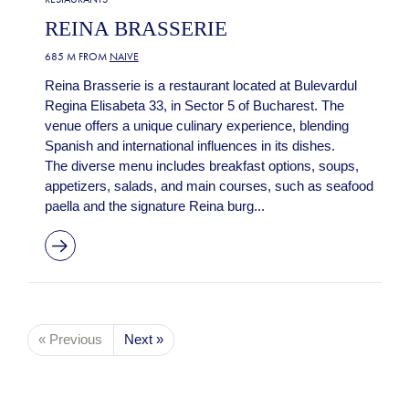
REINA BRASSERIE
685 M FROM
NAIVE
Reina Brasserie is a restaurant located at Bulevardul
Regina Elisabeta 33, in Sector 5 of Bucharest. The
venue offers a unique culinary experience, blending
Spanish and international influences in its dishes.
The diverse menu includes breakfast options, soups,
appetizers, salads, and main courses, such as seafood
paella and the signature Reina burg...
« Previous
Next »