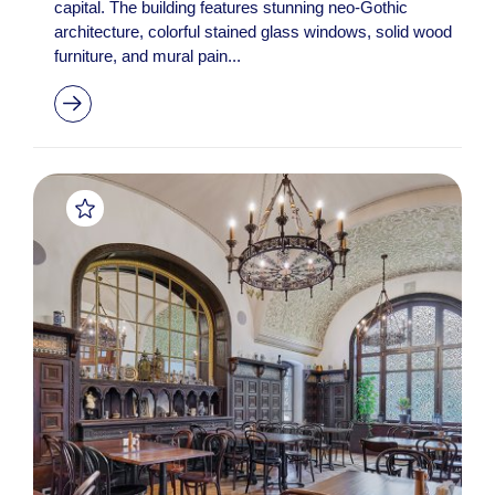
capital. The building features stunning neo-Gothic
architecture, colorful stained glass windows, solid wood
furniture, and mural pain...