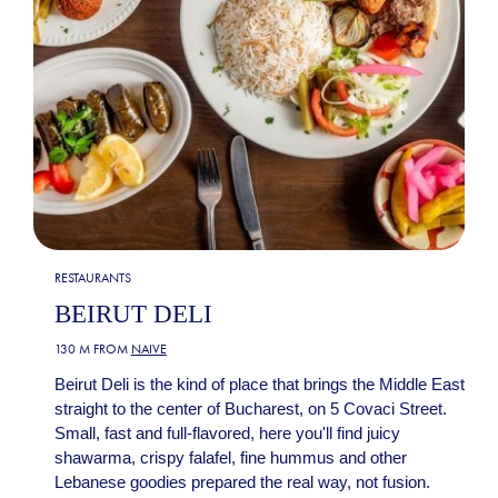
RESTAURANTS
BEIRUT DELI
130 M FROM
NAIVE
Beirut Deli is the kind of place that brings the Middle East
straight to the center of Bucharest, on 5 Covaci Street.
Small, fast and full-flavored, here you'll find juicy
shawarma, crispy falafel, fine hummus and other
Lebanese goodies prepared the real way, not fusion.