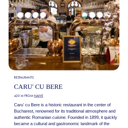
RESTAURANTS
CARU' CU BERE
420 M FROM
NAIVE
Caru' cu Bere is a historic restaurant in the center of
Bucharest, renowned for its traditional atmosphere and
authentic Romanian cuisine. Founded in 1899, it quickly
became a cultural and gastronomic landmark of the