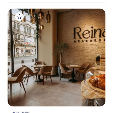
RESTAURANTS