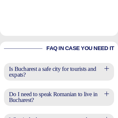
FAQ IN CASE YOU NEED IT
Is Bucharest a safe city for tourists and
expats?
Do I need to speak Romanian to live in
Bucharest?