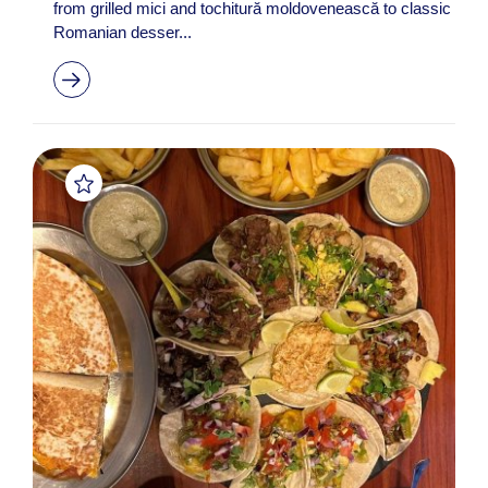
from grilled mici and tochitură moldovenească to classic
Romanian desser...