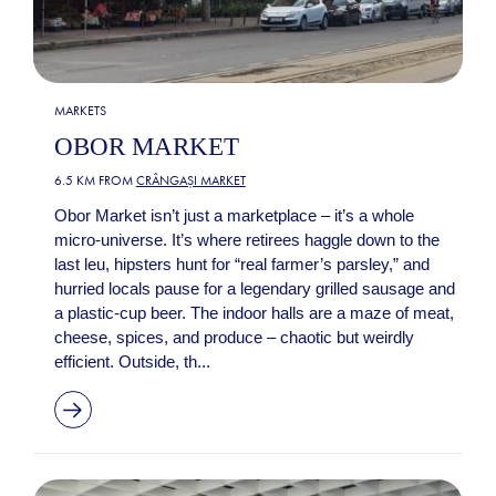
MARKETS
OBOR MARKET
6.5 KM FROM
CRÂNGAȘI MARKET
Obor Market isn’t just a marketplace – it’s a whole
micro-universe. It’s where retirees haggle down to the
last leu, hipsters hunt for “real farmer’s parsley,” and
hurried locals pause for a legendary grilled sausage and
a plastic-cup beer. The indoor halls are a maze of meat,
cheese, spices, and produce – chaotic but weirdly
efficient. Outside, th...