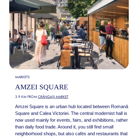
MARKETS
AMZEI SQUARE
3.9 KM FROM
CRÂNGAȘI MARKET
Amzei Square is an urban hub located between Romană
Square and Calea Victoriei. The central modernist hall is
now used mainly for events, fairs, and exhibitions, rather
than daily food trade. Around it, you still find small
neighborhood shops, but also cafés and restaurants that