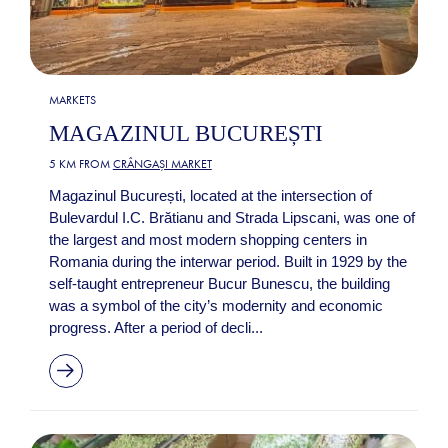
MARKETS
MAGAZINUL BUCUREȘTI
5 KM FROM
CRÂNGAȘI MARKET
Magazinul București, located at the intersection of
Bulevardul I.C. Brătianu and Strada Lipscani, was one of
the largest and most modern shopping centers in
Romania during the interwar period. Built in 1929 by the
self-taught entrepreneur Bucur Bunescu, the building
was a symbol of the city’s modernity and economic
progress. After a period of decli...