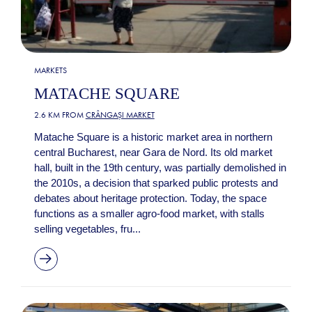
MARKETS
MATACHE SQUARE
2.6 KM FROM
CRÂNGAȘI MARKET
Matache Square is a historic market area in northern
central Bucharest, near Gara de Nord. Its old market
hall, built in the 19th century, was partially demolished in
the 2010s, a decision that sparked public protests and
debates about heritage protection. Today, the space
functions as a smaller agro-food market, with stalls
selling vegetables, fru...