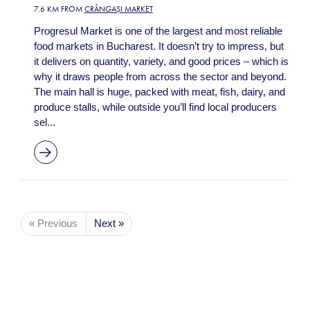
7.6 KM FROM
CRÂNGAȘI MARKET
Progresul Market is one of the largest and most reliable
food markets in Bucharest. It doesn’t try to impress, but
it delivers on quantity, variety, and good prices – which is
why it draws people from across the sector and beyond.
The main hall is huge, packed with meat, fish, dairy, and
produce stalls, while outside you’ll find local producers
sel...
« Previous
Next »