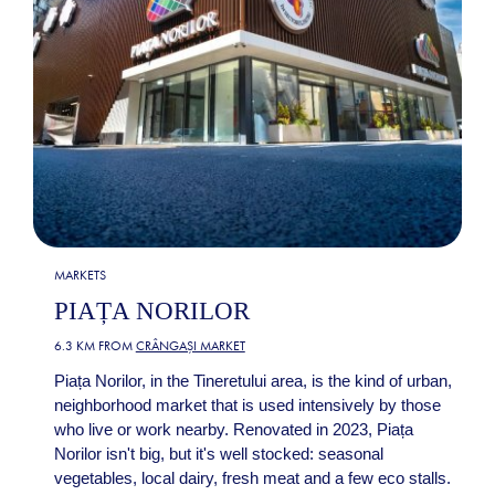
MARKETS
PIAȚA NORILOR
6.3 KM FROM
CRÂNGAȘI MARKET
Piața Norilor, in the Tineretului area, is the kind of urban,
neighborhood market that is used intensively by those
who live or work nearby. Renovated in 2023, Piața
Norilor isn't big, but it's well stocked: seasonal
vegetables, local dairy, fresh meat and a few eco stalls.