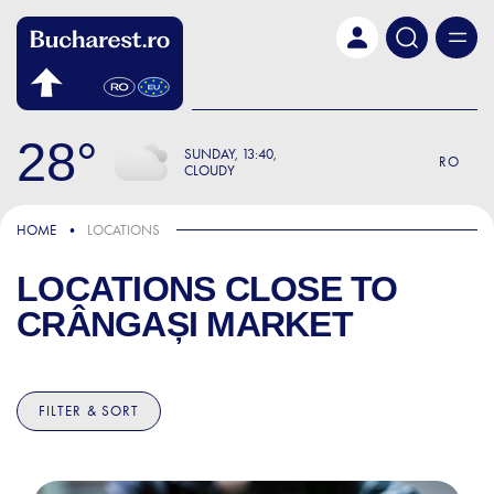
Skip to main content
28
SUNDAY
13:40
RO
CLOUDY
HOME
LOCATIONS
LOCATIONS CLOSE TO
CRÂNGAȘI MARKET
FILTER & SORT