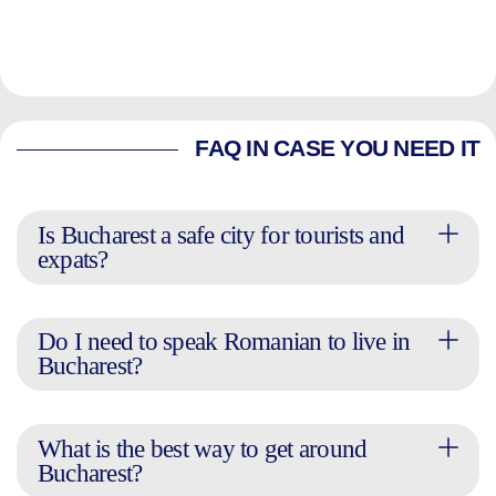
FAQ IN CASE YOU NEED IT
Is Bucharest a safe city for tourists and
expats?
Do I need to speak Romanian to live in
Bucharest?
What is the best way to get around
Bucharest?