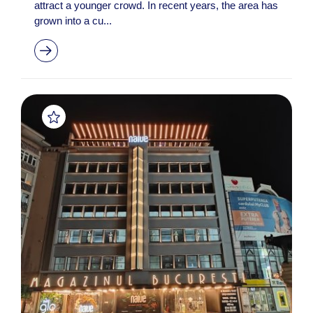
attract a younger crowd. In recent years, the area has
grown into a cu...