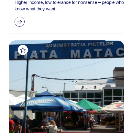
Higher income, low tolerance for nonsense – people who
know what they want...