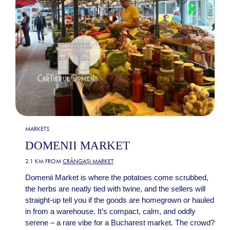
MARKETS
DOMENII MARKET
2.1 KM FROM
CRÂNGAȘI MARKET
Domenii Market is where the potatoes come scrubbed,
the herbs are neatly tied with twine, and the sellers will
straight-up tell you if the goods are homegrown or hauled
in from a warehouse. It’s compact, calm, and oddly
serene – a rare vibe for a Bucharest market. The crowd?