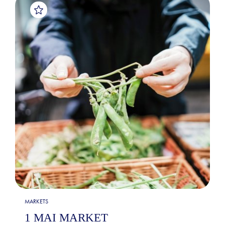
MARKETS
1 MAI MARKET