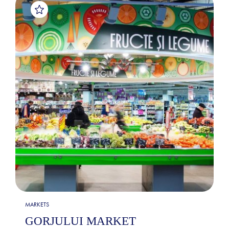
MARKETS
GORJULUI MARKET