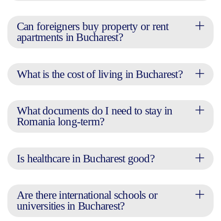
Can foreigners buy property or rent
apartments in Bucharest?
What is the cost of living in Bucharest?
What documents do I need to stay in
Romania long-term?
Is healthcare in Bucharest good?
Are there international schools or
universities in Bucharest?