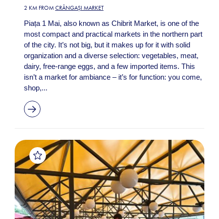
2 KM FROM
CRÂNGAȘI MARKET
Piața 1 Mai, also known as Chibrit Market, is one of the
most compact and practical markets in the northern part
of the city. It’s not big, but it makes up for it with solid
organization and a diverse selection: vegetables, meat,
dairy, free-range eggs, and a few imported items. This
isn’t a market for ambiance – it’s for function: you come,
shop,...