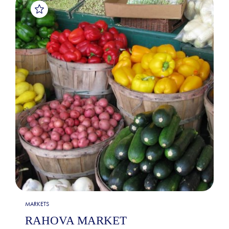
MARKETS
RAHOVA MARKET