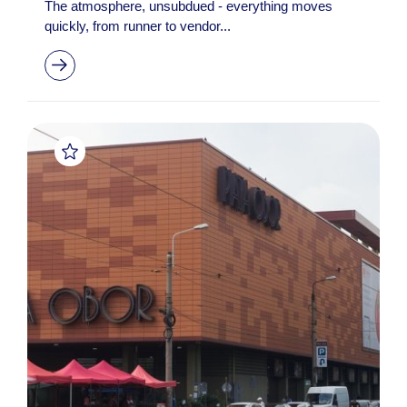
The atmosphere, unsubdued - everything moves
quickly, from runner to vendor...