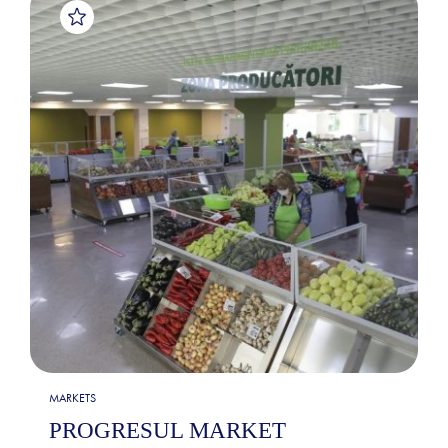
MARKETS
PROGRESUL MARKET