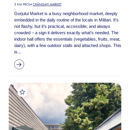
3 KM FROM
CRÂNGAȘI MARKET
Gorjului Market is a busy neighborhood market, deeply
embedded in the daily routine of the locals in Militari. It’s
not flashy, but it’s practical, accessible, and always
crowded – a sign it delivers exactly what’s needed. The
indoor hall offers the essentials (vegetables, fruits, meat,
dairy), with a few outdoor stalls and attached shops. This
is...