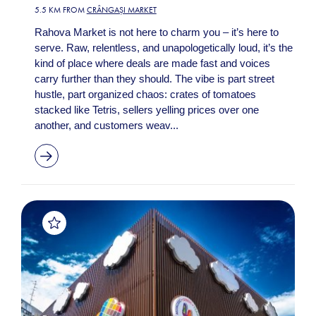
5.5 KM FROM
CRÂNGAȘI MARKET
Rahova Market is not here to charm you – it’s here to
serve. Raw, relentless, and unapologetically loud, it’s the
kind of place where deals are made fast and voices
carry further than they should. The vibe is part street
hustle, part organized chaos: crates of tomatoes
stacked like Tetris, sellers yelling prices over one
another, and customers weav...