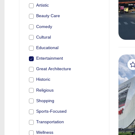
Artistic
Beauty Care
Comedy
Cultural
Educational
Entertainment
Great Architecture
Historic
Religious
Shopping
Sports-Focused
Transportation
Wellness