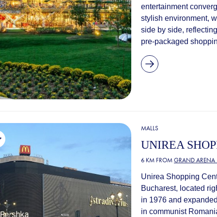
entertainment converge
stylish environment, w
side by side, reflectin
pre-packaged shopping
MALLS
UNIREA SHOP
6 KM FROM
GRAND ARENA 
Unirea Shopping Cente
Bucharest, located righ
in 1976 and expanded 
in communist Romania.