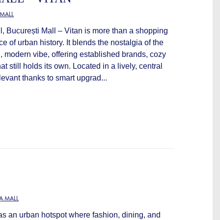
MALL
all, București Mall – Vitan is more than a shopping
ce of urban history. It blends the nostalgia of the
h, modern vibe, offering established brands, cozy
t still holds its own. Located in a lively, central
levant thanks to smart upgrad...
A MALL
as an urban hotspot where fashion, dining, and