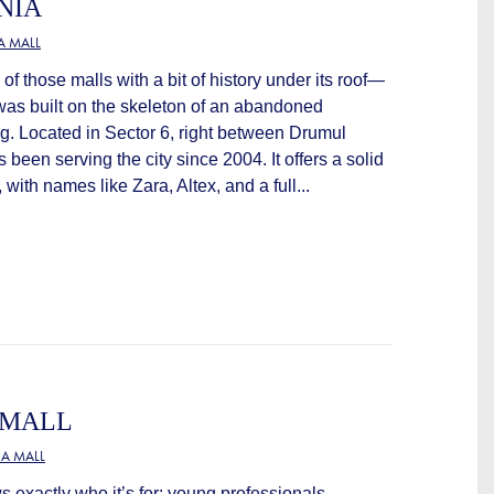
NIA
A MALL
f those malls with a bit of history under its roof—
it was built on the skeleton of an abandoned
g. Located in Sector 6, right between Drumul
’s been serving the city since 2004. It offers a solid
 with names like Zara, Altex, and a full...
 MALL
A MALL
exactly who it’s for: young professionals,