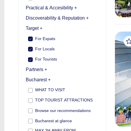
Practical & Accesibility +
Discoverability & Reputation +
Target +
For Expats
For Locals
For Tourists
Partners +
Bucharest +
WHAT TO VISIT
TOP TOURIST ATTRACTIONS
Browse our recommendations
Bucharest at glance
MAX 3H AWAY FROM