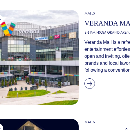
MALLS
VERANDA M
8.6 KM FROM
GRAND AREN
Veranda Mall is a refr
entertainment effortles
open and inviting, offe
brands and local favor
following a convention
MALLS