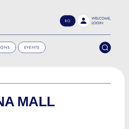
WELCOME,
RO
LOGIN
IONS
EVENTS
NA MALL