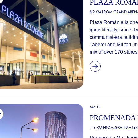
PLAZA ROMÂ
8.9 KM FROM
GRAND AREN
Plaza România is one o
quite literally, since 
communist-era buildin
Taberei and Militari, it
mix of over 170 stores,
MALLS
PROMENADA
11.6 KM FROM
GRAND AREN
Promenada Mall knows 