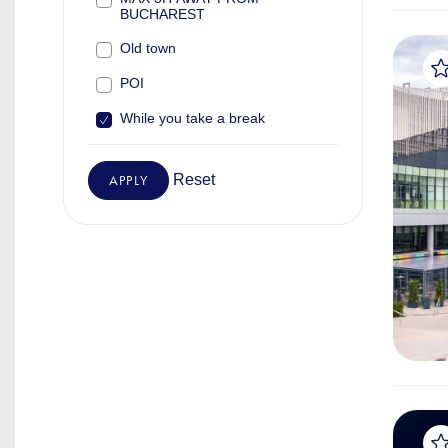
BUCHAREST
Old town
POI
While you take a break
Reset
APPLY