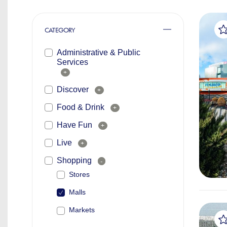
CATEGORY
Administrative & Public
Services
+
Discover
+
Food & Drink
+
Have Fun
+
Live
+
Shopping
-
Stores
Malls
Markets