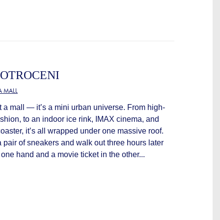
COTROCENI
 MALL
st a mall — it’s a mini urban universe. From high-
shion, to an indoor ice rink, IMAX cinema, and
coaster, it’s all wrapped under one massive roof.
a pair of sneakers and walk out three hours later
n one hand and a movie ticket in the other...