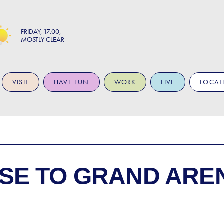
FRIDAY
17:00
MOSTLY CLEAR
VISIT
HAVE FUN
WORK
LIVE
LOCAT
SE TO
GRAND ARE