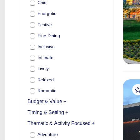
Chic
Energetic
Festive
Fine Dining
Inclusive
Intimate
Lively
Relaxed
Romantic
Budget & Value +
Timing & Setting +
Thematic & Activity Focused +
Adventure