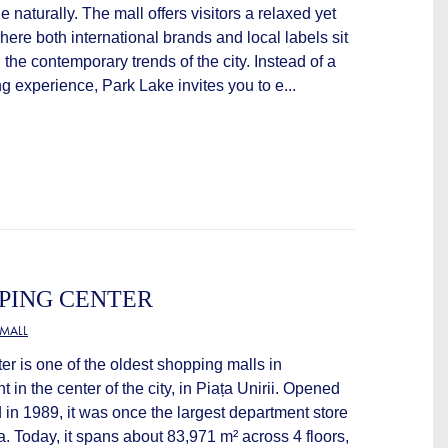
 naturally. The mall offers visitors a relaxed yet
here both international brands and local labels sit
g the contemporary trends of the city. Instead of a
 experience, Park Lake invites you to e...
PING CENTER
MALL
r is one of the oldest shopping malls in
t in the center of the city, in Piața Unirii. Opened
in 1989, it was once the largest department store
 Today, it spans about 83,971 m² across 4 floors,