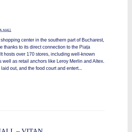
A MALL
shopping center in the southern part of Bucharest,
 thanks to its direct connection to the Piața
 It hosts over 170 stores, including well-known
 well as retail anchors like Leroy Merlin and Altex.
 laid out, and the food court and entert...
ALL – VITAN