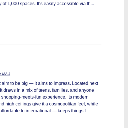
 of 1,000 spaces. It’s easily accessible via th...
 MALL
 aim to be big — it aims to impress. Located next
 it draws in a mix of teens, families, and anyone
an shopping-meets-fun experience. Its modern
nd high ceilings give it a cosmopolitan feel, while
ffordable to international — keeps things f...