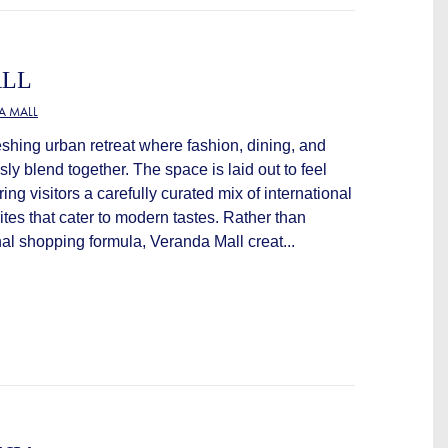
ALL
A MALL
eshing urban retreat where fashion, dining, and
sly blend together. The space is laid out to feel
ring visitors a carefully curated mix of international
ites that cater to modern tastes. Rather than
al shopping formula, Veranda Mall creat...