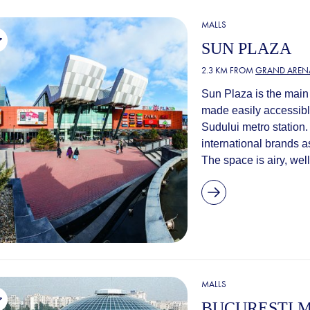
MALLS
SUN PLAZA
2.3 KM FROM
GRAND AREN
Sun Plaza is the main 
made easily accessible
Sudului metro station.
international brands as
The space is airy, well
MALLS
BUCUREȘTI M