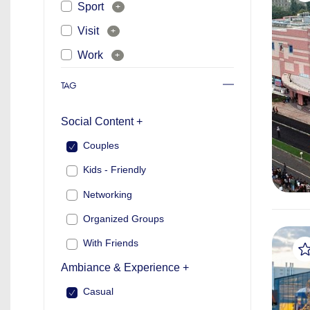
Sport
+
Visit
+
Work
+
TAG
Social Content +
Couples
Kids - Friendly
Networking
Organized Groups
With Friends
Ambiance & Experience +
Casual