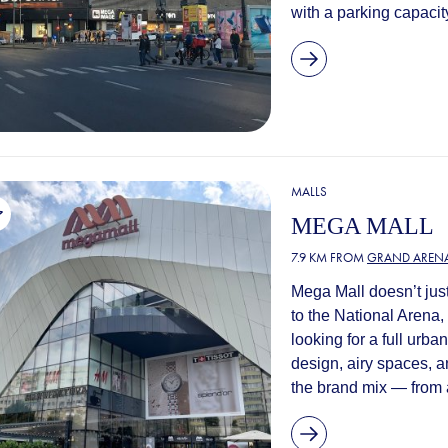
with a parking capacity
MALLS
MEGA MALL
7.9 KM FROM
GRAND ARENA
Mega Mall doesn’t just
to the National Arena,
looking for a full urb
design, airy spaces, a
the brand mix — from a