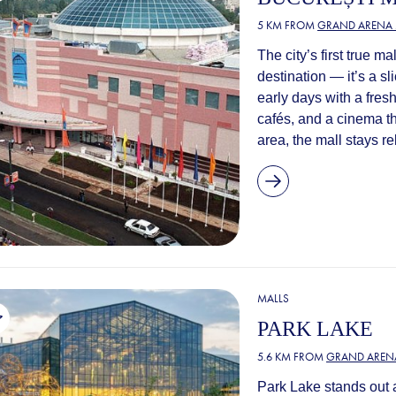
5 KM FROM
GRAND ARENA 
The city’s first true m
destination — it’s a sli
early days with a fres
cafés, and a cinema tha
area, the mall stays re
MALLS
PARK LAKE
5.6 KM FROM
GRAND AREN
Park Lake stands out 