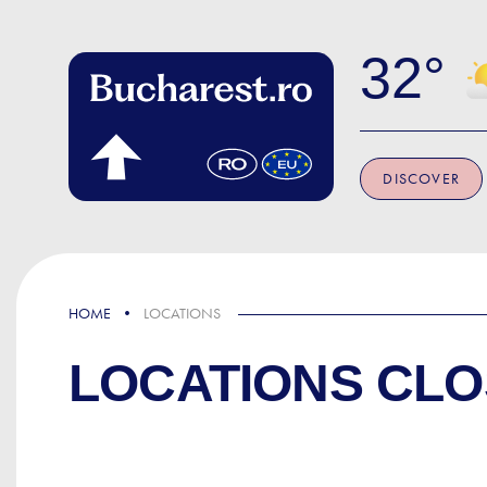
Skip to main content
32
DISCOVER
HOME
LOCATIONS
LOCATIONS CLO