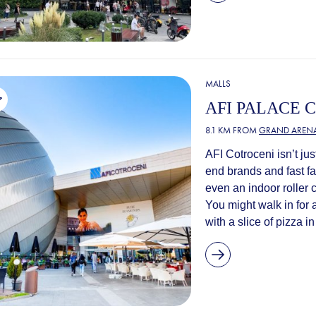
MALLS
AFI PALACE 
8.1 KM FROM
GRAND ARENA
AFI Cotroceni isn’t ju
end brands and fast fa
even an indoor roller 
You might walk in for 
with a slice of pizza i