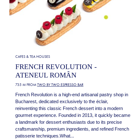
CAFES & TEA HOUSES
FRENCH REVOLUTION -
ATENEUL ROMÂN
735 M FROM
TWO BY TWO ESPRESSO BAR
French Revolution is a high-end artisanal pastry shop in
Bucharest, dedicated exclusively to the éclair,
reinventing this classic French dessert into a modern
gourmet experience. Founded in 2013, it quickly became
a landmark for dessert enthusiasts due to its precise
craftsmanship, premium ingredients, and refined French
patisserie techniques.What...