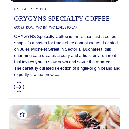
CAFES & TEA HOUSES
ORYGYNS SPECIALTY COFFEE
600 M FROM
TWO BY TWO ESPRESSO BAR
ORYGYNS Specialty Coffee is more than just a coffee
shop; it’s a haven for true coffee connoisseurs. Located
on Jules Michelet Street in Sector 1, Bucharest, this
charming café creates a cozy and artistic environment
that invites you to slow down and savor the moment.
The carefully curated selection of single-origin beans and
expertly crafted brews...