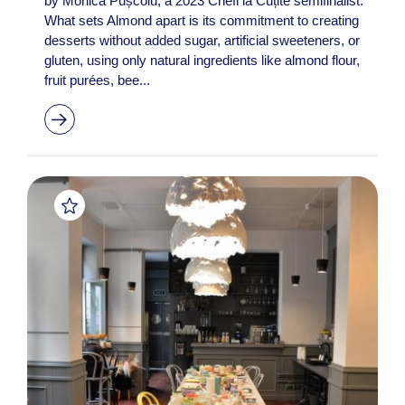
by Monica Pușcoiu, a 2023 Chefi la Cuțite semifinalist.
What sets Almond apart is its commitment to creating
desserts without added sugar, artificial sweeteners, or
gluten, using only natural ingredients like almond flour,
fruit purées, bee...