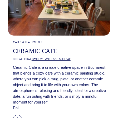
CAFES & TEA HOUSES
CERAMIC CAFE
300 M FROM
TWO BY TWO ESPRESSO BAR
Ceramic Cafe is a unique creative space in Bucharest
that blends a cozy café with a ceramic painting studio,
where you can pick a mug, plate, or another ceramic
object and bring it to life with your own colors. The
atmosphere is relaxing and friendly, ideal for a creative
date, a fun outing with friends, or simply a mindful
moment for yourself.
Pai...