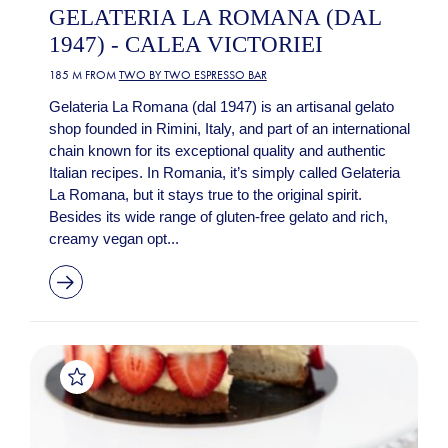
GELATERIA LA ROMANA (DAL
1947) - CALEA VICTORIEI
185 M FROM
TWO BY TWO ESPRESSO BAR
Gelateria La Romana (dal 1947) is an artisanal gelato
shop founded in Rimini, Italy, and part of an international
chain known for its exceptional quality and authentic
Italian recipes. In Romania, it’s simply called Gelateria
La Romana, but it stays true to the original spirit.
Besides its wide range of gluten-free gelato and rich,
creamy vegan opt...