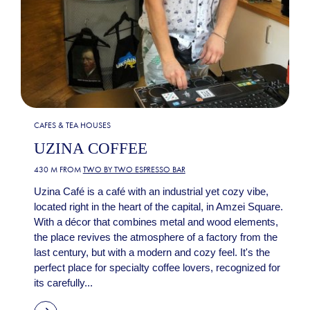
CAFES & TEA HOUSES
UZINA COFFEE
430 M FROM
TWO BY TWO ESPRESSO BAR
Uzina Café is a café with an industrial yet cozy vibe,
located right in the heart of the capital, in Amzei Square.
With a décor that combines metal and wood elements,
the place revives the atmosphere of a factory from the
last century, but with a modern and cozy feel. It's the
perfect place for specialty coffee lovers, recognized for
its carefully...