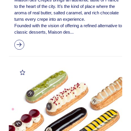
to the heart of the city. It’s the kind of place where the
aroma of real butter, salted caramel, and rich chocolate
turns every crepe into an experience.
Founded with the vision of offering a refined alternative to
classic desserts, Maison des...