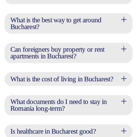
What is the best way to get around
Bucharest?
Can foreigners buy property or rent
apartments in Bucharest?
What is the cost of living in Bucharest?
What documents do I need to stay in
Romania long-term?
Is healthcare in Bucharest good?