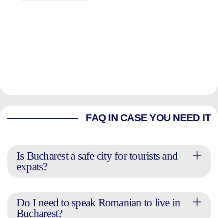
FAQ IN CASE YOU NEED IT
Is Bucharest a safe city for tourists and
expats?
Do I need to speak Romanian to live in
Bucharest?