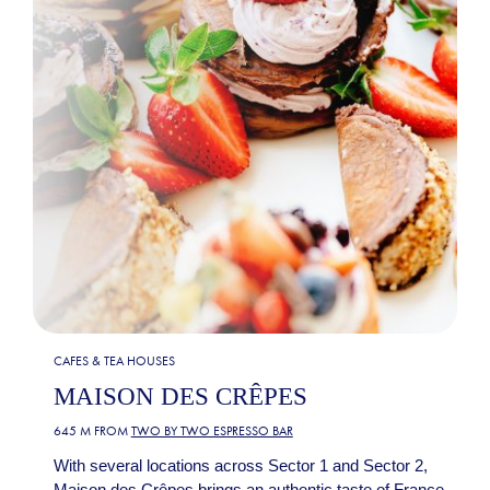
CAFES & TEA HOUSES
MAISON DES CRÊPES
645 M FROM
TWO BY TWO ESPRESSO BAR
With several locations across Sector 1 and Sector 2,
Maison des Crêpes brings an authentic taste of France