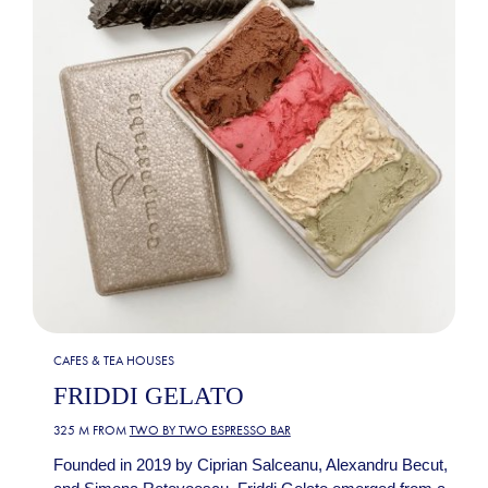
CAFES & TEA HOUSES
FRIDDI GELATO
325 M FROM
TWO BY TWO ESPRESSO BAR
Founded in 2019 by Ciprian Salceanu, Alexandru Becut,