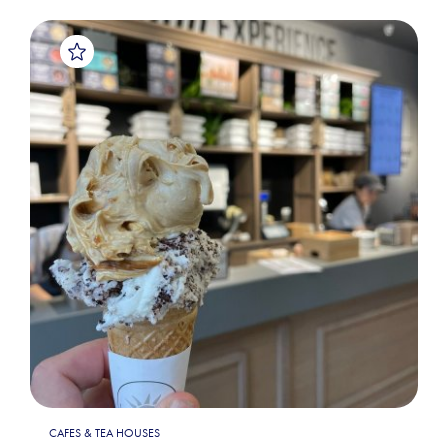
CAFES & TEA HOUSES