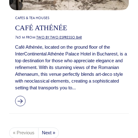
CAFES & TEA HOUSES
CAFÉ ATHÉNÉE
745 M FROM
TWO BY TWO ESPRESSO BAR
Café Athénée, located on the ground floor of the
InterContinental Athénée Palace Hotel in Bucharest, is a
top destination for those who appreciate elegance and
refinement. With its stunning views of the Romanian
Athenaeum, this venue perfectly blends art-deco style
with neoclassical elements, creating a sophisticated
setting that transports you to...
« Previous
Next »