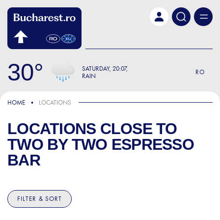
Skip to main content
30
SATURDAY
20:07
RO
RAIN
HOME
LOCATIONS
LOCATIONS CLOSE TO
TWO BY TWO ESPRESSO
BAR
FILTER & SORT