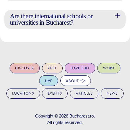
Are there international schools or
universities in Bucharest?
DISCOVER
VISIT
HAVE FUN
WORK
LIVE
ABOUT
LOCATIONS
EVENTS
ARTICLES
NEWS
Copyright © 2026
Bucharest.ro
.
All rights reserved.