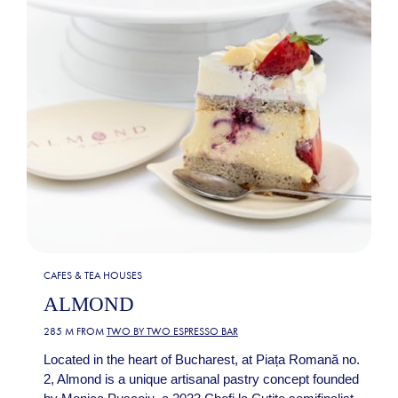
CAFES & TEA HOUSES
ALMOND
285 M FROM
TWO BY TWO ESPRESSO BAR
Located in the heart of Bucharest, at Piața Romană no.
2, Almond is a unique artisanal pastry concept founded