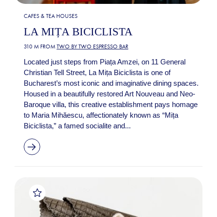
CAFES & TEA HOUSES
LA MIȚA BICICLISTA
310 M FROM
TWO BY TWO ESPRESSO BAR
Located just steps from Piața Amzei, on 11 General
Christian Tell Street, La Mița Biciclista is one of
Bucharest’s most iconic and imaginative dining spaces.
Housed in a beautifully restored Art Nouveau and Neo-
Baroque villa, this creative establishment pays homage
to Maria Mihăescu, affectionately known as “Mița
Biciclista,” a famed socialite and...