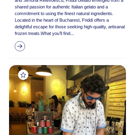
and Simona Retevoescu, Friddi Gelato emerged from a
shared passion for authentic Italian gelato and a
commitment to using the finest natural ingredients.
Located in the heart of Bucharest, Friddi offers a
delightful escape for those seeking high-quality, artisanal
frozen treats.What you’ll find...