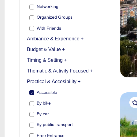
Networking
Organized Groups
With Friends
Ambiance & Experience +
Budget & Value +
Timing & Setting +
Thematic & Activity Focused +
Practical & Accesibility +
Accessible
By bike
By car
By public transport
Free Entrance