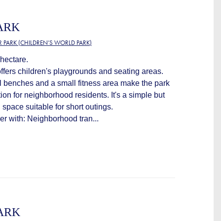
ARK
R PARK (CHILDREN’S WORLD PARK)
hectare.
offers children's playgrounds and seating areas.
l benches and a small fitness area make the park
ion for neighborhood residents. It's a simple but
space suitable for short outings.
ver with: Neighborhood tran...
ARK