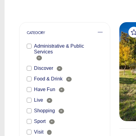
CATEGORY
Administrative & Public
Services
+
Discover
+
Food & Drink
+
Have Fun
+
Live
+
Shopping
+
Sport
+
Visit
-