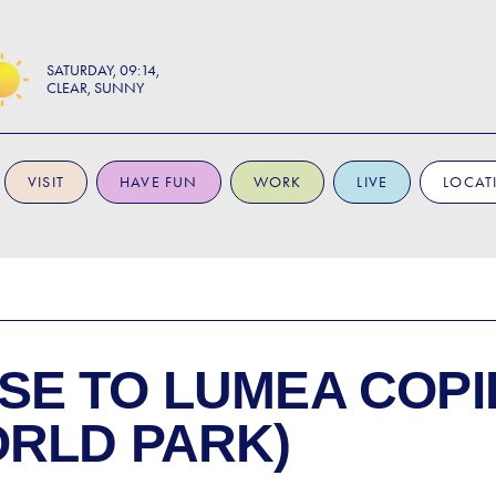
SATURDAY
09:14
CLEAR, SUNNY
VISIT
HAVE FUN
WORK
LIVE
LOCAT
SE TO
LUMEA COPI
ORLD PARK)