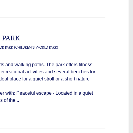
 PARK
OR PARK (CHILDREN’S WORLD PARK)
ds and walking paths. The park offers fitness
ecreational activities and several benches for
deal place for a quiet stroll or a short nature
.
ver with: Peaceful escape - Located in a quiet
 of the...