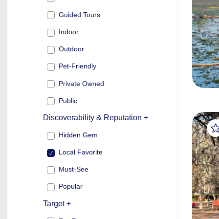
Guided Tours
Indoor
Outdoor
Pet-Friendly
Private Owned
Public
Discoverability & Reputation +
Hidden Gem
Local Favorite
Must-See
Popular
Target +