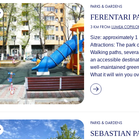
PARKS & GARDENS
FERENTARI P
3 KM FROM
LUMEA COPIILO
Size: approximately 1 
Attractions: The park 
Walking paths, severa
an accessible destinat
well-maintained green 
What it will win you o
PARKS & GARDENS
SEBASTIAN P