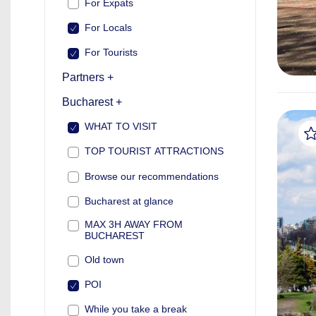
For Expats
For Locals
For Tourists
Partners +
Bucharest +
WHAT TO VISIT
TOP TOURIST ATTRACTIONS
Browse our recommendations
Bucharest at glance
MAX 3H AWAY FROM
BUCHAREST
Old town
POI
While you take a break