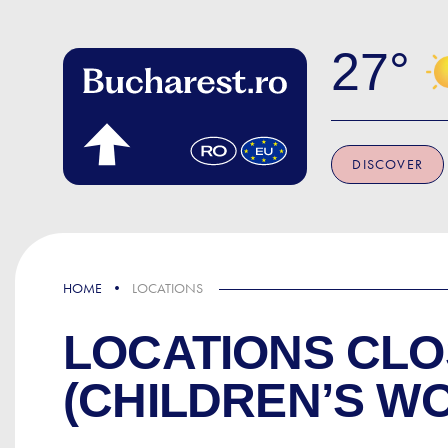
Skip to main content
27
DISCOVER
HOME
LOCATIONS
LOCATIONS CLO
(CHILDREN’S W