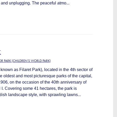
 and unplugging. The peaceful atmo...
K
OR PARK (CHILDREN’S WORLD PARK)
known as Filaret Park), located in the 4th sector of
he oldest and most picturesque parks of the capital,
906, on the occasion of the 40th anniversary of
l I. Covering some 41 hectares, the park is
ish landscape style, with sprawling lawns...