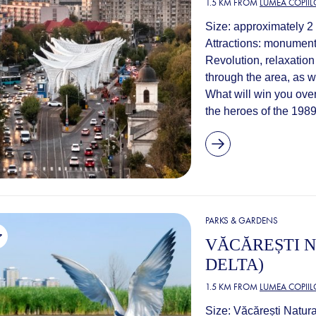
1.5 KM FROM
LUMEA COPIIL
Size: approximately 2
Attractions: monument
Revolution, relaxation
through the area, as w
What will win you ove
the heroes of the 1989
PARKS & GARDENS
VĂCĂREȘTI N
DELTA)
1.5 KM FROM
LUMEA COPIIL
Size: Văcărești Natura