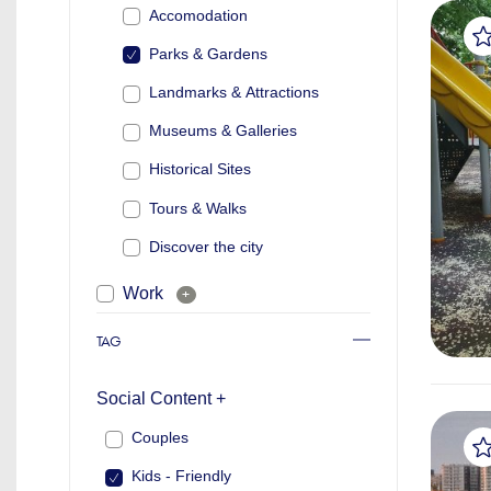
Accomodation
Parks & Gardens
Landmarks & Attractions
Museums & Galleries
Historical Sites
Tours & Walks
Discover the city
Work
+
TAG
Social Content +
Couples
Kids - Friendly