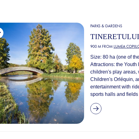
PARKS & GARDENS
TINERETULUI
900 M FROM
LUMEA COPIIL
Size: 80 ha (one of the
Attractions: the Youth 
children's play areas,
Children's Orléquin, a
entertainment with rid
sports halls and fields