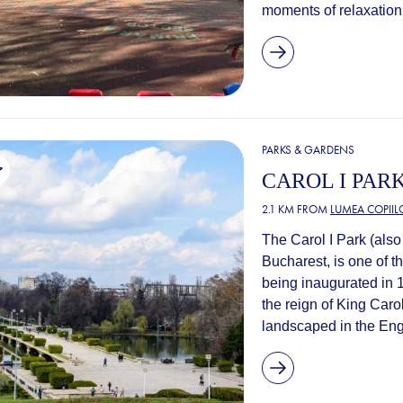
moments of relaxation
PARKS & GARDENS
CAROL I PAR
2.1 KM FROM
LUMEA COPIIL
The Carol I Park (also 
Bucharest, is one of t
being inaugurated in 1
the reign of King Caro
landscaped in the Engl