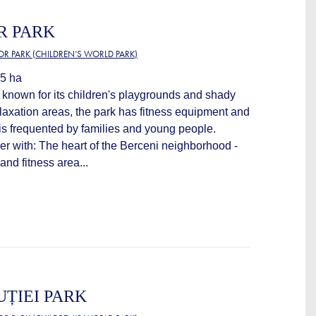
R PARK
OR PARK (CHILDREN’S WORLD PARK)
.5 ha
is known for its children's playgrounds and shady
relaxation areas, the park has fitness equipment and
is frequented by families and young people.
ver with: The heart of the Berceni neighborhood -
nd fitness area...
UȚIEI PARK