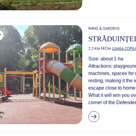
PARKS & GARDENS
STRĂDUINȚEI
2.2 KM FROM
LUMEA COPIIL
Size: about 1 ha
Attractions: playgroun
machines, spaces for r
resting, making it the i
escape close to home
What it will win you o
corner of the Defenders