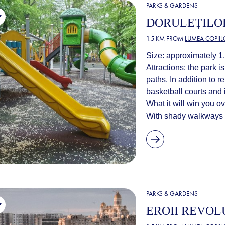
PARKS & GARDENS
DORULEȚILO
1.5 KM FROM
LUMEA COPIIL
Size: approximately 1
Attractions: the park 
paths. In addition to 
basketball courts and 
What it will win you o
With shady walkways a
PARKS & GARDENS
EROII REVOL