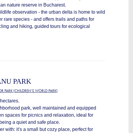
ban nature reserve in Bucharest.
wildlife observation - the urban delta is home to wild
er rare species - and offers trails and paths for
cling and hiking, guided tours for ecological
ANU PARK
OR PARK (CHILDREN’S WORLD PARK)
 hectares.
ighborhood park, well maintained and equipped
n spaces for picnics and relaxation, ideal for
 being a quiet and safe place.
r with: it's a small but cozy place, perfect for