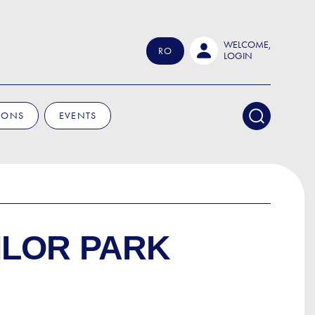
WELCOME,
RO
LOGIN
IONS
EVENTS
ILOR PARK