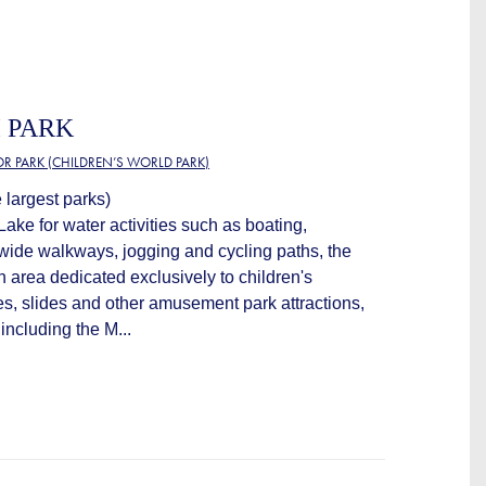
 PARK
OR PARK (CHILDREN’S WORLD PARK)
 largest parks)
Lake for water activities such as boating,
 wide walkways, jogging and cycling paths, the
n area dedicated exclusively to children's
es, slides and other amusement park attractions,
 including the M...