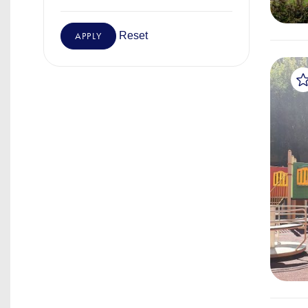
Reset
APPLY