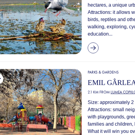
hectares, a unique ur
Attractions: it allows 
birds, reptiles and oth
walking, exploring, cy
education...
PARKS & GARDENS
EMIL GÂRLE
2.1 KM FROM
LUMEA COPIIL
Size: approximately 2
Attractions: small ne
with playgrounds, gree
families and children,
What it will win you ove