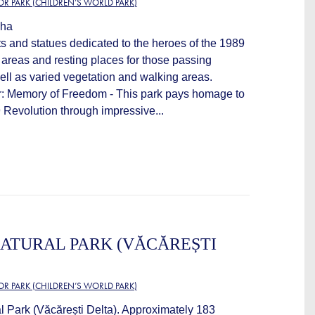
OR PARK (CHILDREN’S WORLD PARK)
 ha
s and statues dedicated to the heroes of the 1989
 areas and resting places for those passing
ell as varied vegetation and walking areas.
r: Memory of Freedom - This park pays homage to
 Revolution through impressive...
ATURAL PARK (VĂCĂREȘTI
OR PARK (CHILDREN’S WORLD PARK)
l Park (Văcărești Delta). Approximately 183