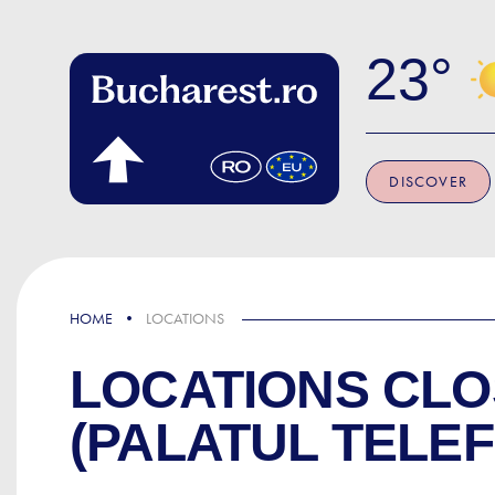
Skip to main content
23
DISCOVER
HOME
LOCATIONS
LOCATIONS CLO
(PALATUL TELE