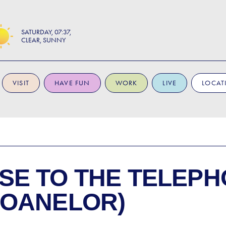
SATURDAY
07:37
CLEAR, SUNNY
VISIT
HAVE FUN
WORK
LIVE
LOCAT
SE TO
THE TELEPH
FOANELOR)