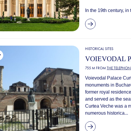
In the 19th century, in 
HISTORICAL SITES
VOIEVODAL 
755 M FROM
THE TELEPHONE
Voievodal Palace Curte
monuments in Bucharest
former royal residence
and served as the seat
Curtea Veche was a maj
numerous historica...