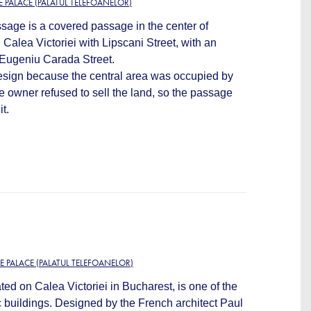
 PALACE (PALATUL TELEFOANELOR)
age is a covered passage in the center of
Calea Victoriei with Lipscani Street, with an
d Eugeniu Carada Street.
design because the central area was occupied by
 owner refused to sell the land, so the passage
t.
E PALACE (PALATUL TELEFOANELOR)
d on Calea Victoriei in Bucharest, is one of the
c buildings. Designed by the French architect Paul