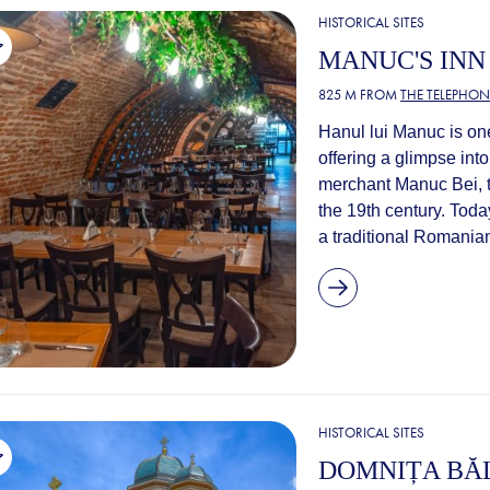
HISTORICAL SITES
MANUC'S INN
825 M FROM
THE TELEPHON
Hanul lui Manuc is on
offering a glimpse into
merchant Manuc Bei, t
the 19th century. Today
a traditional Romanian
HISTORICAL SITES
DOMNIȚA BĂ