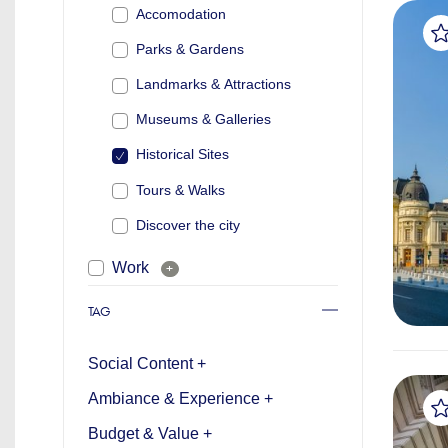
Accomodation
Parks & Gardens
Landmarks & Attractions
Museums & Galleries
Historical Sites
Tours & Walks
Discover the city
Work
+
TAG
Social Content +
Ambiance & Experience +
Budget & Value +