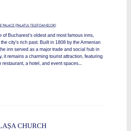
E PALACE (PALATUL TELEFOANELOR)
e of Bucharest’s oldest and most famous inns,
 the city's rich past. Built in 1808 by the Armenian
he inn served as a major trade and social hub in
, it remains a charming tourist attraction, featuring
 restaurant, a hotel, and event spaces...
LAȘA CHURCH