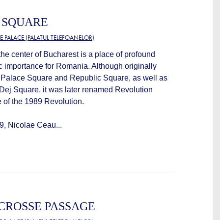
 SQUARE
E PALACE (PALATUL TELEFOANELOR)
he center of Bucharest is a place of profound
c importance for Romania. Although originally
s Palace Square and Republic Square, as well as
ej Square, it was later renamed Revolution
 of the 1989 Revolution.
, Nicolae Ceau...
CROSSE PASSAGE