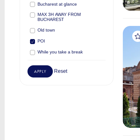
Bucharest at glance
MAX 3H AWAY FROM
BUCHAREST
Old town
POI
While you take a break
Reset
APPLY