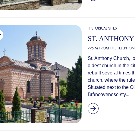
HISTORICAL SITES
ST. ANTHON
775 M FROM
THE TELEPHONE
St. Anthony Church, l
oldest church in the ci
rebuilt several times 
church, where the rul
Situated next to the O
Brâncovenesc-sty...