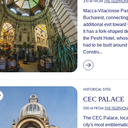
370 M FROM
THE TELEPHONE
Macca-Vilacrosse Pass
Bucharest, connecting 
additional exit towar
It has a fork-shaped 
the Pesht Hotel, whose
had to be built around i
Constru...
HISTORICAL SITES
CEC PALACE
500 M FROM
THE TELEPHON
The CEC Palace, locate
city's most emblemati