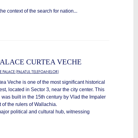
the context of the search for nation...
PALACE CURTEA VECHE
 PALACE (PALATUL TELEFOANELOR)
a Veche is one of the most significant historical
, located in Sector 3, near the city center. This
 was built in the 15th century by Vlad the Impaler
 of the rulers of Wallachia.
or political and cultural hub, witnessing