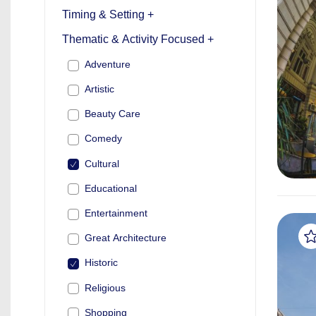
Timing & Setting +
Thematic & Activity Focused +
Adventure
Artistic
Beauty Care
Comedy
Cultural
Educational
Entertainment
Great Architecture
Historic
Religious
Shopping