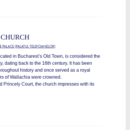
Y CHURCH
 PALACE (PALATUL TELEFOANELOR)
ocated in Bucharest’s Old Town, is considered the
ty, dating back to the 16th century. It has been
throughout history and once served as a royal
ers of Wallachia were crowned.
ld Princely Court, the church impresses with its