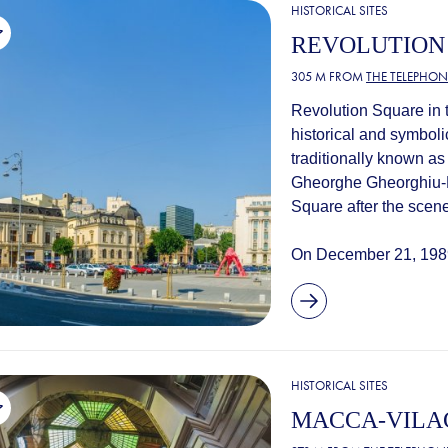
HISTORICAL SITES
REVOLUTION
305 M FROM
THE TELEPHON
Revolution Square in t
historical and symboli
traditionally known a
Gheorghe Gheorghiu-D
Square after the scene
On December 21, 1989
HISTORICAL SITES
MACCA-VILA