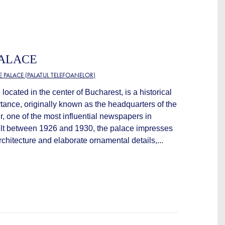
PALACE
 PALACE (PALATUL TELEFOANELOR)
located in the center of Bucharest, is a historical
rtance, originally known as the headquarters of the
, one of the most influential newspapers in
ilt between 1926 and 1930, the palace impresses
rchitecture and elaborate ornamental details,...