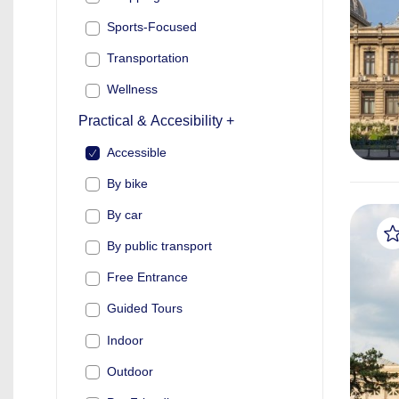
Sports-Focused
Transportation
Wellness
Practical & Accesibility +
Accessible
By bike
By car
By public transport
Free Entrance
Guided Tours
Indoor
Outdoor