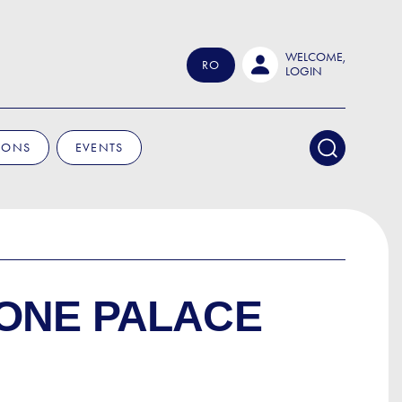
WELCOME,
RO
LOGIN
IONS
EVENTS
ONE PALACE