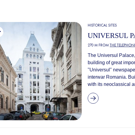
HISTORICAL SITES
UNIVERSUL 
270 M FROM
THE TELEPHONE
The Universul Palace, 
building of great impo
"Universul" newspaper
interwar Romania. Bu
with its neoclassical a