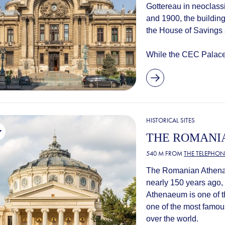
Gottereau in neoclass
and 1900, the buildin
the House of Savings
While the CEC Palace 
HISTORICAL SITES
THE ROMANI
540 M FROM
THE TELEPHON
The Romanian Athenae
nearly 150 years ago
Athenaeum is one of th
one of the most famous
over the world.