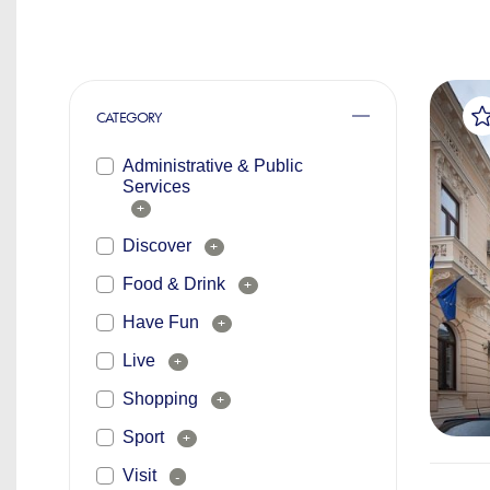
CATEGORY
Administrative & Public
Services
+
Discover
+
Food & Drink
+
Have Fun
+
Live
+
Shopping
+
Sport
+
Visit
-