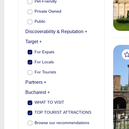
Pet-Friendly
Private Owned
Public
Discoverability & Reputation +
Target +
For Expats
For Locals
For Tourists
Partners +
Bucharest +
WHAT TO VISIT
TOP TOURIST ATTRACTIONS
Browse our recommendations