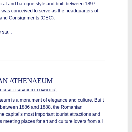
ical and baroque style and built between 1897
g was conceived to serve as the headquarters of
 and Consignments (CEC).
sta...
AN ATHENAEUM
E PALACE (PALATUL TELEFOANELOR)
um is a monument of elegance and culture. Built
, between 1886 and 1888, the Romanian
e capital's most important tourist attractions and
 meeting places for art and culture lovers from all