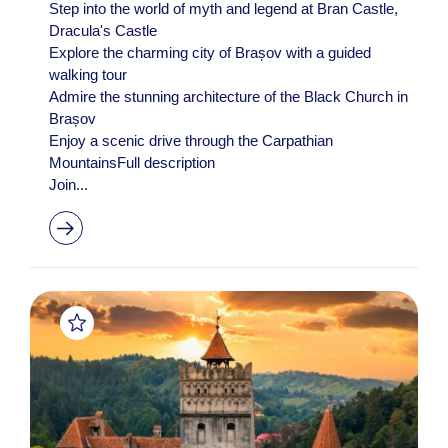
Step into the world of myth and legend at Bran Castle,
Dracula's Castle
Explore the charming city of Brașov with a guided
walking tour
Admire the stunning architecture of the Black Church in
Brașov
Enjoy a scenic drive through the Carpathian
MountainsFull description
Join...