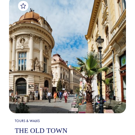
TOURS & WALKS
THE OLD TOWN