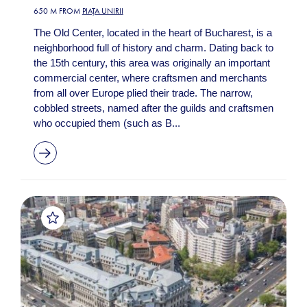
650 M FROM
PIAȚA UNIRII
The Old Center, located in the heart of Bucharest, is a
neighborhood full of history and charm. Dating back to
the 15th century, this area was originally an important
commercial center, where craftsmen and merchants
from all over Europe plied their trade. The narrow,
cobbled streets, named after the guilds and craftsmen
who occupied them (such as B...