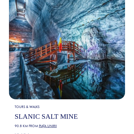
TOURS & WALKS
SLANIC SALT MINE
90.8 KM FROM
PIAȚA UNIRII