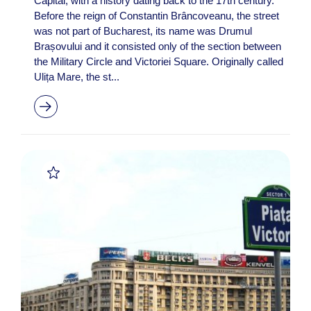
Capital, with a history dating back to the 17th century.
Before the reign of Constantin Brâncoveanu, the street
was not part of Bucharest, its name was Drumul
Brașovului and it consisted only of the section between
the Military Circle and Victoriei Square. Originally called
Ulița Mare, the st...