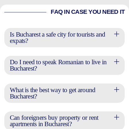
FAQ IN CASE YOU NEED IT
Is Bucharest a safe city for tourists and
expats?
Do I need to speak Romanian to live in
Bucharest?
What is the best way to get around
Bucharest?
Can foreigners buy property or rent
apartments in Bucharest?