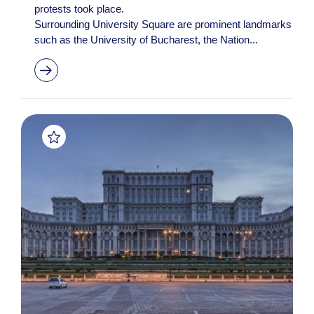
protests took place.
Surrounding University Square are prominent landmarks
such as the University of Bucharest, the Nation...