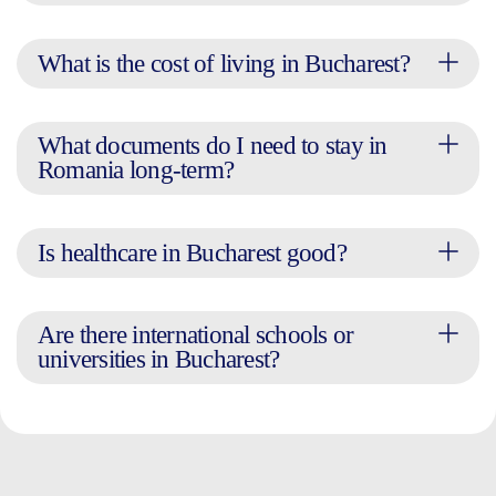
What is the cost of living in Bucharest?
What documents do I need to stay in
Romania long-term?
Is healthcare in Bucharest good?
Are there international schools or
universities in Bucharest?