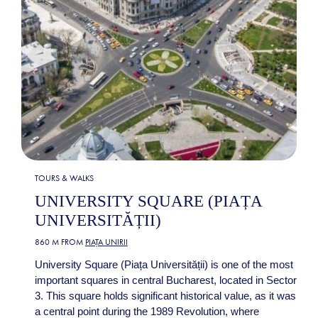
TOURS & WALKS
UNIVERSITY SQUARE (PIAȚA
UNIVERSITĂȚII)
860 M FROM
PIAȚA UNIRII
University Square (Piața Universității) is one of the most
important squares in central Bucharest, located in Sector
3. This square holds significant historical value, as it was
a central point during the 1989 Revolution, where