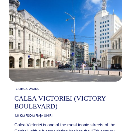
TOURS & WALKS
CALEA VICTORIEI (VICTORY
BOULEVARD)
1.8 KM FROM
PIAȚA UNIRII
Calea Victoriei is one of the most iconic streets of the