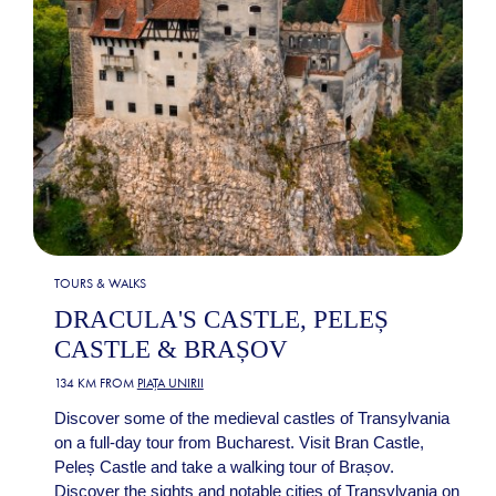
TOURS & WALKS
DRACULA'S CASTLE, PELEȘ
CASTLE & BRAȘOV
134 KM FROM
PIAȚA UNIRII
Discover some of the medieval castles of Transylvania
on a full-day tour from Bucharest. Visit Bran Castle,
Peleș Castle and take a walking tour of Brașov.
Discover the sights and notable cities of Transylvania on