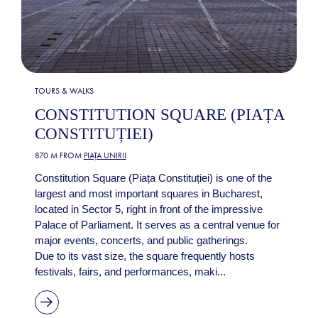
TOURS & WALKS
CONSTITUTION SQUARE (PIAȚA
CONSTITUȚIEI)
870 M FROM
PIAȚA UNIRII
Constitution Square (Piața Constituției) is one of the
largest and most important squares in Bucharest,
located in Sector 5, right in front of the impressive
Palace of Parliament. It serves as a central venue for
major events, concerts, and public gatherings.
Due to its vast size, the square frequently hosts
festivals, fairs, and performances, maki...