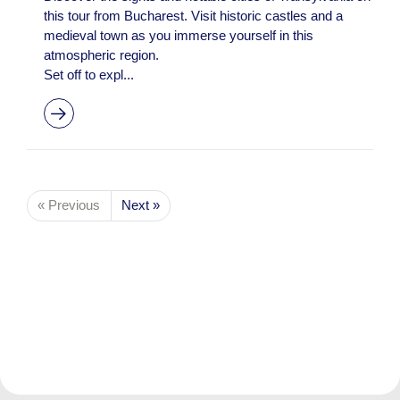
this tour from Bucharest. Visit historic castles and a
medieval town as you immerse yourself in this
atmospheric region.
Set off to expl...
« Previous
Next »