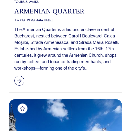
TOURS & WALKS
ARMENIAN QUARTER
1.6 KM FROM
PIAȚA UNIRII
The Armenian Quarter is a historic enclave in central
Bucharest, nestled between Carol I Boulevard, Calea
Moșilor, Strada Armenească, and Strada Maria Rosetti.
Established by Armenian settlers from the 16th–17th
centuries, it grew around the Armenian Church, shops
run by coffee‑ and tobacco‑trading merchants, and
workshops—forming one of the city’s...