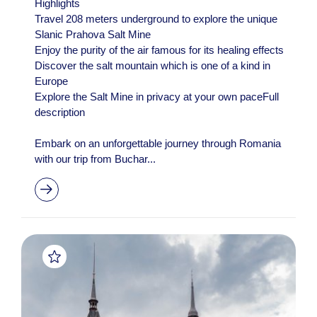
Highlights
Travel 208 meters underground to explore the unique
Slanic Prahova Salt Mine
Enjoy the purity of the air famous for its healing effects
Discover the salt mountain which is one of a kind in
Europe
Explore the Salt Mine in privacy at your own paceFull
description
Embark on an unforgettable journey through Romania
with our trip from Buchar...