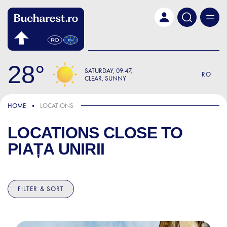
Skip to main content
28
SATURDAY
09:47
RO
CLEAR, SUNNY
HOME
LOCATIONS
LOCATIONS CLOSE TO
PIAȚA UNIRII
FILTER & SORT