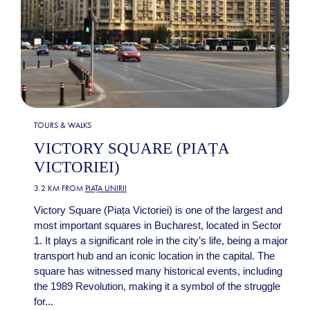
TOURS & WALKS
VICTORY SQUARE (PIAȚA
VICTORIEI)
3.2 KM FROM
PIAȚA UNIRII
Victory Square (Piața Victoriei) is one of the largest and
most important squares in Bucharest, located in Sector
1. It plays a significant role in the city’s life, being a major
transport hub and an iconic location in the capital. The
square has witnessed many historical events, including
the 1989 Revolution, making it a symbol of the struggle
for...