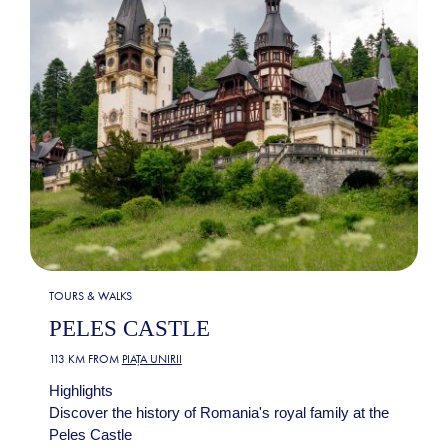
TOURS & WALKS
PELES CASTLE
113 KM FROM
PIAȚA UNIRII
Highlights
Discover the history of Romania's royal family at the
Peles Castle