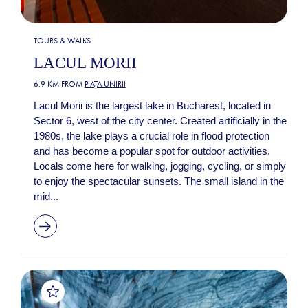
TOURS & WALKS
LACUL MORII
6.9 KM FROM
PIAȚA UNIRII
Lacul Morii is the largest lake in Bucharest, located in
Sector 6, west of the city center. Created artificially in the
1980s, the lake plays a crucial role in flood protection
and has become a popular spot for outdoor activities.
Locals come here for walking, jogging, cycling, or simply
to enjoy the spectacular sunsets. The small island in the
mid...