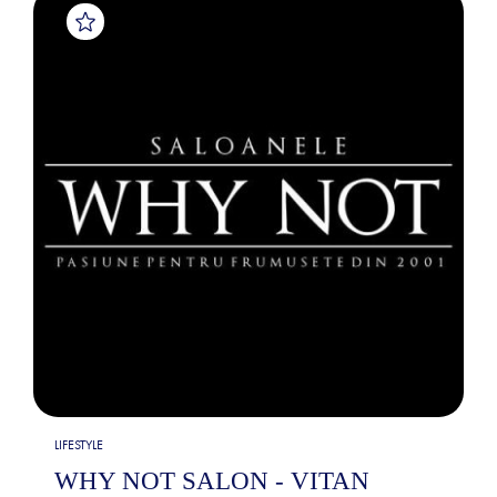
LIFESTYLE
WHY NOT SALON - VITAN