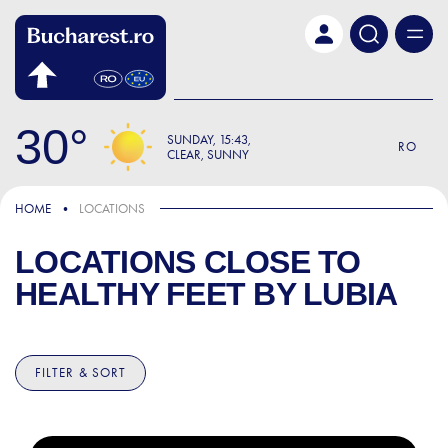
Skip to main content
30
SUNDAY
15:43
RO
CLEAR, SUNNY
HOME
LOCATIONS
LOCATIONS CLOSE TO
HEALTHY FEET BY LUBIA
FILTER & SORT