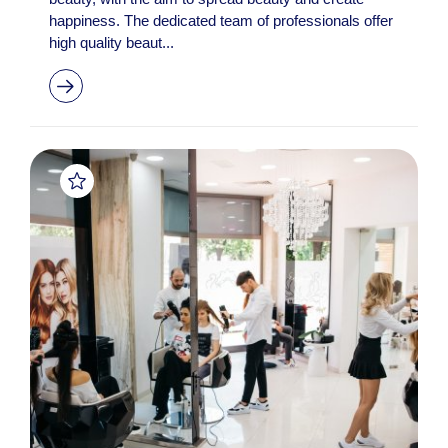
happiness. The dedicated team of professionals offer
high quality beaut...