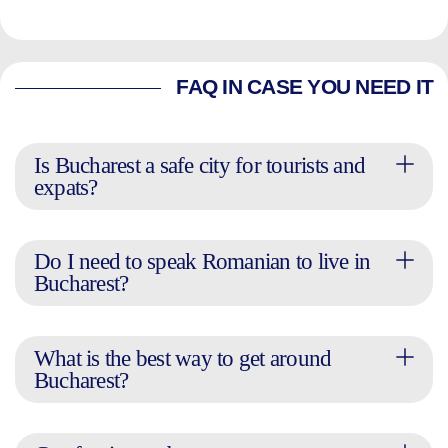
FAQ IN CASE YOU NEED IT
Is Bucharest a safe city for tourists and
expats?
Do I need to speak Romanian to live in
Bucharest?
What is the best way to get around
Bucharest?