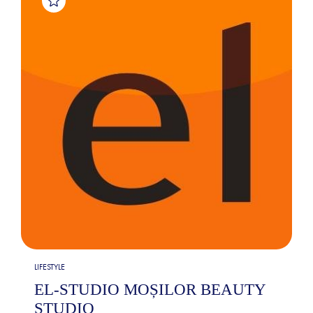
LIFESTYLE
EL-STUDIO MOȘILOR BEAUTY
STUDIO