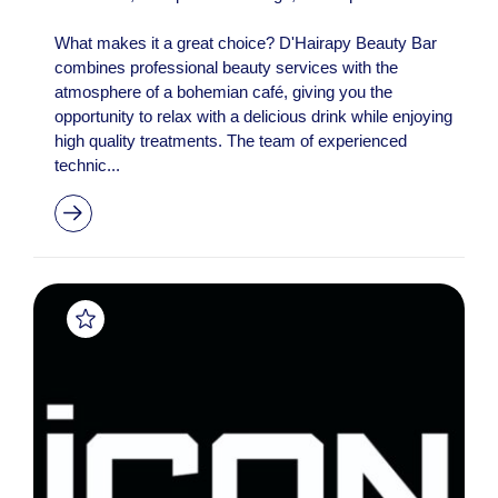
What makes it a great choice? D'Hairapy Beauty Bar
combines professional beauty services with the
atmosphere of a bohemian café, giving you the
opportunity to relax with a delicious drink while enjoying
high quality treatments. The team of experienced
technic...