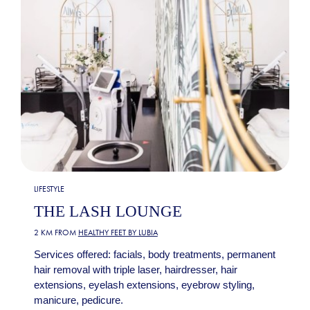
LIFESTYLE
THE LASH LOUNGE
2 KM FROM
HEALTHY FEET BY LUBIA
Services offered: facials, body treatments, permanent
hair removal with triple laser, hairdresser, hair
extensions, eyelash extensions, eyebrow styling,
manicure, pedicure.