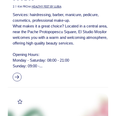
2.1 KM FROM
HEALTHY FEET BY LUBIA
Services: hairdressing, barber, manicure, pedicure,
cosmetics, professional make-up.
What makes it a great choice? Located in a central area,
near the Pache Protopopescu Square, El Studio Moșilor
welcomes you with a warm and welcoming atmosphere,
offering high quality beauty services.
Opening Hours:
Monday - Saturday: 08:00 - 21:00
Sunday: 09:00 -...