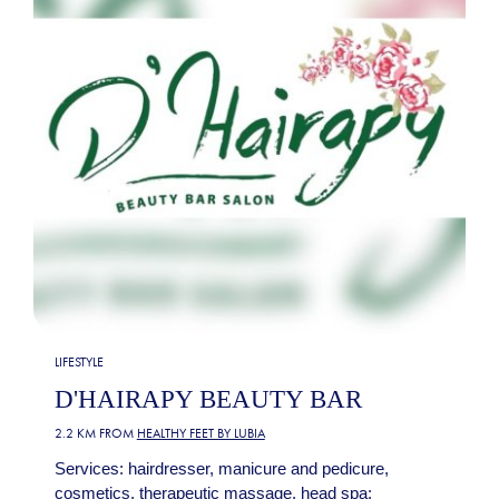
LIFESTYLE
D'HAIRAPY BEAUTY BAR
2.2 KM FROM
HEALTHY FEET BY LUBIA
Services: hairdresser, manicure and pedicure,
cosmetics, therapeutic massage, head spa: