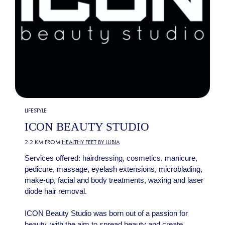
LIFESTYLE
ICON BEAUTY STUDIO
2.2 KM FROM
HEALTHY FEET BY LUBIA
Services offered: hairdressing, cosmetics, manicure,
pedicure, massage, eyelash extensions, microblading,
make-up, facial and body treatments, waxing and laser
diode hair removal.
ICON Beauty Studio was born out of a passion for
beauty, with the aim to spread beauty and create