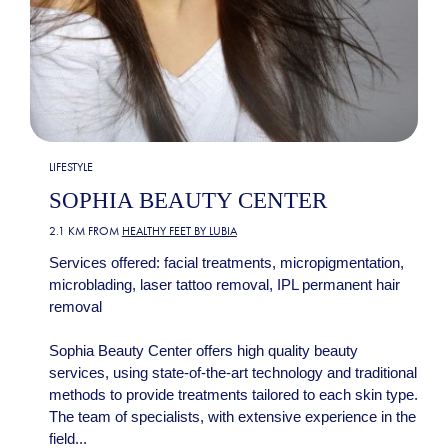
LIFESTYLE
SOPHIA BEAUTY CENTER
2.1 KM FROM
HEALTHY FEET BY LUBIA
Services offered: facial treatments, micropigmentation,
microblading, laser tattoo removal, IPL permanent hair
removal
Sophia Beauty Center offers high quality beauty
services, using state-of-the-art technology and traditional
methods to provide treatments tailored to each skin type.
The team of specialists, with extensive experience in the
field...