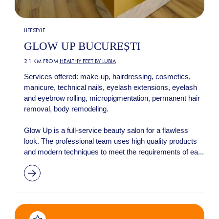
LIFESTYLE
GLOW UP BUCUREȘTI
2.1 KM FROM
HEALTHY FEET BY LUBIA
Services offered: make-up, hairdressing, cosmetics,
manicure, technical nails, eyelash extensions, eyelash
and eyebrow rolling, micropigmentation, permanent hair
removal, body remodeling.
Glow Up is a full-service beauty salon for a flawless
look. The professional team uses high quality products
and modern techniques to meet the requirements of ea...