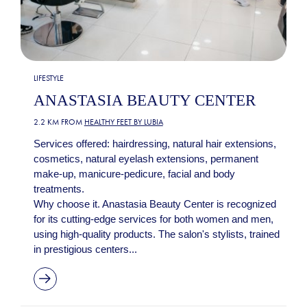
LIFESTYLE
ANASTASIA BEAUTY CENTER
2.2 KM FROM
HEALTHY FEET BY LUBIA
Services offered: hairdressing, natural hair extensions,
cosmetics, natural eyelash extensions, permanent
make-up, manicure-pedicure, facial and body
treatments.
Why choose it. Anastasia Beauty Center is recognized
for its cutting-edge services for both women and men,
using high-quality products. The salon's stylists, trained
in prestigious centers...