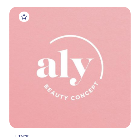
LIFESTYLE