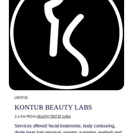
LIFESTYLE
KONTUR BEAUTY LABS
2.4 KM FROM
HEALTHY FEET BY LUBIA
Services offered: facial treatments, body contouring,
diode laser hair removal, waxing, sugaring, eyelash and