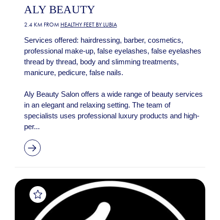
ALY BEAUTY
2.4 KM FROM
HEALTHY FEET BY LUBIA
Services offered: hairdressing, barber, cosmetics,
professional make-up, false eyelashes, false eyelashes
thread by thread, body and slimming treatments,
manicure, pedicure, false nails.
Aly Beauty Salon offers a wide range of beauty services
in an elegant and relaxing setting. The team of
specialists uses professional luxury products and high-
per...