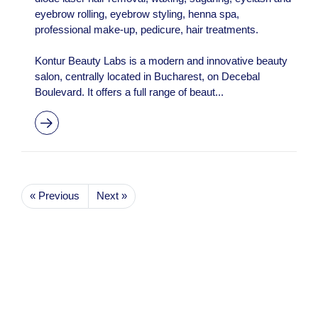
eyebrow rolling, eyebrow styling, henna spa,
professional make-up, pedicure, hair treatments.
Kontur Beauty Labs is a modern and innovative beauty
salon, centrally located in Bucharest, on Decebal
Boulevard. It offers a full range of beaut...
« Previous
Next »