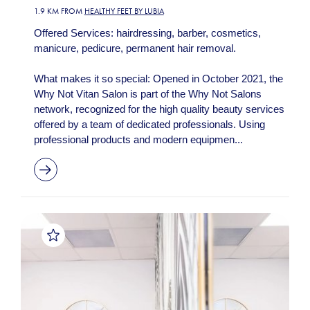
1.9 KM FROM
HEALTHY FEET BY LUBIA
Offered Services: hairdressing, barber, cosmetics,
manicure, pedicure, permanent hair removal.
What makes it so special: Opened in October 2021, the
Why Not Vitan Salon is part of the Why Not Salons
network, recognized for the high quality beauty services
offered by a team of dedicated professionals. Using
professional products and modern equipmen...