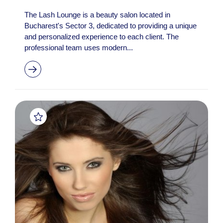
The Lash Lounge is a beauty salon located in
Bucharest's Sector 3, dedicated to providing a unique
and personalized experience to each client. The
professional team uses modern...