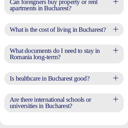
Can foreigners buy property or rent
apartments in Bucharest?
What is the cost of living in Bucharest?
What documents do I need to stay in
Romania long-term?
Is healthcare in Bucharest good?
Are there international schools or
universities in Bucharest?