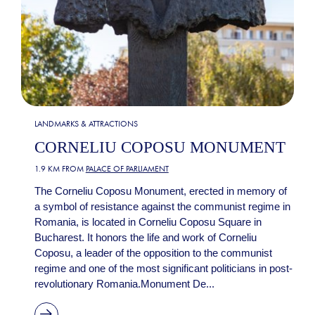
LANDMARKS & ATTRACTIONS
CORNELIU COPOSU MONUMENT
1.9 KM FROM
PALACE OF PARLIAMENT
The Corneliu Coposu Monument, erected in memory of
a symbol of resistance against the communist regime in
Romania, is located in Corneliu Coposu Square in
Bucharest. It honors the life and work of Corneliu
Coposu, a leader of the opposition to the communist
regime and one of the most significant politicians in post-
revolutionary Romania.Monument De...