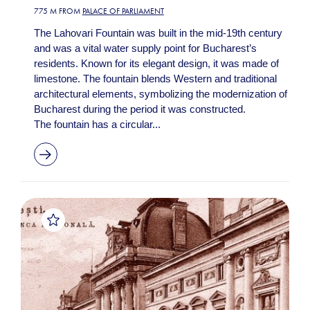
775 M FROM
PALACE OF PARLIAMENT
The Lahovari Fountain was built in the mid-19th century
and was a vital water supply point for Bucharest’s
residents. Known for its elegant design, it was made of
limestone. The fountain blends Western and traditional
architectural elements, symbolizing the modernization of
Bucharest during the period it was constructed.
The fountain has a circular...