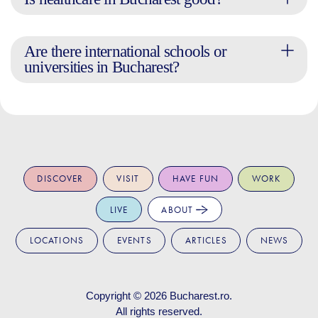
Are there international schools or
universities in Bucharest?
DISCOVER
VISIT
HAVE FUN
WORK
LIVE
ABOUT
LOCATIONS
EVENTS
ARTICLES
NEWS
Copyright © 2026
Bucharest.ro
.
All rights reserved.