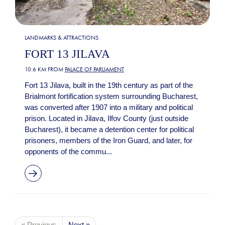
LANDMARKS & ATTRACTIONS
FORT 13 JILAVA
10.6 KM FROM
PALACE OF PARLIAMENT
Fort 13 Jilava, built in the 19th century as part of the
Brialmont fortification system surrounding Bucharest,
was converted after 1907 into a military and political
prison. Located in Jilava, Ilfov County (just outside
Bucharest), it became a detention center for political
prisoners, members of the Iron Guard, and later, for
opponents of the commu...
« Previous
Next »