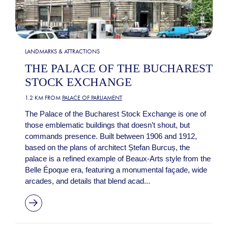
LANDMARKS & ATTRACTIONS
THE PALACE OF THE BUCHAREST
STOCK EXCHANGE
1.2 KM FROM
PALACE OF PARLIAMENT
The Palace of the Bucharest Stock Exchange is one of
those emblematic buildings that doesn’t shout, but
commands presence. Built between 1906 and 1912,
based on the plans of architect Ștefan Burcuș, the
palace is a refined example of Beaux-Arts style from the
Belle Époque era, featuring a monumental façade, wide
arcades, and details that blend acad...