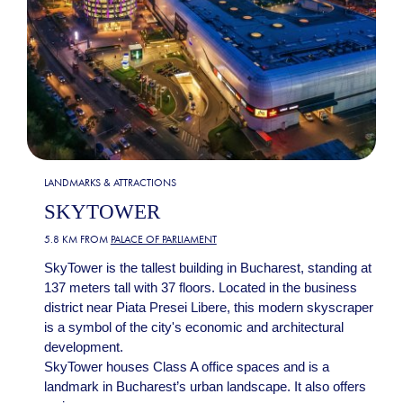
LANDMARKS & ATTRACTIONS
SKYTOWER
5.8 KM FROM
PALACE OF PARLIAMENT
SkyTower is the tallest building in Bucharest, standing at
137 meters tall with 37 floors. Located in the business
district near Piata Presei Libere, this modern skyscraper
is a symbol of the city's economic and architectural
development.
SkyTower houses Class A office spaces and is a
landmark in Bucharest’s urban landscape. It also offers