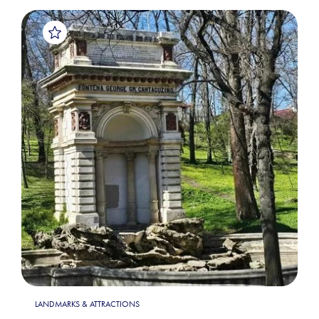
LANDMARKS & ATTRACTIONS