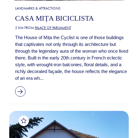
LANDMARKS & ATTRACTIONS
CASA MIȚA BICICLISTA
2 KM FROM
PALACE OF PARLIAMENT
The House of Mița the Cyclist is one of those buildings
that captivates not only through its architecture but
through the legendary aura of the woman who once lived
there. Built in the early 20th century in French eclectic
style, with wrought-iron balconies, floral details, and a
richly decorated façade, the house reflects the elegance
of an era wh...