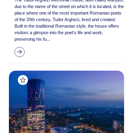
due to the name of the street on which it is located, is the
place where one of the most important Romanian poets
of the 20th century, Tudor Arghezi, lived and created.
Built in the traditional Romanian style, the house offers
visitors a glimpse into the poet's life and work,
preserving his fu...