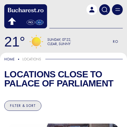
Skip to main content
21
SUNDAY
07:22
RO
CLEAR, SUNNY
HOME
LOCATIONS
LOCATIONS CLOSE TO
PALACE OF PARLIAMENT
FILTER & SORT