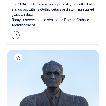
and 1884 in a Neo-Romanesque style, the cathedral
stands out with its Gothic details and stunning stained
glass windows.
Today, it serves as the seat of the Roman Catholic
Archdiocese of...