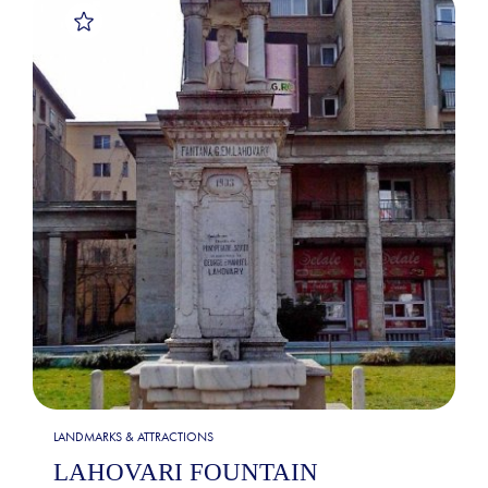
LANDMARKS & ATTRACTIONS
LAHOVARI FOUNTAIN