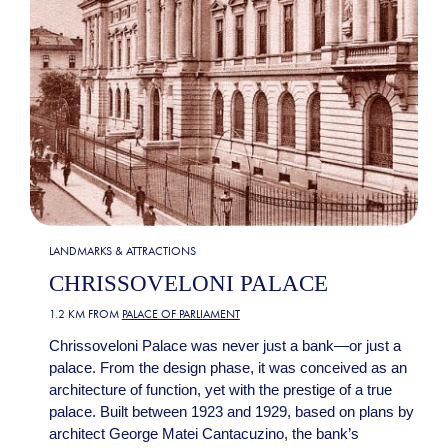
LANDMARKS & ATTRACTIONS
CHRISSOVELONI PALACE
1.2 KM FROM
PALACE OF PARLIAMENT
Chrissoveloni Palace was never just a bank—or just a
palace. From the design phase, it was conceived as an
architecture of function, yet with the prestige of a true
palace. Built between 1923 and 1929, based on plans by
architect George Matei Cantacuzino, the bank’s