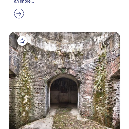
an impre...