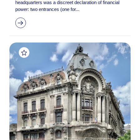
headquarters was a discreet declaration of financial
power: two entrances (one for...