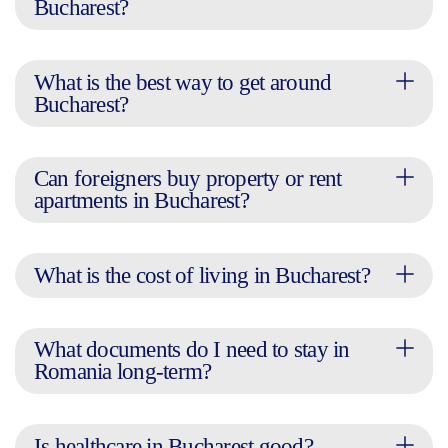
Bucharest?
What is the best way to get around
Bucharest?
Can foreigners buy property or rent
apartments in Bucharest?
What is the cost of living in Bucharest?
What documents do I need to stay in
Romania long-term?
Is healthcare in Bucharest good?