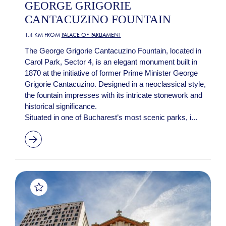
GEORGE GRIGORIE
CANTACUZINO FOUNTAIN
1.4 KM FROM
PALACE OF PARLIAMENT
The George Grigorie Cantacuzino Fountain, located in
Carol Park, Sector 4, is an elegant monument built in
1870 at the initiative of former Prime Minister George
Grigorie Cantacuzino. Designed in a neoclassical style,
the fountain impresses with its intricate stonework and
historical significance.
Situated in one of Bucharest’s most scenic parks, i...