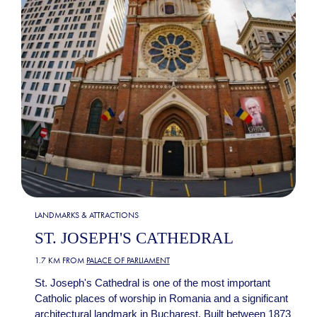
LANDMARKS & ATTRACTIONS
ST. JOSEPH'S CATHEDRAL
1.7 KM FROM
PALACE OF PARLIAMENT
St. Joseph's Cathedral is one of the most important
Catholic places of worship in Romania and a significant
architectural landmark in Bucharest. Built between 1873