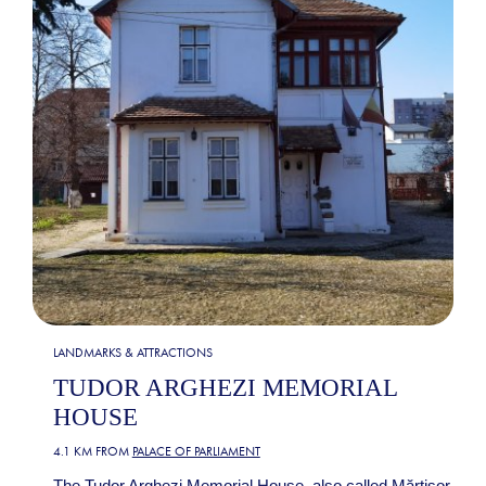
LANDMARKS & ATTRACTIONS
TUDOR ARGHEZI MEMORIAL
HOUSE
4.1 KM FROM
PALACE OF PARLIAMENT
The Tudor Arghezi Memorial House, also called Mărțișor,