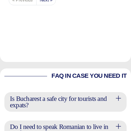
FAQ IN CASE YOU NEED IT
Is Bucharest a safe city for tourists and
expats?
Do I need to speak Romanian to live in