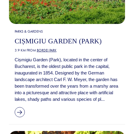
PARKS & GARDENS
CIȘMIGIU GARDEN (PARK)
3.9 KM FROM
BORDEI PARK
Cișmigiu Garden (Park), located in the center of
Bucharest, is the oldest public park in the capital,
inaugurated in 1854. Designed by the German
landscape architect Carl F. W. Meyer, the garden has
been transformed over the years from a marshy area
into a picturesque and attractive place with artificial
lakes, shady paths and various species of pl...