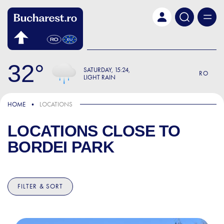
Skip to main content
32
SATURDAY
15:24
RO
LIGHT RAIN
HOME
LOCATIONS
LOCATIONS CLOSE TO
BORDEI PARK
FILTER & SORT