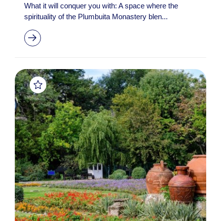
What it will conquer you with: A space where the
spirituality of the Plumbuita Monastery blen...