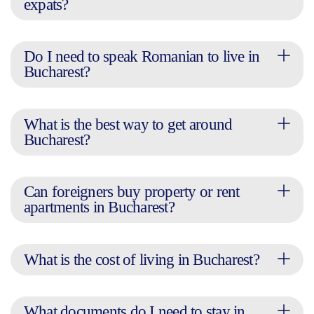
expats?
Do I need to speak Romanian to live in
Bucharest?
What is the best way to get around
Bucharest?
Can foreigners buy property or rent
apartments in Bucharest?
What is the cost of living in Bucharest?
What documents do I need to stay in