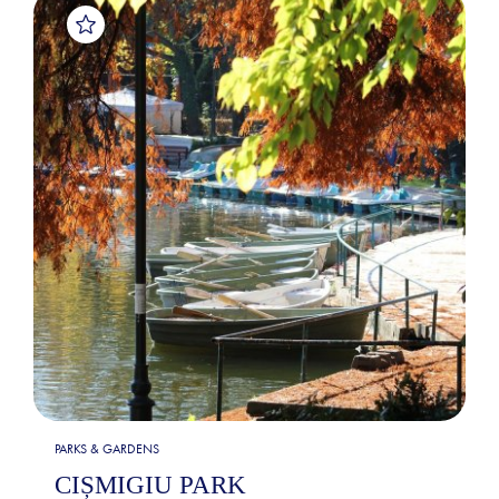
PARKS & GARDENS
CIȘMIGIU PARK