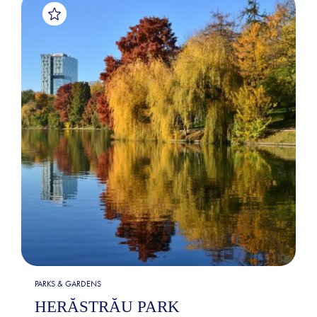
PARKS & GARDENS
HERĂSTRĂU PARK