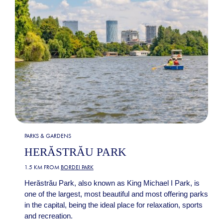
PARKS & GARDENS
HERĂSTRĂU PARK
1.5 KM FROM
BORDEI PARK
Herăstrău Park, also known as King Michael I Park, is
one of the largest, most beautiful and most offering parks
in the capital, being the ideal place for relaxation, sports
and recreation.