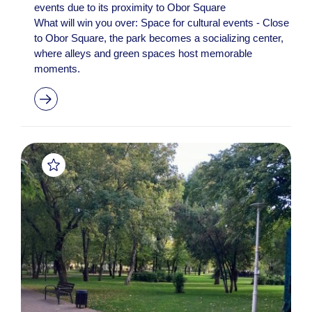
events due to its proximity to Obor Square
What will win you over: Space for cultural events - Close
to Obor Square, the park becomes a socializing center,
where alleys and green spaces host memorable
moments.