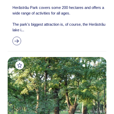
Herăstrău Park covers some 200 hectares and offers a
wide range of activities for all ages.
The park's biggest attraction is, of course, the Herăstrău
lake i...