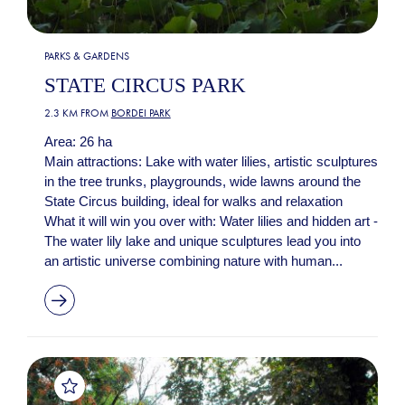
PARKS & GARDENS
STATE CIRCUS PARK
2.3 KM FROM
BORDEI PARK
Area: 26 ha
Main attractions: Lake with water lilies, artistic sculptures
in the tree trunks, playgrounds, wide lawns around the
State Circus building, ideal for walks and relaxation
What it will win you over with: Water lilies and hidden art -
The water lily lake and unique sculptures lead you into
an artistic universe combining nature with human...