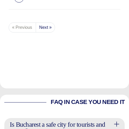
« Previous
Next »
FAQ IN CASE YOU NEED IT
Is Bucharest a safe city for tourists and