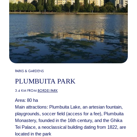
PARKS & GARDENS
PLUMBUITA PARK
3.4 KM FROM
BORDEI PARK
Area: 80 ha
Main attractions: Plumbuita Lake, an artesian fountain,
playgrounds, soccer field (access for a fee), Plumbuita
Monastery, founded in the 16th century, and the Ghika
Tei Palace, a neoclassical building dating from 1822, are
located in the park