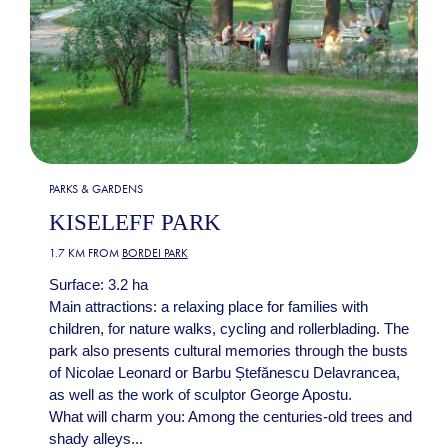
PARKS & GARDENS
KISELEFF PARK
1.7 KM FROM
BORDEI PARK
Surface: 3.2 ha
Main attractions: a relaxing place for families with
children, for nature walks, cycling and rollerblading. The
park also presents cultural memories through the busts
of Nicolae Leonard or Barbu Ștefănescu Delavrancea,
as well as the work of sculptor George Apostu.
What will charm you: Among the centuries-old trees and
shady alleys...