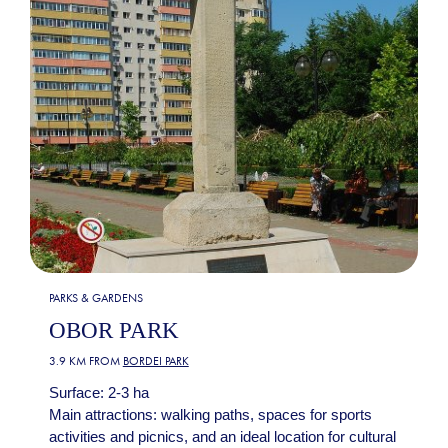
PARKS & GARDENS
OBOR PARK
3.9 KM FROM
BORDEI PARK
Surface: 2-3 ha
Main attractions: walking paths, spaces for sports
activities and picnics, and an ideal location for cultural