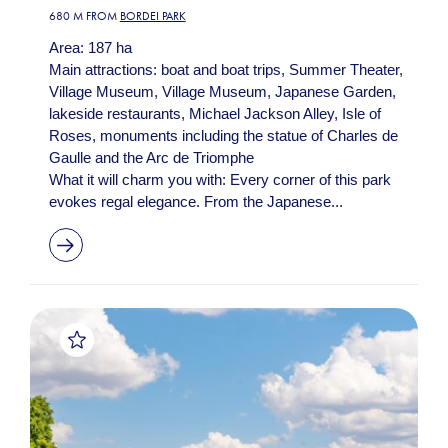
680 M FROM
BORDEI PARK
Area: 187 ha
Main attractions: boat and boat trips, Summer Theater,
Village Museum, Village Museum, Japanese Garden,
lakeside restaurants, Michael Jackson Alley, Isle of
Roses, monuments including the statue of Charles de
Gaulle and the Arc de Triomphe
What it will charm you with: Every corner of this park
evokes regal elegance. From the Japanese...