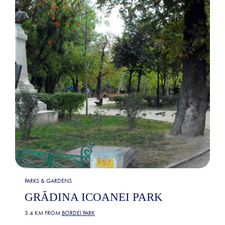
PARKS & GARDENS
GRĂDINA ICOANEI PARK
3.4 KM FROM
BORDEI PARK