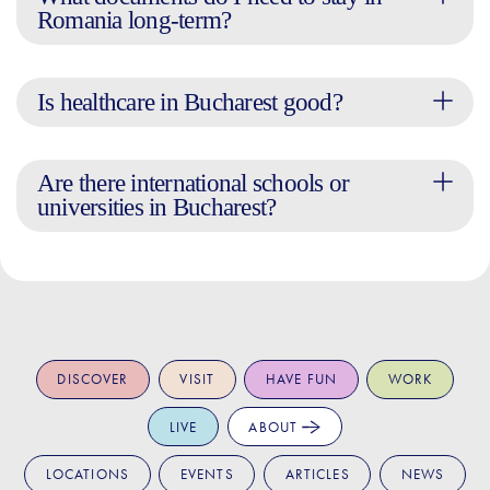
Romania long-term?
Is healthcare in Bucharest good?
Are there international schools or
universities in Bucharest?
DISCOVER
VISIT
HAVE FUN
WORK
LIVE
ABOUT
LOCATIONS
EVENTS
ARTICLES
NEWS