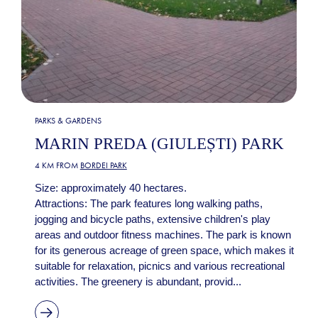
PARKS & GARDENS
MARIN PREDA (GIULEȘTI) PARK
4 KM FROM
BORDEI PARK
Size: approximately 40 hectares.
Attractions: The park features long walking paths,
jogging and bicycle paths, extensive children's play
areas and outdoor fitness machines. The park is known
for its generous acreage of green space, which makes it
suitable for relaxation, picnics and various recreational
activities. The greenery is abundant, provid...