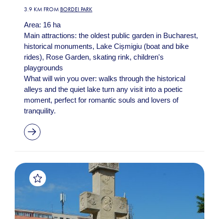
3.9 KM FROM
BORDEI PARK
Area: 16 ha
Main attractions: the oldest public garden in Bucharest,
historical monuments, Lake Cișmigiu (boat and bike
rides), Rose Garden, skating rink, children's
playgrounds
What will win you over: walks through the historical
alleys and the quiet lake turn any visit into a poetic
moment, perfect for romantic souls and lovers of
tranquility.