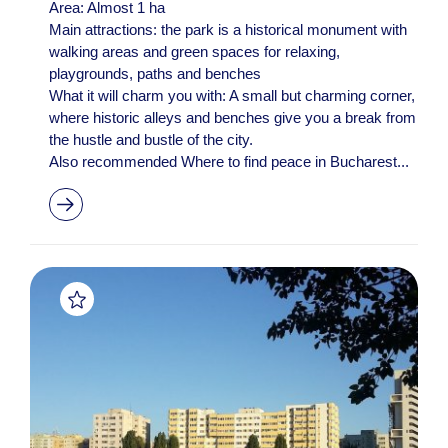
Area: Almost 1 ha
Main attractions: the park is a historical monument with
walking areas and green spaces for relaxing,
playgrounds, paths and benches
What it will charm you with: A small but charming corner,
where historic alleys and benches give you a break from
the hustle and bustle of the city.
Also recommended Where to find peace in Bucharest...