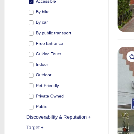
Accessible
By bike
By car
By public transport
Free Entrance
Guided Tours
Indoor
Outdoor
Pet-Friendly
Private Owned
Public
Discoverability & Reputation +
Target +