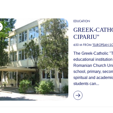
EDUCATION
GREEK-CATHO
CIPARIU"
650 M FROM
"EUROPEAN SC
The Greek-Catholic "T
educational institutio
Romanian Church Unite
school, primary, seco
spiritual and academic
students can...