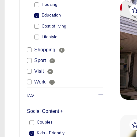
Housing
Education
Cost of living
Lifestyle
Shopping
+
Sport
+
Visit
+
Work
+
TAG
Social Content +
Couples
Kids - Friendly