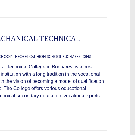
ECHANICAL TECHNICAL
CHOOL" THEORETICAL HIGH SCHOOL BUCHAREST (SEB)
al Technical College in Bucharest is a pre-
institution with a long tradition in the vocational
ith the vision of becoming a model of qualification
. The College offers various educational
echnical secondary education, vocational sports