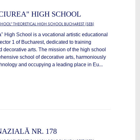
ACIUREA" HIGH SCHOOL
HOOL" THEORETICAL HIGH SCHOOL BUCHAREST (SEB)
" High School is a vocational artistic educational
Sector 1 of Bucharest, dedicated to training
nd decorative arts. The mission of the high school
hensive school of decorative arts, harmoniously
echnology and occupying a leading place in Eu...
AZIALĂ NR. 178