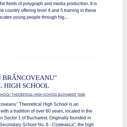
 the fields of polygraph and media production. It is
the country offering level 4 and 5 training in these
ucates young people through hig...
N BRÂNCOVEANU"
L HIGH SCHOOL
HOOL" THEORETICAL HIGH SCHOOL BUCHAREST (SEB)
coveanu" Theoretical High School is an
 with a tradition of over 60 years, located in the
 Sector 1 of Bucharest. Originally founded in
Secondary School No. 6 - Costeasca", the high