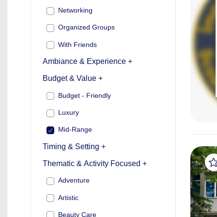
Networking
Organized Groups
With Friends
Ambiance & Experience +
Budget & Value +
Budget - Friendly
Luxury
Mid-Range
Timing & Setting +
Thematic & Activity Focused +
Adventure
Artistic
Beauty Care