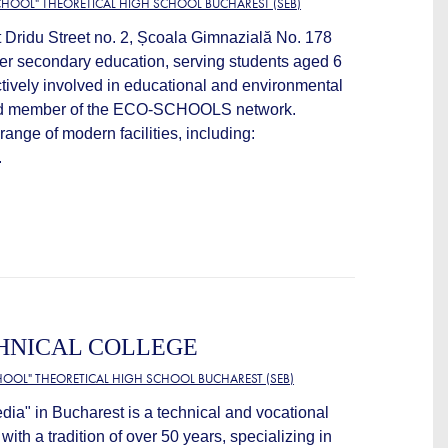
HOOL" THEORETICAL HIGH SCHOOL BUCHAREST (SEB)
t Dridu Street no. 2, Școala Gimnazială No. 178
wer secondary education, serving students aged 6
ctively involved in educational and environmental
oud member of the ECO-SCHOOLS network.
range of modern facilities, including:
.
HNICAL COLLEGE
OOL" THEORETICAL HIGH SCHOOL BUCHAREST (SEB)
dia" in Bucharest is a technical and vocational
 with a tradition of over 50 years, specializing in