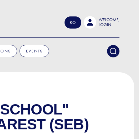
WELCOME,
RO
LOGIN
IONS
EVENTS
 SCHOOL"
REST (SEB)