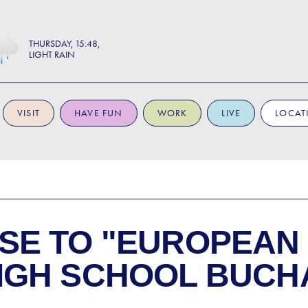
THURSDAY
15:48
LIGHT RAIN
VISIT
HAVE FUN
WORK
LIVE
LOCAT
SE TO
"EUROPEAN
IGH SCHOOL BUCHA