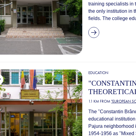
training specialists in
the only institution in 
fields. The college ed
EDUCATION
"CONSTANTI
THEORETICA
1.1 KM FROM
"EUROPEAN SC
The "Constantin Brân
educational institution
Pajura neighborhood in
1954-1956 as "Mixed 