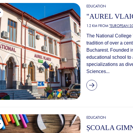
EDUCATION
"AUREL VLAI
1.2 KM FROM
"EUROPEAN S
The National College "
tradition of over a ce
Bucharest. Founded in
educational school to 
specializations as di
Sciences...
EDUCATION
ȘCOALA GIMN