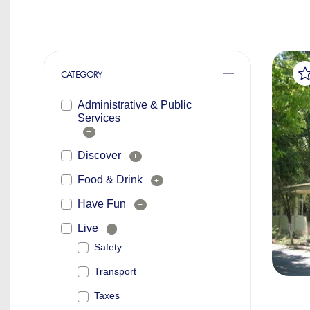
CATEGORY
Administrative & Public
Services
+
Discover
+
Food & Drink
+
Have Fun
+
Live
-
Safety
Transport
Taxes