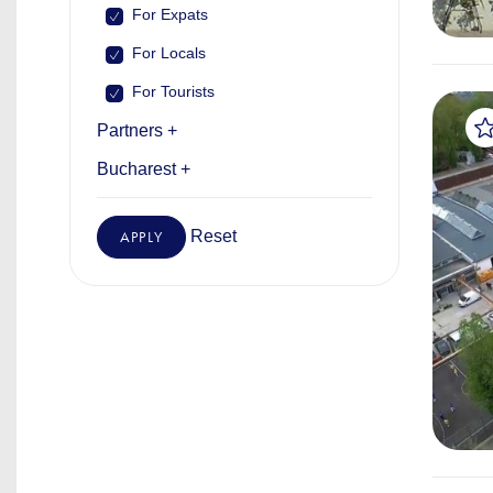
For Expats
For Locals
For Tourists
Partners +
Bucharest +
Reset
APPLY