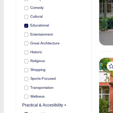
Comedy
Cultural
Educational
Entertainment
Great Architecture
Historic
Religious
Shopping
Sports-Focused
Transportation
Wellness
Practical & Accesibility +