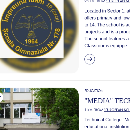
950 M FROM
"EUROPEAN SC
Located in Sector 1, a
offers primary and lo
to 14. The school is a
projects and is a pr
The school features a 
Classrooms equippe..
EDUCATION
"MEDIA" TEC
1 KM FROM
"EUROPEAN SCH
Technical College "Me
educational institution