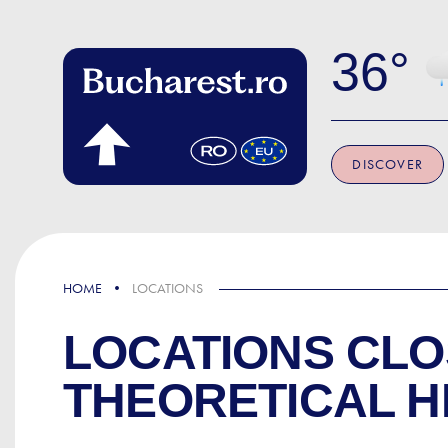
Skip to main content
36
DISCOVER
HOME
LOCATIONS
LOCATIONS CLO
THEORETICAL H