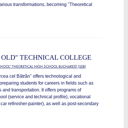
arious transformations, becoming "Theoretical
 OLD" TECHNICAL COLLEGE
HOOL" THEORETICAL HIGH SCHOOL BUCHAREST (SEB)
cea cel Bătrân" offers technological and
preparing students for careers in fields such as
nd transportation. It offers programs of
ool (service and technical profile), vocational
car refinisher-painter), as well as post-secondary