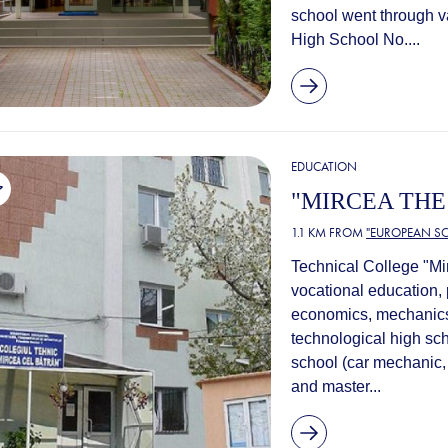
school went through v
High School No....
EDUCATION
"MIRCEA THE
1.1 KM FROM
"EUROPEAN SC
Technical College "Mir
vocational education, 
economics, mechanics a
technological high sch
school (car mechanic, 
and master...