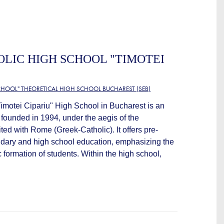
LIC HIGH SCHOOL "TIMOTEI
HOOL" THEORETICAL HIGH SCHOOL BUCHAREST (SEB)
imotei Cipariu" High School in Bucharest is an
n founded in 1994, under the aegis of the
d with Rome (Greek-Catholic). It offers pre-
ndary and high school education, emphasizing the
 formation of students. Within the high school,