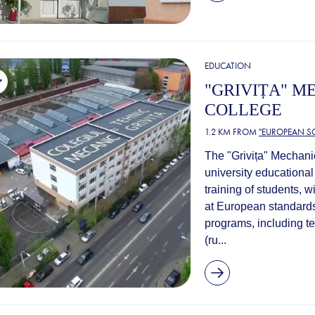
EDUCATION
"GRIVIȚA" M
COLLEGE
1.2 KM FROM
"EUROPEAN S
The "Grivița" Mechanic
university educational 
training of students, w
at European standards
programs, including t
(ru...