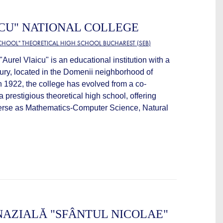
CU" NATIONAL COLLEGE
CHOOL" THEORETICAL HIGH SCHOOL BUCHAREST (SEB)
Aurel Vlaicu" is an educational institution with a
ntury, located in the Domenii neighborhood of
 1922, the college has evolved from a co-
a prestigious theoretical high school, offering
verse as Mathematics-Computer Science, Natural
AZIALĂ "SFÂNTUL NICOLAE"