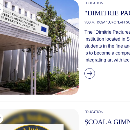
EDUCATION
"DIMITRIE P
900 M FROM
"EUROPEAN SC
The "Dimitrie Paciurea
institution located in 
students in the fine a
is to become a compre
integrating art with t
EDUCATION
ȘCOALA GIMN