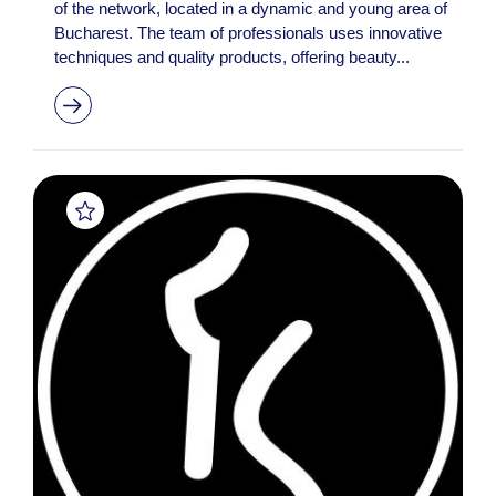
of the network, located in a dynamic and young area of
Bucharest. The team of professionals uses innovative
techniques and quality products, offering beauty...