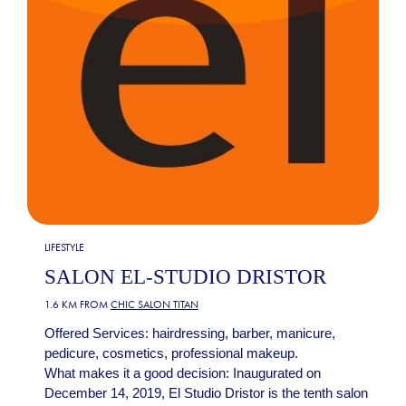
LIFESTYLE
SALON EL-STUDIO DRISTOR
1.6 KM FROM
CHIC SALON TITAN
Offered Services: hairdressing, barber, manicure,
pedicure, cosmetics, professional makeup.
What makes it a good decision: Inaugurated on
December 14, 2019, El Studio Dristor is the tenth salon