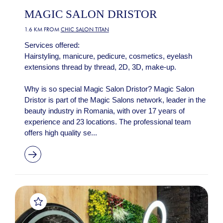
MAGIC SALON DRISTOR
1.6 KM FROM
CHIC SALON TITAN
Services offered:
Hairstyling, manicure, pedicure, cosmetics, eyelash
extensions thread by thread, 2D, 3D, make-up.
Why is so special Magic Salon Dristor? Magic Salon
Dristor is part of the Magic Salons network, leader in the
beauty industry in Romania, with over 17 years of
experience and 23 locations. The professional team
offers high quality se...