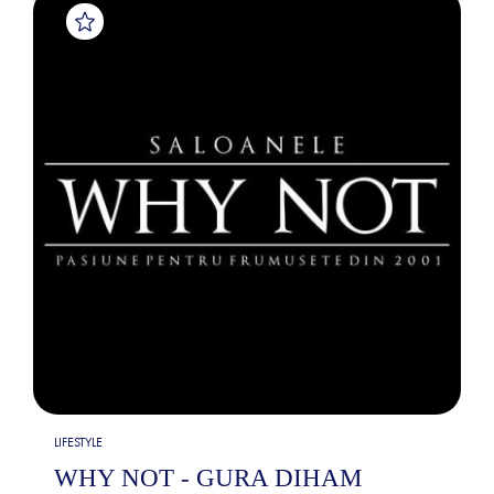
LIFESTYLE
WHY NOT - GURA DIHAM