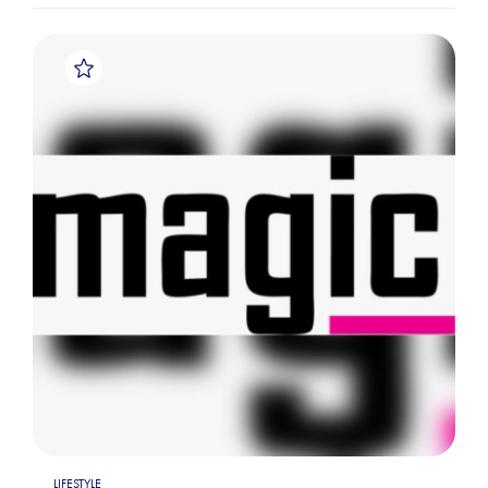
LIFESTYLE