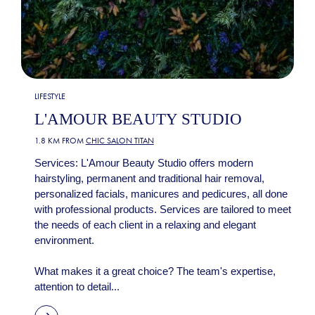
LIFESTYLE
L'AMOUR BEAUTY STUDIO
1.8 KM FROM
CHIC SALON TITAN
Services: L'Amour Beauty Studio offers modern
hairstyling, permanent and traditional hair removal,
personalized facials, manicures and pedicures, all done
with professional products. Services are tailored to meet
the needs of each client in a relaxing and elegant
environment.
What makes it a great choice? The team's expertise,
attention to detail...