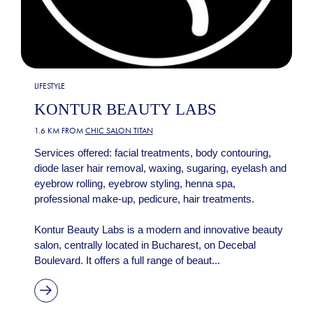
LIFESTYLE
KONTUR BEAUTY LABS
1.6 KM FROM
CHIC SALON TITAN
Services offered: facial treatments, body contouring,
diode laser hair removal, waxing, sugaring, eyelash and
eyebrow rolling, eyebrow styling, henna spa,
professional make-up, pedicure, hair treatments.
Kontur Beauty Labs is a modern and innovative beauty
salon, centrally located in Bucharest, on Decebal
Boulevard. It offers a full range of beaut...