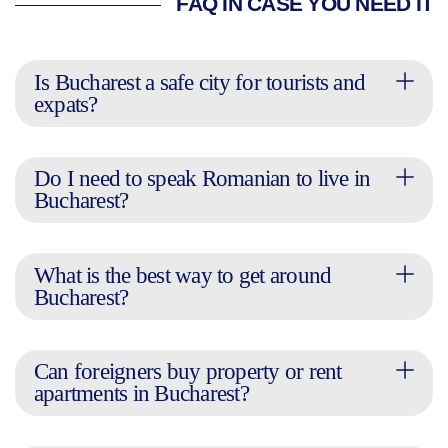
FAQ IN CASE YOU NEED IT
Is Bucharest a safe city for tourists and
expats?
Do I need to speak Romanian to live in
Bucharest?
What is the best way to get around
Bucharest?
Can foreigners buy property or rent
apartments in Bucharest?