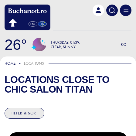
Skip to main content
26
THURSDAY
01:39
RO
CLEAR, SUNNY
HOME
LOCATIONS
LOCATIONS CLOSE TO
CHIC SALON TITAN
FILTER & SORT