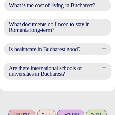
What is the cost of living in Bucharest?
What documents do I need to stay in
Romania long-term?
Is healthcare in Bucharest good?
Are there international schools or
universities in Bucharest?
DISCOVER
VISIT
HAVE FUN
WORK