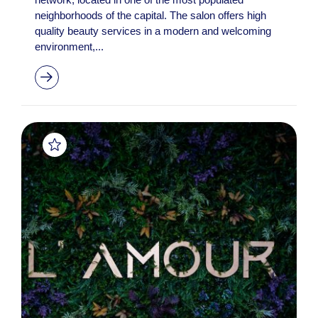
neighborhoods of the capital. The salon offers high
quality beauty services in a modern and welcoming
environment,...