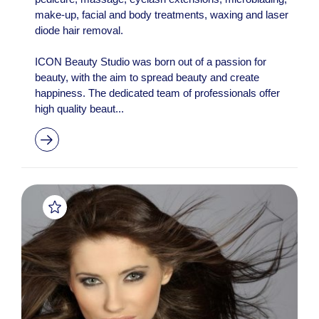
make-up, facial and body treatments, waxing and laser
diode hair removal.
ICON Beauty Studio was born out of a passion for
beauty, with the aim to spread beauty and create
happiness. The dedicated team of professionals offer
high quality beaut...