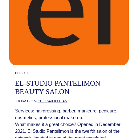
LIFESTYLE
EL-STUDIO PANTELIMON
BEAUTY SALON
1.8 KM FROM
CHIC SALON TITAN
Services: hairdressing, barber, manicure, pedicure,
cosmetics, professional make-up.
What makes it a great choice? Opened in December
2021, El Studio Pantelimon is the twelfth salon of the
network, located in one of the most populated