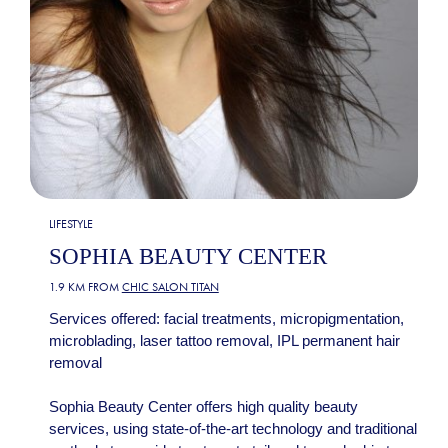
LIFESTYLE
SOPHIA BEAUTY CENTER
1.9 KM FROM
CHIC SALON TITAN
Services offered: facial treatments, micropigmentation,
microblading, laser tattoo removal, IPL permanent hair
removal
Sophia Beauty Center offers high quality beauty
services, using state-of-the-art technology and traditional