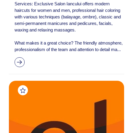
Services: Exclusive Salon Iancului offers modern
haircuts for women and men, professional hair coloring
with various techniques (balayage, ombre), classic and
semi-permanent manicures and pedicures, facials,
waxing and relaxing massages.
What makes it a great choice? The friendly atmosphere,
professionalism of the team and attention to detail ma...