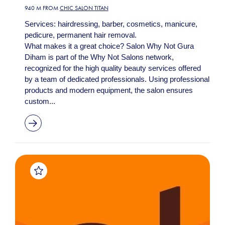
940 M FROM
CHIC SALON TITAN
Services: hairdressing, barber, cosmetics, manicure,
pedicure, permanent hair removal.
What makes it a great choice? Salon Why Not Gura
Diham is part of the Why Not Salons network,
recognized for the high quality beauty services offered
by a team of dedicated professionals. Using professional
products and modern equipment, the salon ensures
custom...