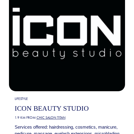
LIFESTYLE
ICON BEAUTY STUDIO
1.9 KM FROM
CHIC SALON TITAN
Services offered: hairdressing, cosmetics, manicure,
pedicure, massage, eyelash extensions, microblading,