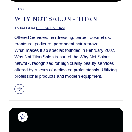
LIFESTYLE
WHY NOT SALON - TITAN
1.9 KM FROM
CHIC SALON TITAN
Offered Services: hairdressing, barber, cosmetics,
manicure, pedicure, permanent hair removal.
What makes it so special: founded in February 2002,
Why Not Titan Salon is part of the Why Not Salons
network, recognized for high quality beauty services
offered by a team of dedicated professionals. Utilizing
professional products and modern equipment,...