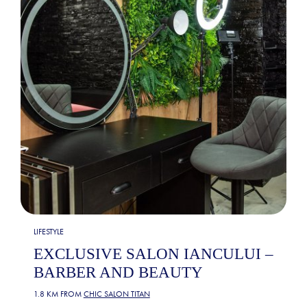
LIFESTYLE
EXCLUSIVE SALON IANCULUI –
BARBER AND BEAUTY
1.8 KM FROM
CHIC SALON TITAN