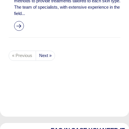
methods to provide treatments tailored to each skin type.
The team of specialists, with extensive experience in the
field...
« Previous
Next »